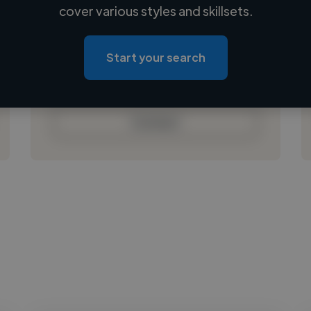
Loading name
cover various styles and skillsets.
Loading location
Loading roles
Start your search
Loading bio
Contact