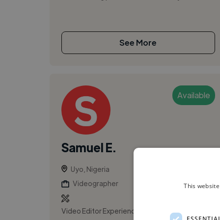
See More
Available
Samuel E.
Uyo, Nigeria
Videographer
This website
Video Editor Experienced freelance video
ESSENTIA