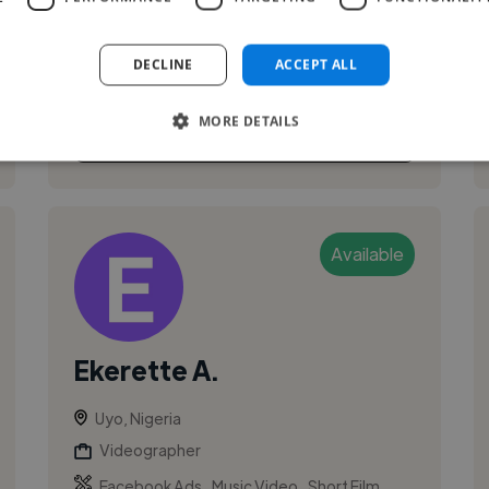
and passionate graphic designer based in
Nigeria. I bring ideas to life through visually
DECLINE
ACCEPT ALL
stunning designs, crafting unique e...
MORE DETAILS
See More
Available
Ekerette A.
Uyo, Nigeria
Videographer
,
,
Facebook Ads
Music Video
Short Film