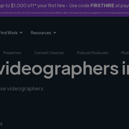
p to $1,000 off* your first hire - Use code
FIRSTHIRE
at pa
rst-time clients only. 10% fee waived on first project ($500-$10,000 spend). Discount applies to Twine Vault payments o
Find Work
Resources
Presenters
Content Creators
Podcast Producers
Musi
 videographers 
erse videographers
s