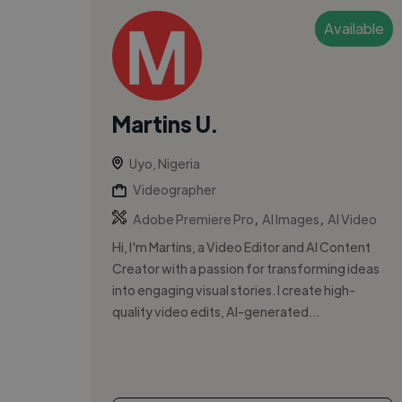
Available
Martins U.
Uyo, Nigeria
Videographer
,
,
Adobe Premiere Pro
AI Images
AI Video
Hi, I'm Martins, a Video Editor and AI Content
Creator with a passion for transforming ideas
into engaging visual stories. I create high-
quality video edits, AI-generated...