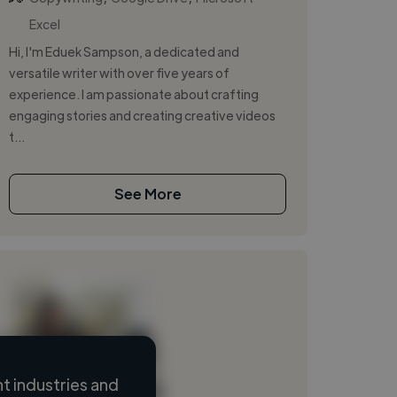
Excel
Hi, I'm Eduek Sampson, a dedicated and
versatile writer with over five years of
experience. I am passionate about crafting
engaging stories and creating creative videos
t...
See More
 industries and
Loading name