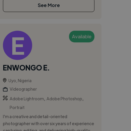
See More
Available
ENWONGO E.
Uyo, Nigeria
Videographer
,
,
Adobe Lightroom
Adobe Photoshop
Portrait
I'm a creative and detail-oriented
photographer with over six years of experience
capturing, editing, and delivering high-quality