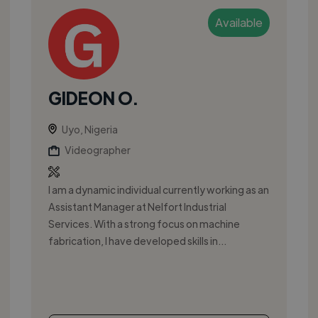
Available
GIDEON O.
Uyo, Nigeria
Videographer
I am a dynamic individual currently working as an
Assistant Manager at Nelfort Industrial
Services. With a strong focus on machine
fabrication, I have developed skills in...