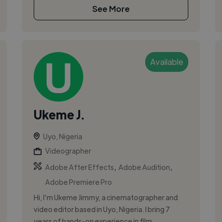
See More
Available
Ukeme J.
Uyo, Nigeria
Videographer
,
,
Adobe After Effects
Adobe Audition
Adobe Premiere Pro
Hi, I’m Ukeme Jimmy, a cinematographer and
video editor based in Uyo, Nigeria. I bring 7
years of hands-on experience in film