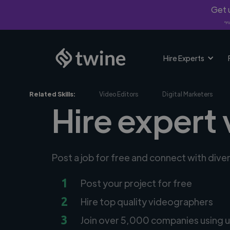
Get u
*Fi
Hire Experts
Related Skills:
Video Editors
Digital Marketers
Hire expert
Post a job for free and connect with div
1
Post your project for free
2
Hire top quality videographers
3
Join over 5,000 companies using u