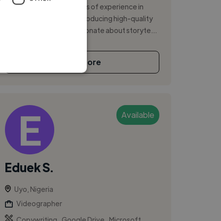
videographer with 5 years of experience in
capturing, editing, and producing high-quality
video content. I am passionate about storyte...
See More
Available
Eduek S.
Uyo, Nigeria
Videographer
,
,
Copywriting
Google Drive
Microsoft