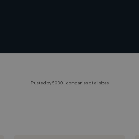
Trusted by 5000+ companies of all sizes