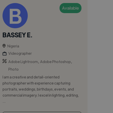
Available
BASSEY E.
Nigeria
Videographer
,
,
Adobe Lightroom
Adobe Photoshop
Photo
I am a creative and detail-oriented
photographer with experience capturing
portraits, weddings, birthdays, events, and
commercial imagery. I excel in lighting, editing,
...