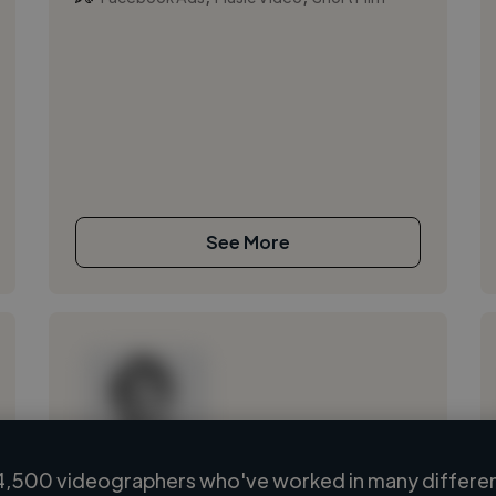
See More
4,500 videographers who've worked in many different