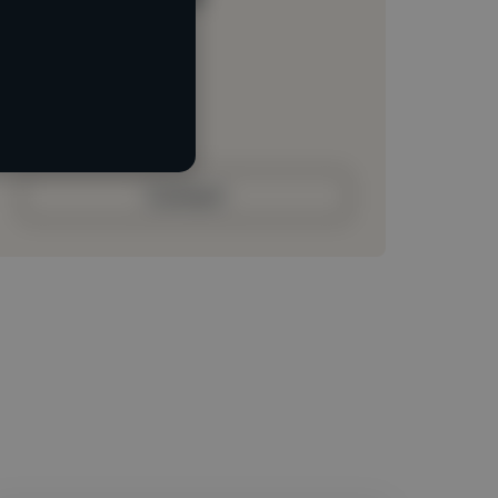
Loading location
Loading roles
Loading bio
Contact