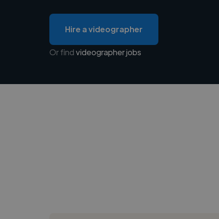
Hire a videographer
Or find
videographer jobs