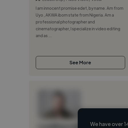
I am innocent promise edet, by name. Am from
Uyo , AKWA ibom state from Nigeria. Am a
professional photographer and
cinematographer, I specialize in video editing
and as ...
See More
We have over 1
Loading name