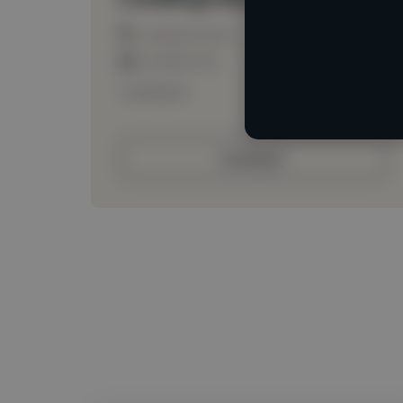
Loading location
Loading roles
Loading bio
Contact