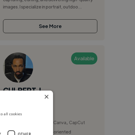
images. I specialize in portrait, outdoo...
See More
Available
CULBERT, I.
×
Uyo, Nigeria
Videographer
o all cookies
,
,
Adobe Premiere Pro
Canva
CapCut
I am a creative and detail-oriented
Y
OTHER