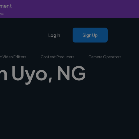
yment
nly.
Log In
Sign Up
c Video Editors
Content Producers
Camera Operators
in Uyo, NG