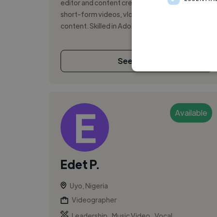
editor and content creator, specializing in
short-form videos, vlogs, and branded
content. Skilled in Adobe Premiere Pro, Final ...
See More
Available
Edet P.
Uyo, Nigeria
Videographer
,
,
Leadership
Music Video
Vocal