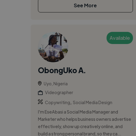
See More
Available
ObongUko A.
Uyo, Nigeria
Videographer
,
Copywriting
Social Media Design
I'm EseAbasi a Social Media Manager and
Marketer who helps business owners advertise
effectively, show up creatively online, and
build a strong personal brand, so they ca...