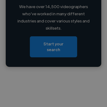
We have over 14,500 videographers
who've worked in many different
Loading name
industries and cover various styles and
skillsets.
Loading location
Loading roles
Start your
Loading bio
search
Contact