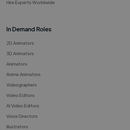
Hire Experts Worldwide
In Demand Roles
2D Animators
3D Animators
Animators
Anime Animators
Videographers
Video Editors
AI Video Editors
Voice Directors
Illustrators