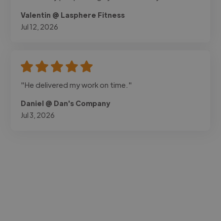
Valentin @ Lasphere Fitness
Jul 12, 2026
"He delivered my work on time."
Daniel @ Dan's Company
Jul 3, 2026