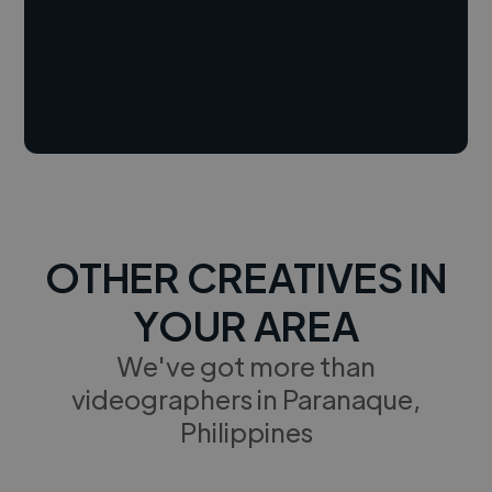
OTHER CREATIVES IN
YOUR AREA
We've got more than
videographers in Paranaque,
Philippines