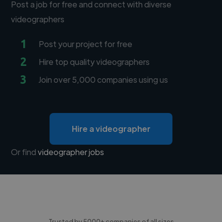
Post a job for free and connect with diverse
videographers
1
Post your project for free
2
Hire top quality videographers
3
Join over 5,000 companies using us
Hire a videographer
Or find
videographer jobs
Trusted by 5000+ companies of all sizes