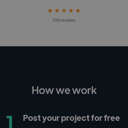
108 reviews
How we work
1
Post your project for free