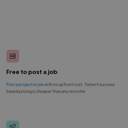
Free to post a job
Post a project or job
with no upfront cost. Twine's success
based pricing is cheaper than any recruiter.