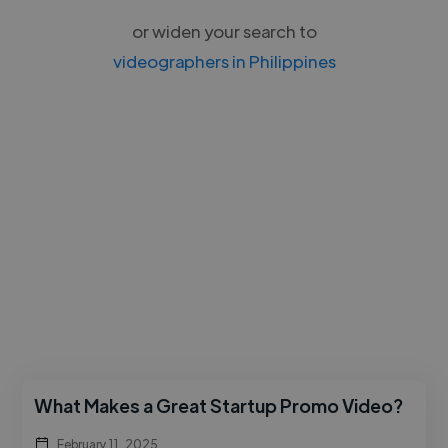
or widen your search to
videographers in Philippines
What Makes a Great Startup Promo Video?
February 11, 2025