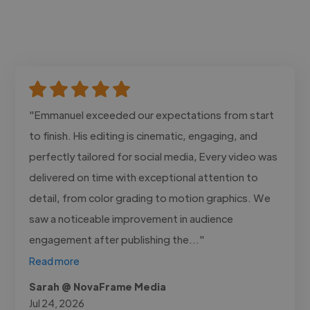
"Emmanuel exceeded our expectations from start
to finish. His editing is cinematic, engaging, and
perfectly tailored for social media, Every video was
delivered on time with exceptional attention to
detail, from color grading to motion graphics. We
saw a noticeable improvement in audience
engagement after publishing the..."
Read more
Sarah @ NovaFrame Media
Jul 24, 2026