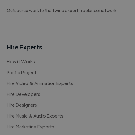
Outsource work to the Twine expert freelance network
Hire Experts
How it Works
Post a Project
Hire Video & Animation Experts
Hire Developers
Hire Designers
Hire Music & Audio Experts
Hire Marketing Experts