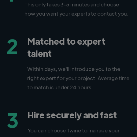
This only takes 3-5 minutes and choose
how you want your experts to contact you.
2
Matched to expert
talent
Within days, we'll introduce you to the
right expert for your project. Average time
to match is under 24 hours.
3
Hire securely and fast
You can choose Twine to manage your