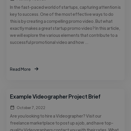
In the fast-paced world of startups, capturing attention is
key to success. One of the most effective ways to do
this is by creating a compelling promo video. But what
exactly makes a great startup promo video? In this article,
we will explore the various elements that contribute to a
successful promotional video and how …
Read More
Example Videographer Project Brief
October 7, 2022
Are you looking to hire a Videographer? Visit our
freelance marketplace to post up a job, and have top-
quality Videographers contact you with their rates. What