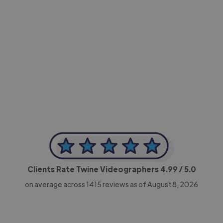
-Achim Kohli
CEO, Legal-i
Clients Rate Twine Videographers
4.99
/ 5.0
on average across
1415
reviews as of August 8, 2026