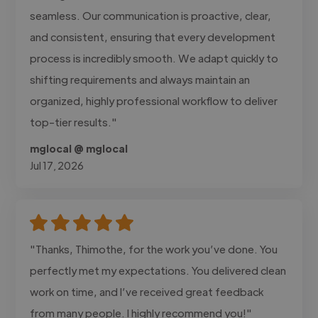
seamless. Our communication is proactive, clear,
and consistent, ensuring that every development
process is incredibly smooth. We adapt quickly to
shifting requirements and always maintain an
organized, highly professional workflow to deliver
top-tier results."
mglocal @ mglocal
Jul 17, 2026
"Thanks, Thimothe, for the work you’ve done. You
perfectly met my expectations. You delivered clean
work on time, and I’ve received great feedback
from many people. I highly recommend you!"