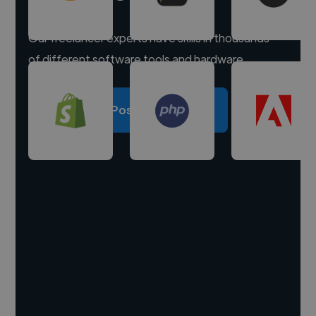
Our freelancer experts have skills in thousands
of different software tools and hardware.
Post a project