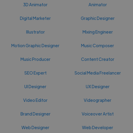
3D Animator
Animator
Digital Marketer
Graphic Designer
Illustrator
Mixing Engineer
Motion Graphic Designer
Music Composer
Music Producer
Content Creator
SEO Expert
Social Media Freelancer
UI Designer
UX Designer
Video Editor
Videographer
Brand Designer
Voiceover Artist
Web Designer
Web Developer