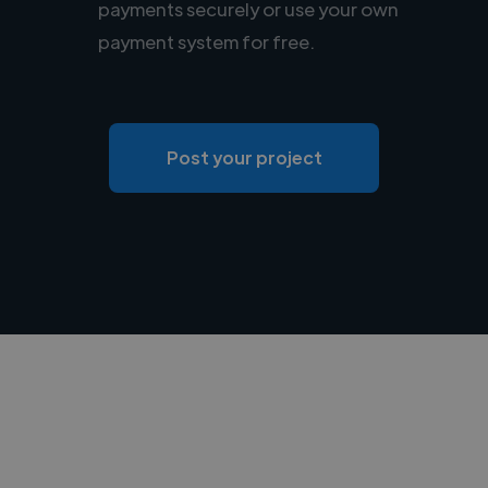
payments securely or use your own
payment system for free.
Post your project