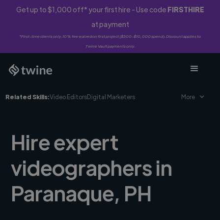
Get up to $1,000 off* your first hire - Use code
FIRSTHIRE
at payment
*First-time clients only. 10% fee waived on first project ($500-$10,000 spend). Discount applies to
Twine Vault payments only.
Related Skills:
Video Editors
Digital Marketers
More
Hire expert
videographers in
Paranaque, PH