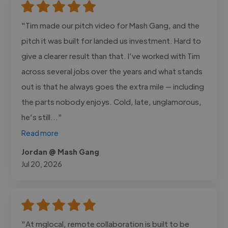
"Tim made our pitch video for Mash Gang, and the
pitch it was built for landed us investment. Hard to
give a clearer result than that. I’ve worked with Tim
across several jobs over the years and what stands
out is that he always goes the extra mile — including
the parts nobody enjoys. Cold, late, unglamorous,
he’s still..."
Read more
Jordan @ Mash Gang
Jul 20, 2026
"At mglocal, remote collaboration is built to be