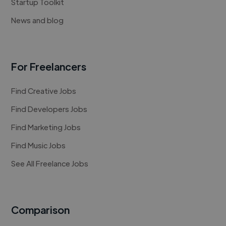
Startup Toolkit
News and blog
For Freelancers
Find Creative Jobs
Find Developers Jobs
Find Marketing Jobs
Find Music Jobs
See All Freelance Jobs
Comparison