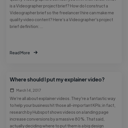
is a Videographer project brief? How do I construct a
Videographer brief so the freelancer I hire can make me
quality video content? Here’s a Videographer’s project
brief definition: …
Read More
Where should I put my explainer video?
March 14, 2017
We’re all about explainer videos. They’re a fantastic way
to help your business hit those all-important KPIs; in fact,
research by Hubspot shows videos on a landing page
increase conversions by a massive 80%. That said,
actually deciding where to put them is a big design