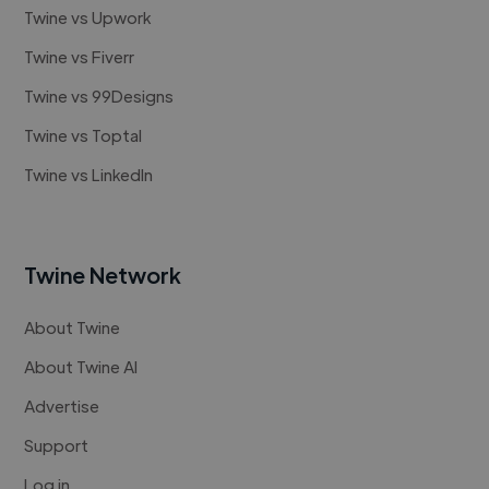
Twine vs Upwork
Twine vs Fiverr
Twine vs 99Designs
Twine vs Toptal
Twine vs LinkedIn
Twine Network
About Twine
About Twine AI
Advertise
Support
Log in