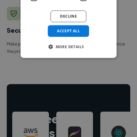
DECLINE
Secure payments
ACCEPT ALL
Make payment to hire a freelancer, release funds only once
MORE DETAILS
the project is delivered.
Hire freelance
experts