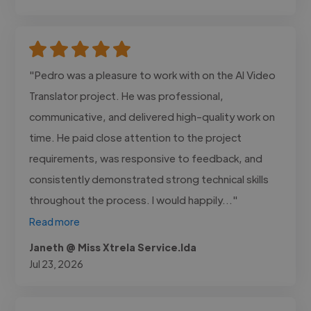
"Pedro was a pleasure to work with on the AI Video
Translator project. He was professional,
communicative, and delivered high-quality work on
time. He paid close attention to the project
requirements, was responsive to feedback, and
consistently demonstrated strong technical skills
throughout the process. I would happily..."
Read more
Janeth @ Miss Xtrela Service.lda
Jul 23, 2026