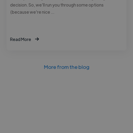
decision. So, we’ll run you through some options
(because we’re nice …
Read More
More from the blog