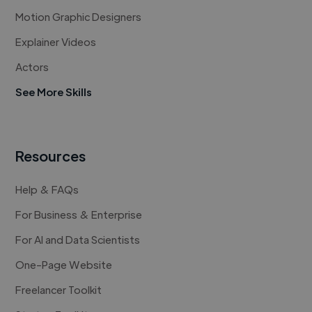
Motion Graphic Designers
Explainer Videos
Actors
See More Skills
Resources
Help & FAQs
For Business & Enterprise
For AI and Data Scientists
One-Page Website
Freelancer Toolkit