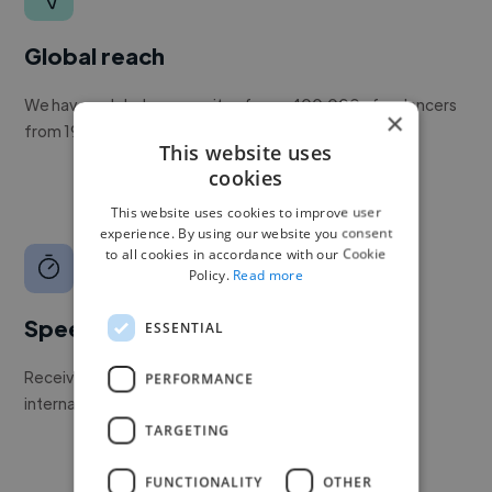
Global reach
We have a global community of over 400,000+ freelancers
×
from 190+ countries.
This website uses
cookies
This website uses cookies to improve user
experience. By using our website you consent
to all cookies in accordance with our Cookie
Policy.
Read more
Speed
ESSENTIAL
Receive pitches as soon as your job is approved by our
PERFORMANCE
internal team.
TARGETING
FUNCTIONALITY
OTHER