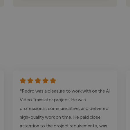
"Pedro was a pleasure to work with on the AI
Video Translator project. He was
professional, communicative, and delivered
high-quality work on time. He paid close
attention to the project requirements, was