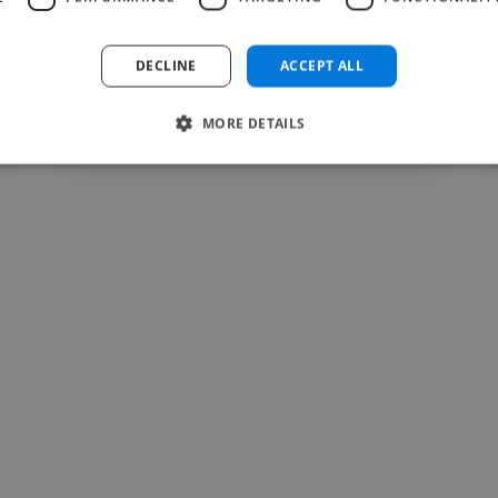
DECLINE
ACCEPT ALL
Valentin @ Lasphere Fitness
MORE DETAILS
Jul 12, 2026