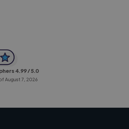
-Achim Kohli
CEO, Legal-i
aphers
4.99
/ 5.0
of August 7, 2026