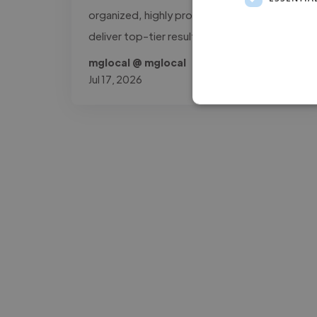
organized, highly professional workflow to
deliver top-tier results."
mglocal @ mglocal
Jul 17, 2026
-Josh Bolland