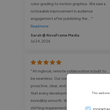
color grading to motion graphics. We saw a
noticeable improvement in audience
engagement after publishing the..."
Read more
Sarah @ NovaFrame Media
Jul 24, 2026
"At mglocal, remote collaboration is built to
be seamless. Our communication is
proactive, clear, and consistent, ensuring
that every development process is
This website
incredibly smooth. We adapt quickly to
shifting requirements and always maintain an
ESSENTIA