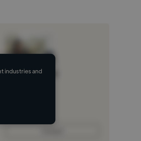
 industries and
Loading name
Loading location
Loading roles
Loading bio
Contact