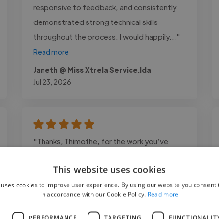
responsive to feedback, and consistently
demonstrated strong technical skills
throughout the process. I would happily..."
Read more
Janeth @ Miss Xtrela Service.lda
Jul 23, 2026
"Thanks, Thimothe, for the work you’ve
done. You perfectly met my expectations.
This website uses cookies
You delivered clean work on time, and I’ve
received great feedback from many people.
 uses cookies to improve user experience. By using our website you consent t
in accordance with our Cookie Policy.
Read more
I highly recommend you!"
L
PERFORMANCE
TARGETING
FUNCTIONALIT