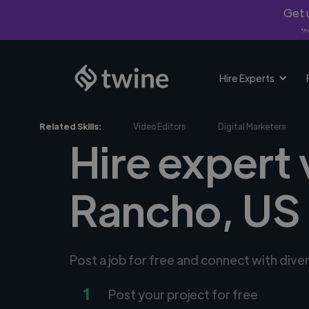
Get u
*Fi
Hire Experts
Related Skills:
Video Editors
Digital Marketers
Hire expert
Rancho, US
Post a job for free and connect with div
1
Post your project for free