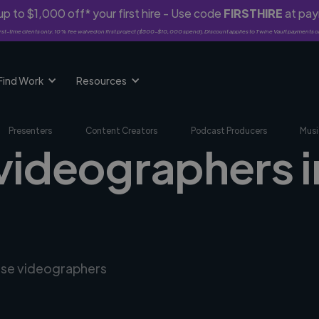
p to $1,000 off* your first hire - Use code
FIRSTHIRE
at pa
rst-time clients only. 10% fee waived on first project ($500-$10,000 spend). Discount applies to Twine Vault payments o
Find Work
Resources
Presenters
Content Creators
Podcast Producers
Musi
 videographers i
erse videographers