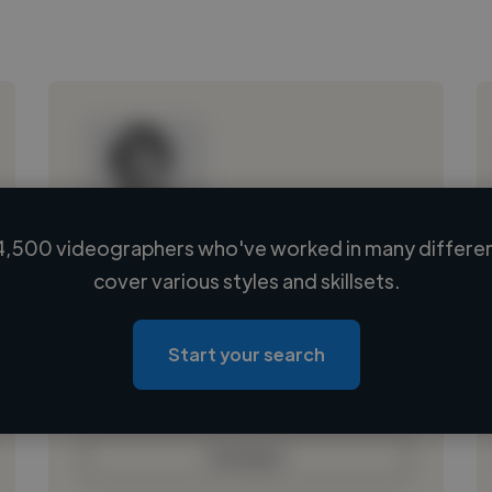
4,500 videographers who've worked in many different
Loading name
cover various styles and skillsets.
Loading location
Loading roles
Start your search
Loading bio
Contact