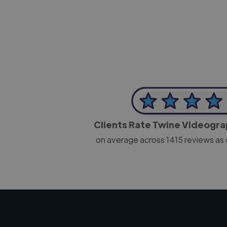
CEO, J B Cole
Clients Rate Twine Videogr
on average across
1415
reviews as 