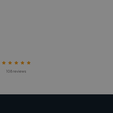
108 reviews