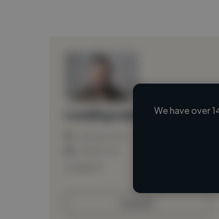
We have over 1
Loading name
Loading location
Loading roles
Loading bio
Contact