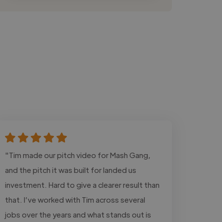
"Tim made our pitch video for Mash Gang,
and the pitch it was built for landed us
investment. Hard to give a clearer result than
that. I’ve worked with Tim across several
jobs over the years and what stands out is