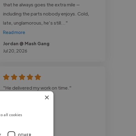
that he always goes the extra mile —
including the parts nobody enjoys. Cold,
late, unglamorous, he’s still..."
Read more
Jordan @ Mash Gang
Jul 20, 2026
"He delivered my work on time."
×
o all cookies
Y
OTHER