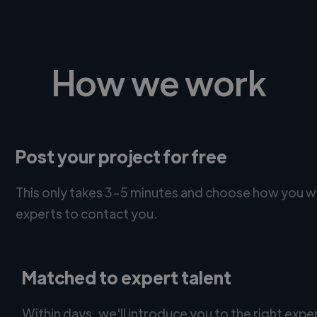
How we work
Post your project for free
This only takes 3-5 minutes and choose how you w
experts to contact you.
Matched to expert talent
Within days, we'll introduce you to the right expe