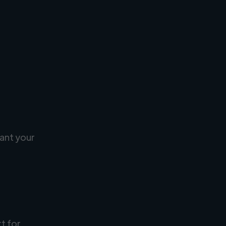
ant your
rt for