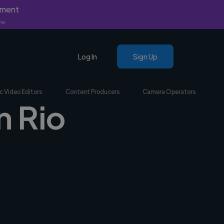
yment
nly.
Log In
Sign Up
c Video Editors
Content Producers
Camera Operators
n Rio