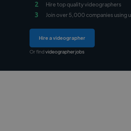
2
Hire top quality videographers
3
Join over 5,000 companies using u
Hire a videographer
Or find
videographer jobs