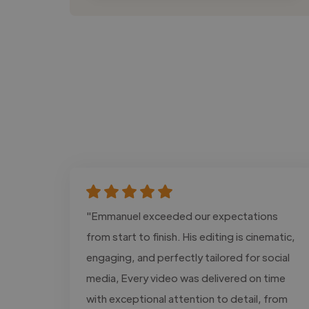
"Emmanuel exceeded our expectations
from start to finish. His editing is cinematic,
engaging, and perfectly tailored for social
media, Every video was delivered on time
with exceptional attention to detail, from