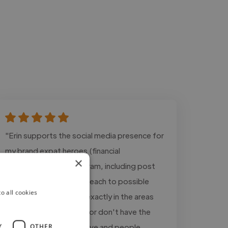
"Erin supports the social media presence for
my brand expat heroes (financial
×
consultation) on instagram, including post
creation and active outreach to possible
o all cookies
clients. Her work helps exactly in the areas
where I am not good at or don't have the
time for. With her creative and people
Y
OTHER