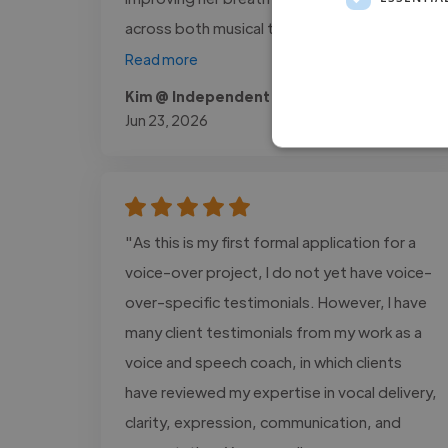
across both musical theatre..."
Read more
Kim @ Independent Client
Jun 23, 2026
"As this is my first formal application for a
voice-over project, I do not yet have voice-
over-specific testimonials. However, I have
many client testimonials from my work as a
voice and speech coach, in which clients
have reviewed my expertise in vocal delivery,
clarity, expression, communication, and