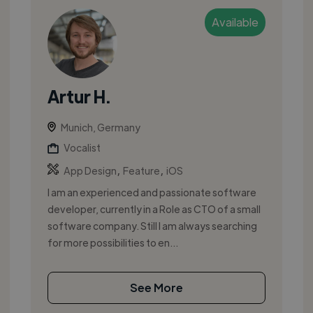
Available
Artur H.
Munich, Germany
Vocalist
,
,
App Design
Feature
iOS
I am an experienced and passionate software
developer, currently in a Role as CTO of a small
software company. Still I am always searching
for more possibilities to en...
See More