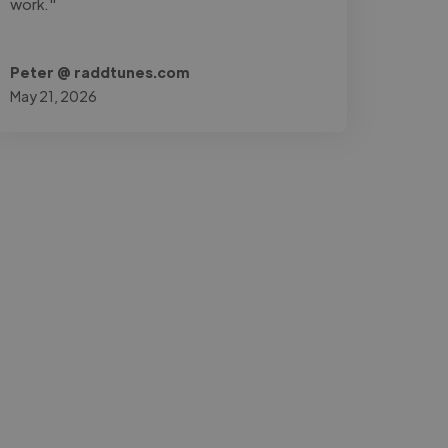
work."
Peter @ raddtunes.com
May 21, 2026