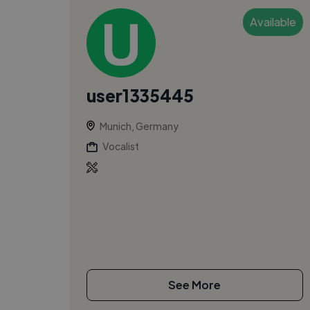
Available
user1335445
Munich, Germany
Vocalist
See More