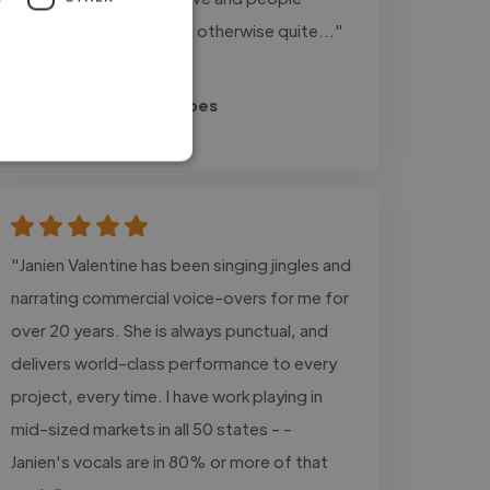
centered approach, the otherwise quite..."
Read more
Jan-Luca @ Expat Heroes
May 27, 2026
"Janien Valentine has been singing jingles and
narrating commercial voice-overs for me for
over 20 years. She is always punctual, and
delivers world-class performance to every
project, every time. I have work playing in
mid-sized markets in all 50 states - -
Janien's vocals are in 80% or more of that