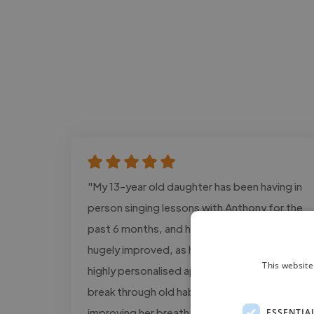
"My 13-year old daughter has been having in
person singing lessons with Anthony for the
past 6 months, and her vocal abilities have
hugely improved, as has her confidence. His
This website
highly personalised approach helped her
break through old habits, specifically
improving her breath control and vocal tone
ESSENTIA