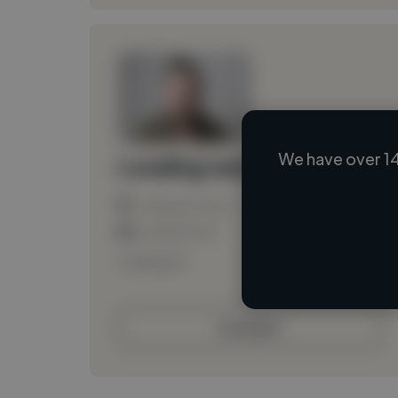
We have over 14
Loading name
Loading location
Loading roles
Loading bio
Contact