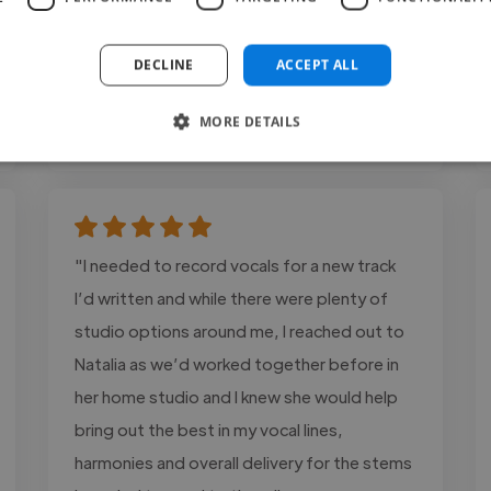
occasions in..."
Read more
DECLINE
ACCEPT ALL
Eliam @ Calle Pez Studios
MORE DETAILS
May 28, 2026
"I needed to record vocals for a new track
I’d written and while there were plenty of
studio options around me, I reached out to
Natalia as we’d worked together before in
her home studio and I knew she would help
bring out the best in my vocal lines,
harmonies and overall delivery for the stems