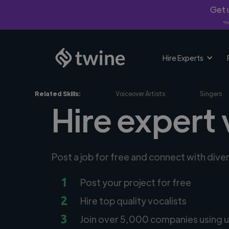
Get u
*Fi
Hire Experts
Related Skills:
Voiceover Artists
Singers
Hire expert 
Post a job for free and connect with dive
1
Post your project for free
2
Hire top quality vocalists
3
Join over 5,000 companies using u