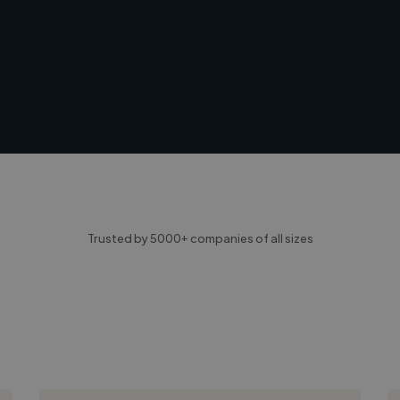
Trusted by 5000+ companies of all sizes