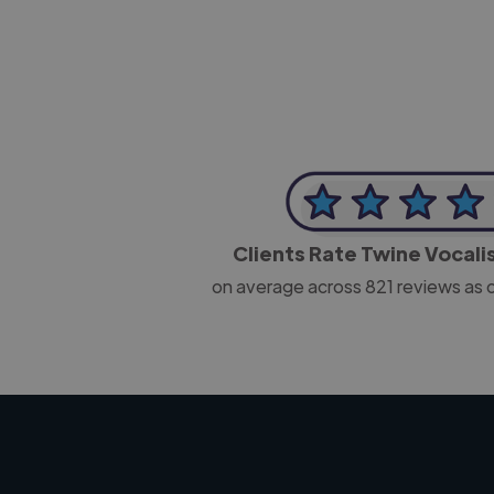
Clients Rate Twine Vocali
on average across
821
reviews as 