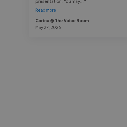
presentation. You may..."
Read more
Carina @ The Voice Room
May 27, 2026
-Josh Bolland
CEO, J B Cole