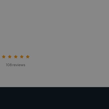
108 reviews