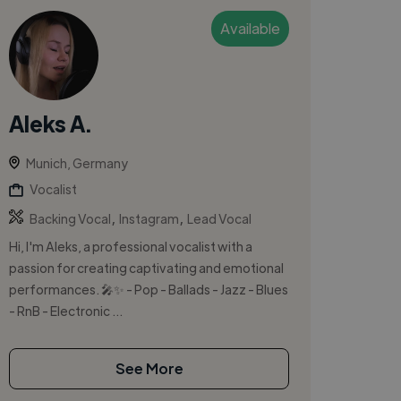
Available
Aleks A.
Munich, Germany
Vocalist
,
,
Backing Vocal
Instagram
Lead Vocal
Hi, I'm Aleks, a professional vocalist with a
passion for creating captivating and emotional
performances. 🎤✨ - Pop - Ballads - Jazz - Blues
- RnB - Electronic ...
See More