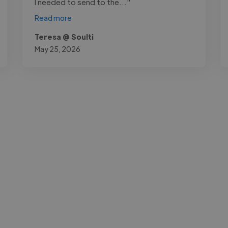
I needed to send to the..."
Read more
Teresa @ Soulti
May 25, 2026
-Achim Kohli