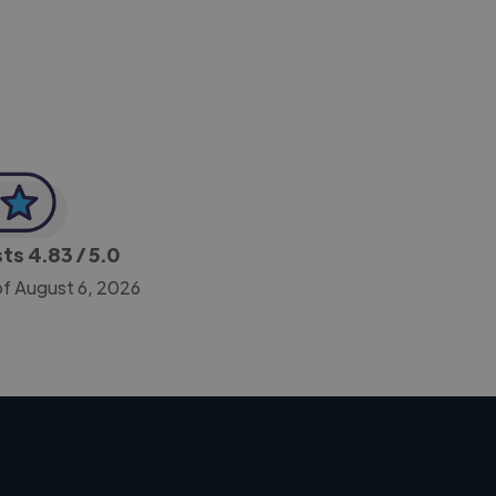
CEO, Legal-i
sts
4.83
/ 5.0
of August 6, 2026