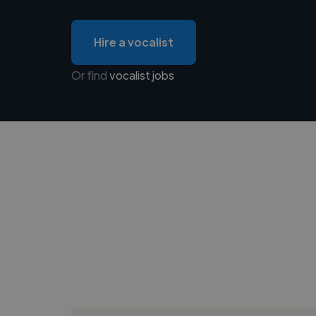
Hire a vocalist
Or find
vocalist jobs