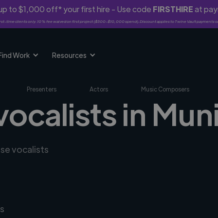
p to $1,000 off* your first hire - Use code
FIRSTHIRE
at pa
rst-time clients only. 10% fee waived on first project ($500-$10,000 spend). Discount applies to Twine Vault payments o
Find Work
Resources
Presenters
Actors
Music Composers
vocalists in Mun
rse vocalists
s