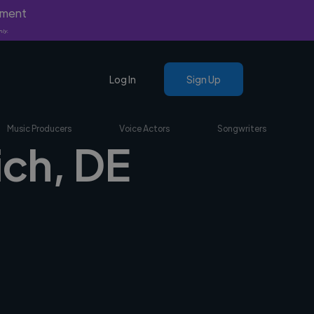
yment
nly.
Log In
Sign Up
Music Producers
Voice Actors
Songwriters
ich, DE