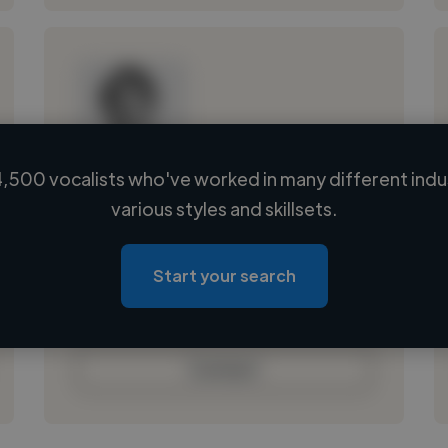
,500 vocalists who've worked in many different indu
Loading name
various styles and skillsets.
Loading location
Loading roles
Start your search
Loading bio
Contact