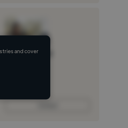
stries and cover
Loading name
Loading location
Loading roles
Loading bio
Contact