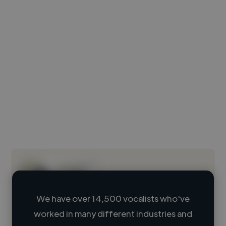
We have over 14,500 vocalists who've
worked in many different industries and
Loading name