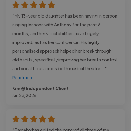
"My 13-year old daughter has been having in person
singing lessons with Anthony for the past 6
months, and her vocal abilities have hugely
improved, as has her confidence. His highly
personalised approach helped her break through
old habits, specifically improving her breath control
and vocal tone across both musical theatre..."
Read more
Kim @ Independent Client
Jun 23, 2026
"Barnaby has edited the copy of all three of my