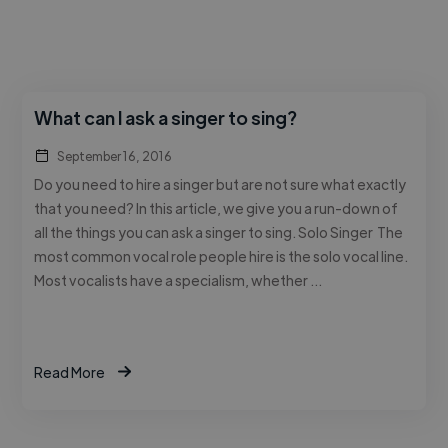
What can I ask a singer to sing?
September 16, 2016
Do you need to hire a singer but are not sure what exactly
that you need? In this article, we give you a run-down of
all the things you can ask a singer to sing. Solo Singer The
most common vocal role people hire is the solo vocal line.
Most vocalists have a specialism, whether …
Read More