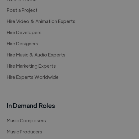
Post a Project
Hire Video & Animation Experts
Hire Developers
Hire Designers
Hire Music & Audio Experts
Hire Marketing Experts
Hire Experts Worldwide
In Demand Roles
Music Composers
Music Producers