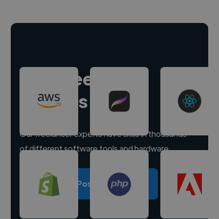
Hire freelance
experts
Our freelancer experts have skills in thousands
of different software tools and hardware.
Post a project