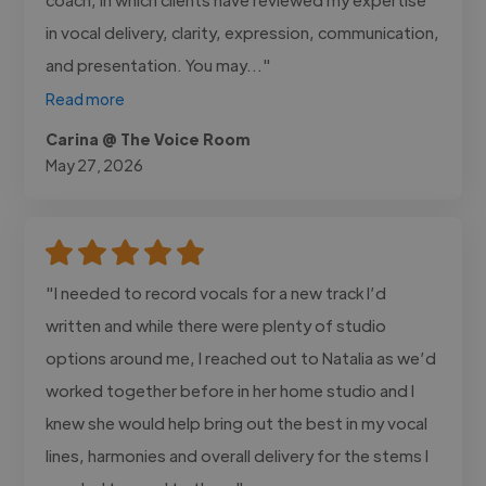
in vocal delivery, clarity, expression, communication,
and presentation. You may..."
Read more
Carina @ The Voice Room
May 27, 2026
"I needed to record vocals for a new track I’d
written and while there were plenty of studio
options around me, I reached out to Natalia as we’d
worked together before in her home studio and I
knew she would help bring out the best in my vocal
lines, harmonies and overall delivery for the stems I