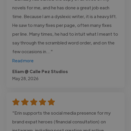
novels for me, and he has done a great job each
time. Because I am a dyslexic writer, it is a heavy lift.
He saw to many fixes per page, often many fixes
per line. Many times, he had to intuit what I meant to
say through the scrambled word order, and on the
few occasions in..."
Read more
Eliam @ Calle Pez Studios
May 28, 2026
"Erin supports the social media presence for my
brand expat heroes (financial consultation) on
instagram, including post creation and active