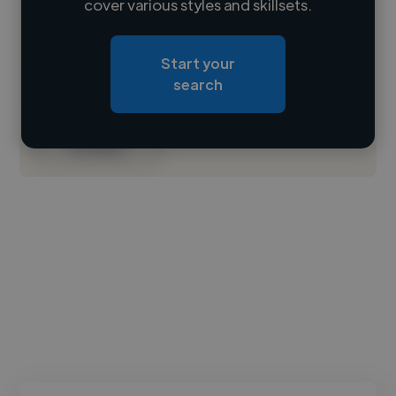
cover various styles and skillsets.
Loading location
Start your
Loading roles
search
Loading bio
Contact