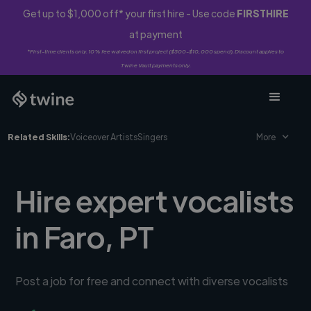
Get up to $1,000 off* your first hire - Use code
FIRSTHIRE
at payment
*First-time clients only. 10% fee waived on first project ($500-$10,000 spend). Discount applies to
Twine Vault payments only.
Related Skills:
Voiceover Artists
Singers
More
Hire expert vocalists
in Faro, PT
Post a job for free and connect with diverse vocalists