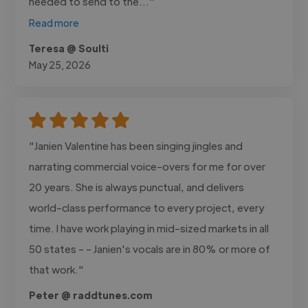
needed to send to the..."
Read more
Teresa @ Soulti
May 25, 2026
"Janien Valentine has been singing jingles and
narrating commercial voice-overs for me for over
20 years. She is always punctual, and delivers
world-class performance to every project, every
time. I have work playing in mid-sized markets in all
50 states - - Janien's vocals are in 80% or more of
that work."
Peter @ raddtunes.com