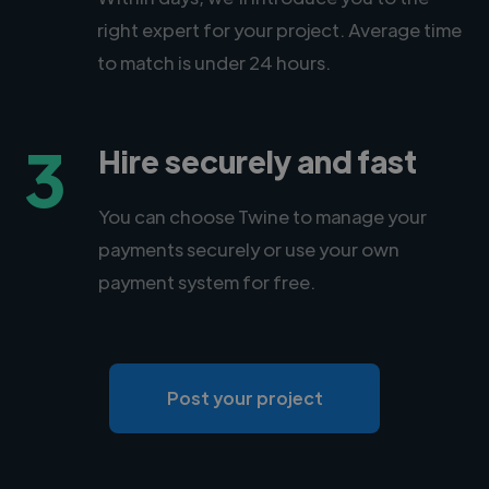
right expert for your project. Average time
to match is under 24 hours.
3
Hire securely and fast
You can choose Twine to manage your
payments securely or use your own
payment system for free.
Post your project