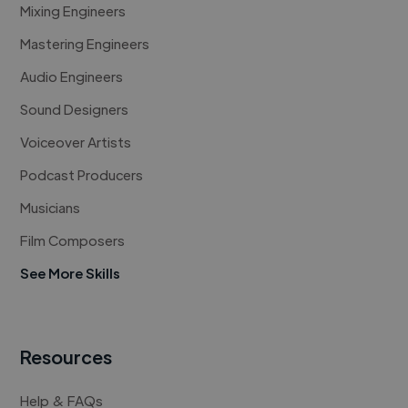
Mixing Engineers
Mastering Engineers
Audio Engineers
Sound Designers
Voiceover Artists
Podcast Producers
Musicians
Film Composers
See More Skills
Resources
Help & FAQs