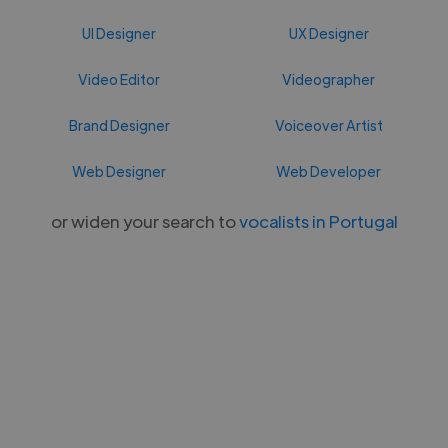
UI Designer
UX Designer
Video Editor
Videographer
Brand Designer
Voiceover Artist
Web Designer
Web Developer
or widen your search to
vocalists in Portugal