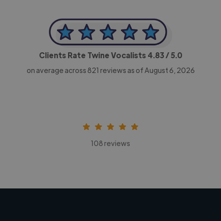
Clients Rate Twine Vocalists
4.83
/ 5.0
on average across
821
reviews as of August 6, 2026
108 reviews