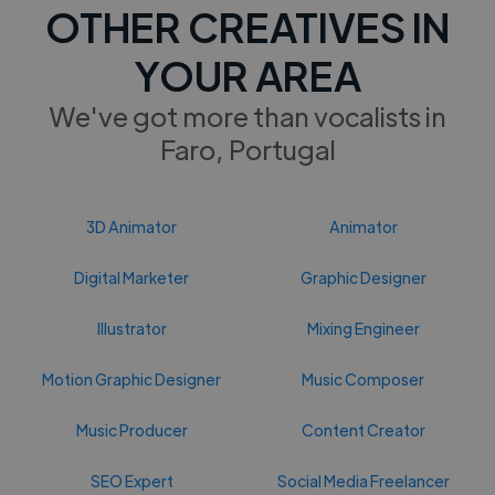
OTHER CREATIVES IN
YOUR AREA
We've got more than vocalists in
Faro, Portugal
3D Animator
Animator
Digital Marketer
Graphic Designer
Illustrator
Mixing Engineer
Motion Graphic Designer
Music Composer
Music Producer
Content Creator
SEO Expert
Social Media Freelancer