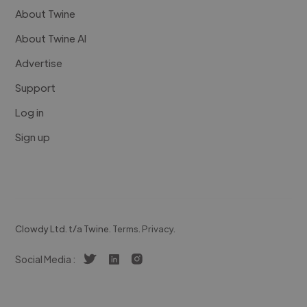
About Twine
About Twine AI
Advertise
Support
Log in
Sign up
Clowdy Ltd. t/a Twine.
Terms
.
Privacy
.
Social Media :