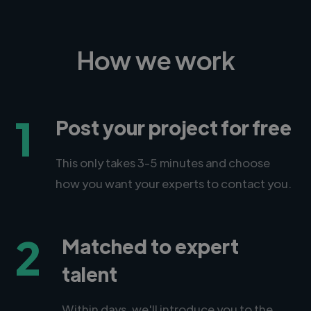
How we work
1
Post your project for free
This only takes 3-5 minutes and choose
how you want your experts to contact you.
2
Matched to expert
talent
Within days, we'll introduce you to the