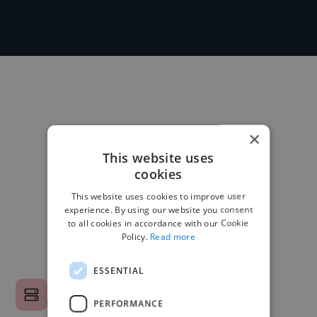
×
This website uses
cookies
This website uses cookies to improve user
experience. By using our website you consent
to all cookies in accordance with our Cookie
Policy.
Read more
ESSENTIAL
PERFORMANCE