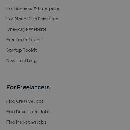
For Business & Enterprise
For AI and Data Scientists
One-Page Website
Freelancer Toolkit
Startup Toolkit
News and blog
For Freelancers
Find Creative Jobs
Find Developers Jobs
Find Marketing Jobs