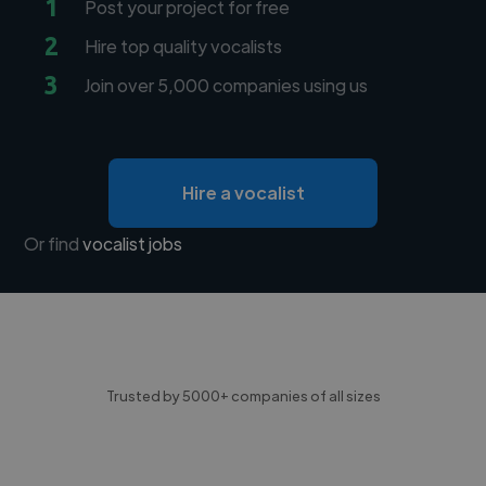
1
Post your project for free
2
Hire top quality vocalists
3
Join over 5,000 companies using us
Hire a vocalist
Or find
vocalist jobs
Trusted by 5000+ companies of all sizes