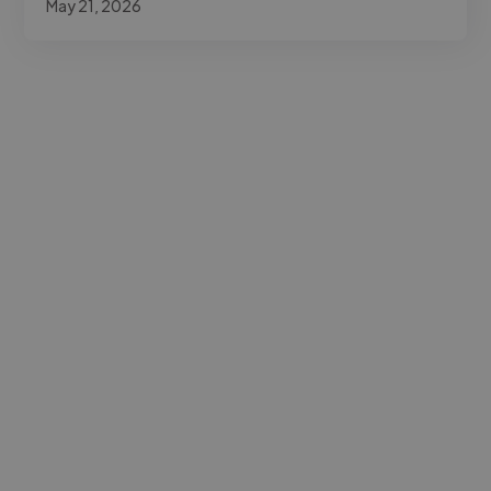
May 21, 2026