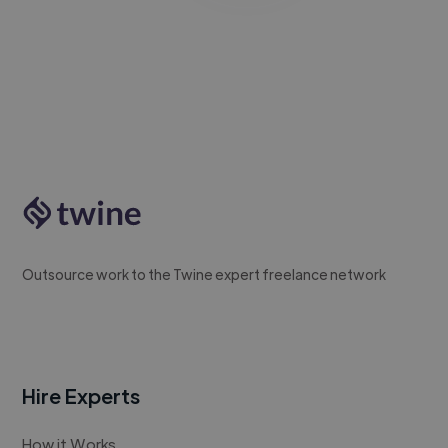
Outsource work to the Twine expert freelance network
Hire Experts
How it Works