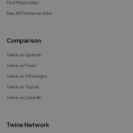
Find Music Jobs
See All Freelance Jobs
Comparison
Twine vs Upwork
Twine vs Fiverr
Twine vs 99Designs
Twine vs Toptal
Twine vs LinkedIn
Twine Network