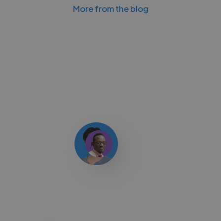
More from the blog