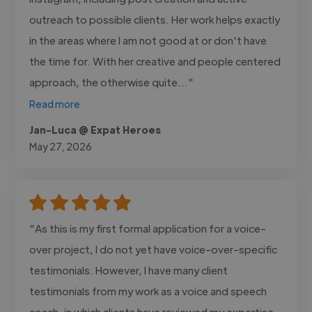
outreach to possible clients. Her work helps exactly
in the areas where I am not good at or don't have
the time for. With her creative and people centered
approach, the otherwise quite..."
Read more
Jan-Luca @ Expat Heroes
May 27, 2026
"As this is my first formal application for a voice-
over project, I do not yet have voice-over-specific
testimonials. However, I have many client
testimonials from my work as a voice and speech
coach, in which clients have reviewed my expertise