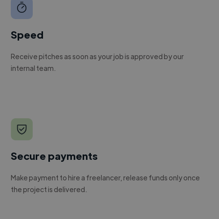
Speed
Receive pitches as soon as your job is approved by our
internal team.
Secure payments
Make payment to hire a freelancer, release funds only once
the project is delivered.