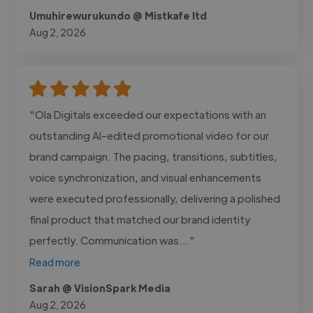
Umuhirewurukundo @ Mistkafe ltd
Aug 2, 2026
"Ola Digitals exceeded our expectations with an
outstanding AI-edited promotional video for our
brand campaign. The pacing, transitions, subtitles,
voice synchronization, and visual enhancements
were executed professionally, delivering a polished
final product that matched our brand identity
perfectly. Communication was..."
Read more
Sarah @ VisionSpark Media
Aug 2, 2026