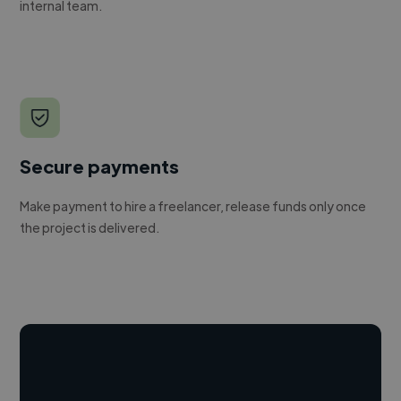
internal team.
Secure payments
Make payment to hire a freelancer, release funds only once
the project is delivered.