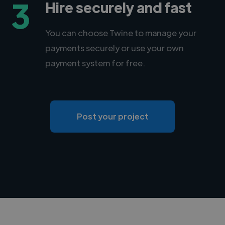
3
Hire securely and fast
You can choose Twine to manage your
payments securely or use your own
payment system for free.
Post your project