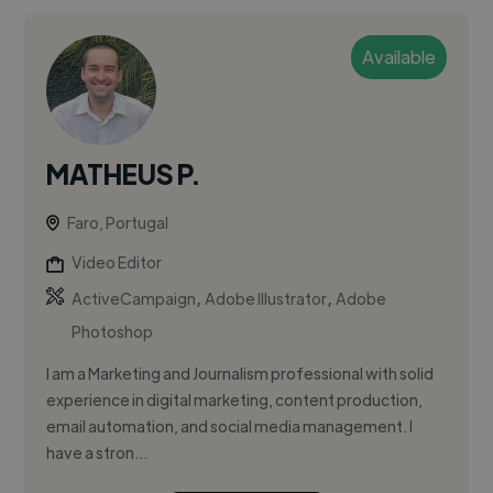
Available
MATHEUS P.
Faro, Portugal
Video Editor
,
,
ActiveCampaign
Adobe Illustrator
Adobe
Photoshop
I am a Marketing and Journalism professional with solid
experience in digital marketing, content production,
email automation, and social media management. I
have a stron...