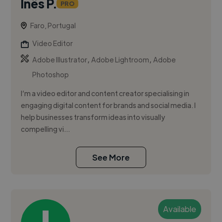
Inês P.
PRO
Faro, Portugal
Video Editor
,
,
Adobe Illustrator
Adobe Lightroom
Adobe
Photoshop
I’m a video editor and content creator specialising in
engaging digital content for brands and social media. I
help businesses transform ideas into visually
compelling vi...
See More
Available