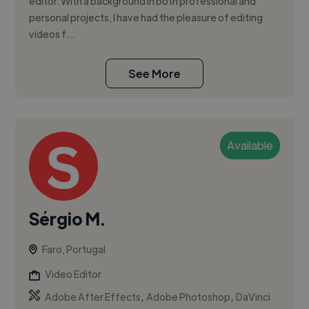
editor. With a background in both professional and
personal projects, I have had the pleasure of editing
videos f...
See More
Available
Sérgio M.
Faro, Portugal
Video Editor
,
,
Adobe After Effects
Adobe Photoshop
DaVinci