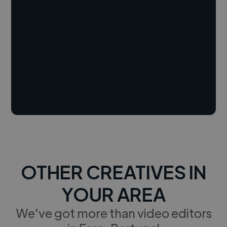
OTHER CREATIVES IN
YOUR AREA
We've got more than video editors