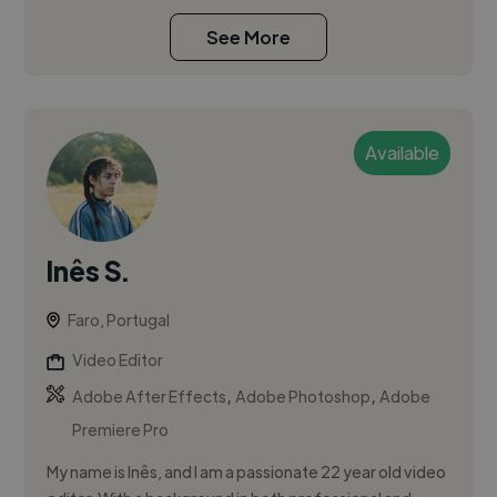
See More
Available
Inês S.
Faro, Portugal
Video Editor
,
,
Adobe After Effects
Adobe Photoshop
Adobe
Premiere Pro
My name is Inês, and I am a passionate 22 year old video