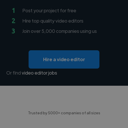
1
Post your project for free
2
Hire top quality video editors
3
Join over 5,000 companies using us
Hire a video editor
Or find
video editor jobs
Trusted by 5000+ companies of all sizes