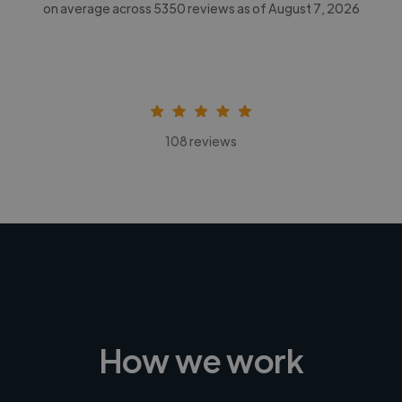
on average across
5350
reviews as of August 7, 2026
108 reviews
How we work