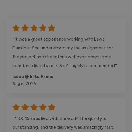
"It was a great experience working with Lawal
Damilola. She understood my the assignment for
the project and she listens well even despite my
constant disturbance. She's highly recommended"
Isaac @ Elite Prime
Aug 6, 2026
""100% satisfied with the work! The quality is
outstanding, and the delivery was amazingly fast.