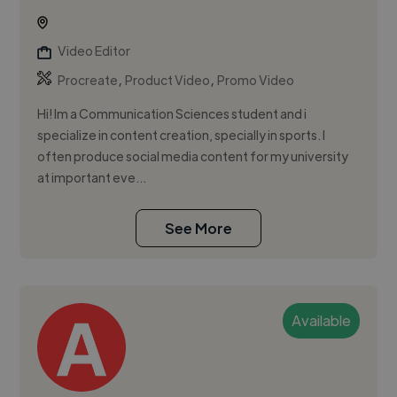
Video Editor
,
,
Procreate
Product Video
Promo Video
Hi! Im a Communication Sciences student and i
specialize in content creation, specially in sports. I
often produce social media content for my university
at important eve...
See More
Available