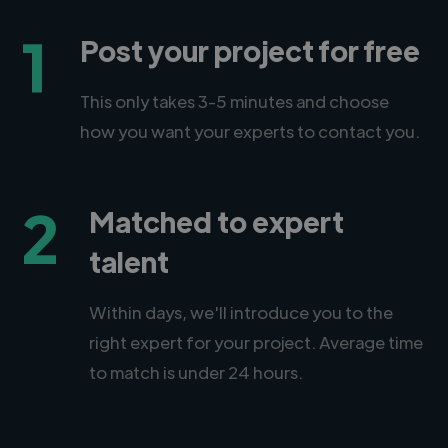
1
Post your project for free
This only takes 3-5 minutes and choose
how you want your experts to contact you.
2
Matched to expert
talent
Within days, we'll introduce you to the
right expert for your project. Average time
to match is under 24 hours.