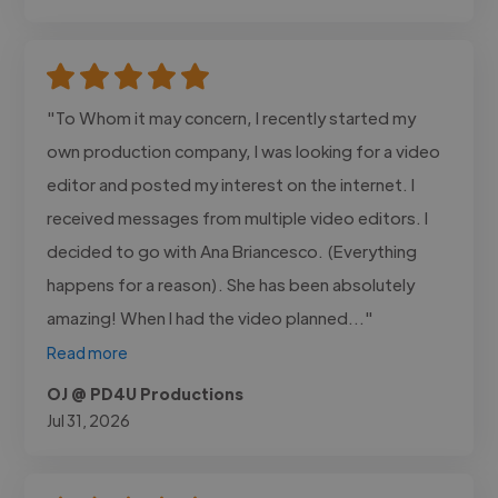
"To Whom it may concern, I recently started my
own production company, I was looking for a video
editor and posted my interest on the internet. I
received messages from multiple video editors. I
decided to go with Ana Briancesco. (Everything
happens for a reason). She has been absolutely
amazing! When I had the video planned..."
Read more
OJ @ PD4U Productions
Jul 31, 2026