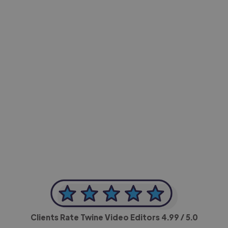
-Achim Kohli
CEO, Legal-i
Clients Rate Twine Video Editors
4.99
/ 5.0