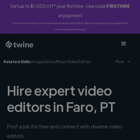
Get up to $1,000 off* your first hire - Use code
FIRSTHIRE
at payment
*First-time clients only. 10% fee waived on first project ($500-$10,000 spend). Discount applies to
Twine Vault payments only.
Related Skills:
Image Editors
Music Video Editors
More
Hire expert video
editors in Faro, PT
Post a job for free and connect with diverse video
editors