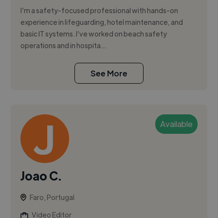
I’m a safety-focused professional with hands-on
experience in lifeguarding, hotel maintenance, and
basic IT systems. I’ve worked on beach safety
operations and in hospita...
See More
Available
Joao C.
Faro, Portugal
Video Editor