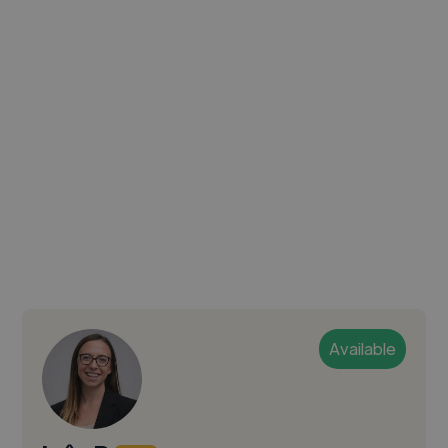
Available