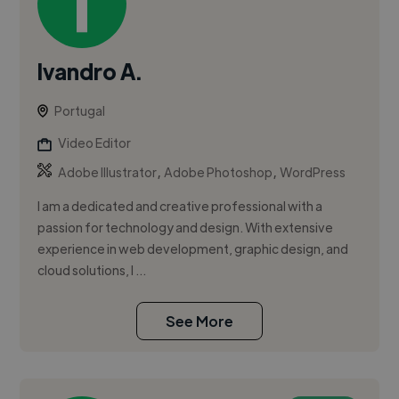
Ivandro A.
Portugal
Video Editor
,
,
Adobe Illustrator
Adobe Photoshop
WordPress
I am a dedicated and creative professional with a
passion for technology and design. With extensive
experience in web development, graphic design, and
cloud solutions, I ...
See More