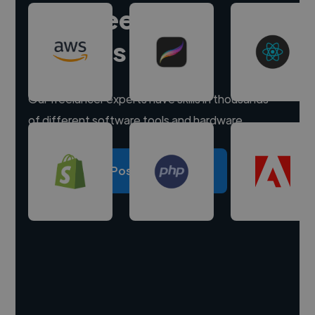
Hire freelance
experts
Our freelancer experts have skills in thousands
of different software tools and hardware.
Post a project