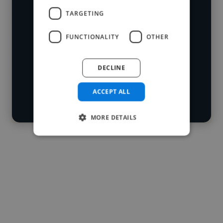
who've worked in many different
TARGETING
Loading name
industries and cover various styles and
FUNCTIONALITY
OTHER
skillsets.
Loading location
Loading roles
DECLINE
Start your
Loading bio
search
ACCEPT ALL
Contact
MORE DETAILS