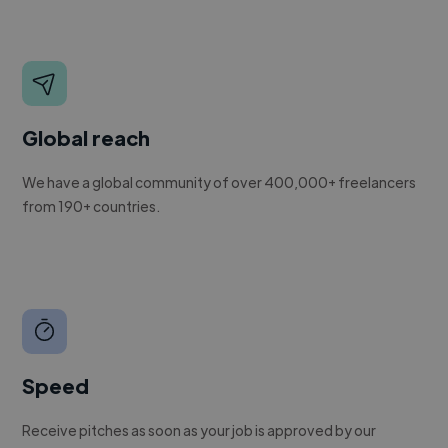
Global reach
We have a global community of over 400,000+ freelancers
from 190+ countries.
Speed
Receive pitches as soon as your job is approved by our