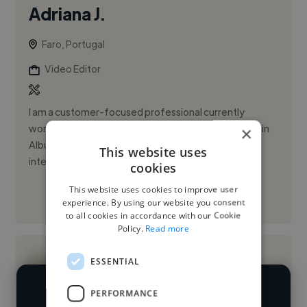
Adriana J.
Faro, Portugal
Video Editor
I am a customer-focused professional currently
working as a Receptionist at Quinta Pedra dos Bicos in
×
Albufeira, where I manage daily interactions with
This website uses
international clie...
cookies
This website uses cookies to improve user
See More
experience. By using our website you consent
to all cookies in accordance with our Cookie
Policy.
Read more
ESSENTIAL
PERFORMANCE
We have over 14,500 video editors