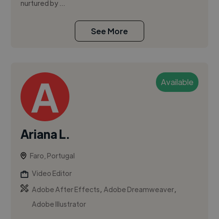
nurtured by ...
See More
Available
Ariana L.
Faro, Portugal
Video Editor
,
,
Adobe After Effects
Adobe Dreamweaver
Adobe Illustrator