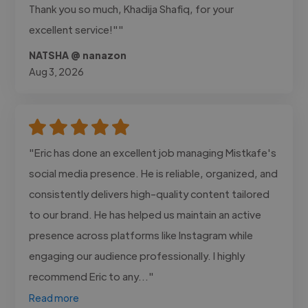
Thank you so much, Khadija Shafiq, for your
excellent service!""
NATSHA @ nanazon
Aug 3, 2026
"Eric has done an excellent job managing Mistkafe's
social media presence. He is reliable, organized, and
consistently delivers high-quality content tailored
to our brand. He has helped us maintain an active
presence across platforms like Instagram while
engaging our audience professionally. I highly
recommend Eric to any..."
Read more