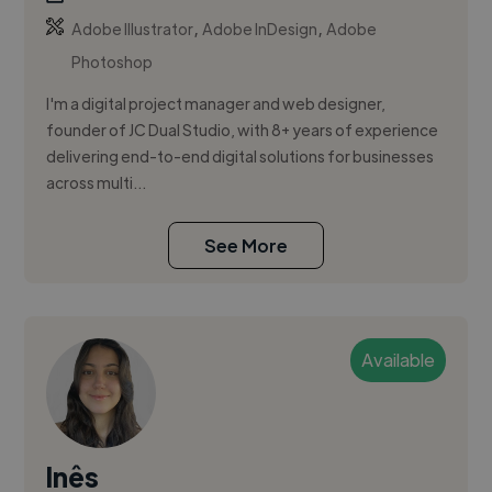
,
,
Adobe Illustrator
Adobe InDesign
Adobe
Photoshop
I'm a digital project manager and web designer,
founder of JC Dual Studio, with 8+ years of experience
delivering end-to-end digital solutions for businesses
across multi...
See More
Available
Inês