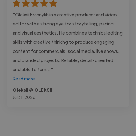
"Oleksii Krasnykh is a creative producer and video
editor with a strong eye for storytelling, pacing,
and visual aesthetics. He combines technical editing
skills with creative thinking to produce engaging
content for commercials, social media, live shows,
and branded projects. Reliable, detail-oriented,
and able to turn..."
Read more
Oleksii @ OLEKSII
Jul 31, 2026