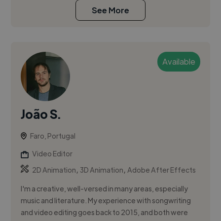
See More
Available
João S.
Faro, Portugal
Video Editor
,
,
2D Animation
3D Animation
Adobe After Effects
I'm a creative, well-versed in many areas, especially
music and literature. My experience with songwriting
and video editing goes back to 2015, and both were