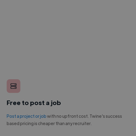
Free to post a job
Post a project or job
with no upfront cost. Twine's success
based pricing is cheaper than any recruiter.