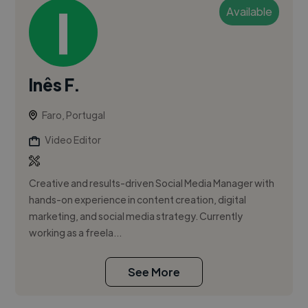
Available
Inês F.
Faro, Portugal
Video Editor
Creative and results-driven Social Media Manager with
hands-on experience in content creation, digital
marketing, and social media strategy. Currently
working as a freela...
See More