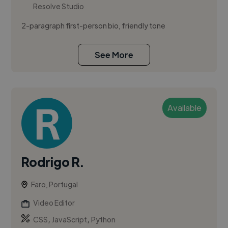
Resolve Studio
2-paragraph first-person bio, friendly tone
See More
Available
Rodrigo R.
Faro, Portugal
Video Editor
,
,
CSS
JavaScript
Python