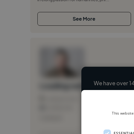
See More
We have over 14
Loading name
Loading location
Loading roles
This website
Loading bio
ESSENTIA