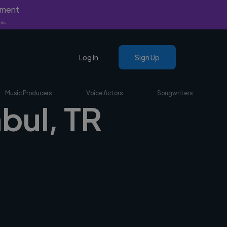
yment
nly.
Log In
Sign Up
Music Producers
Voice Actors
Songwriters
nbul, TR