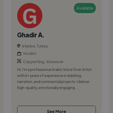
Available
Ghadir A.
Istanbul, Turkey
Vocalist
,
Copywriting
Voiceover
Hi, I’m a professional Arabic Voice Over Artist
with 6+ years of experience in dubbing,
narration, and commercial projects. I deliver
high-quality, emotionally engaging ...
See More