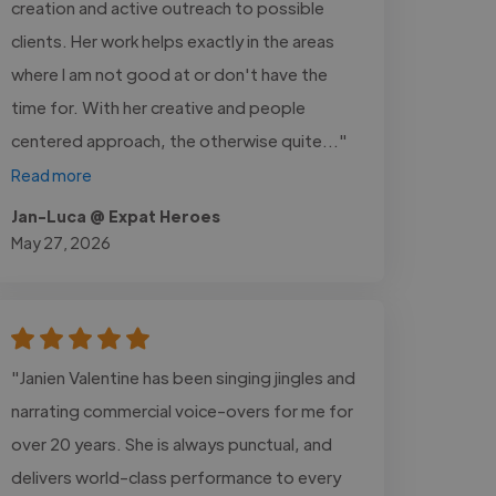
creation and active outreach to possible
clients. Her work helps exactly in the areas
where I am not good at or don't have the
time for. With her creative and people
centered approach, the otherwise quite..."
Read more
Jan-Luca @ Expat Heroes
May 27, 2026
"Janien Valentine has been singing jingles and
narrating commercial voice-overs for me for
over 20 years. She is always punctual, and
delivers world-class performance to every