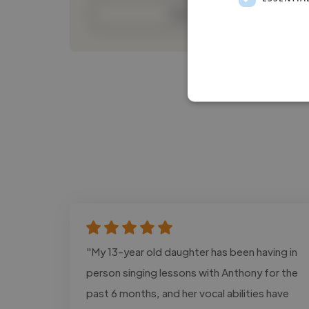
Contact
"My 13-year old daughter has been having in
person singing lessons with Anthony for the
past 6 months, and her vocal abilities have