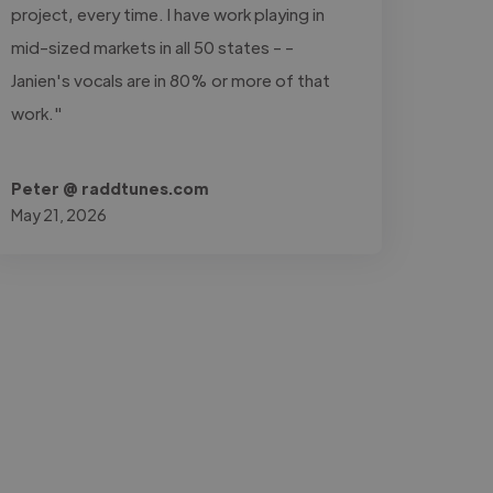
project, every time. I have work playing in
mid-sized markets in all 50 states - -
Janien's vocals are in 80% or more of that
work."
Peter @ raddtunes.com
May 21, 2026