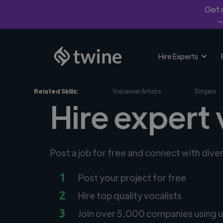
Get u
*Fi
Hire Experts
Related Skills:
Voiceover Artists
Singers
Hire expert 
Post a job for free and connect with dive
1
Post your project for free
2
Hire top quality vocalists
3
Join over 5,000 companies using u