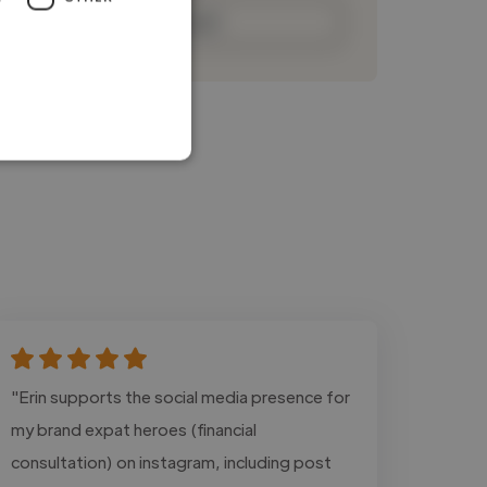
Contact
"Erin supports the social media presence for
my brand expat heroes (financial
consultation) on instagram, including post