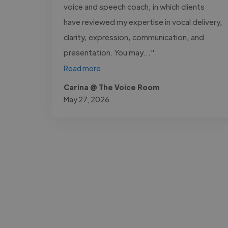
voice and speech coach, in which clients
have reviewed my expertise in vocal delivery,
clarity, expression, communication, and
presentation. You may..."
Read more
Carina @ The Voice Room
May 27, 2026