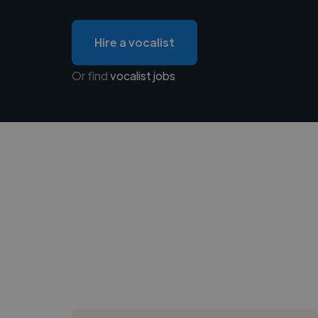
Hire a vocalist
Or find
vocalist jobs