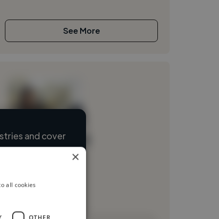
See More
stries and cover
Loading name
×
Loading location
Loading roles
o all cookies
Loading bio
Y
OTHER