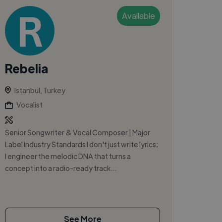
Available
Rebelia
Istanbul, Turkey
Vocalist
Senior Songwriter & Vocal Composer | Major
Label Industry Standards I don't just write lyrics;
I engineer the melodic DNA that turns a
concept into a radio-ready track...
See More