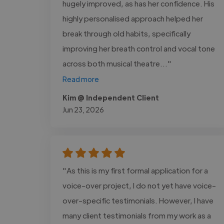
hugely improved, as has her confidence. His
highly personalised approach helped her
break through old habits, specifically
improving her breath control and vocal tone
across both musical theatre..."
Read more
Kim @ Independent Client
Jun 23, 2026
"As this is my first formal application for a
voice-over project, I do not yet have voice-
over-specific testimonials. However, I have
many client testimonials from my work as a