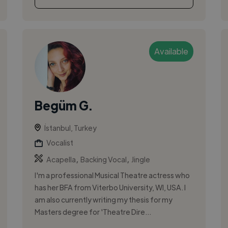
Available
Begüm G.
İstanbul, Turkey
Vocalist
,
,
Acapella
Backing Vocal
Jingle
I'm a professional Musical Theatre actress who
has her BFA from Viterbo University, WI, USA. I
am also currently writing my thesis for my
Masters degree for 'Theatre Dire...