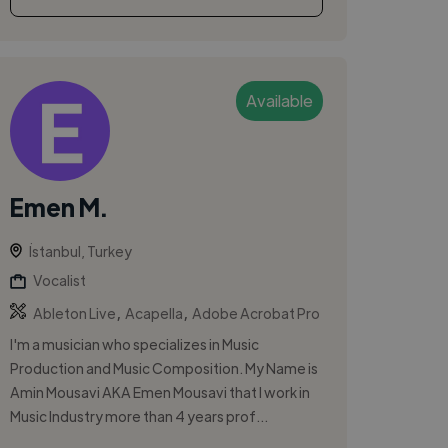
Available
Emen M.
İstanbul, Turkey
Vocalist
,
,
Ableton Live
Acapella
Adobe Acrobat Pro
I'm a musician who specializes in Music
Production and Music Composition. My Name is
Amin Mousavi AKA Emen Mousavi that I work in
Music Industry more than 4 years prof...