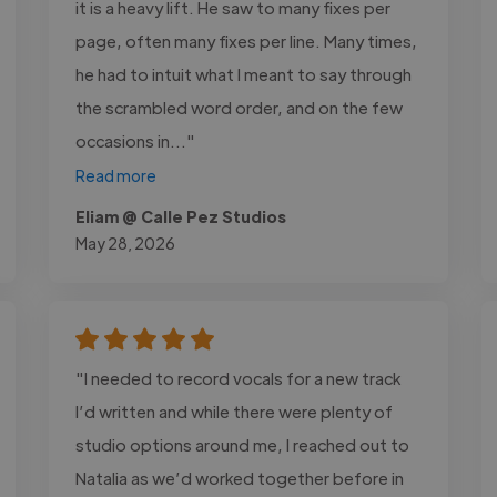
it is a heavy lift. He saw to many fixes per
page, often many fixes per line. Many times,
he had to intuit what I meant to say through
the scrambled word order, and on the few
occasions in..."
Read more
Eliam @ Calle Pez Studios
May 28, 2026
"I needed to record vocals for a new track
I’d written and while there were plenty of
studio options around me, I reached out to
Natalia as we’d worked together before in