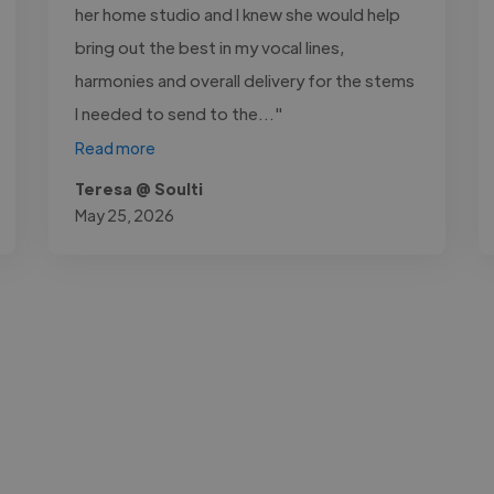
her home studio and I knew she would help
bring out the best in my vocal lines,
harmonies and overall delivery for the stems
I needed to send to the..."
Read more
Teresa @ Soulti
May 25, 2026