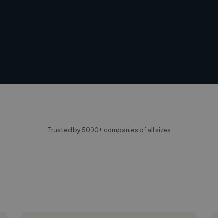
Trusted by 5000+ companies of all sizes