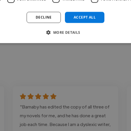
Contact
DECLINE
ACCEPT ALL
MORE DETAILS
"Barnaby has edited the copy of all three of
my novels for me, and he has done a great
job each time. Because I am a dyslexic writer,