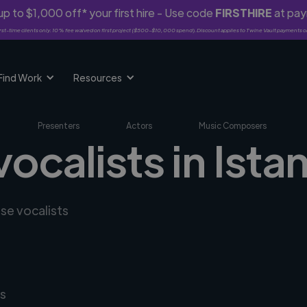
p to $1,000 off* your first hire - Use code
FIRSTHIRE
at pa
rst-time clients only. 10% fee waived on first project ($500-$10,000 spend). Discount applies to Twine Vault payments o
Find Work
Resources
Presenters
Actors
Music Composers
vocalists in Ista
rse vocalists
s