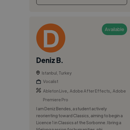
Available
Deniz B.
Istanbul, Turkey
Vocalist
,
,
Ableton Live
Adobe After Effects
Adobe
Premiere Pro
I am Deniz Bendes, a student actively
reorienting toward Classics, aiming to begin a
Licence 1 in Classics at the Sorbonne. I bring a
lifelong passion for humanities, phi...