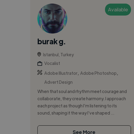
Available
burak g.
Istanbul, Turkey
Vocalist
,
,
Adobe Illustrator
Adobe Photoshop
Advert Design
When that soul and rhythm meet courage and
collaborate, they create harmony. I approach
each project as though I’m listening to its
sound, shaping it the way I’ve shaped ...
See More