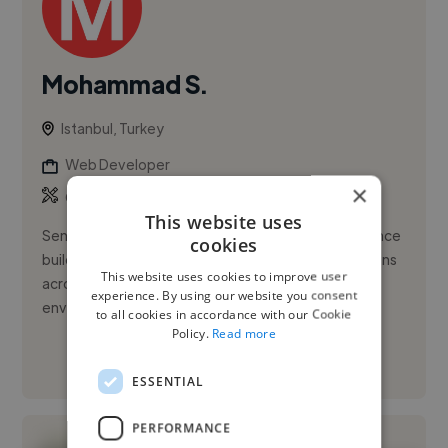
Mohammad S.
Istanbul, Turkey
Web Developer
×
,
,
CSS
Docker
HTML5
This website uses
Senior Front-End Engineer with 9+ years of experience
cookies
building high-performance, scalable web applications
This website uses cookies to improve user
across large-scale consumer platforms and SaaS
experience. By using our website you consent
environments. Pr...
to all cookies in accordance with our Cookie
Policy.
Read more
See More
ESSENTIAL
PERFORMANCE