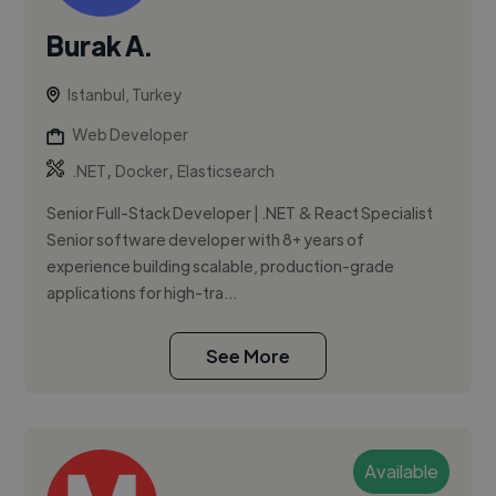
Burak A.
Istanbul, Turkey
Web Developer
,
,
.NET
Docker
Elasticsearch
Senior Full-Stack Developer | .NET & React Specialist
Senior software developer with 8+ years of
experience building scalable, production-grade
applications for high-tra...
See More
Available