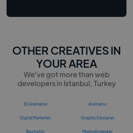
OTHER CREATIVES IN
YOUR AREA
We've got more than web
developers in Istanbul, Turkey
3D Animator
Animator
Digital Marketer
Graphic Designer
Illustrator
Mixing Engineer