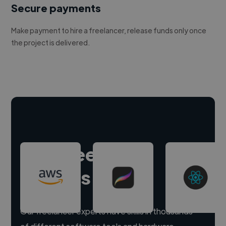
Secure payments
Make payment to hire a freelancer, release funds only once
the project is delivered.
Hire freelance
experts
Our freelancer experts have skills in thousands