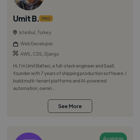
Umit B.
PRO
Istanbul, Turkey
Web Developer
,
,
AWS
CSS
Django
Hi, I’m Umit Baltaci, a full-stack engineer and SaaS
founder with 7 years of shipping production software. I
build multi-tenant platforms and AI-powered
automation, ownin...
See More
Available