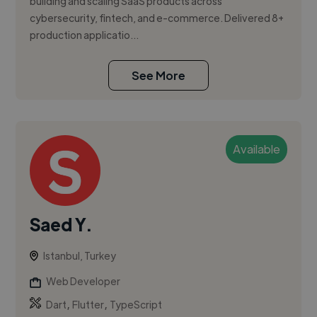
building and scaling SaaS products across
cybersecurity, fintech, and e-commerce. Delivered 8+
production applicatio...
See More
Available
Saed Y.
Istanbul, Turkey
Web Developer
,
,
Dart
Flutter
TypeScript