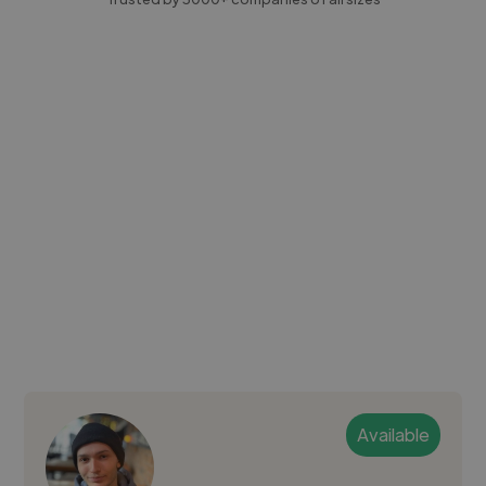
Available