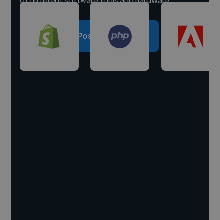
of different software tools and hardware.
Post a project