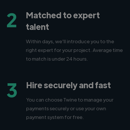
2
Matched to expert
talent
Within days, we'll introduce you to the
right expert for your project. Average time
to match is under 24 hours.
3
Hire securely and fast
You can choose Twine to manage your
payments securely or use your own
payment system for free.