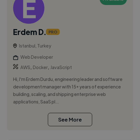
Erdem D.
PRO
Istanbul, Turkey
Web Developer
,
,
AWS
Docker
JavaScript
Hi, I'm Erdem Durdu, engineering leader and software
development manager with 15+ years of experience
building, scaling, and shipping enterprise web
applications, SaaS pl...
See More