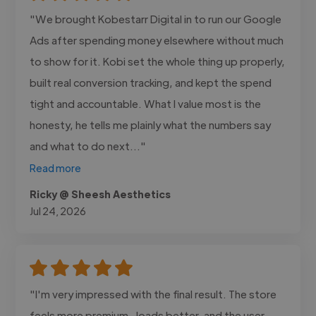
"We brought Kobestarr Digital in to run our Google
Ads after spending money elsewhere without much
to show for it. Kobi set the whole thing up properly,
built real conversion tracking, and kept the spend
tight and accountable. What I value most is the
honesty, he tells me plainly what the numbers say
and what to do next..."
Read more
Ricky @ Sheesh Aesthetics
Jul 24, 2026
"I'm very impressed with the final result. The store
feels more premium , loads better, and the user