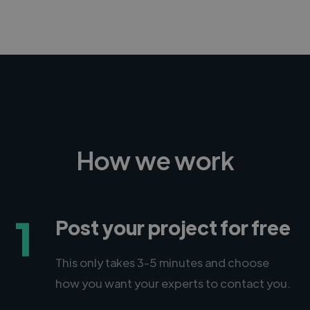
How we work
1
Post your project for free
This only takes 3-5 minutes and choose
how you want your experts to contact you.