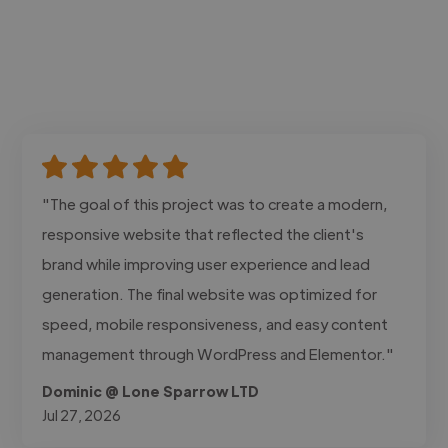
"The goal of this project was to create a modern,
responsive website that reflected the client's
brand while improving user experience and lead
generation. The final website was optimized for
speed, mobile responsiveness, and easy content
management through WordPress and Elementor."
Dominic @ Lone Sparrow LTD
Jul 27, 2026