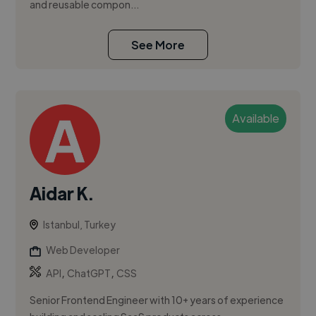
and reusable compon...
See More
Available
Aidar K.
Istanbul, Turkey
Web Developer
,
,
API
ChatGPT
CSS
Senior Frontend Engineer with 10+ years of experience