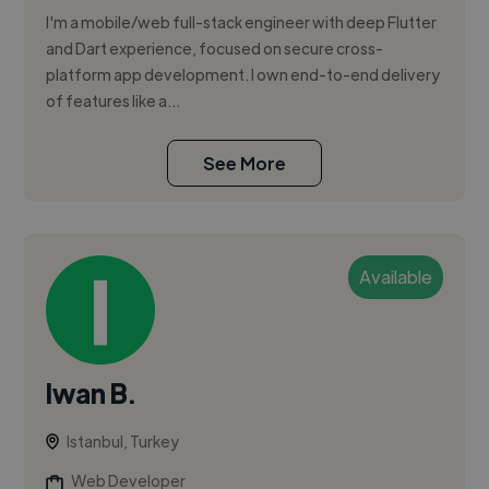
I'm a mobile/web full-stack engineer with deep Flutter
and Dart experience, focused on secure cross-
platform app development. I own end-to-end delivery
of features like a...
See More
Available
Iwan B.
Istanbul, Turkey
Web Developer