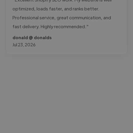
optimized, loads faster, and ranks better.
Professional service, great communication, and
fast delivery. Highly recommended."
donald @ donalds
Jul 23, 2026