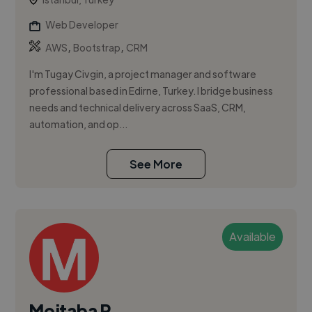
Web Developer
,
,
AWS
Bootstrap
CRM
I'm Tugay Civgin, a project manager and software
professional based in Edirne, Turkey. I bridge business
needs and technical delivery across SaaS, CRM,
automation, and op...
See More
Available
Mojtaba R.