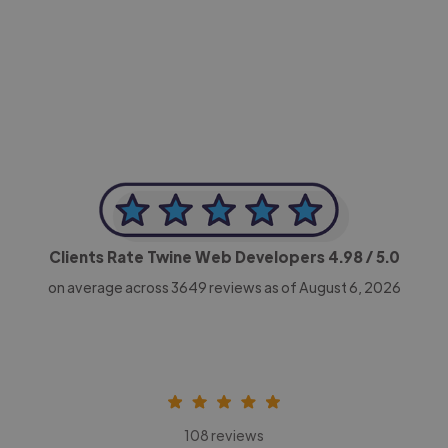
-Achim Kohli
CEO, Legal-i
Clients Rate Twine Web Developers
4.98
/ 5.0
on average across
3649
reviews as of August 6, 2026
108 reviews