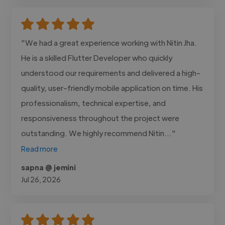
"We had a great experience working with Nitin Jha.
He is a skilled Flutter Developer who quickly
understood our requirements and delivered a high-
quality, user-friendly mobile application on time. His
professionalism, technical expertise, and
responsiveness throughout the project were
outstanding. We highly recommend Nitin..."
Read more
sapna @ jemini
Jul 26, 2026