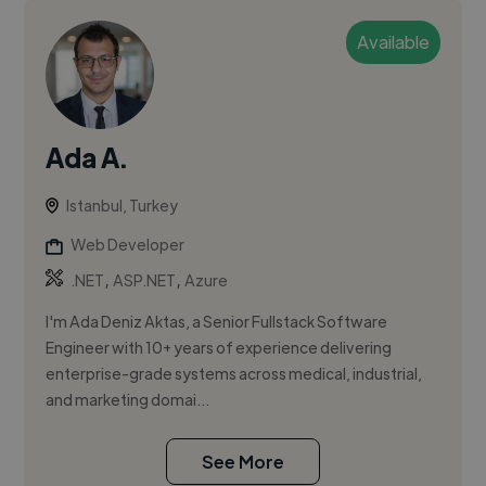
Available
Ada A.
Istanbul, Turkey
Web Developer
,
,
.NET
ASP.NET
Azure
I'm Ada Deniz Aktas, a Senior Fullstack Software
Engineer with 10+ years of experience delivering
enterprise-grade systems across medical, industrial,
and marketing domai...
See More