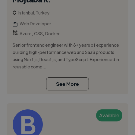
Istanbul, Turkey
Web Developer
,
,
Azure
CSS
Docker
Senior frontend engineer with 8+ years of experience
building high-performance web and SaaS products
using Next.js, React.js, and TypeScript. Experienced in
reusable comp...
See More
Available