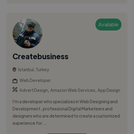
Available
Createbusiness
İstanbul, Turkey
Web Developer
,
,
Advert Design
Amazon Web Services
App Design
I'm a developer who specializes in Web Designing and
Development , professional Digital Marketeers and
designers who are determined to create a customized
experience for ...