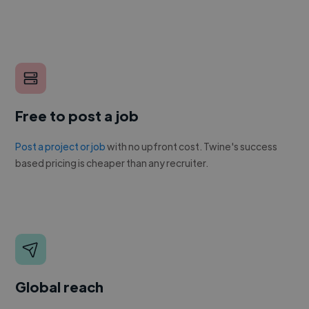
Free to post a job
Post a project or job
with no upfront cost. Twine's success
based pricing is cheaper than any recruiter.
Global reach