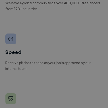
We have a global community of over 400,000+ freelancers
from 190+ countries.
Speed
Receive pitches as soon as your job is approved by our
internal team.