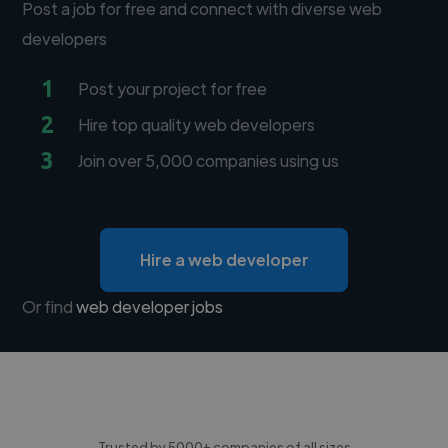
Post a job for free and connect with diverse web
developers
1
Post your project for free
2
Hire top quality web developers
3
Join over 5,000 companies using us
Hire a web developer
Or find
web developer jobs
Trusted by 5000+ companies of all sizes