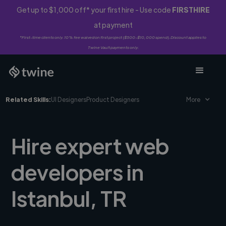
Get up to $1,000 off* your first hire - Use code
FIRSTHIRE
at payment
*First-time clients only. 10% fee waived on first project ($500-$10,000 spend). Discount applies to
Twine Vault payments only.
Related Skills:
UI Designers
Product Designers
More
Hire expert web
developers in
Istanbul, TR