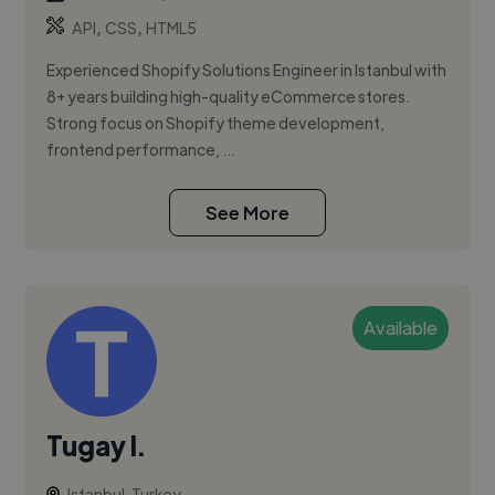
,
,
API
CSS
HTML5
Experienced Shopify Solutions Engineer in Istanbul with
8+ years building high-quality eCommerce stores.
Strong focus on Shopify theme development,
frontend performance, ...
See More
Available
Tugay I.
Istanbul, Turkey