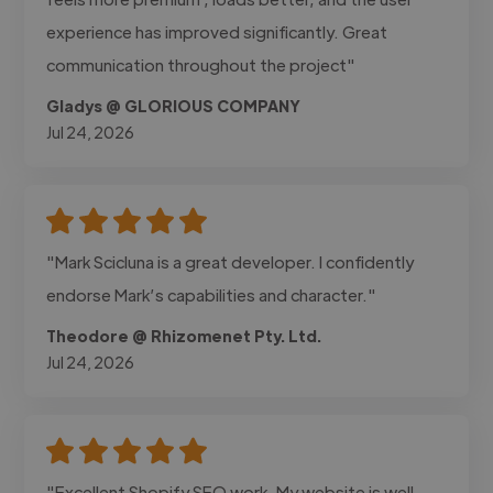
experience has improved significantly. Great
communication throughout the project"
Gladys @ GLORIOUS COMPANY
Jul 24, 2026
"Mark Scicluna is a great developer. I confidently
endorse Mark’s capabilities and character."
Theodore @ Rhizomenet Pty. Ltd.
Jul 24, 2026
"Excellent Shopify SEO work. My website is well