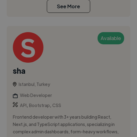
See More
Available
sha
Istanbul, Turkey
Web Developer
,
,
API
Bootstrap
CSS
Frontend developer with 3+ years building React,
Next.js, and TypeScript applications, specializing in
complex admin dashboards, form-heavy workflows,