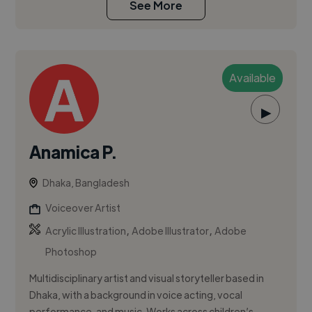
See More
Available
▶
Anamica P.
Dhaka, Bangladesh
Voiceover Artist
,
,
Acrylic Illustration
Adobe Illustrator
Adobe
Photoshop
Multidisciplinary artist and visual storyteller based in
Dhaka, with a background in voice acting, vocal
performance, and music. Works across children’s