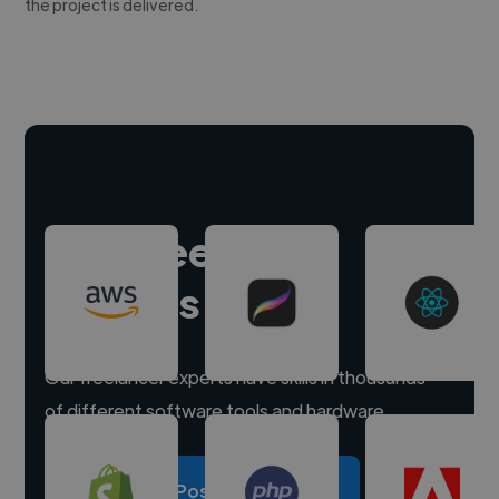
the project is delivered.
Hire freelance
experts
Our freelancer experts have skills in thousands
of different software tools and hardware.
Post a project