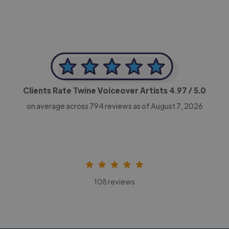
Clients Rate Twine Voiceover Artists
4.97
/ 5.0
on average across
794
reviews as of August 7, 2026
108 reviews