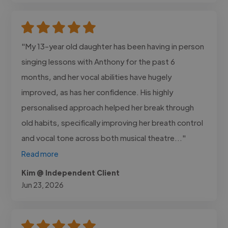
"My 13-year old daughter has been having in person
singing lessons with Anthony for the past 6
months, and her vocal abilities have hugely
improved, as has her confidence. His highly
personalised approach helped her break through
old habits, specifically improving her breath control
and vocal tone across both musical theatre..."
Read more
Kim @ Independent Client
Jun 23, 2026