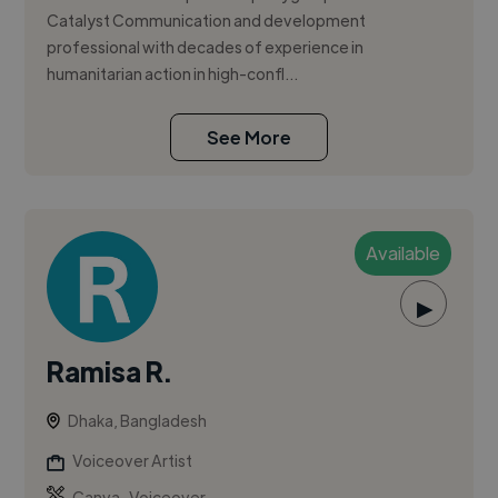
Catalyst Communication and development
professional with decades of experience in
humanitarian action in high-confl...
See More
Available
▶
Ramisa R.
Dhaka, Bangladesh
Voiceover Artist
,
Canva
Voiceover