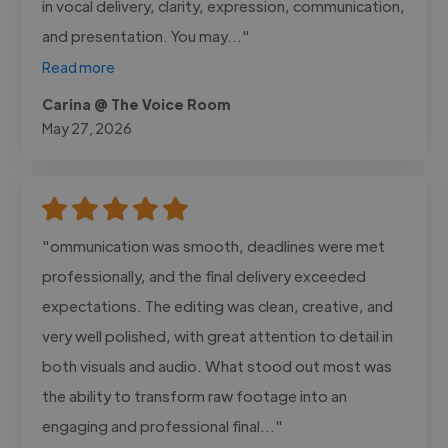
in vocal delivery, clarity, expression, communication,
and presentation. You may..."
Read more
Carina @ The Voice Room
May 27, 2026
"ommunication was smooth, deadlines were met
professionally, and the final delivery exceeded
expectations. The editing was clean, creative, and
very well polished, with great attention to detail in
both visuals and audio. What stood out most was
the ability to transform raw footage into an
engaging and professional final..."