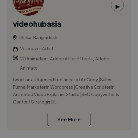
▶
videohubasia
Dhaka, Bangladesh
Voiceover Artist
,
,
2D Animation
Adobe After Effects
Adobe
Animate
I work on as Agency Freelancer at AdCopy |Sales
Funnel Marketer in Wordpress |Creative Scripter in
Animated Video Explainer Studio |SEO Copywriter &
Content Strategist f...
See More