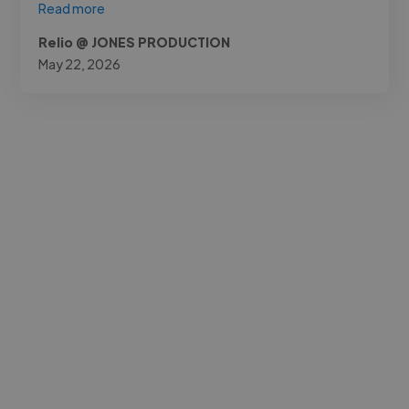
Read more
Relio @ JONES PRODUCTION
May 22, 2026