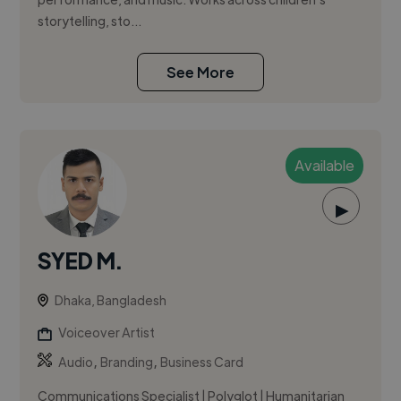
storytelling, sto...
See More
Available
▶
SYED M.
Dhaka, Bangladesh
Voiceover Artist
,
,
Audio
Branding
Business Card
Communications Specialist | Polyglot | Humanitarian