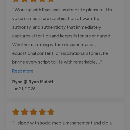
"Working with Ryan was an absolute pleasure. His
voice carries a rare combination of warmth,
authority, and authenticity that immediately
captures attention and keeps listeners engaged.
Whether narrating nature documentaries,
educational content, or inspirational stories, he
brings every script to life with remarkable..."
Read more
Ryan @ Ryan Mulati
Jun 21, 2026
"Helped with social media management and did a