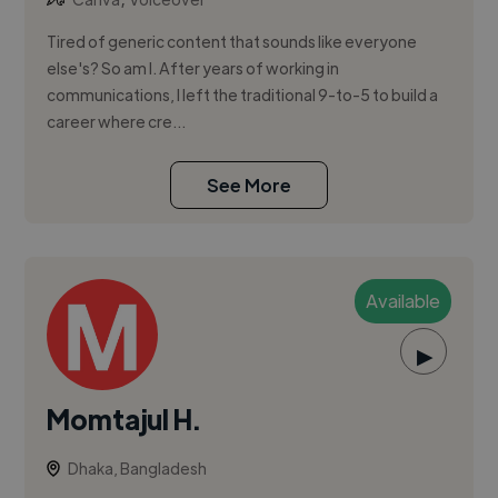
Tired of generic content that sounds like everyone
else's? So am I. After years of working in
communications, I left the traditional 9-to-5 to build a
career where cre...
See More
Available
▶
Momtajul H.
Dhaka, Bangladesh