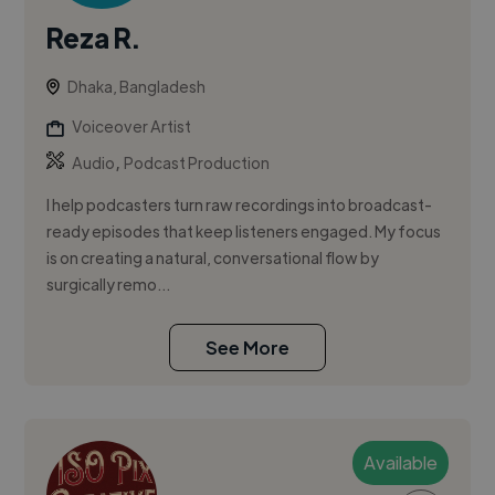
Reza R.
Dhaka, Bangladesh
Voiceover Artist
,
Audio
Podcast Production
I help podcasters turn raw recordings into broadcast-
ready episodes that keep listeners engaged. My focus
is on creating a natural, conversational flow by
surgically remo...
See More
Available