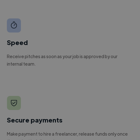
Speed
Receive pitches as soon as your job is approved by our
internal team.
Secure payments
Make payment to hire a freelancer, release funds only once