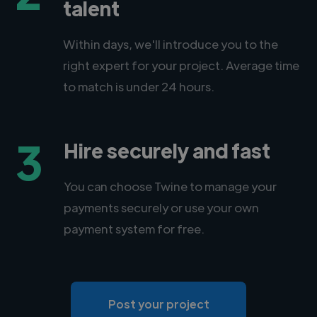
talent
Within days, we'll introduce you to the
right expert for your project. Average time
to match is under 24 hours.
3
Hire securely and fast
You can choose Twine to manage your
payments securely or use your own
payment system for free.
Post your project