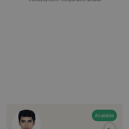
Available