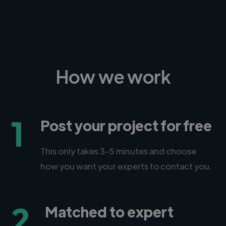
How we work
1
Post your project for free
This only takes 3-5 minutes and choose
how you want your experts to contact you.
2
Matched to expert