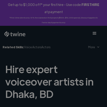
Get up to $1,000 off* your first hire - Use code
FIRSTHIRE
at payment
*First-time clients only. 10% fee waived on first project ($500-$10,000 spend). Discount applies to
Twine Vault payments only.
Related Skills:
Voice Actors
Actors
More
Hire expert
voiceover artists in
Dhaka, BD