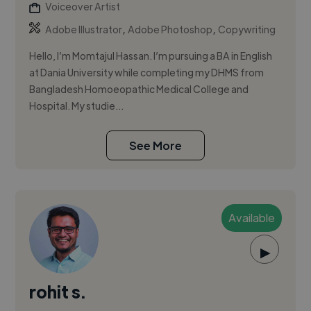
Voiceover Artist
,
,
Adobe Illustrator
Adobe Photoshop
Copywriting
Hello, I’m Momtajul Hassan. I’m pursuing a BA in English
at Dania University while completing my DHMS from
Bangladesh Homoeopathic Medical College and
Hospital. My studie...
See More
Available
▶
rohit s.