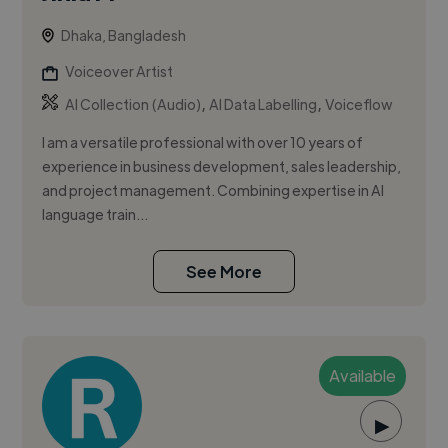
Dhaka, Bangladesh
Voiceover Artist
,
,
AI Collection (Audio)
AI Data Labelling
Voiceflow
I am a versatile professional with over 10 years of
experience in business development, sales leadership,
and project management. Combining expertise in AI
language train...
See More
Available
▶