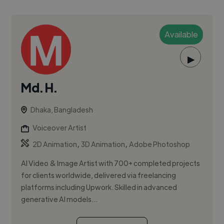
Available
▶
Md. H.
Dhaka, Bangladesh
Voiceover Artist
,
,
2D Animation
3D Animation
Adobe Photoshop
AI Video & Image Artist with 700+ completed projects
for clients worldwide, delivered via freelancing
platforms including Upwork. Skilled in advanced
generative AI models...