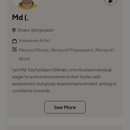
▶
Md (.
Dhaka, Bangladesh
Voiceover Artist
,
,
Microsoft Excel
Microsoft Powerpoint
Microsoft
Word
I am Md. Sayful Islam (Shihab), a motivated individual
eager to work in environments that foster self-
assessment and group-based improvement, aiming to
contribute towards...
See More