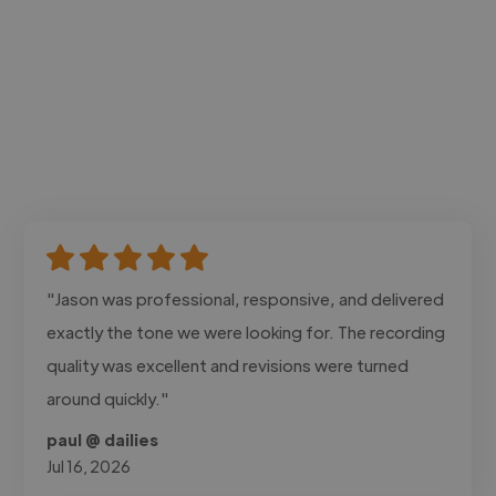
"Jason was professional, responsive, and delivered
exactly the tone we were looking for. The recording
quality was excellent and revisions were turned
around quickly."
paul @ dailies
Jul 16, 2026