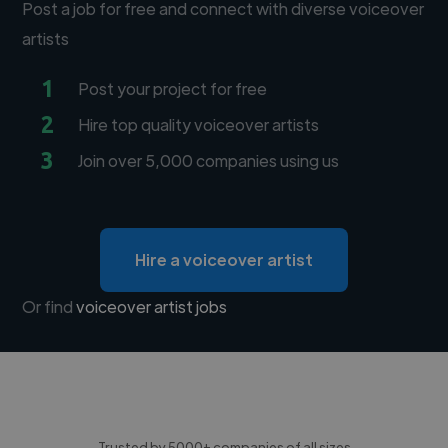
Post a job for free and connect with diverse voiceover
artists
1
Post your project for free
2
Hire top quality voiceover artists
3
Join over 5,000 companies using us
Hire a voiceover artist
Or find
voiceover artist jobs
Trusted by 5000+ companies of all sizes