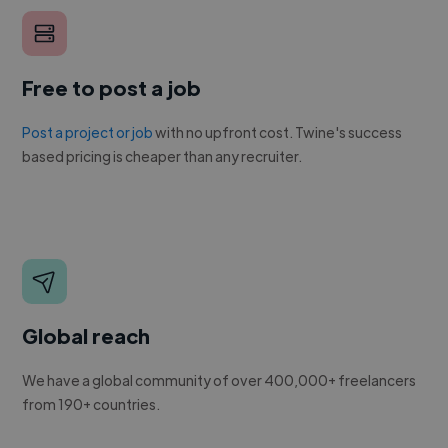
Free to post a job
Post a project or job
with no upfront cost. Twine's success
based pricing is cheaper than any recruiter.
Global reach
We have a global community of over 400,000+ freelancers
from 190+ countries.