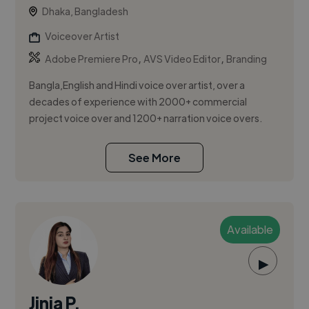
Dhaka, Bangladesh
Voiceover Artist
,
,
Adobe Premiere Pro
AVS Video Editor
Branding
Bangla,English and Hindi voice over artist, over a
decades of experience with 2000+ commercial
project voice over and 1200+ narration voice overs.
See More
Available
▶
Jinia P.