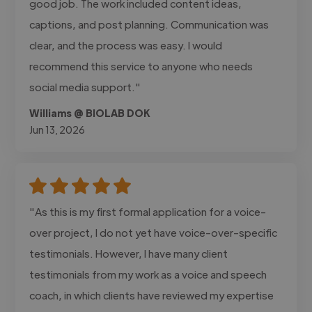
good job. The work included content ideas,
captions, and post planning. Communication was
clear, and the process was easy. I would
recommend this service to anyone who needs
social media support."
Williams @ BIOLAB DOK
Jun 13, 2026
"As this is my first formal application for a voice-
over project, I do not yet have voice-over-specific
testimonials. However, I have many client
testimonials from my work as a voice and speech
coach, in which clients have reviewed my expertise