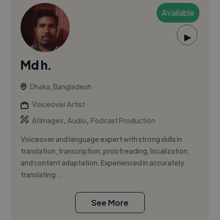
Available
▶
Md h.
Dhaka, Bangladesh
Voiceover Artist
,
,
AI Images
Audio
Podcast Production
Voiceover and language expert with strong skills in
translation, transcription, proofreading, localization,
and content adaptation. Experienced in accurately
translating ...
See More