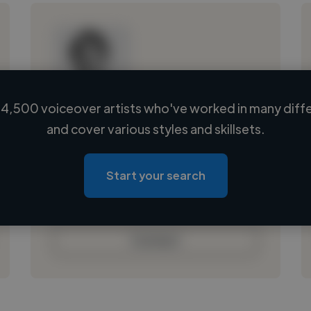
4,500 voiceover artists who've worked in many diffe
Loading name
and cover various styles and skillsets.
Loading location
Loading roles
Start your search
Loading bio
Contact