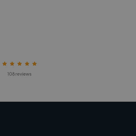
108 reviews