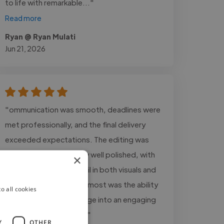
to life with remarkable..."
Read more
Ryan @ Ryan Mulati
Jun 21, 2026
"ommunication was smooth, deadlines were
met professionally, and the final delivery
exceeded expectations. The editing was
clean, creative, and very well polished, with
×
great attention to detail in both visuals and
audio. What stood out most was the ability
o all cookies
to transform raw footage into an engaging
and professional final..."
Y
OTHER