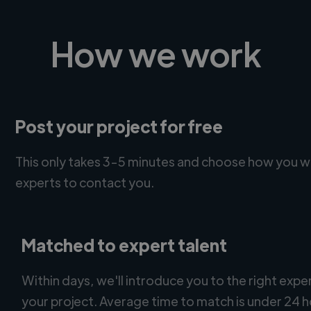
How we work
Post your project for free
This only takes 3-5 minutes and choose how you w
experts to contact you.
Matched to expert talent
Within days, we'll introduce you to the right expe
your project. Average time to match is under 24 h