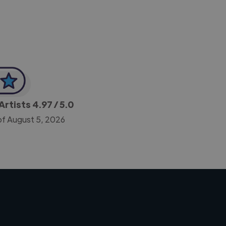
Artists
4.97
/ 5.0
of August 5, 2026