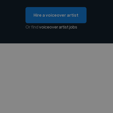
Hire a voiceover artist
Or find
voiceover artist jobs