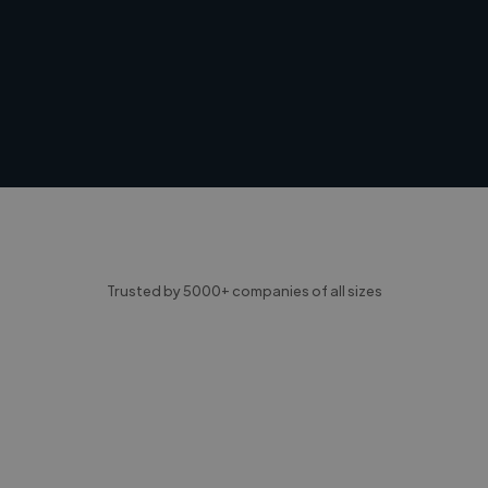
Trusted by 5000+ companies of all sizes