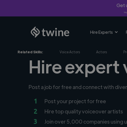
Get u
*Fi
Hire Experts
Related Skills:
Voice Actors
Actors
Pr
Hire expert 
Post a job for free and connect with dive
1
Post your project for free
2
Hire top quality voiceover artists
3
Join over 5,000 companies using u