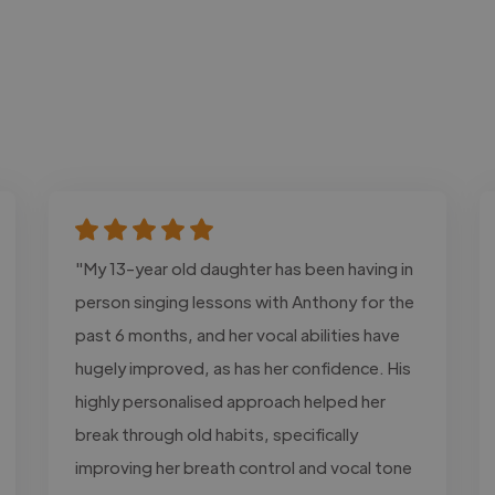
"My 13-year old daughter has been having in
person singing lessons with Anthony for the
past 6 months, and her vocal abilities have
hugely improved, as has her confidence. His
highly personalised approach helped her
break through old habits, specifically
improving her breath control and vocal tone