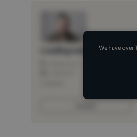
We have over 1
Loading name
Loading location
Loading roles
Loading bio
Contact