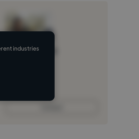
rent industries
Loading name
Loading location
Loading roles
Loading bio
Contact