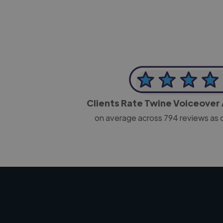
Clients Rate Twine Voiceover 
on average across
794
reviews as 