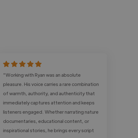
"Working with Ryan was an absolute
pleasure. His voice carries a rare combination
of warmth, authority, and authenticity that
immediately captures attention and keeps
listeners engaged. Whether narrating nature
documentaries, educational content, or
inspirational stories, he brings every script