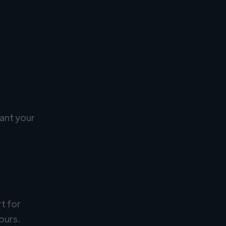
ant your
rt for
ours.