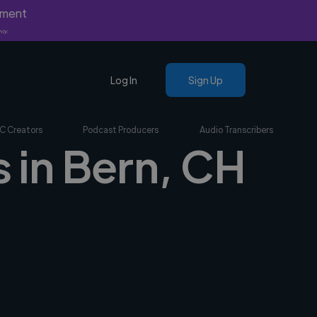
yment
nly.
Log In
Sign Up
C Creators
Podcast Producers
Audio Transcribers
s in Bern, CH