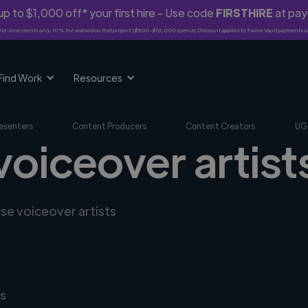
p to $1,000 off* your first hire - Use code
FIRSTHIRE
at pa
rst-time clients only. 10% fee waived on first project ($500-$10,000 spend). Discount applies to Twine Vault payments o
Find Work
Resources
esenters
Content Producers
Content Creators
UG
voiceover artist
rse voiceover artists
s