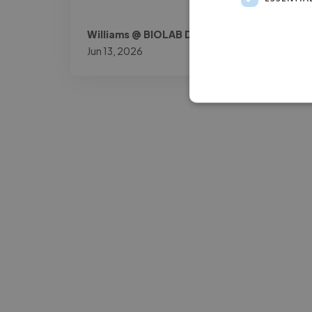
Williams @ BIOLAB DOK
Jun 13, 2026
-Josh Bolland
CEO, J B Cole