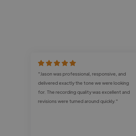
"Jason was professional, responsive, and
delivered exactly the tone we were looking
for. The recording quality was excellent and
revisions were turned around quickly."