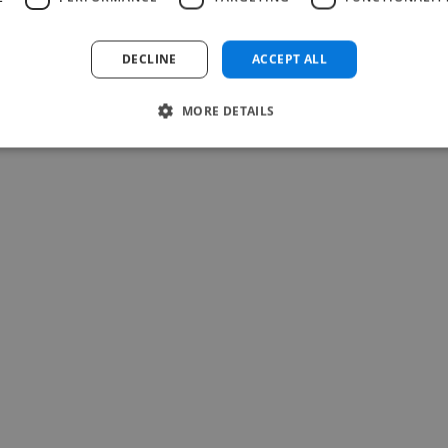
Read more
Carina @ The Voice Room
DECLINE
ACCEPT ALL
May 27, 2026
MORE DETAILS
-Achim Kohli
CEO, Legal-i