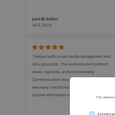
paul @ dailies
Jul 16, 2026
"Helped with social media management and
did a good job. The work included content
ideas, captions, and post planning.
Communication was clear, and the process
was easy. I would recommend this service to
anyone who needs social media support."
This website
ESSENTIA