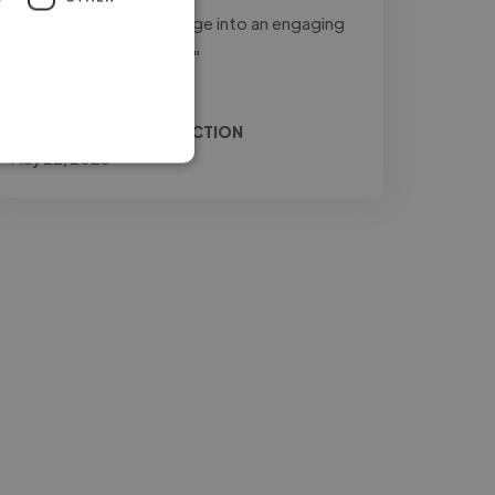
to transform raw footage into an engaging
and professional final..."
Read more
Relio @ JONES PRODUCTION
May 22, 2026