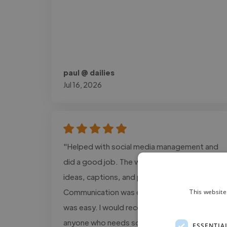
paul @ dailies
Jul 16, 2026
"Helped with social media management and
did a good job. The work included content
ideas, captions, and post planning.
Communication was clear, and the process
This website
was easy. I would recommend this service to
anyone who needs social media support."
ESSENTIA