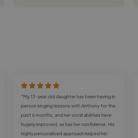
"My 13-year old daughter has been having in
person singing lessons with Anthony for the
past 6 months, and her vocal abilities have
hugely improved, as has her confidence. His
highly personalised approach helped her