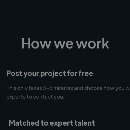
How we work
Post your project for free
This only takes 3-5 minutes and choose how you w
experts to contact you.
Matched to expert talent