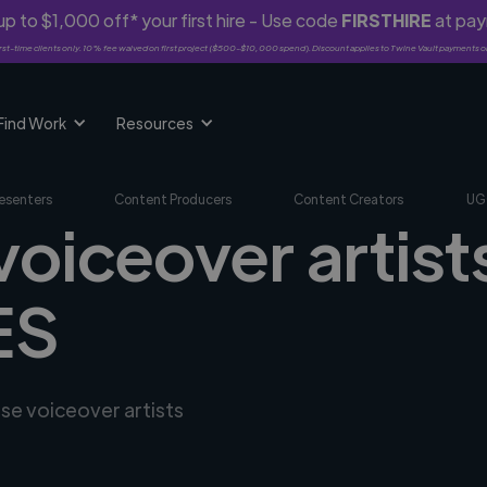
p to $1,000 off* your first hire - Use code
FIRSTHIRE
at pa
rst-time clients only. 10% fee waived on first project ($500-$10,000 spend). Discount applies to Twine Vault payments o
Find Work
Resources
esenters
Content Producers
Content Creators
UG
voiceover artists
ES
rse voiceover artists