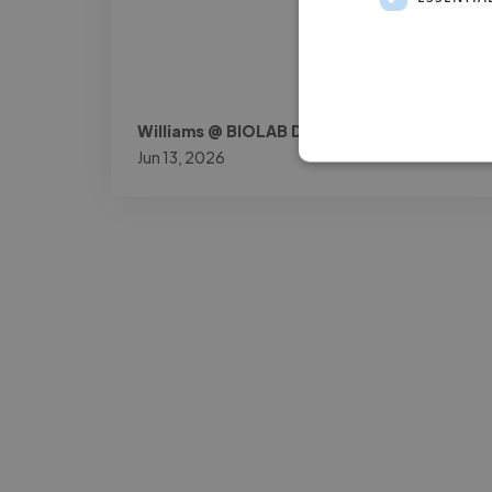
Williams @ BIOLAB DOK
Jun 13, 2026