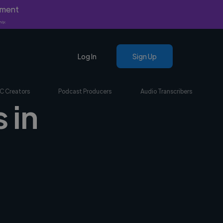
yment
nly.
Log In
Sign Up
C Creators
Podcast Producers
Audio Transcribers
 in