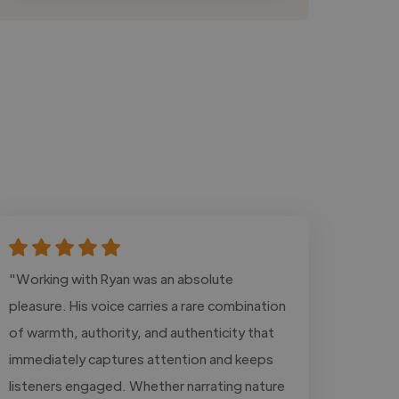
"Working with Ryan was an absolute
pleasure. His voice carries a rare combination
of warmth, authority, and authenticity that
immediately captures attention and keeps
listeners engaged. Whether narrating nature