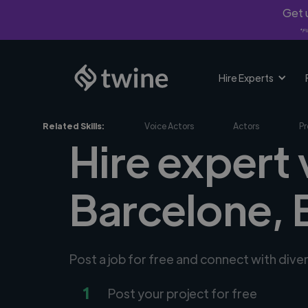
Get u
*Fi
Hire Experts
Related Skills:
Voice Actors
Actors
Pr
Hire expert 
Barcelone, 
Post a job for free and connect with dive
1
Post your project for free