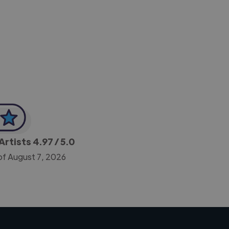
-Achim Kohli
CEO, Legal-i
Artists
4.97
/ 5.0
of August 7, 2026