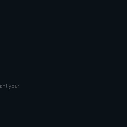
ant your