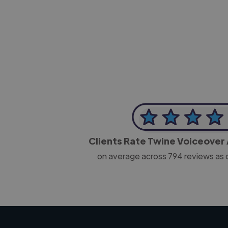
-Josh Bolland
CEO, J B Cole
Clients Rate Twine Voiceover 
on average across
794
reviews as 