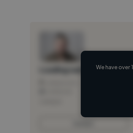
We have over 1
Loading name
Loading location
Loading roles
Loading bio
Contact