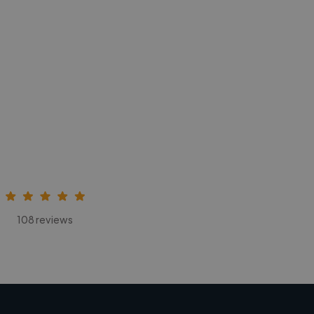
108 reviews