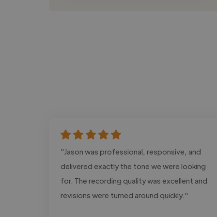
"Jason was professional, responsive, and
delivered exactly the tone we were looking
for. The recording quality was excellent and
revisions were turned around quickly."