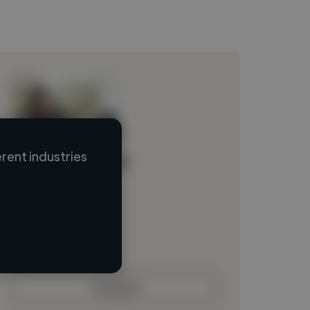
rent industries
Loading name
Loading location
Loading roles
Loading bio
Contact