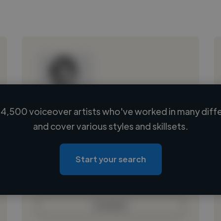
4,500 voiceover artists who've worked in many diffe
Loading name
and cover various styles and skillsets.
Loading location
Loading roles
Start your search
Loading bio
Contact