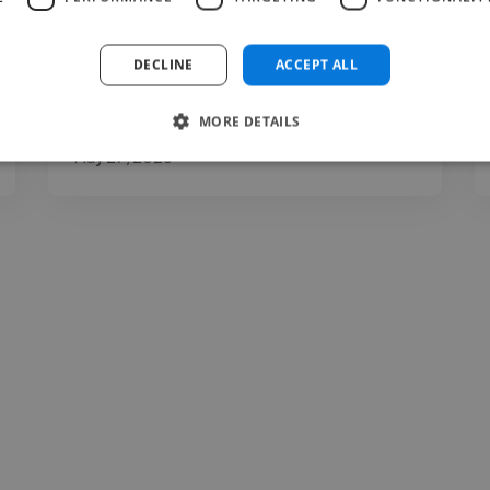
clarity, expression, communication, and
presentation. You may..."
DECLINE
ACCEPT ALL
Read more
MORE DETAILS
Carina @ The Voice Room
May 27, 2026