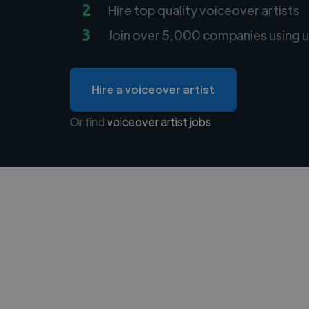
2
Hire top quality voiceover artists
3
Join over 5,000 companies using u
Hire a voiceover artist
Or find
voiceover artist jobs