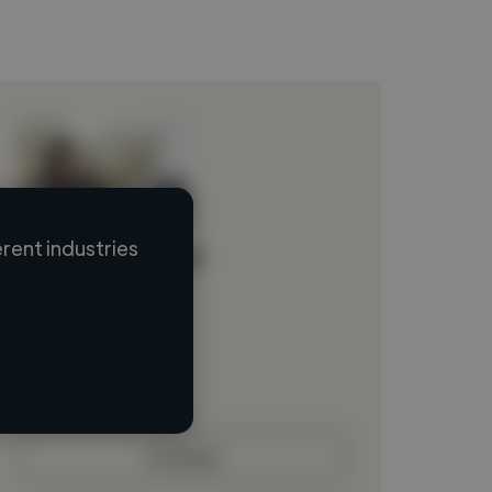
rent industries
Loading name
Loading location
Loading roles
Loading bio
Contact