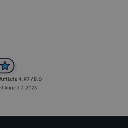
-Achim Kohli
CEO, Legal-i
Artists
4.97
/ 5.0
of August 7, 2026