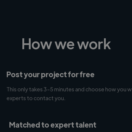
How we work
Post your project for free
This only takes 3-5 minutes and choose how you w
experts to contact you.
Matched to expert talent