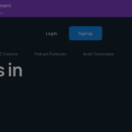
yment
nly.
Log In
Sign Up
C Creators
Podcast Producers
Audio Transcribers
 in