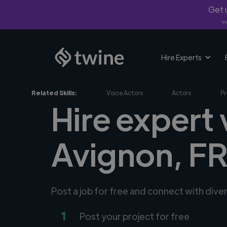
Get u
*Fi
Hire Experts
Related Skills:
Voice Actors
Actors
Pr
Hire expert 
Avignon, F
Post a job for free and connect with dive
1
Post your project for free