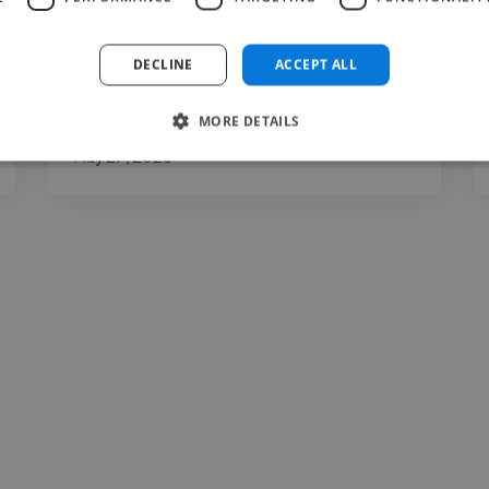
clarity, expression, communication, and
presentation. You may..."
DECLINE
ACCEPT ALL
Read more
MORE DETAILS
Carina @ The Voice Room
May 27, 2026