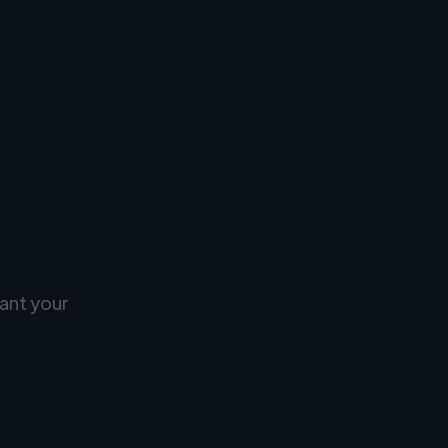
ant your