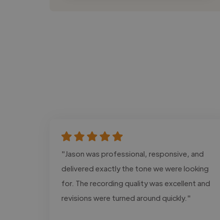
"Jason was professional, responsive, and
delivered exactly the tone we were looking
for. The recording quality was excellent and
revisions were turned around quickly."