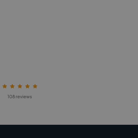
108 reviews