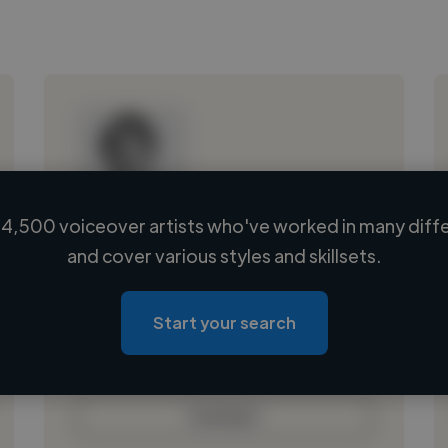
4,500 voiceover artists who've worked in many diffe
Loading name
and cover various styles and skillsets.
Loading location
Loading roles
Start your search
Loading bio
Contact