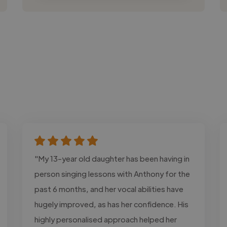
"My 13-year old daughter has been having in
person singing lessons with Anthony for the
past 6 months, and her vocal abilities have
hugely improved, as has her confidence. His
highly personalised approach helped her