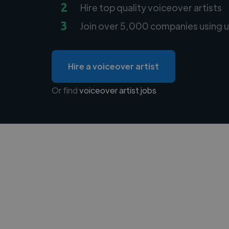
2
Hire top quality voiceover artists
3
Join over 5,000 companies using u
Hire a voiceover artist
Or find
voiceover artist jobs