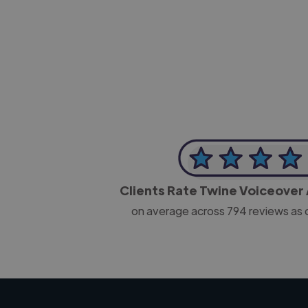
-Josh Bolland
CEO, J B Cole
Clients Rate Twine Voiceover 
on average across
794
reviews as 