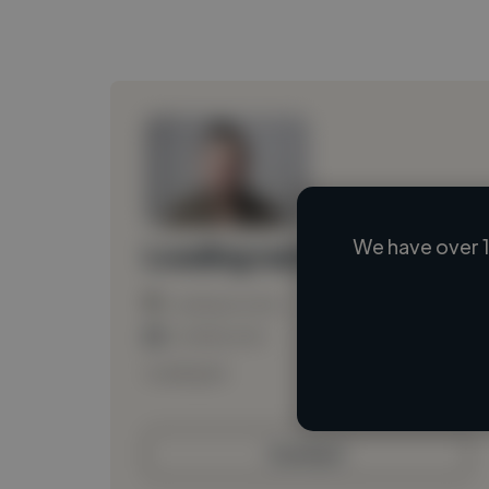
We have over 1
Loading name
Loading location
Loading roles
Loading bio
Contact