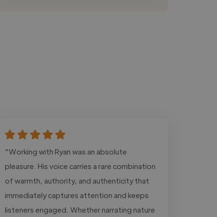
"Working with Ryan was an absolute
pleasure. His voice carries a rare combination
of warmth, authority, and authenticity that
immediately captures attention and keeps
listeners engaged. Whether narrating nature