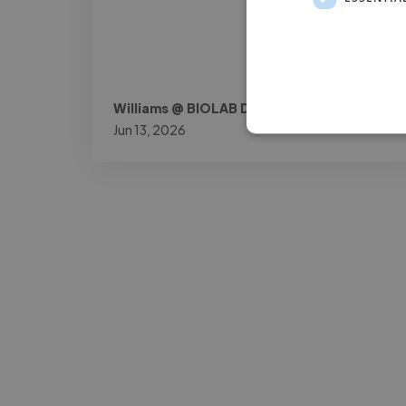
Williams @ BIOLAB DOK
Jun 13, 2026