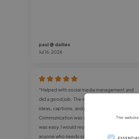
paul @ dailies
Jul 16, 2026
"Helped with social media management and
did a good job. The work included content
ideas, captions, and post planning.
Communication was clear, and the process
This website
was easy. I would recommend this service to
anyone who needs social media support."
ESSENTIA