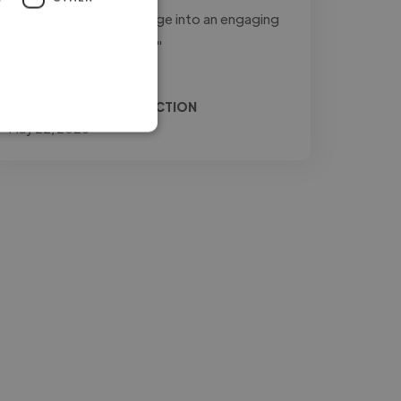
to transform raw footage into an engaging
and professional final..."
Read more
Relio @ JONES PRODUCTION
May 22, 2026