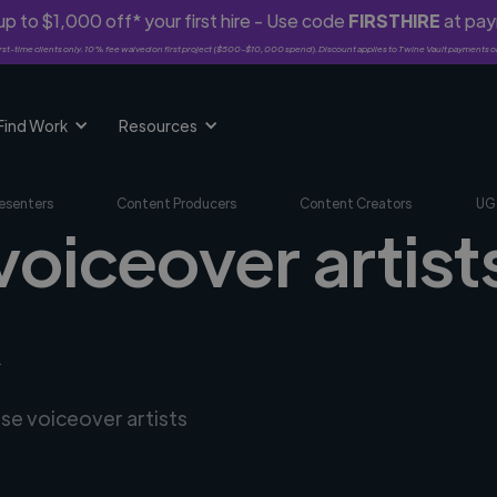
p to $1,000 off* your first hire - Use code
FIRSTHIRE
at pa
rst-time clients only. 10% fee waived on first project ($500-$10,000 spend). Discount applies to Twine Vault payments o
Find Work
Resources
esenters
Content Producers
Content Creators
UG
voiceover artists
R
rse voiceover artists