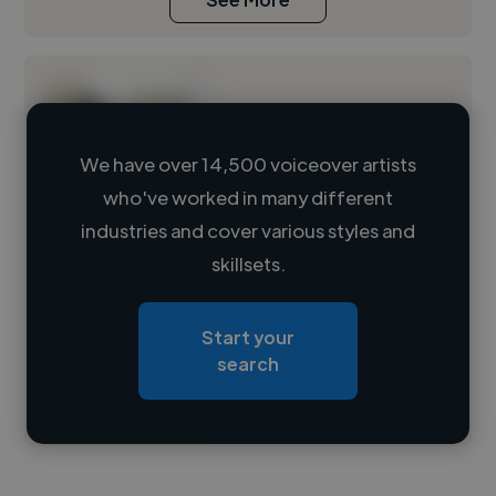
We have over 14,500 voiceover artists
who've worked in many different
Loading name
industries and cover various styles and
skillsets.
Loading location
Loading roles
Start your
Loading bio
search
Contact