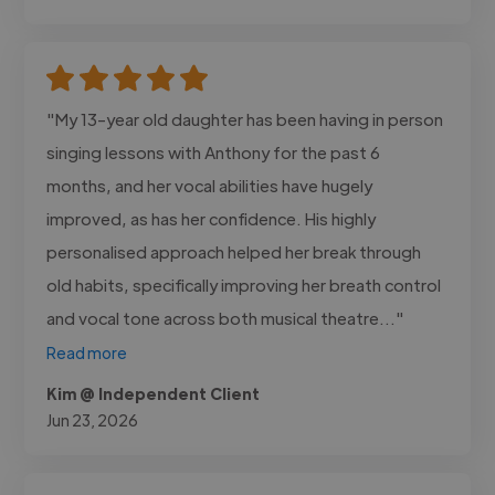
"My 13-year old daughter has been having in person
singing lessons with Anthony for the past 6
months, and her vocal abilities have hugely
improved, as has her confidence. His highly
personalised approach helped her break through
old habits, specifically improving her breath control
and vocal tone across both musical theatre..."
Read more
Kim @ Independent Client
Jun 23, 2026