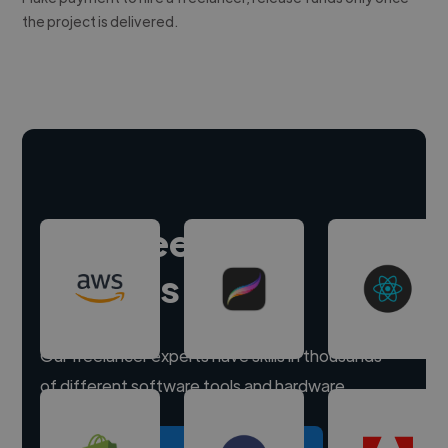
the project is delivered.
Hire freelance
experts
Our freelancer experts have skills in thousands
of different software tools and hardware.