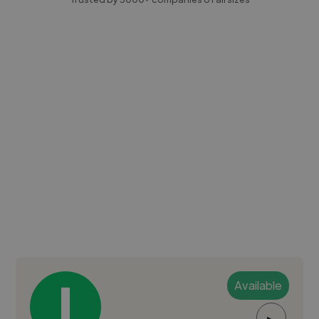
Available