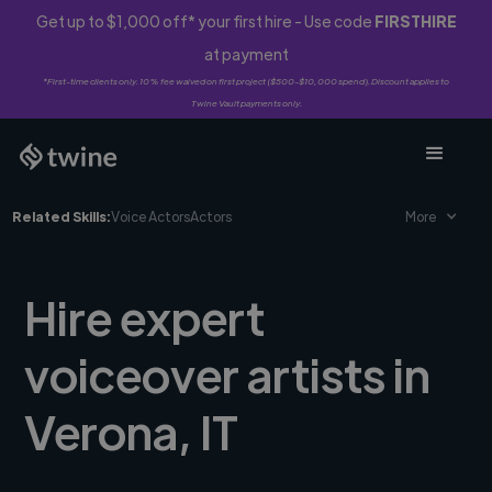
Get up to $1,000 off* your first hire - Use code
FIRSTHIRE
at payment
*First-time clients only. 10% fee waived on first project ($500-$10,000 spend). Discount applies to
Twine Vault payments only.
Related Skills:
Voice Actors
Actors
More
Hire expert
voiceover artists in
Verona, IT