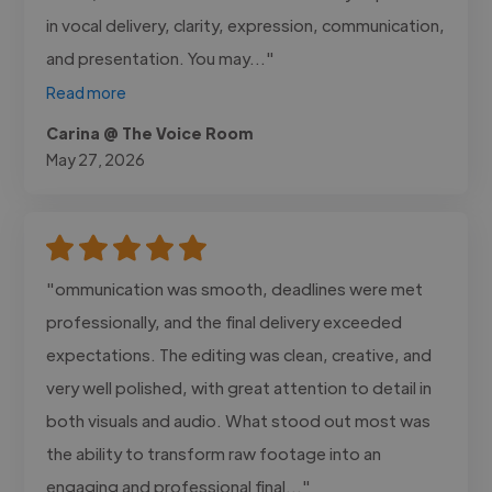
in vocal delivery, clarity, expression, communication,
and presentation. You may..."
Read more
Carina @ The Voice Room
May 27, 2026
"ommunication was smooth, deadlines were met
professionally, and the final delivery exceeded
expectations. The editing was clean, creative, and
very well polished, with great attention to detail in
both visuals and audio. What stood out most was
the ability to transform raw footage into an
engaging and professional final..."