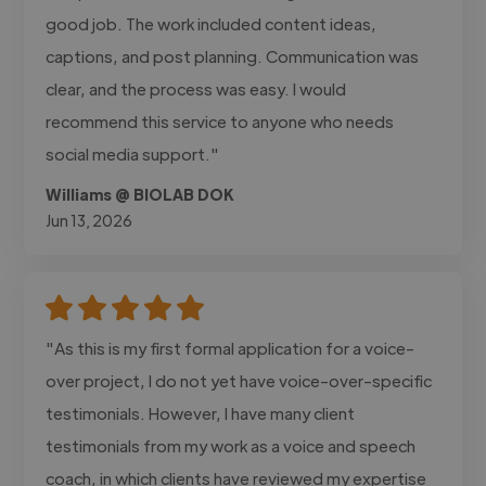
good job. The work included content ideas,
captions, and post planning. Communication was
clear, and the process was easy. I would
recommend this service to anyone who needs
social media support."
Williams @ BIOLAB DOK
Jun 13, 2026
"As this is my first formal application for a voice-
over project, I do not yet have voice-over-specific
testimonials. However, I have many client
testimonials from my work as a voice and speech
coach, in which clients have reviewed my expertise