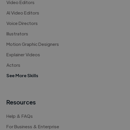
Video Editors
AI Video Editors
Voice Directors
Illustrators
Motion Graphic Designers
Explainer Videos
Actors
See More Skills
Resources
Help & FAQs
For Business & Enterprise