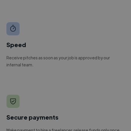
Speed
Receive pitches as soon as your job is approved by our
internal team.
Secure payments
Make payment to hire a freelancer, release funds only once