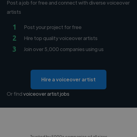
Post a job for free and connect with diverse voiceover
artists
1
Post your project for free
2
Hire top quality voiceover artists
3
Join over 5,000 companies using us
Hire a voiceover artist
Or find
voiceover artist jobs
Trusted by 5000+ companies of all sizes