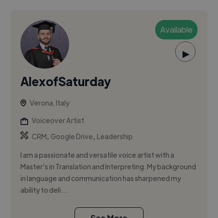
Available
▶
AlexofSaturday
Verona, Italy
Voiceover Artist
,
,
CRM
Google Drive
Leadership
I am a passionate and versatile voice artist with a
Master’s in Translation and Interpreting. My background
in language and communication has sharpened my
ability to deli...
See More