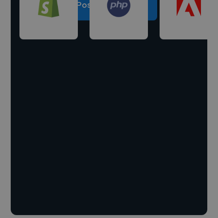
Post a project