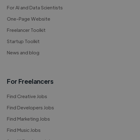
For AI and Data Scientists
One-Page Website
Freelancer Toolkit
Startup Toolkit
News and blog
For Freelancers
Find Creative Jobs
Find Developers Jobs
Find Marketing Jobs
Find Music Jobs