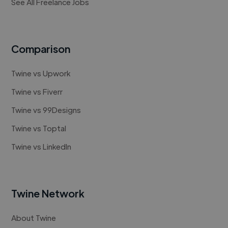
See All Freelance Jobs
Comparison
Twine vs Upwork
Twine vs Fiverr
Twine vs 99Designs
Twine vs Toptal
Twine vs LinkedIn
Twine Network
About Twine