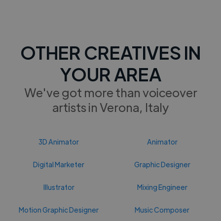
OTHER CREATIVES IN
YOUR AREA
We've got more than voiceover
artists in Verona, Italy
3D Animator
Animator
Digital Marketer
Graphic Designer
Illustrator
Mixing Engineer
Motion Graphic Designer
Music Composer