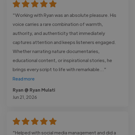
"Working with Ryan was an absolute pleasure. His
voice carries a rare combination of warmth,
authority, and authenticity that immediately
captures attention and keeps listeners engaged.
Whether narrating nature documentaries,
educational content, or inspirational stories, he
brings every script to life with remarkable..."
Read more
Ryan @ Ryan Mulati
Jun 21, 2026
"Helped with social media management and did a