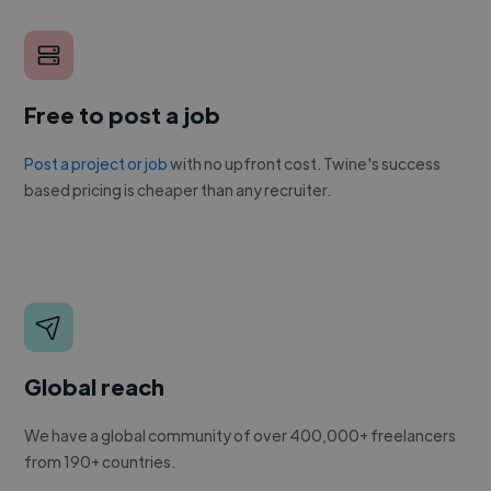
Free to post a job
Post a project or job
with no upfront cost. Twine's success
based pricing is cheaper than any recruiter.
Global reach
We have a global community of over 400,000+ freelancers
from 190+ countries.