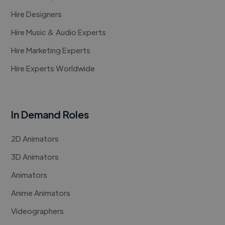
Hire Designers
Hire Music & Audio Experts
Hire Marketing Experts
Hire Experts Worldwide
In Demand Roles
2D Animators
3D Animators
Animators
Anime Animators
Videographers