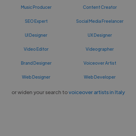
Music Producer
Content Creator
SEO Expert
Social Media Freelancer
UI Designer
UX Designer
Video Editor
Videographer
Brand Designer
Voiceover Artist
Web Designer
Web Developer
or widen your search to
voiceover artists in Italy