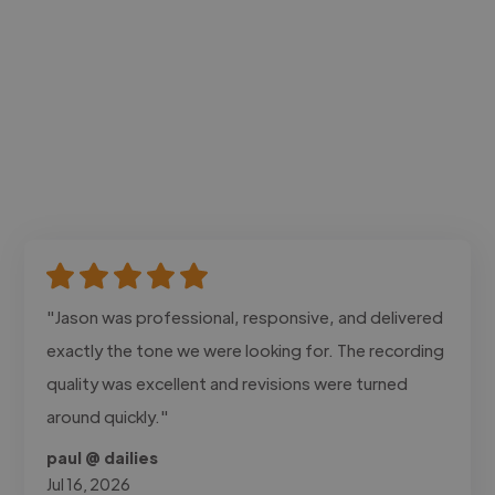
"Jason was professional, responsive, and delivered
exactly the tone we were looking for. The recording
quality was excellent and revisions were turned
around quickly."
paul @ dailies
Jul 16, 2026