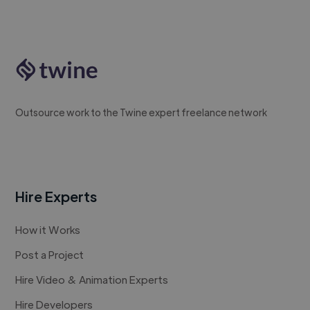
Outsource work to the Twine expert freelance network
Hire Experts
How it Works
Post a Project
Hire Video & Animation Experts
Hire Developers