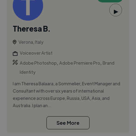
▶
Theresa B.
Verona, Italy
Voiceover Artist
,
,
Adobe Photoshop
Adobe Premiere Pro
Brand
Identity
I am Theresa Balaara, a Sommelier, Event Manager and
Consultant with over six years of international
experience across Europe, Russia, USA, Asia, and
Australia. I plan an...
See More