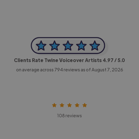
Clients Rate Twine Voiceover Artists
4.97
/ 5.0
on average across
794
reviews as of August 7, 2026
108 reviews