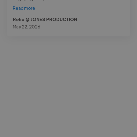
Read more
Relio @ JONES PRODUCTION
May 22, 2026