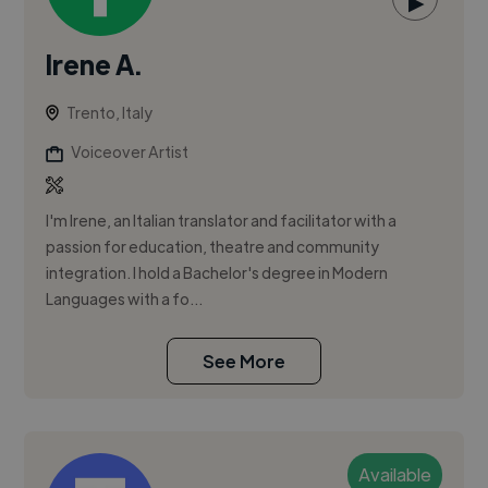
▶
Irene A.
Trento, Italy
Voiceover Artist
I'm Irene, an Italian translator and facilitator with a
passion for education, theatre and community
integration. I hold a Bachelor's degree in Modern
Languages with a fo...
See More
Available