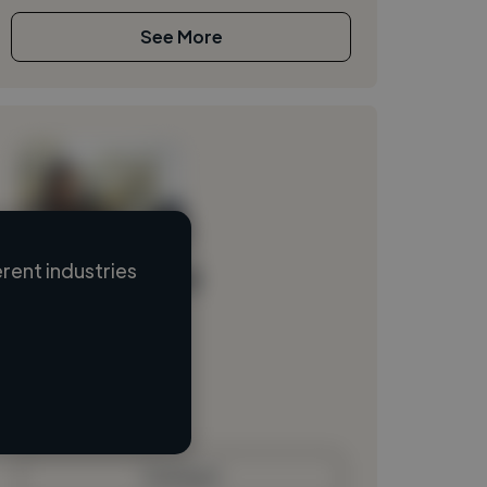
See More
rent industries
Loading name
Loading location
Loading roles
Loading bio
Contact