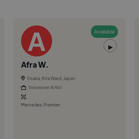
Available
▶
Afra W.
Osaka, Kita Ward, Japan
Voiceover Artist
Mercedes, Premier