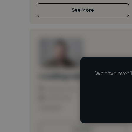
See More
We have over 1
Loading name
Loading location
Loading roles
Loading bio
Contact