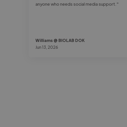
anyone who needs social media support."
Williams @ BIOLAB DOK
Jun 13, 2026