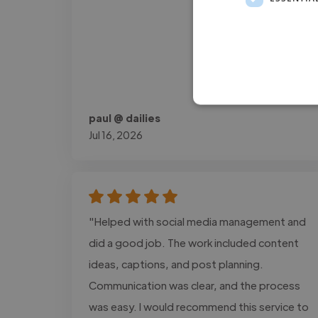
paul @ dailies
Jul 16, 2026
"Helped with social media management and
did a good job. The work included content
ideas, captions, and post planning.
Communication was clear, and the process
was easy. I would recommend this service to