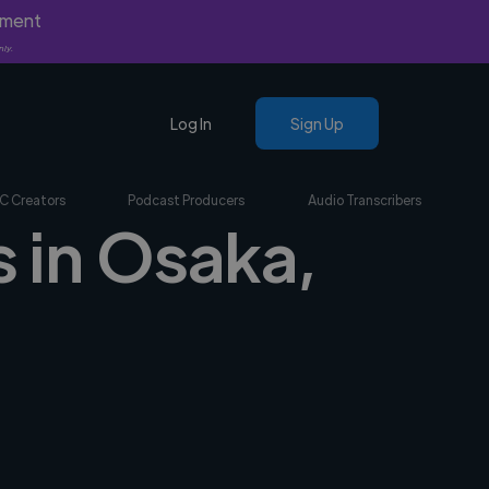
yment
nly.
Log In
Sign Up
C Creators
Podcast Producers
Audio Transcribers
s in Osaka,