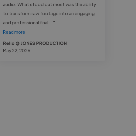
audio. What stood out most was the ability
to transform raw footage into an engaging
and professional final..."
Read more
Relio @ JONES PRODUCTION
May 22, 2026