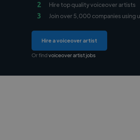
2
Hire top quality voiceover artists
3
Join over 5,000 companies using u
Hire a voiceover artist
Or find
voiceover artist jobs