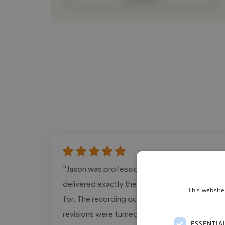
"Jason was professional, responsive, and
delivered exactly the tone we were looking
This website
for. The recording quality was excellent and
revisions were turned around quickly."
ESSENTIA