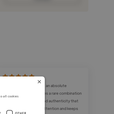
×
"Working with Ryan was an absolute
pleasure. His voice carries a rare combination
o all cookies
of warmth, authority, and authenticity that
immediately captures attention and keeps
Y
OTHER