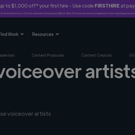
p to $1,000 off* your first hire - Use code
FIRSTHIRE
at pa
rst-time clients only. 10% fee waived on first project ($500-$10,000 spend). Discount applies to Twine Vault payments o
Find Work
Resources
esenters
Content Producers
Content Creators
UG
voiceover artist
rse voiceover artists