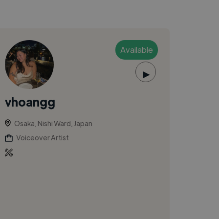
Available
▶
vhoangg
Osaka, Nishi Ward, Japan
Voiceover Artist