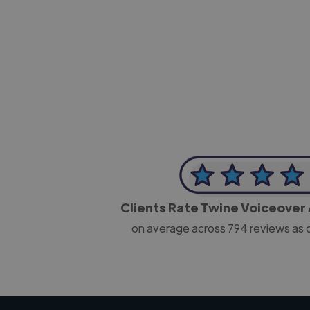
-Josh Bolland
CEO, J B Cole
Clients Rate Twine Voiceover 
on average across
794
reviews as 