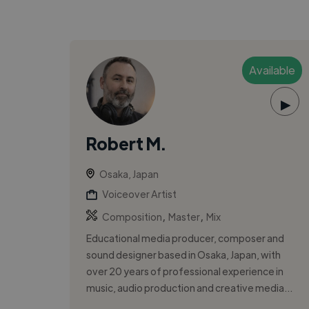
Available
▶
Robert M.
Osaka, Japan
Voiceover Artist
,
,
Composition
Master
Mix
Educational media producer, composer and
sound designer based in Osaka, Japan, with
over 20 years of professional experience in
music, audio production and creative media...