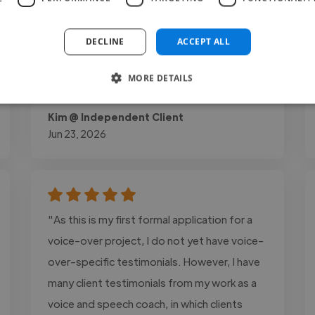
highly personalised approach helped her
break through old habits, specifically
DECLINE
ACCEPT ALL
improving her breath control and vocal tone
across both musical theatre..."
MORE DETAILS
Read more
Kim @ Independent Client
Jun 23, 2026
"As this is my first formal application for a
voice-over project, I do not yet have voice-
over-specific testimonials. However, I have
many client testimonials from my work as a
voice and speech coach, in which clients