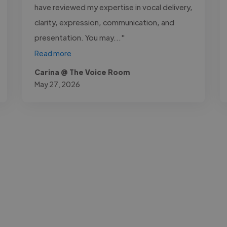
have reviewed my expertise in vocal delivery,
clarity, expression, communication, and
presentation. You may..."
Read more
Carina @ The Voice Room
May 27, 2026