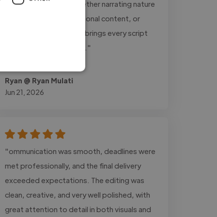
listeners engaged. Whether narrating nature
documentaries, educational content, or
inspirational stories, he brings every script
to life with remarkable..."
Read more
Ryan @ Ryan Mulati
Jun 21, 2026
"ommunication was smooth, deadlines were
met professionally, and the final delivery
exceeded expectations. The editing was
clean, creative, and very well polished, with
great attention to detail in both visuals and