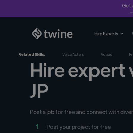
Get u
*Fi
Hire Experts
Related Skills:
Voice Actors
Actors
Pr
Hire expert 
JP
Post a job for free and connect with dive
1
Post your project for free