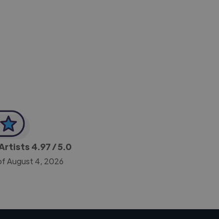
-Achim Kohli
CEO, Legal-i
Artists
4.97
/ 5.0
of August 4, 2026