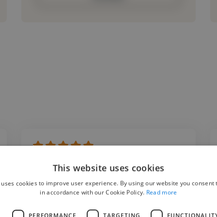
"My 13-year old daughter has been having in
This website uses cookies
person singing lessons with Anthony for the
 uses cookies to improve user experience. By using our website you consent t
past 6 months, and her vocal abilities have
in accordance with our Cookie Policy.
Read more
hugely improved, as has her confidence. His
L
PERFORMANCE
TARGETING
FUNCTIONALIT