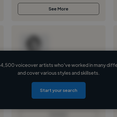
See More
4,500 voiceover artists who've worked in many diffe
Loading name
and cover various styles and skillsets.
Loading location
Loading roles
Start your search
Loading bio
Contact