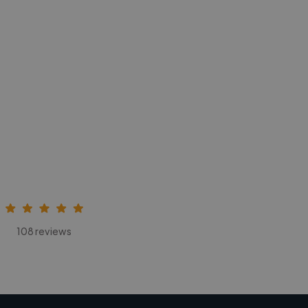
108 reviews