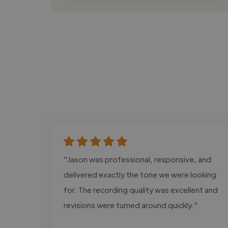
"Jason was professional, responsive, and
delivered exactly the tone we were looking
for. The recording quality was excellent and
revisions were turned around quickly."