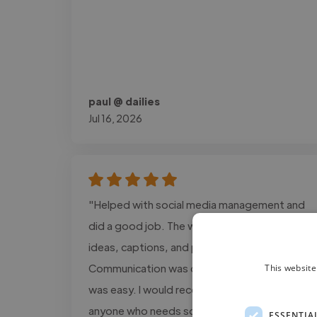
paul @ dailies
Jul 16, 2026
"Helped with social media management and
did a good job. The work included content
ideas, captions, and post planning.
Communication was clear, and the process
This website
was easy. I would recommend this service to
anyone who needs social media support."
ESSENTIA