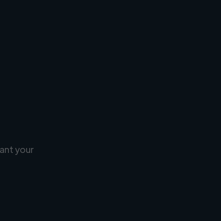
ant your