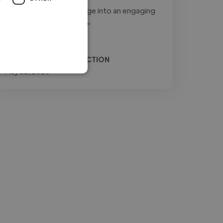
to transform raw footage into an engaging
and professional final..."
Read more
Relio @ JONES PRODUCTION
May 22, 2026