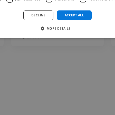
clarity, expression, communication, and
presentation. You may..."
DECLINE
ACCEPT ALL
Read more
MORE DETAILS
Carina @ The Voice Room
May 27, 2026