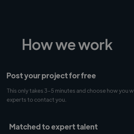
How we work
Post your project for free
This only takes 3-5 minutes and choose how you w
experts to contact you.
Matched to expert talent