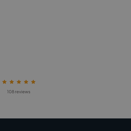
108 reviews