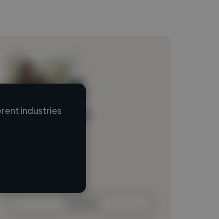
rent industries
Loading name
Loading location
Loading roles
Loading bio
Contact