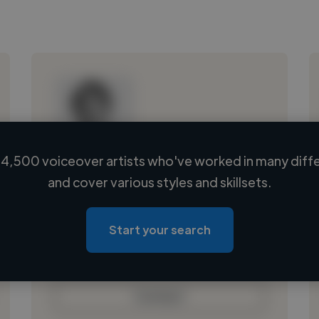
4,500 voiceover artists who've worked in many diffe
Loading name
and cover various styles and skillsets.
Loading location
Loading roles
Start your search
Loading bio
Contact