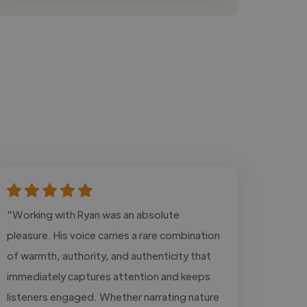
"Working with Ryan was an absolute
pleasure. His voice carries a rare combination
of warmth, authority, and authenticity that
immediately captures attention and keeps
listeners engaged. Whether narrating nature