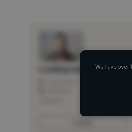
We have over 1
Loading name
Loading location
Loading roles
Loading bio
Contact