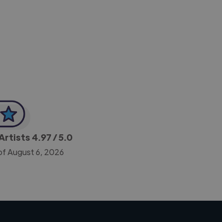
-Achim Kohli
CEO, Legal-i
Artists
4.97
/ 5.0
of August 6, 2026