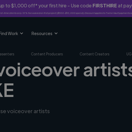
p to $1,000 off* your first hire - Use code
FIRSTHIRE
at pa
rst-time clients only. 10% fee waived on first project ($500-$10,000 spend). Discount applies to Twine Vault payments o
Find Work
Resources
esenters
Content Producers
Content Creators
UG
voiceover artists
KE
rse voiceover artists