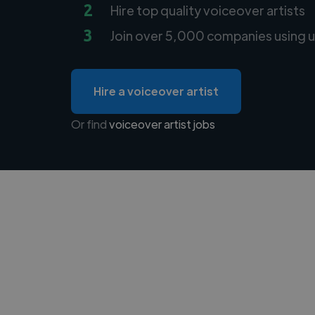
2
Hire top quality voiceover artists
3
Join over 5,000 companies using u
Hire a voiceover artist
Or find
voiceover artist jobs