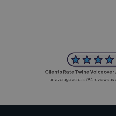
-Josh Bolland
CEO, J B Cole
Clients Rate Twine Voiceover 
on average across
794
reviews as 