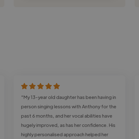
"My 13-year old daughter has been having in
person singing lessons with Anthony for the
past 6 months, and her vocal abilities have
hugely improved, as has her confidence. His
highly personalised approach helped her