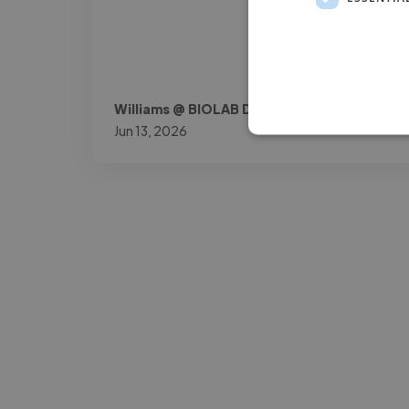
Williams @ BIOLAB DOK
Jun 13, 2026