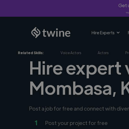
Get u
*Fi
Hire Experts
Related Skills:
Voice Actors
Actors
Pr
Hire expert 
Mombasa, 
Post a job for free and connect with dive
1
Post your project for free