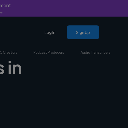
yment
nly.
Log In
Sign Up
C Creators
Podcast Producers
Audio Transcribers
 in