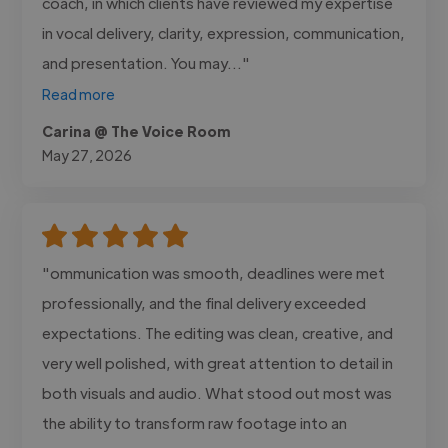
coach, in which clients have reviewed my expertise
in vocal delivery, clarity, expression, communication,
and presentation. You may..."
Read more
Carina @ The Voice Room
May 27, 2026
"ommunication was smooth, deadlines were met
professionally, and the final delivery exceeded
expectations. The editing was clean, creative, and
very well polished, with great attention to detail in
both visuals and audio. What stood out most was
the ability to transform raw footage into an