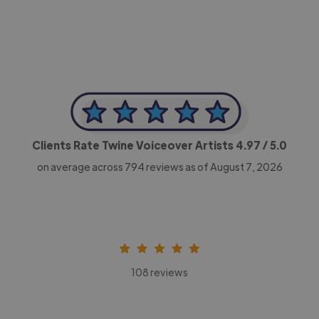
Clients Rate Twine Voiceover Artists
4.97
/ 5.0
on average across
794
reviews as of August 7, 2026
108 reviews