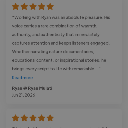
"Working with Ryan was an absolute pleasure. His
voice carries a rare combination of warmth,
authority, and authenticity that immediately
captures attention and keeps listeners engaged.
Whether narrating nature documentaries,
educational content, or inspirational stories, he
brings every script to life with remarkable..."
Read more
Ryan @ Ryan Mulati
Jun 21, 2026