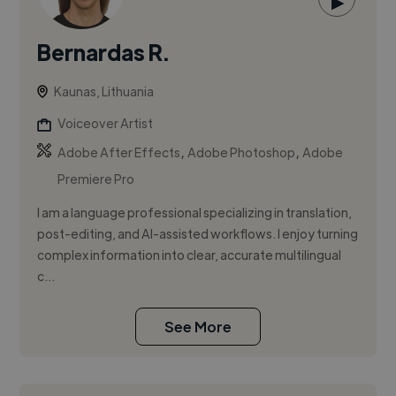
▶
Bernardas R.
Kaunas, Lithuania
Voiceover Artist
,
,
Adobe After Effects
Adobe Photoshop
Adobe
Premiere Pro
I am a language professional specializing in translation,
post-editing, and AI-assisted workflows. I enjoy turning
complex information into clear, accurate multilingual
c...
See More