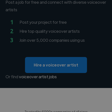
Post a job for free and connect with diverse voiceover
artists
1
Post your project for free
2
Hire top quality voiceover artists
3
Join over 5,000 companies using us
Hire a voiceover artist
Or find
voiceover artist jobs
Trusted by 5000+ companies of all sizes