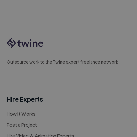
Outsource work to the Twine expert freelance network
Hire Experts
How it Works
Post a Project
Hire Video & Animation Experts