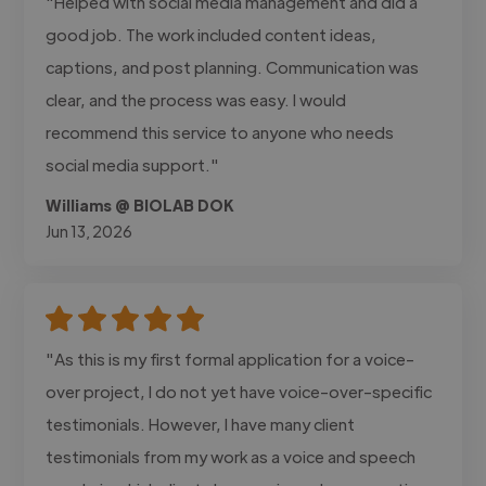
"Helped with social media management and did a
good job. The work included content ideas,
captions, and post planning. Communication was
clear, and the process was easy. I would
recommend this service to anyone who needs
social media support."
Williams @ BIOLAB DOK
Jun 13, 2026
"As this is my first formal application for a voice-
over project, I do not yet have voice-over-specific
testimonials. However, I have many client
testimonials from my work as a voice and speech