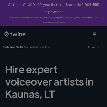
Get up to $1,000 off* your first hire - Use code
FIRSTHIRE
at payment
*First-time clients only. 10% fee waived on first project ($500-$10,000 spend). Discount applies to
Twine Vault payments only.
Related Skills:
Voice Actors
Actors
More
Hire expert
voiceover artists in
Kaunas, LT