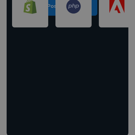
Post a project