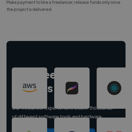
Make payment to hire a freelancer, release funds only once
the project is delivered.
Hire freelance
experts
Our freelancer experts have skills in thousands
of different software tools and hardware.