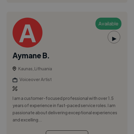
Available
▶
Aymane B.
Kaunas, Lithuania
Voiceover Artist
I am a customer-focused professional with over 1.5
years of experience in fast-paced service roles. I am
passionate about delivering exceptional experiences
and excelling...