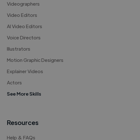
Videographers
Video Editors
AI Video Editors
Voice Directors
Illustrators
Motion Graphic Designers
Explainer Videos
Actors
See More Skills
Resources
Help & FAQs