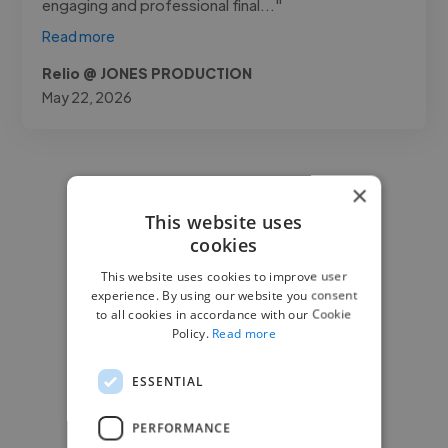
engaging and professional final..."
Read more
Relio @ JONES PRODUCTION
May 22, 2026
×
This website uses
cookies
This website uses cookies to improve user
experience. By using our website you consent
to all cookies in accordance with our Cookie
Policy.
Read more
ESSENTIAL
PERFORMANCE