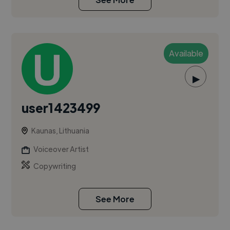
Available
▶
user1423499
Kaunas, Lithuania
Voiceover Artist
Copywriting
See More