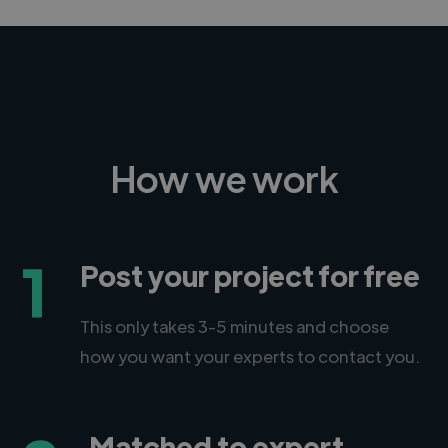
How we work
1
Post your project for free
This only takes 3-5 minutes and choose
how you want your experts to contact you.
Matched to expert