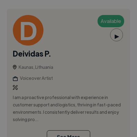
Available
▶
Deividas P.
Kaunas, Lithuania
Voiceover Artist
I am a proactive professional with experience in
customer support and logistics, thriving in fast-paced
environments. I consistently deliver results and enjoy
solving pro...
See More