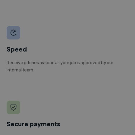
Speed
Receive pitches as soon as your job is approved by our
internal team.
Secure payments