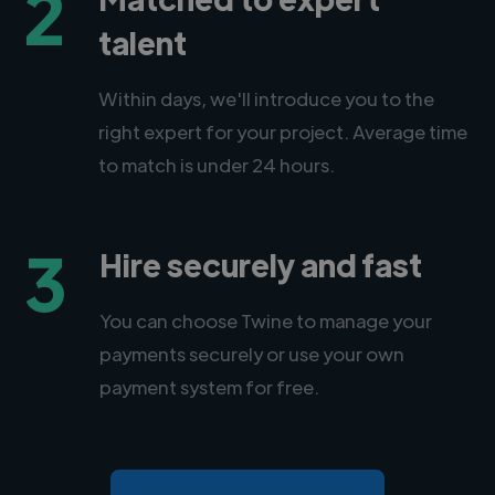
2
talent
Within days, we'll introduce you to the
right expert for your project. Average time
to match is under 24 hours.
3
Hire securely and fast
You can choose Twine to manage your
payments securely or use your own
payment system for free.