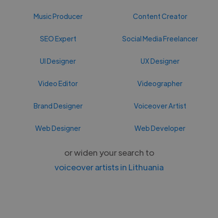
Music Producer
Content Creator
SEO Expert
Social Media Freelancer
UI Designer
UX Designer
Video Editor
Videographer
Brand Designer
Voiceover Artist
Web Designer
Web Developer
or widen your search to
voiceover artists in Lithuania