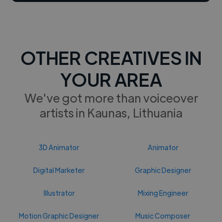
OTHER CREATIVES IN
YOUR AREA
We've got more than voiceover
artists in Kaunas, Lithuania
3D Animator
Animator
Digital Marketer
Graphic Designer
Illustrator
Mixing Engineer
Motion Graphic Designer
Music Composer