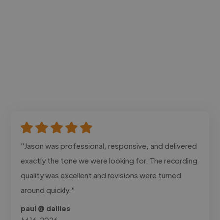
"Jason was professional, responsive, and delivered
exactly the tone we were looking for. The recording
quality was excellent and revisions were turned
around quickly."
paul @ dailies
Jul 16, 2026