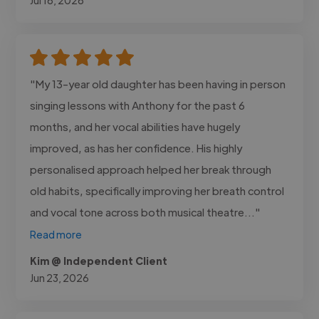
"My 13-year old daughter has been having in person
singing lessons with Anthony for the past 6
months, and her vocal abilities have hugely
improved, as has her confidence. His highly
personalised approach helped her break through
old habits, specifically improving her breath control
and vocal tone across both musical theatre..."
Read more
Kim @ Independent Client
Jun 23, 2026