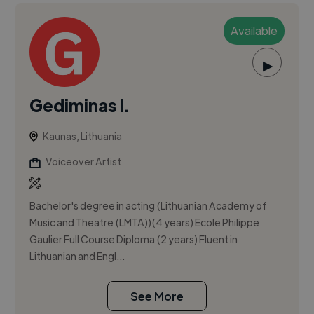
Available
▶
Gediminas I.
Kaunas, Lithuania
Voiceover Artist
Bachelor's degree in acting (Lithuanian Academy of
Music and Theatre (LMTA))(4 years) Ecole Philippe
Gaulier Full Course Diploma (2 years) Fluent in
Lithuanian and Engl...
See More