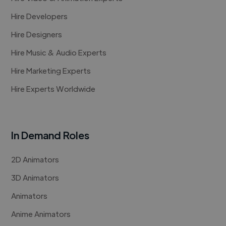
Hire Developers
Hire Designers
Hire Music & Audio Experts
Hire Marketing Experts
Hire Experts Worldwide
In Demand Roles
2D Animators
3D Animators
Animators
Anime Animators