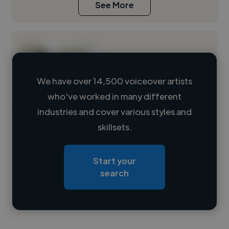
See More
We have over 14,500 voiceover artists
who've worked in many different
Loading name
industries and cover various styles and
skillsets.
Loading location
Loading roles
Start your
Loading bio
search
Contact