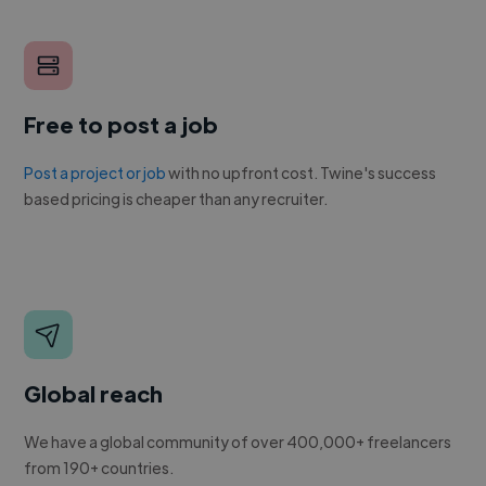
Free to post a job
Post a project or job
with no upfront cost. Twine's success
based pricing is cheaper than any recruiter.
Global reach
We have a global community of over 400,000+ freelancers
from 190+ countries.