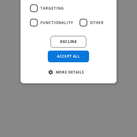
TARGETING
FUNCTIONALITY
OTHER
-Josh Bolland
CEO, J B Cole
DECLINE
ACCEPT ALL
MORE DETAILS
-Achim Kohli
CEO, Legal-i