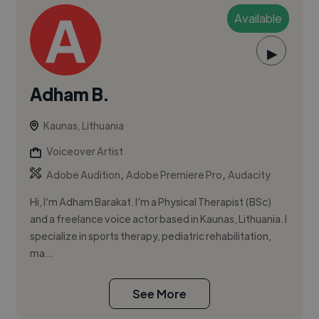
Available
▶
Adham B.
Kaunas, Lithuania
Voiceover Artist
,
,
Adobe Audition
Adobe Premiere Pro
Audacity
Hi, I’m Adham Barakat. I’m a Physical Therapist (BSc)
and a freelance voice actor based in Kaunas, Lithuania. I
specialize in sports therapy, pediatric rehabilitation,
ma...
See More