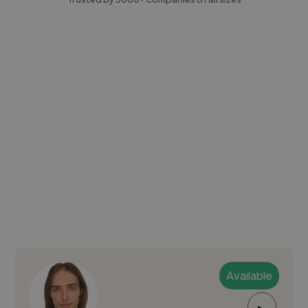
Available