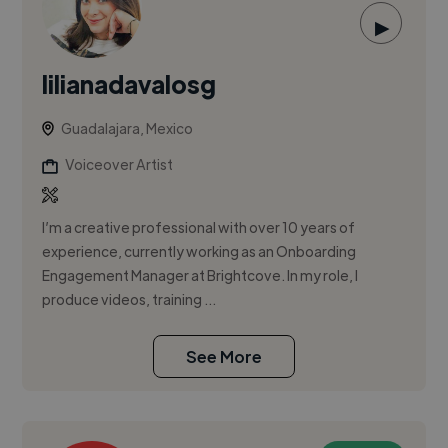
▶
lilianadavalosg
Guadalajara, Mexico
Voiceover Artist
I’m a creative professional with over 10 years of
experience, currently working as an Onboarding
Engagement Manager at Brightcove. In my role, I
produce videos, training ...
See More