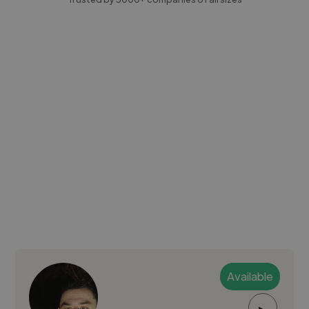
Available