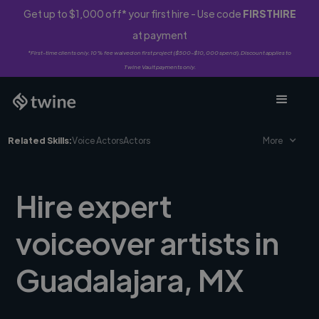
Get up to $1,000 off* your first hire - Use code
FIRSTHIRE
at payment
*First-time clients only. 10% fee waived on first project ($500-$10,000 spend). Discount applies to
Twine Vault payments only.
Related Skills:
Voice Actors
Actors
More
Hire expert
voiceover artists in
Guadalajara, MX