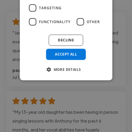
TARGETING
FUNCTIONALITY
OTHER
"Jason was professional, responsive, and delivered
DECLINE
exactly the tone we were looking for. The recording
quality was excellent and revisions were turned
ACCEPT ALL
around quickly."
MORE DETAILS
paul @ dailies
Jul 16, 2026
"My 13-year old daughter has been having in person
singing lessons with Anthony for the past 6
months, and her vocal abilities have hugely