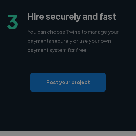
3
Hire securely and fast
You can choose Twine to manage your
payments securely or use your own
payment system for free.
Post your project