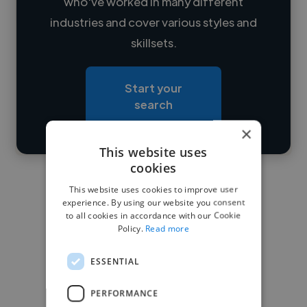
who've worked in many different
Loading name
industries and cover various styles and
skillsets.
Loading location
Loading roles
Start your
Loading bio
search
×
Contact
This website uses
cookies
This website uses cookies to improve user
experience. By using our website you consent
to all cookies in accordance with our Cookie
Policy.
Read more
ESSENTIAL
PERFORMANCE