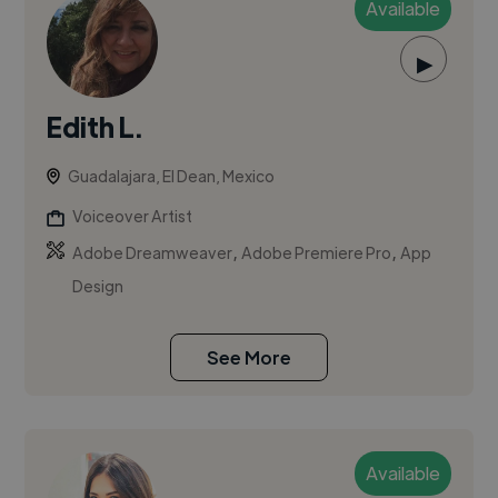
Available
▶
Edith L.
Guadalajara, El Dean, Mexico
Voiceover Artist
,
,
Adobe Dreamweaver
Adobe Premiere Pro
App
Design
See More
Available