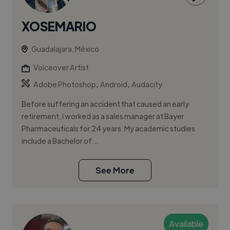
XOSEMARIO
Guadalajara, México
Voiceover Artist
,
,
Adobe Photoshop
Android
Audacity
Before suffering an accident that caused an early
retirement, I worked as a sales manager at Bayer
Pharmaceuticals for 24 years. My academic studies
include a Bachelor of...
See More
Available