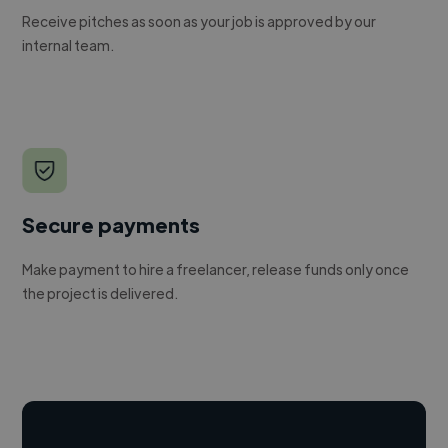
Receive pitches as soon as your job is approved by our
internal team.
Secure payments
Make payment to hire a freelancer, release funds only once
the project is delivered.