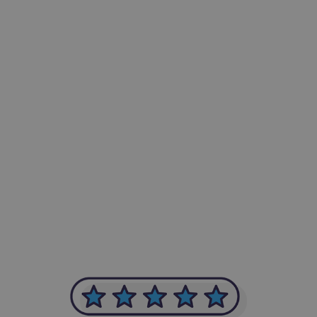
-Achim Kohli
CEO, Legal-i