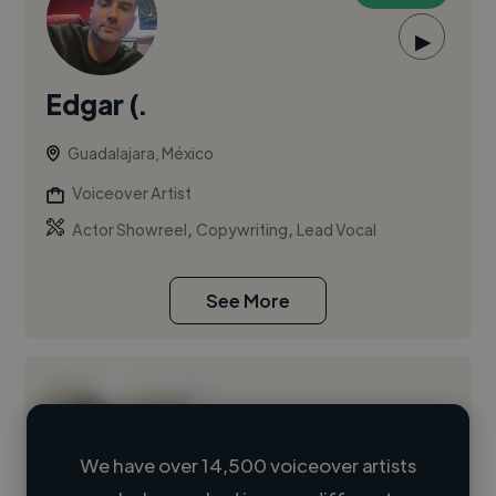
▶
Edgar (.
Guadalajara, México
Voiceover Artist
,
,
Actor Showreel
Copywriting
Lead Vocal
See More
We have over 14,500 voiceover artists