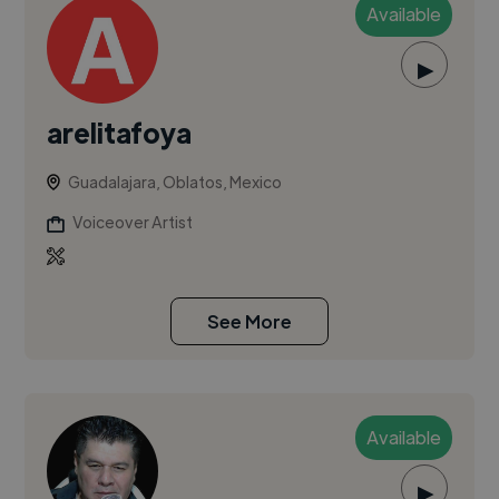
Available
▶
arelitafoya
Guadalajara, Oblatos, Mexico
Voiceover Artist
See More
Available
▶