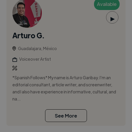
Available
▶
Arturo G.
Guadalajara, México
Voiceover Artist
*Spanish Follows* My name is Arturo Garibay. I’m an
editorial consultant, article writer, and screenwriter,
and I also have experience in informative, cultural, and
na...
See More