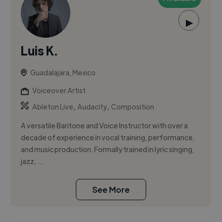
▶
Luis K.
Guadalajara, Mexico
Voiceover Artist
,
,
Ableton Live
Audacity
Composition
A versatile Baritone and Voice Instructor with over a
decade of experience in vocal training, performance,
and music production. Formally trained in lyric singing,
jazz, ...
See More