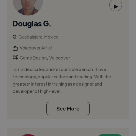
▶
Douglas G.
Guadalajara, México
Voiceover Artist
,
Game Design
Voiceover
I am a dedicated and responsible person. I Love
technology, popular culture and reading. With the
greatest interest in training as a designer and
developer of high-level ...
See More