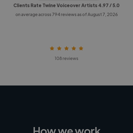
Clients Rate Twine Voiceover Artists
4.97
/ 5.0
on average across
794
reviews as of August 7, 2026
108 reviews
How we work