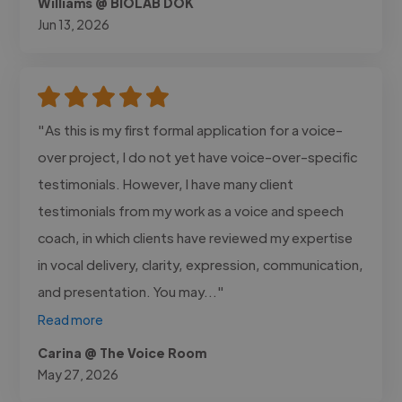
Williams @ BIOLAB DOK
Jun 13, 2026
"As this is my first formal application for a voice-
over project, I do not yet have voice-over-specific
testimonials. However, I have many client
testimonials from my work as a voice and speech
coach, in which clients have reviewed my expertise
in vocal delivery, clarity, expression, communication,
and presentation. You may..."
Read more
Carina @ The Voice Room
May 27, 2026