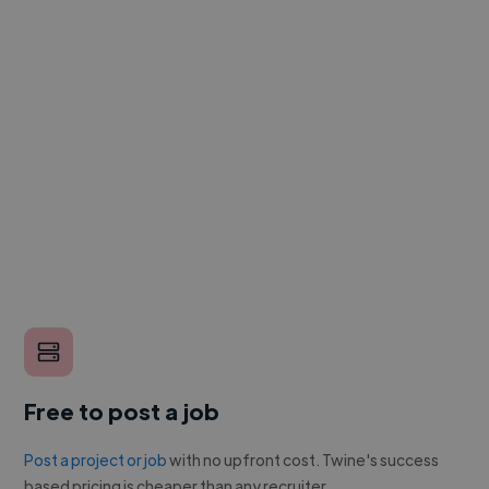
Free to post a job
Post a project or job
with no upfront cost. Twine's success
based pricing is cheaper than any recruiter.