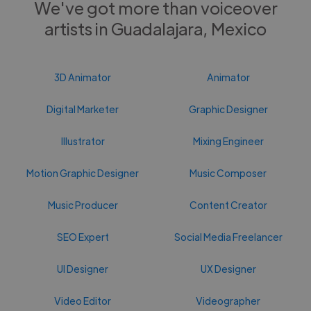
We've got more than voiceover
artists in Guadalajara, Mexico
3D Animator
Animator
Digital Marketer
Graphic Designer
Illustrator
Mixing Engineer
Motion Graphic Designer
Music Composer
Music Producer
Content Creator
SEO Expert
Social Media Freelancer
UI Designer
UX Designer
Video Editor
Videographer