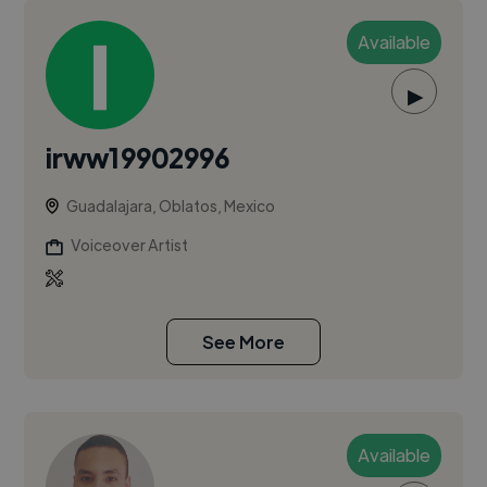
Available
▶
irww19902996
Guadalajara, Oblatos, Mexico
Voiceover Artist
See More
Available