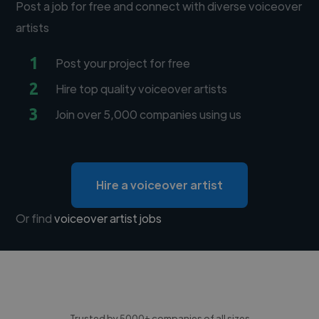
Post a job for free and connect with diverse voiceover
artists
1
Post your project for free
2
Hire top quality voiceover artists
3
Join over 5,000 companies using us
Hire a voiceover artist
Or find
voiceover artist jobs
Trusted by 5000+ companies of all sizes