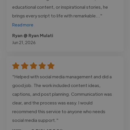
educational content, or inspirational stories, he
brings every script to life with remarkable..."
Read more
Ryan @ Ryan Mulati
Jun 21, 2026
"Helped with social media management and did a
good job. The work included content ideas,
captions, and post planning. Communication was
clear, and the process was easy. I would
recommend this service to anyone who needs
social media support."