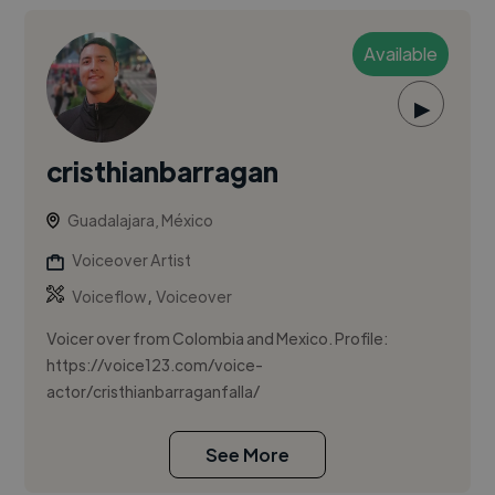
Available
▶
cristhianbarragan
Guadalajara, México
Voiceover Artist
,
Voiceflow
Voiceover
Voicer over from Colombia and Mexico. Profile:
https://voice123.com/voice-
actor/cristhianbarraganfalla/
See More