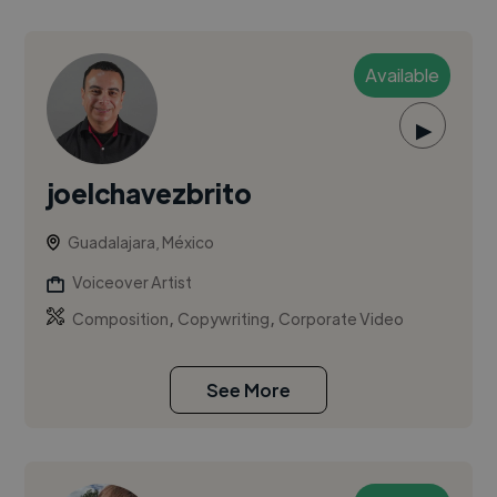
Available
▶
joelchavezbrito
Guadalajara, México
Voiceover Artist
,
,
Composition
Copywriting
Corporate Video
See More