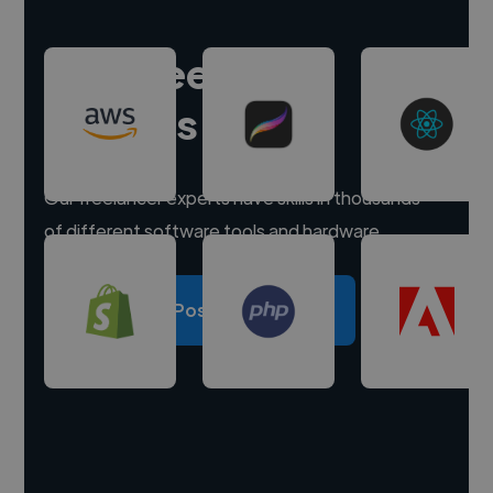
Hire freelance
experts
Our freelancer experts have skills in thousands
of different software tools and hardware.
Post a project