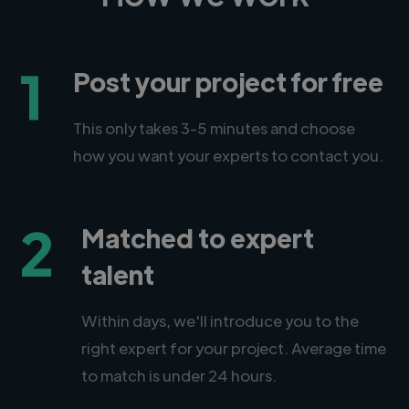
1
Post your project for free
This only takes 3-5 minutes and choose
how you want your experts to contact you.
2
Matched to expert
talent
Within days, we'll introduce you to the
right expert for your project. Average time
to match is under 24 hours.