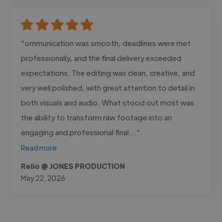
"ommunication was smooth, deadlines were met
professionally, and the final delivery exceeded
expectations. The editing was clean, creative, and
very well polished, with great attention to detail in
both visuals and audio. What stood out most was
the ability to transform raw footage into an
engaging and professional final..."
Read more
Relio @ JONES PRODUCTION
May 22, 2026