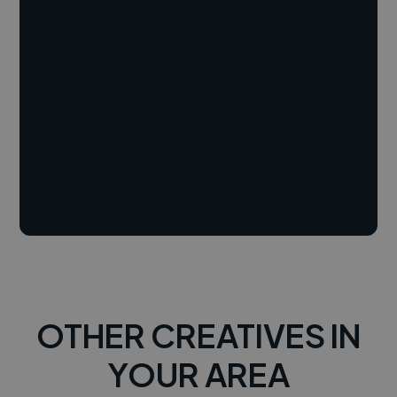
OTHER CREATIVES IN
YOUR AREA