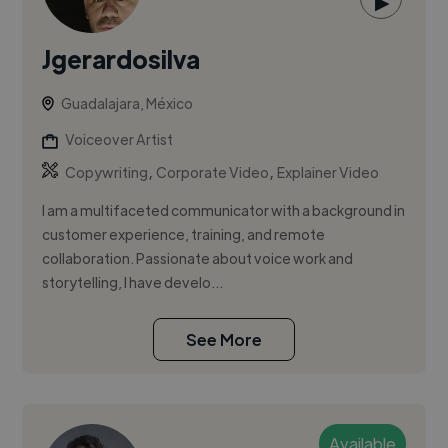
▶
Jgerardosilva
Guadalajara, México
Voiceover Artist
,
,
Copywriting
Corporate Video
Explainer Video
I am a multifaceted communicator with a background in
customer experience, training, and remote
collaboration. Passionate about voice work and
storytelling, I have develo...
See More
Available