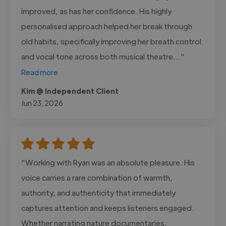
improved, as has her confidence. His highly
personalised approach helped her break through
old habits, specifically improving her breath control
and vocal tone across both musical theatre..."
Read more
Kim @ Independent Client
Jun 23, 2026
"Working with Ryan was an absolute pleasure. His
voice carries a rare combination of warmth,
authority, and authenticity that immediately
captures attention and keeps listeners engaged.
Whether narrating nature documentaries,