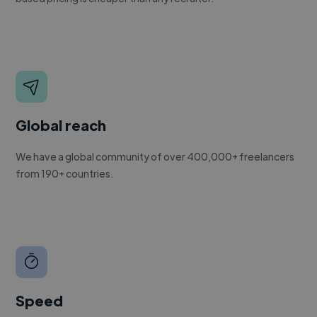
Global reach
We have a global community of over 400,000+ freelancers
from 190+ countries.
Speed