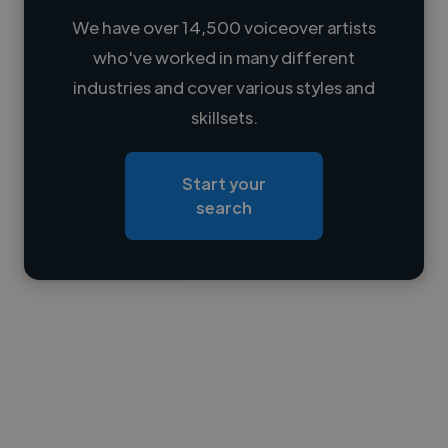
We have over 14,500 voiceover artists
who've worked in many different
Loading name
industries and cover various styles and
skillsets.
Loading location
Loading roles
Start your
Loading bio
search
Contact