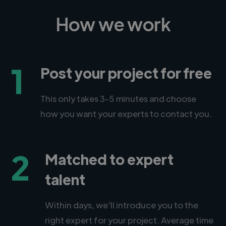
How we work
1
Post your project for free
This only takes 3-5 minutes and choose
how you want your experts to contact you.
2
Matched to expert
talent
Within days, we'll introduce you to the
right expert for your project. Average time