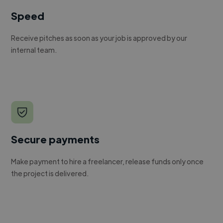
Speed
Receive pitches as soon as your job is approved by our
internal team.
Secure payments
Make payment to hire a freelancer, release funds only once
the project is delivered.