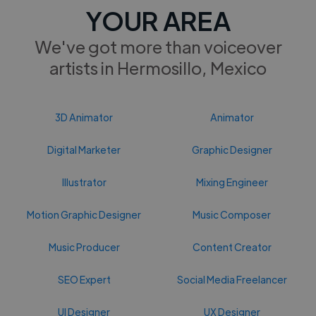
YOUR AREA
We've got more than voiceover
artists in Hermosillo, Mexico
3D Animator
Animator
Digital Marketer
Graphic Designer
Illustrator
Mixing Engineer
Motion Graphic Designer
Music Composer
Music Producer
Content Creator
SEO Expert
Social Media Freelancer
UI Designer
UX Designer