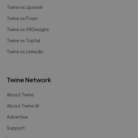
Twine vs Upwork
Twine vs Fiverr
Twine vs 99Designs
Twine vs Toptal
Twine vs LinkedIn
Twine Network
About Twine
About Twine AI
Advertise
Support