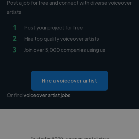
Post a job for free and connect with diverse voiceover
artists
1
Post your project for free
2
Hire top quality voiceover artists
3
Join over 5,000 companies using us
Hire a voiceover artist
Or find
voiceover artist jobs
Trusted by 5000+ companies of all sizes