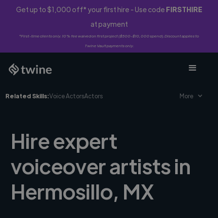
Get up to $1,000 off* your first hire - Use code
FIRSTHIRE
at payment
*First-time clients only. 10% fee waived on first project ($500-$10,000 spend). Discount applies to
Twine Vault payments only.
Related Skills:
Voice Actors
Actors
More
Hire expert
voiceover artists in
Hermosillo, MX