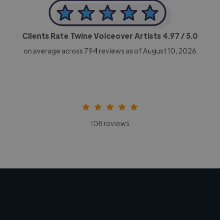
Clients Rate Twine Voiceover Artists
4.97
/ 5.0
on average across
794
reviews as of August 10, 2026
108 reviews