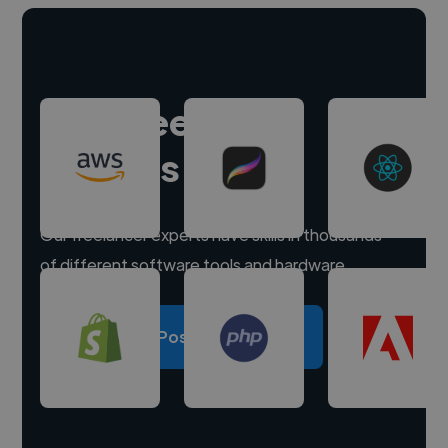
Hire freelance
experts
Our freelancer experts have skills in thousands
of different software tools and hardware.
Post a project