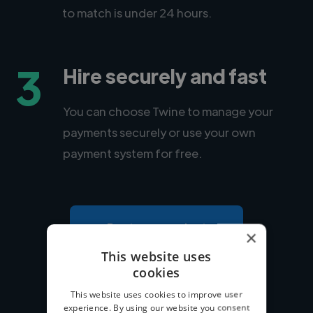
to match is under 24 hours.
3
Hire securely and fast
You can choose Twine to manage your
payments securely or use your own
payment system for free.
Post your project
×
This website uses
cookies
This website uses cookies to improve user
experience. By using our website you consent