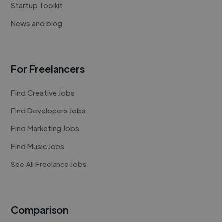
Startup Toolkit
News and blog
For Freelancers
Find Creative Jobs
Find Developers Jobs
Find Marketing Jobs
Find Music Jobs
See All Freelance Jobs
Comparison