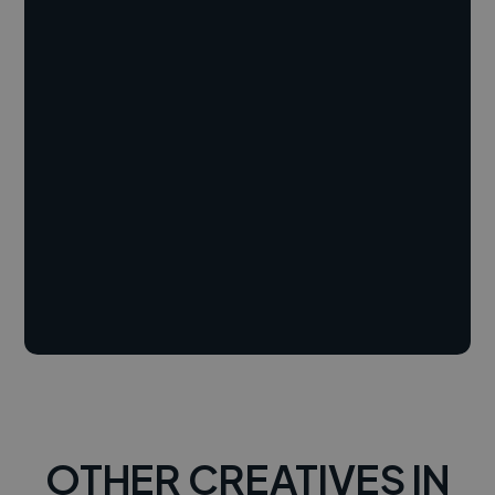
OTHER CREATIVES IN