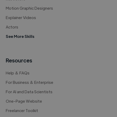
Motion Graphic Designers
Explainer Videos
Actors
See More Skills
Resources
Help & FAQs
For Business & Enterprise
For AI and Data Scientists
One-Page Website
Freelancer Toolkit