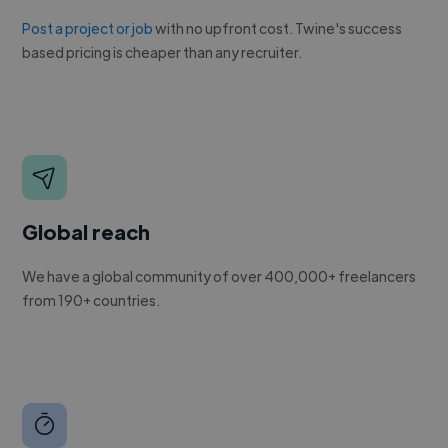
Post a project or job
with no upfront cost. Twine's success
based pricing is cheaper than any recruiter.
Global reach
We have a global community of over 400,000+ freelancers
from 190+ countries.