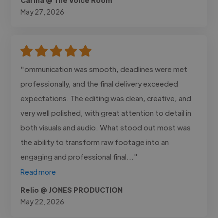
May 27, 2026
"ommunication was smooth, deadlines were met
professionally, and the final delivery exceeded
expectations. The editing was clean, creative, and
very well polished, with great attention to detail in
both visuals and audio. What stood out most was
the ability to transform raw footage into an
engaging and professional final..."
Read more
Relio @ JONES PRODUCTION
May 22, 2026