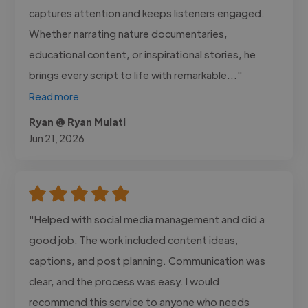
captures attention and keeps listeners engaged.
Whether narrating nature documentaries,
educational content, or inspirational stories, he
brings every script to life with remarkable..."
Read more
Ryan @ Ryan Mulati
Jun 21, 2026
"Helped with social media management and did a
good job. The work included content ideas,
captions, and post planning. Communication was
clear, and the process was easy. I would
recommend this service to anyone who needs