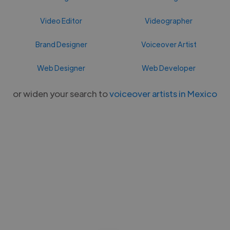
Video Editor
Videographer
Brand Designer
Voiceover Artist
Web Designer
Web Developer
or widen your search to
voiceover artists in Mexico