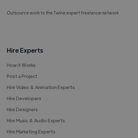
Outsource work to the Twine expert freelance network
Hire Experts
How it Works
Post a Project
Hire Video & Animation Experts
Hire Developers
Hire Designers
Hire Music & Audio Experts
Hire Marketing Experts