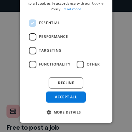
to all cookies in accordance with our Cookie
Policy.
Read more
ESSENTIAL
PERFORMANCE
TARGETING
FUNCTIONALITY
OTHER
DECLINE
ACCEPT ALL
MORE DETAILS
Free to post a job