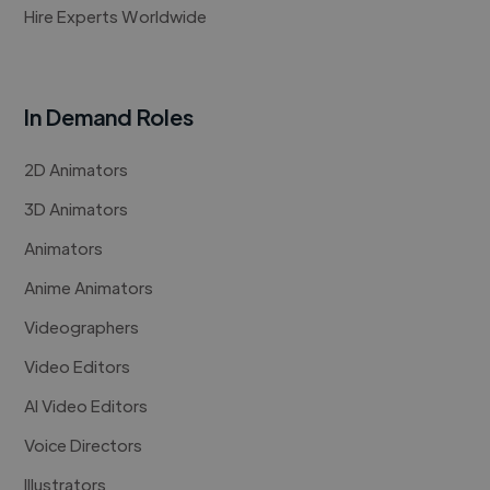
Hire Experts Worldwide
In Demand Roles
2D Animators
3D Animators
Animators
Anime Animators
Videographers
Video Editors
AI Video Editors
Voice Directors
Illustrators