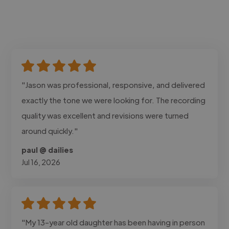
"Jason was professional, responsive, and delivered
exactly the tone we were looking for. The recording
quality was excellent and revisions were turned
around quickly."
paul @ dailies
Jul 16, 2026
"My 13-year old daughter has been having in person