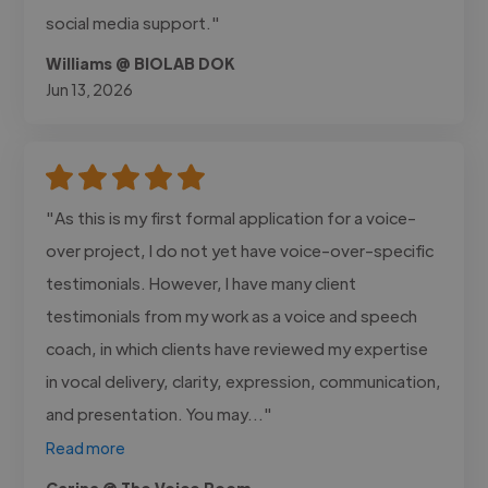
social media support."
Williams @ BIOLAB DOK
Jun 13, 2026
"As this is my first formal application for a voice-
over project, I do not yet have voice-over-specific
testimonials. However, I have many client
testimonials from my work as a voice and speech
coach, in which clients have reviewed my expertise
in vocal delivery, clarity, expression, communication,
and presentation. You may..."
Read more
Carina @ The Voice Room