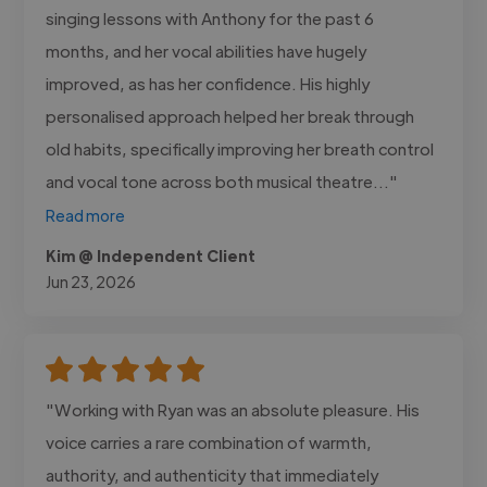
singing lessons with Anthony for the past 6
months, and her vocal abilities have hugely
improved, as has her confidence. His highly
personalised approach helped her break through
old habits, specifically improving her breath control
and vocal tone across both musical theatre..."
Read more
Kim @ Independent Client
Jun 23, 2026
"Working with Ryan was an absolute pleasure. His
voice carries a rare combination of warmth,
authority, and authenticity that immediately