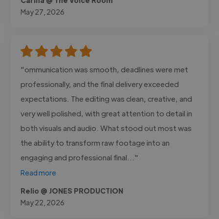
May 27, 2026
"ommunication was smooth, deadlines were met
professionally, and the final delivery exceeded
expectations. The editing was clean, creative, and
very well polished, with great attention to detail in
both visuals and audio. What stood out most was
the ability to transform raw footage into an
engaging and professional final..."
Read more
Relio @ JONES PRODUCTION
May 22, 2026