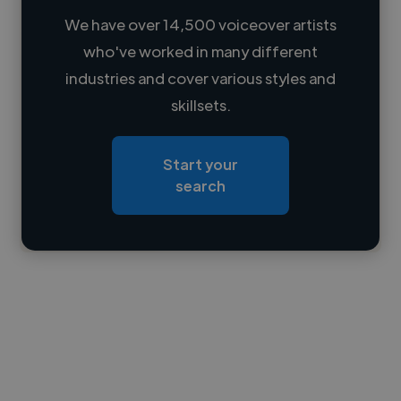
We have over 14,500 voiceover artists
who've worked in many different
Loading name
industries and cover various styles and
skillsets.
Loading location
Loading roles
Start your
Loading bio
search
Contact