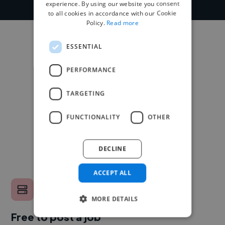
experience. By using our website you consent
to all cookies in accordance with our Cookie
Policy.
Read more
ESSENTIAL
PERFORMANCE
TARGETING
FUNCTIONALITY
OTHER
DECLINE
ACCEPT ALL
MORE DETAILS
Free to post a job