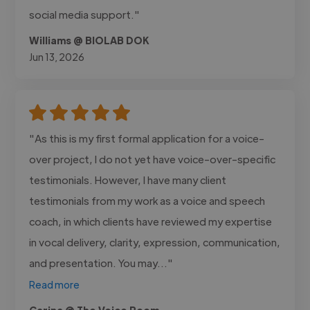
social media support."
Williams @ BIOLAB DOK
Jun 13, 2026
"As this is my first formal application for a voice-
over project, I do not yet have voice-over-specific
testimonials. However, I have many client
testimonials from my work as a voice and speech
coach, in which clients have reviewed my expertise
in vocal delivery, clarity, expression, communication,
and presentation. You may..."
Read more
Carina @ The Voice Room