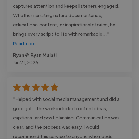
captures attention and keeps listeners engaged.
Whether narrating nature documentaries,
educational content, or inspirational stories, he
brings every script to life with remarkable..."
Read more
Ryan @ Ryan Mulati
Jun 21, 2026
"Helped with social media management and did a
good job. The work included content ideas,
captions, and post planning. Communication was
clear, and the process was easy. I would
recommend this service to anyone who needs