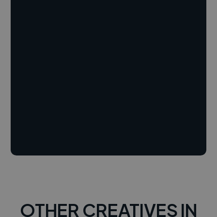
OTHER CREATIVES IN