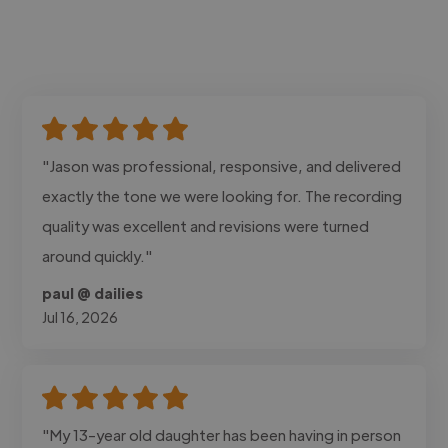
"Jason was professional, responsive, and delivered
exactly the tone we were looking for. The recording
quality was excellent and revisions were turned
around quickly."
paul @ dailies
Jul 16, 2026
"My 13-year old daughter has been having in person