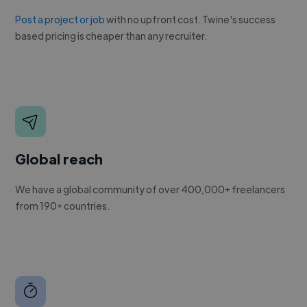
Post a project or job
with no upfront cost. Twine's success
based pricing is cheaper than any recruiter.
Global reach
We have a global community of over 400,000+ freelancers
from 190+ countries.