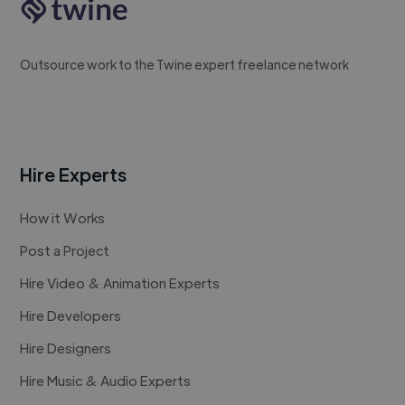
Outsource work to the Twine expert freelance network
Hire Experts
How it Works
Post a Project
Hire Video & Animation Experts
Hire Developers
Hire Designers
Hire Music & Audio Experts