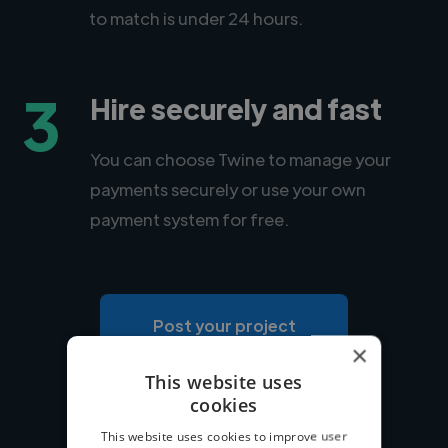
to match is under 24 hours.
3
Hire securely and fast
You can choose Twine to manage your
payments securely or use your own
payment system for free.
Post your project
×
This website uses
cookies
This website uses cookies to improve user