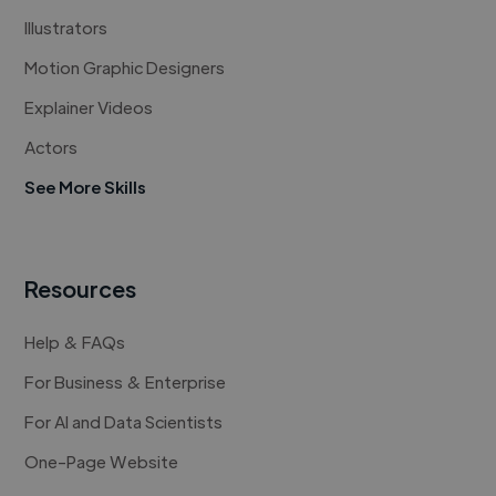
Illustrators
Motion Graphic Designers
Explainer Videos
Actors
See More Skills
Resources
Help & FAQs
For Business & Enterprise
For AI and Data Scientists
One-Page Website