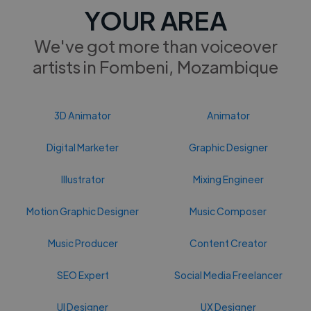
YOUR AREA
We've got more than voiceover
artists in Fombeni, Mozambique
3D Animator
Animator
Digital Marketer
Graphic Designer
Illustrator
Mixing Engineer
Motion Graphic Designer
Music Composer
Music Producer
Content Creator
SEO Expert
Social Media Freelancer
UI Designer
UX Designer