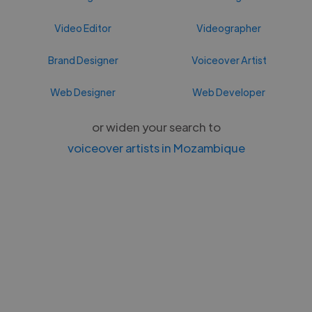
Video Editor
Videographer
Brand Designer
Voiceover Artist
Web Designer
Web Developer
or widen your search to
voiceover artists in Mozambique