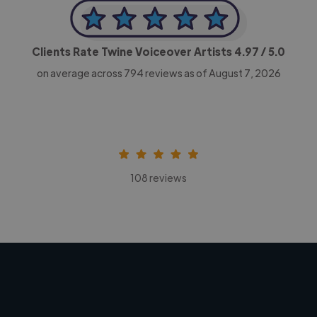
Clients Rate Twine Voiceover Artists
4.97
/ 5.0
on average across
794
reviews as of August 7, 2026
108 reviews