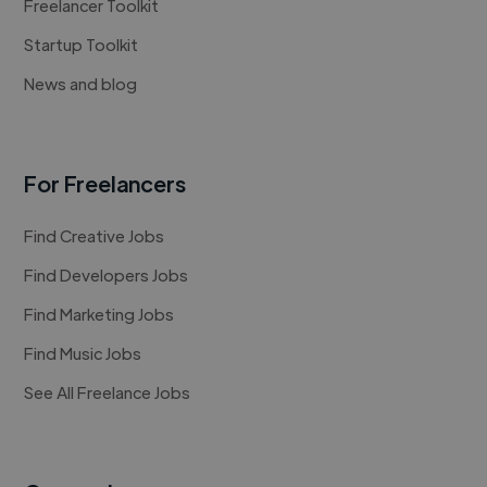
Freelancer Toolkit
Startup Toolkit
News and blog
For Freelancers
Find Creative Jobs
Find Developers Jobs
Find Marketing Jobs
Find Music Jobs
See All Freelance Jobs