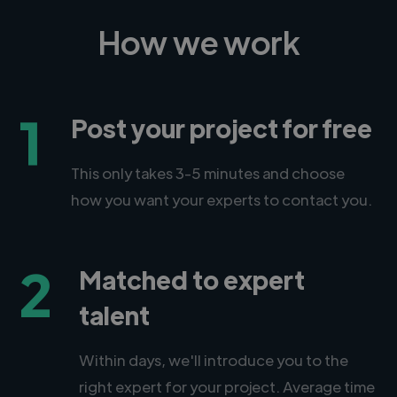
How we work
1
Post your project for free
This only takes 3-5 minutes and choose
how you want your experts to contact you.
2
Matched to expert
talent
Within days, we'll introduce you to the
right expert for your project. Average time