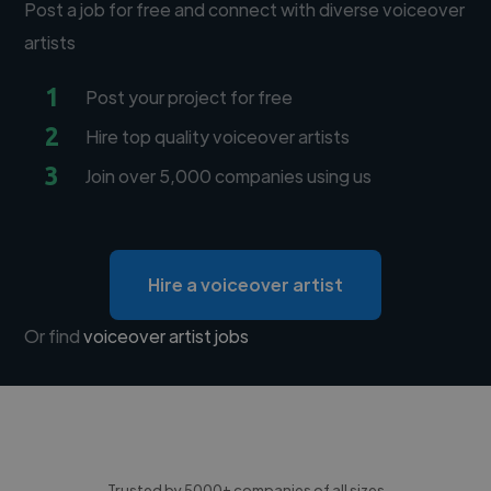
Post a job for free and connect with diverse voiceover
artists
1
Post your project for free
2
Hire top quality voiceover artists
3
Join over 5,000 companies using us
Hire a voiceover artist
Or find
voiceover artist jobs
Trusted by 5000+ companies of all sizes