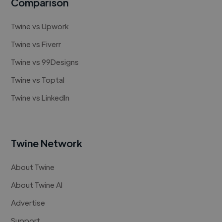
Comparison
Twine vs Upwork
Twine vs Fiverr
Twine vs 99Designs
Twine vs Toptal
Twine vs LinkedIn
Twine Network
About Twine
About Twine AI
Advertise
Support