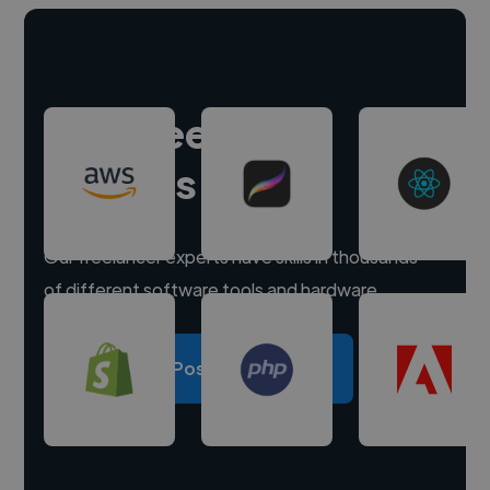
Hire freelance
experts
Our freelancer experts have skills in thousands
of different software tools and hardware.
Post a project