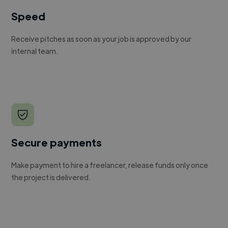
Speed
Receive pitches as soon as your job is approved by our
internal team.
Secure payments
Make payment to hire a freelancer, release funds only once
the project is delivered.