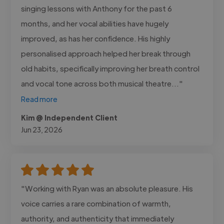
singing lessons with Anthony for the past 6
months, and her vocal abilities have hugely
improved, as has her confidence. His highly
personalised approach helped her break through
old habits, specifically improving her breath control
and vocal tone across both musical theatre..."
Read more
Kim @ Independent Client
Jun 23, 2026
"Working with Ryan was an absolute pleasure. His
voice carries a rare combination of warmth,
authority, and authenticity that immediately