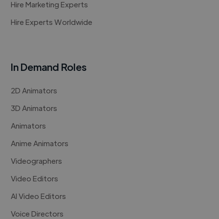
Hire Marketing Experts
Hire Experts Worldwide
In Demand Roles
2D Animators
3D Animators
Animators
Anime Animators
Videographers
Video Editors
AI Video Editors
Voice Directors