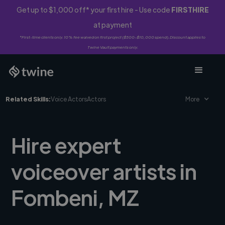
Get up to $1,000 off* your first hire - Use code
FIRSTHIRE
at payment
*First-time clients only. 10% fee waived on first project ($500-$10,000 spend). Discount applies to
Twine Vault payments only.
Related Skills:
Voice Actors
Actors
More
Hire expert
voiceover artists in
Fombeni, MZ