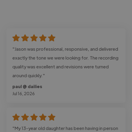
"Jason was professional, responsive, and delivered
exactly the tone we were looking for. The recording
quality was excellent and revisions were turned
around quickly."
paul @ dailies
Jul 16, 2026
"My 13-year old daughter has been having in person