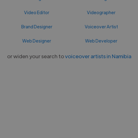
Video Editor
Videographer
Brand Designer
Voiceover Artist
Web Designer
Web Developer
or widen your search to
voiceover artists in Namibia