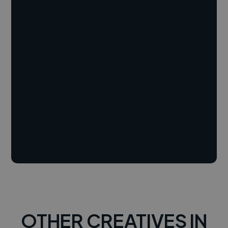
OTHER CREATIVES IN