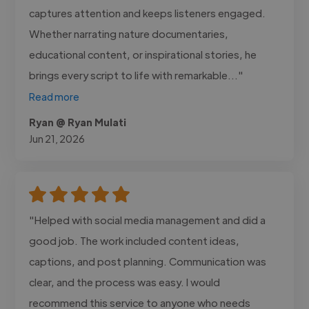
captures attention and keeps listeners engaged.
Whether narrating nature documentaries,
educational content, or inspirational stories, he
brings every script to life with remarkable..."
Read more
Ryan @ Ryan Mulati
Jun 21, 2026
"Helped with social media management and did a
good job. The work included content ideas,
captions, and post planning. Communication was
clear, and the process was easy. I would
recommend this service to anyone who needs