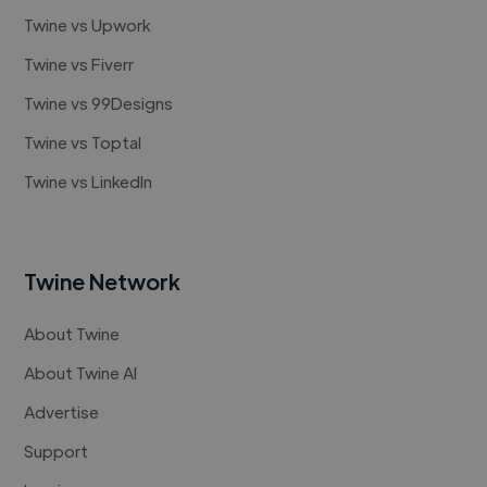
Twine vs Upwork
Twine vs Fiverr
Twine vs 99Designs
Twine vs Toptal
Twine vs LinkedIn
Twine Network
About Twine
About Twine AI
Advertise
Support