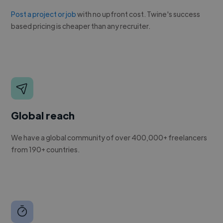
Post a project or job
with no upfront cost. Twine's success
based pricing is cheaper than any recruiter.
Global reach
We have a global community of over 400,000+ freelancers
from 190+ countries.