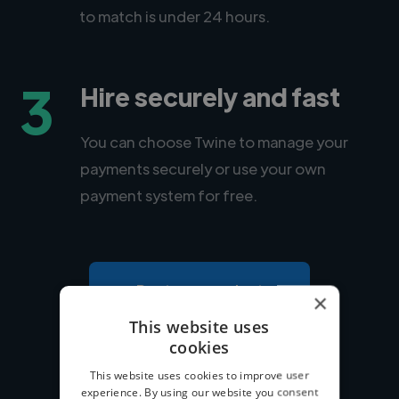
to match is under 24 hours.
3
Hire securely and fast
You can choose Twine to manage your
payments securely or use your own
payment system for free.
Post your project
×
This website uses
cookies
This website uses cookies to improve user
experience. By using our website you consent