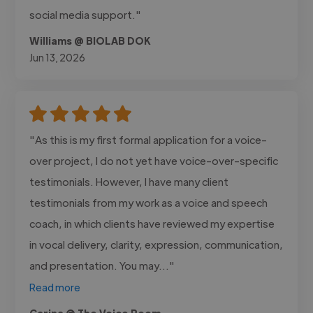
social media support."
Williams @ BIOLAB DOK
Jun 13, 2026
"As this is my first formal application for a voice-
over project, I do not yet have voice-over-specific
testimonials. However, I have many client
testimonials from my work as a voice and speech
coach, in which clients have reviewed my expertise
in vocal delivery, clarity, expression, communication,
and presentation. You may..."
Read more
Carina @ The Voice Room