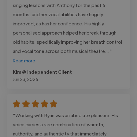
singing lessons with Anthony for the past 6
months, and her vocal abilities have hugely
improved, as has her confidence. His highly
personalised approach helped her break through
old habits, specifically improving her breath control
and vocal tone across both musical theatre..."
Read more
Kim @ Independent Client
Jun 23, 2026
"Working with Ryan was an absolute pleasure. His
voice carries a rare combination of warmth,
authority, and authenticity that immediately