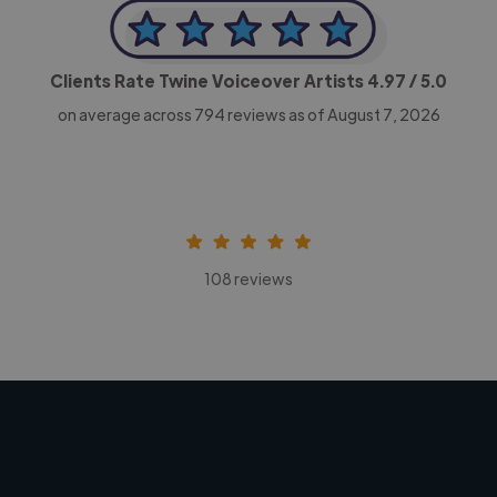
Clients Rate Twine Voiceover Artists
4.97
/ 5.0
on average across
794
reviews as of August 7, 2026
108 reviews