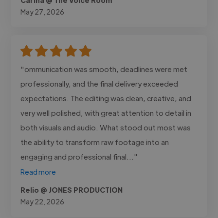
May 27, 2026
"ommunication was smooth, deadlines were met
professionally, and the final delivery exceeded
expectations. The editing was clean, creative, and
very well polished, with great attention to detail in
both visuals and audio. What stood out most was
the ability to transform raw footage into an
engaging and professional final..."
Read more
Relio @ JONES PRODUCTION
May 22, 2026