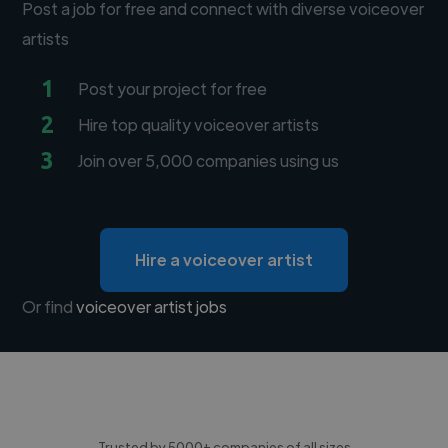
Post a job for free and connect with diverse voiceover
artists
1
Post your project for free
2
Hire top quality voiceover artists
3
Join over 5,000 companies using us
Hire a voiceover artist
Or find
voiceover artist jobs
Trusted by 5000+ companies of all sizes