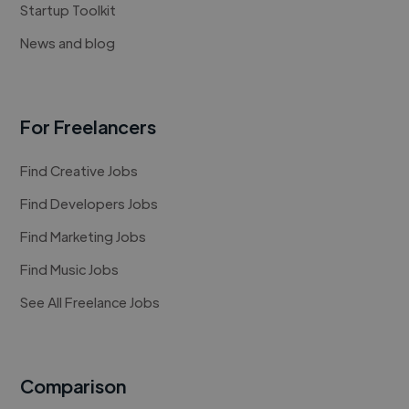
Startup Toolkit
News and blog
For Freelancers
Find Creative Jobs
Find Developers Jobs
Find Marketing Jobs
Find Music Jobs
See All Freelance Jobs
Comparison