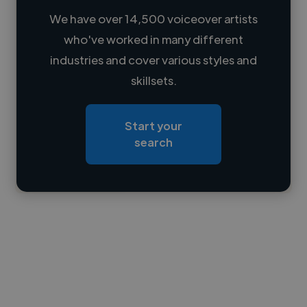
We have over 14,500 voiceover artists
who've worked in many different
Loading name
industries and cover various styles and
skillsets.
Loading location
Loading roles
Start your
Loading bio
search
Contact