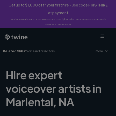
Get up to $1,000 off* your first hire - Use code
FIRSTHIRE
at payment
*First-time clients only. 10% fee waived on first project ($500-$10,000 spend). Discount applies to
Twine Vault payments only.
Related Skills:
Voice Actors
Actors
More
Hire expert
voiceover artists in
Mariental, NA