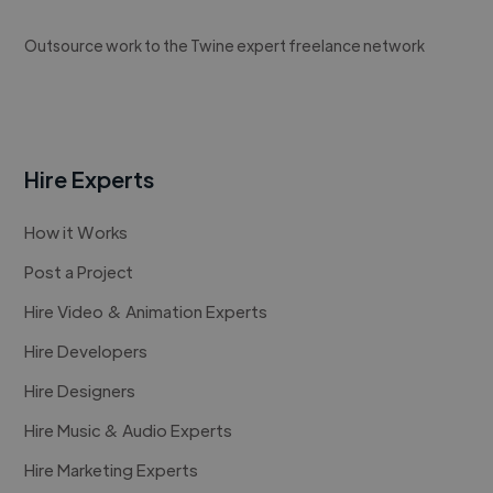
Outsource work to the Twine expert freelance network
Hire Experts
How it Works
Post a Project
Hire Video & Animation Experts
Hire Developers
Hire Designers
Hire Music & Audio Experts
Hire Marketing Experts