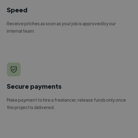
Speed
Receive pitches as soon as your job is approved by our
internal team.
Secure payments
Make payment to hire a freelancer, release funds only once
the project is delivered.