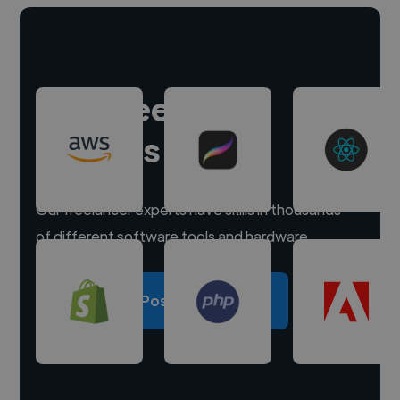
Hire freelance
experts
Our freelancer experts have skills in thousands
of different software tools and hardware.
Post a project