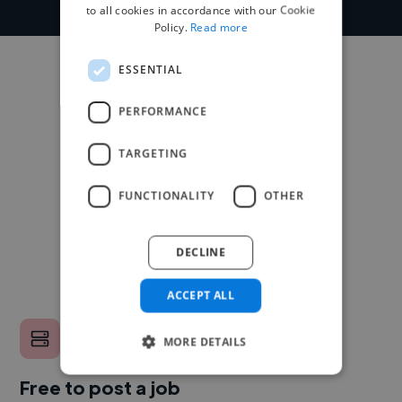
to all cookies in accordance with our Cookie
Policy.
Read more
ESSENTIAL
PERFORMANCE
TARGETING
FUNCTIONALITY
OTHER
DECLINE
ACCEPT ALL
MORE DETAILS
Free to post a job