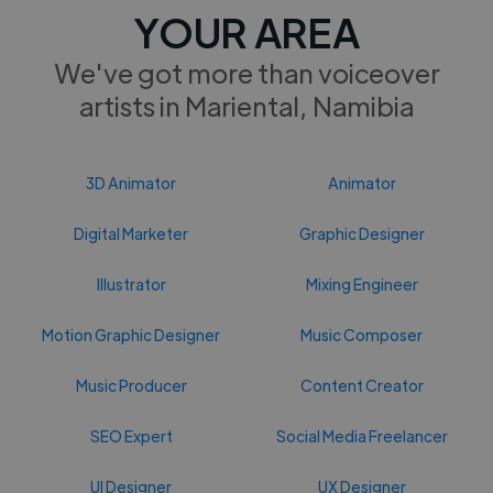
YOUR AREA
We've got more than voiceover
artists in Mariental, Namibia
3D Animator
Animator
Digital Marketer
Graphic Designer
Illustrator
Mixing Engineer
Motion Graphic Designer
Music Composer
Music Producer
Content Creator
SEO Expert
Social Media Freelancer
UI Designer
UX Designer