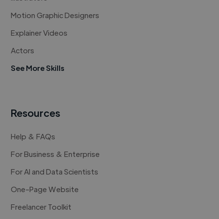
Motion Graphic Designers
Explainer Videos
Actors
See More Skills
Resources
Help & FAQs
For Business & Enterprise
For AI and Data Scientists
One-Page Website
Freelancer Toolkit