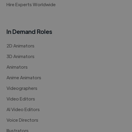
Hire Experts Worldwide
In Demand Roles
2D Animators
3D Animators
Animators
Anime Animators
Videographers
Video Editors
AI Video Editors
Voice Directors
Illustrators