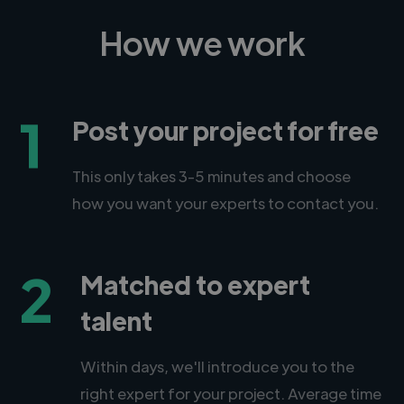
How we work
1
Post your project for free
This only takes 3-5 minutes and choose
how you want your experts to contact you.
2
Matched to expert
talent
Within days, we'll introduce you to the
right expert for your project. Average time