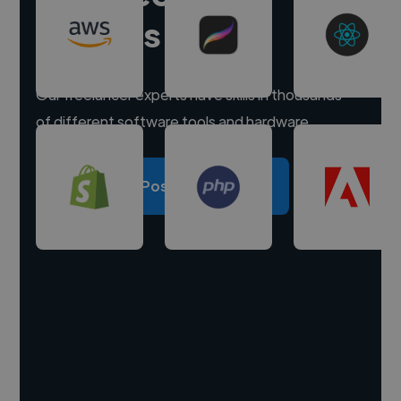
experts
Our freelancer experts have skills in thousands
of different software tools and hardware.
Post a project