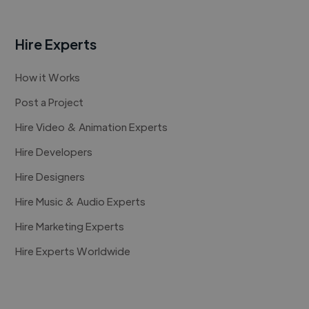
Hire Experts
How it Works
Post a Project
Hire Video & Animation Experts
Hire Developers
Hire Designers
Hire Music & Audio Experts
Hire Marketing Experts
Hire Experts Worldwide