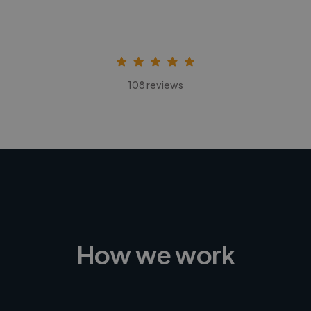
108 reviews
How we work