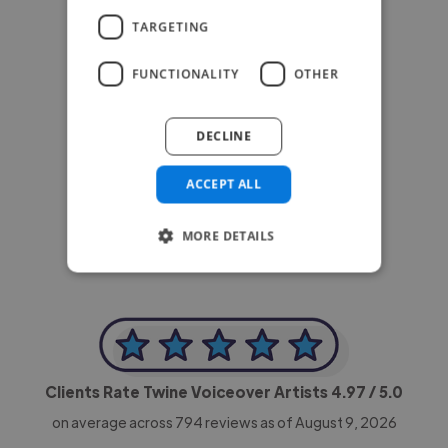
TARGETING
FUNCTIONALITY
OTHER
DECLINE
-Achim Kohli
CEO, Legal-i
ACCEPT ALL
MORE DETAILS
Clients Rate Twine Voiceover Artists
4.97
/ 5.0
on average across
794
reviews as of August 9, 2026