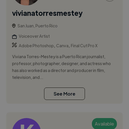
vivianatorresmestey
San Juan, Puerto Rico
Voiceover Artist
,
,
Adobe Photoshop
Canva
Final Cut Pro X
Viviana Torres-Mestey is a Puerto Rican journalist,
professor, photographer, designer, and actress who
has also worked as a director and producer in film,
television, and...
See More
Available