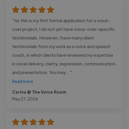
"As this is my first formal application for a voice-
over project, I do not yet have voice-over-specific
testimonials. However, I have many client
testimonials from my work as a voice and speech
coach, in which clients have reviewed my expertise
in vocal delivery, clarity, expression, communication,
and presentation. You may..."
Read more
Carina @ The Voice Room
May 27, 2026