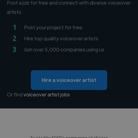
Post a job for free and connect with diverse voiceover
artists
1
Post your project for free
2
Hire top quality voiceover artists
3
Join over 5,000 companies using us
Hire a voiceover artist
Or find
voiceover artist jobs
Trusted by 5000+ companies of all sizes