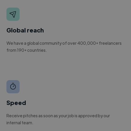
Global reach
We have a global community of over 400,000+ freelancers
from 190+ countries.
Speed
Receive pitches as soon as your job is approved by our
internal team.