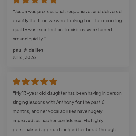
"Jason was professional, responsive, and delivered
exactly the tone we were looking for. The recording
quality was excellent and revisions were turned
around quickly."
paul @ dailies
Jul 16, 2026
"My 13-year old daughter has been having in person
singing lessons with Anthony for the past 6
months, and her vocal abilities have hugely
improved, as has her confidence. His highly
personalised approach helped her break through