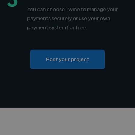
You can choose Twine to manage your
payments securely or use your own
payment system for free.
Post your project