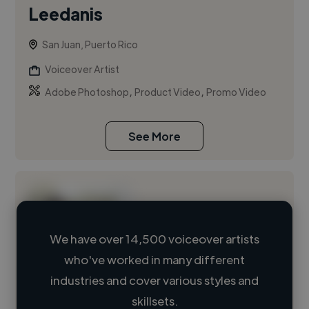
Leedanis
San Juan, Puerto Rico
Voiceover Artist
,
,
Adobe Photoshop
Product Video
Promo Video
See More
We have over 14,500 voiceover artists
who've worked in many different
Loading name
industries and cover various styles and
skillsets.
Loading location