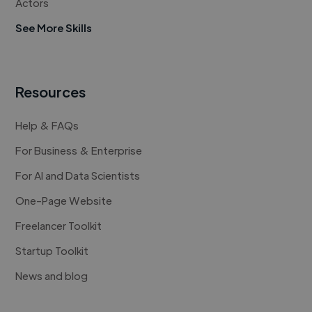
Actors
See More Skills
Resources
Help & FAQs
For Business & Enterprise
For AI and Data Scientists
One-Page Website
Freelancer Toolkit
Startup Toolkit
News and blog