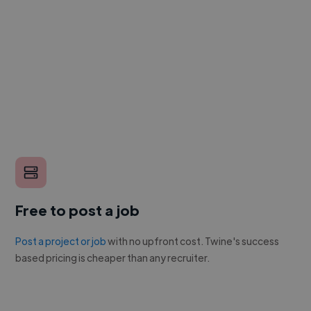
Free to post a job
Post a project or job
with no upfront cost. Twine's success
based pricing is cheaper than any recruiter.