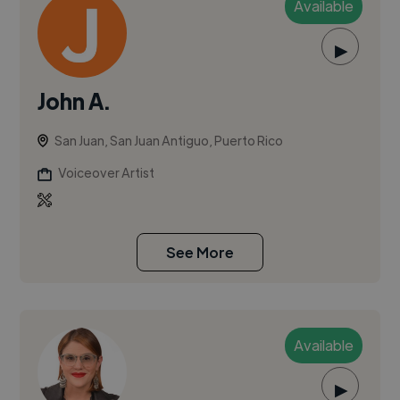
Available
▶
John A.
San Juan, San Juan Antiguo, Puerto Rico
Voiceover Artist
See More
Available
▶