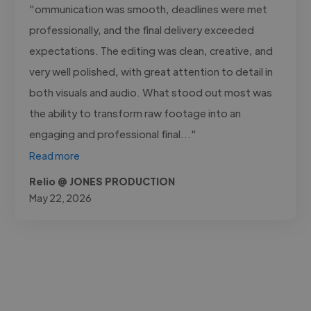
"ommunication was smooth, deadlines were met
professionally, and the final delivery exceeded
expectations. The editing was clean, creative, and
very well polished, with great attention to detail in
both visuals and audio. What stood out most was
the ability to transform raw footage into an
engaging and professional final..."
Read more
Relio @ JONES PRODUCTION
May 22, 2026