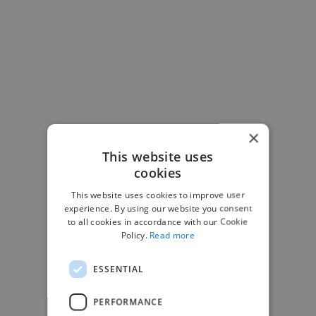
×
This website uses
cookies
This website uses cookies to improve user
-Josh Bolland
experience. By using our website you consent
CEO, J B Cole
to all cookies in accordance with our Cookie
Policy.
Read more
ESSENTIAL
PERFORMANCE