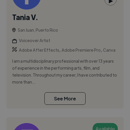
▶
Tania V.
San Juan, Puerto Rico
Voiceover Artist
,
,
Adobe After Effects
Adobe Premiere Pro
Canva
I am a multidisciplinary professional with over 13 years
of experience in the performing arts, film, and
television. Throughout my career, I have contributed to
more than...
See More
Available