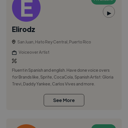
▶
Elirodz
San Juan, Hato Rey Central, Puerto Rico
Voiceover Artist
Fluent in Spanish and english. Have done voice overs
for Brands like, Sprite, CocaCola, Spanish Artist: Gloria
Trevi, Daddy Yankee, Carlos Vives and more.
See More