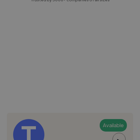
Available