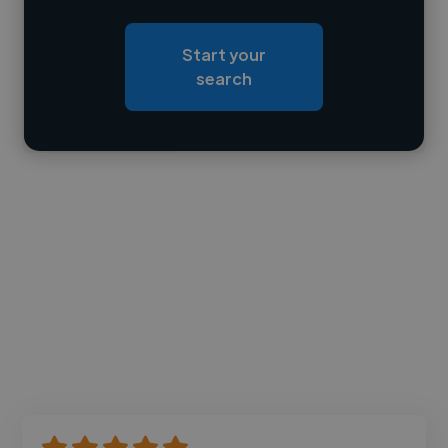
Loading roles
Start your
Loading bio
search
Contact