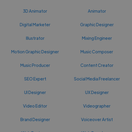
3D Animator
Animator
Digital Marketer
Graphic Designer
Illustrator
Mixing Engineer
Motion Graphic Designer
Music Composer
Music Producer
Content Creator
SEO Expert
Social Media Freelancer
UI Designer
UX Designer
Video Editor
Videographer
Brand Designer
Voiceover Artist