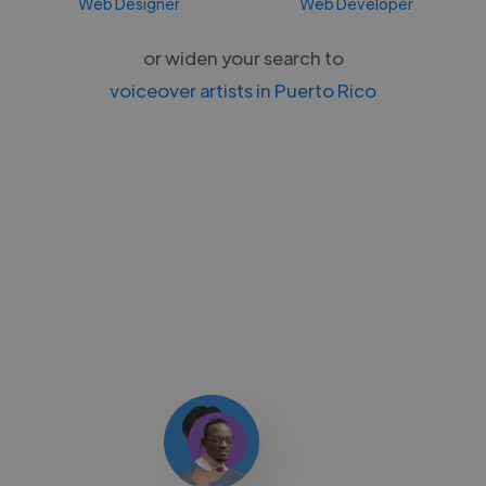
Web Designer
Web Developer
or widen your search to
voiceover artists in Puerto Rico