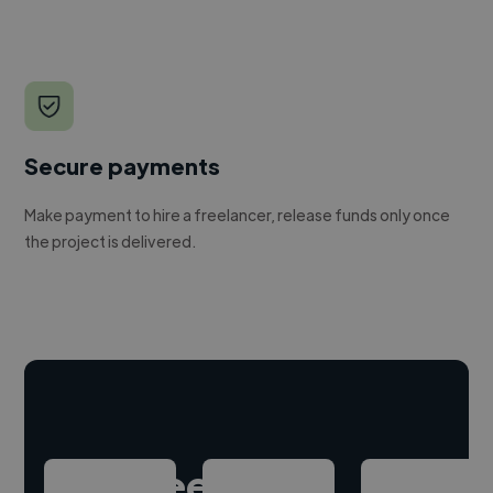
Secure payments
Make payment to hire a freelancer, release funds only once
the project is delivered.
Hire freelance