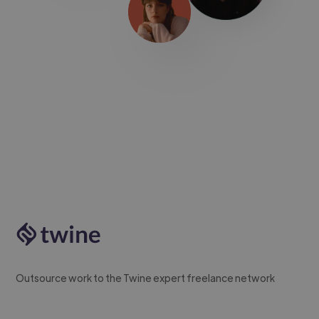
Outsource work to the Twine expert freelance network