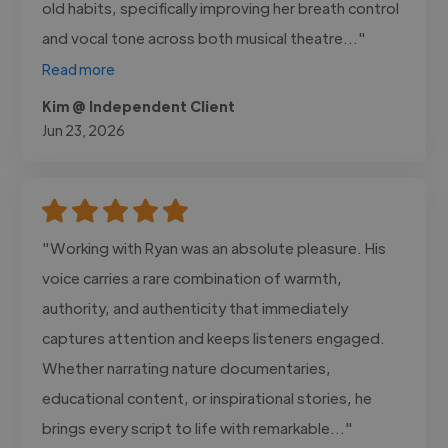
old habits, specifically improving her breath control
and vocal tone across both musical theatre..."
Read more
Kim @ Independent Client
Jun 23, 2026
"Working with Ryan was an absolute pleasure. His
voice carries a rare combination of warmth,
authority, and authenticity that immediately
captures attention and keeps listeners engaged.
Whether narrating nature documentaries,
educational content, or inspirational stories, he
brings every script to life with remarkable..."