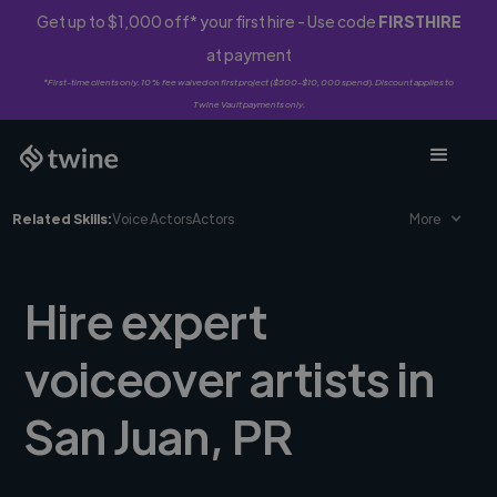
Get up to $1,000 off* your first hire - Use code
FIRSTHIRE
at payment
*First-time clients only. 10% fee waived on first project ($500-$10,000 spend). Discount applies to
Twine Vault payments only.
Related Skills:
Voice Actors
Actors
More
Hire expert
voiceover artists in
San Juan, PR