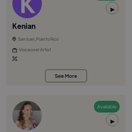
▶
Kenian
San Juan, Puerto Rico
Voiceover Artist
See More
Available
▶