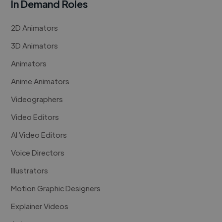
In Demand Roles
2D Animators
3D Animators
Animators
Anime Animators
Videographers
Video Editors
AI Video Editors
Voice Directors
Illustrators
Motion Graphic Designers
Explainer Videos