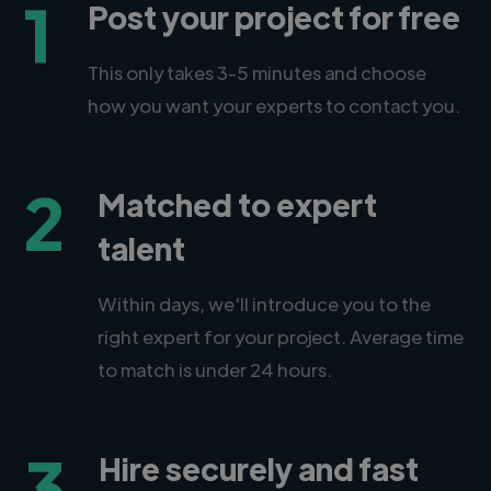
1
Post your project for free
This only takes 3-5 minutes and choose
how you want your experts to contact you.
2
Matched to expert
talent
Within days, we'll introduce you to the
right expert for your project. Average time
to match is under 24 hours.
3
Hire securely and fast