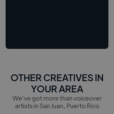
OTHER CREATIVES IN
YOUR AREA
We've got more than voiceover
artists in San Juan, Puerto Rico