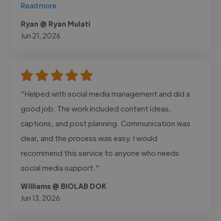
Read more
Ryan @ Ryan Mulati
Jun 21, 2026
"Helped with social media management and did a
good job. The work included content ideas,
captions, and post planning. Communication was
clear, and the process was easy. I would
recommend this service to anyone who needs
social media support."
Williams @ BIOLAB DOK
Jun 13, 2026