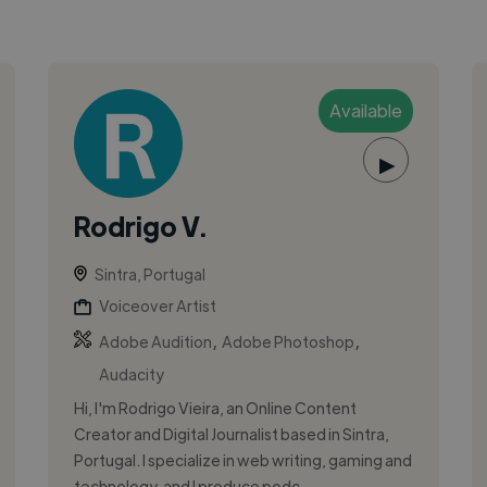
Available
▶
Rodrigo V.
Sintra, Portugal
Voiceover Artist
,
,
Adobe Audition
Adobe Photoshop
Audacity
Hi, I'm Rodrigo Vieira, an Online Content
Creator and Digital Journalist based in Sintra,
Portugal. I specialize in web writing, gaming and
technology, and I produce podc...