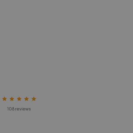
108 reviews