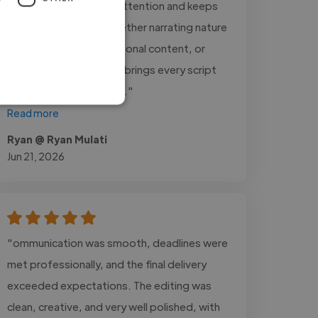
immediately captures attention and keeps
listeners engaged. Whether narrating nature
documentaries, educational content, or
inspirational stories, he brings every script
to life with remarkable..."
Read more
Ryan @ Ryan Mulati
Jun 21, 2026
"ommunication was smooth, deadlines were
met professionally, and the final delivery
exceeded expectations. The editing was
clean, creative, and very well polished, with