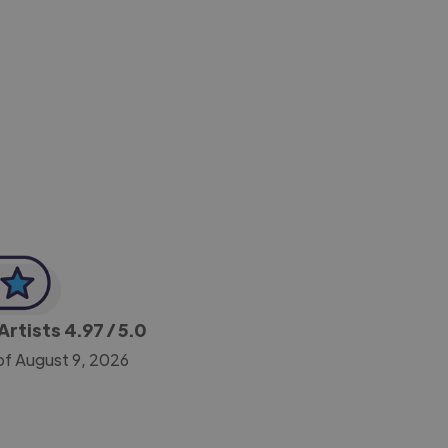
-Achim Kohli
CEO, Legal-i
Artists
4.97
/ 5.0
of August 9, 2026