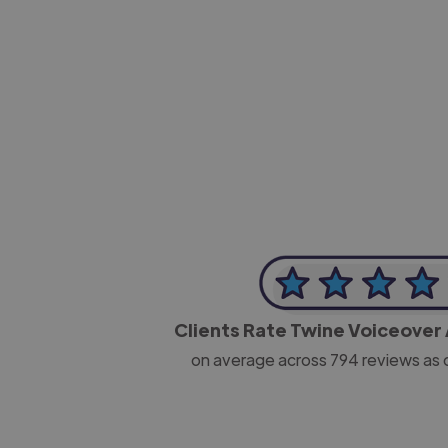
-Josh Bolland
CEO, J B Cole
Clients Rate Twine Voiceover 
on average across
794
reviews as 