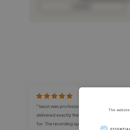
Contact
"Jason was professional, responsive, and
This website
delivered exactly the tone we were looking
for. The recording quality was excellent and
ESSENTIA