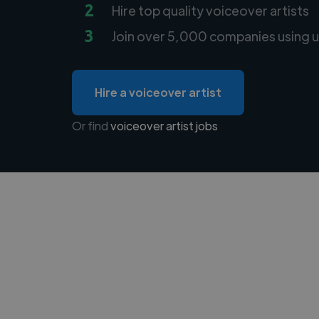
2
Hire top quality voiceover artists
3
Join over 5,000 companies using u
Hire a voiceover artist
Or find
voiceover artist jobs