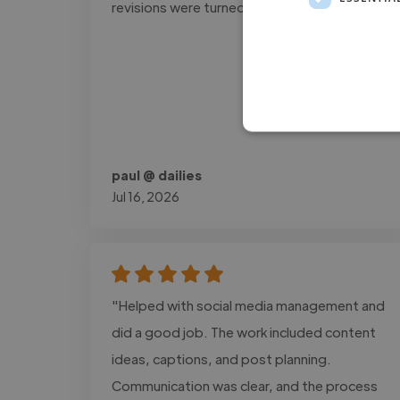
revisions were turned around quickly."
paul @ dailies
Jul 16, 2026
"Helped with social media management and
did a good job. The work included content
ideas, captions, and post planning.
Communication was clear, and the process