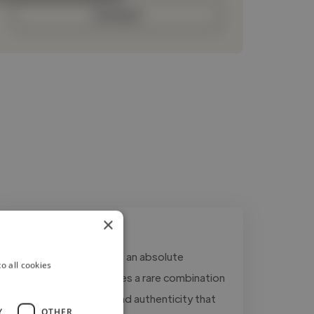
Contact
×
"Working with Ryan was an absolute
o all cookies
pleasure. His voice carries a rare combination
of warmth, authority, and authenticity that
Y
OTHER