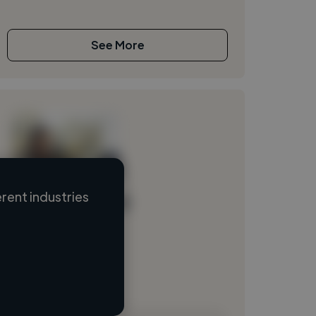
See More
rent industries
Loading name
Loading location
Loading roles
Loading bio