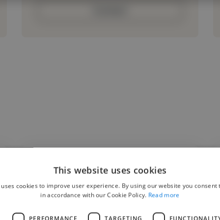
Contact
This website uses cookies
"My 13-year old daughter has been having in
 uses cookies to improve user experience. By using our website you consent t
person singing lessons with Anthony for the
in accordance with our Cookie Policy.
Read more
past 6 months, and her vocal abilities have
L
PERFORMANCE
TARGETING
FUNCTIONALIT