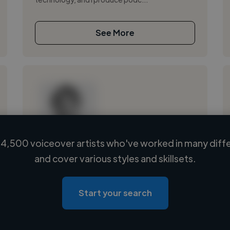
See More
4,500 voiceover artists who've worked in many diffe
Loading name
and cover various styles and skillsets.
Loading location
Loading roles
Start your search
Loading bio