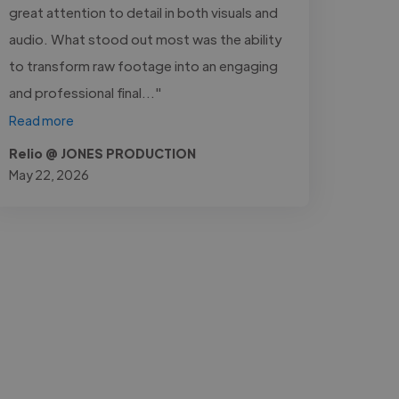
great attention to detail in both visuals and
audio. What stood out most was the ability
to transform raw footage into an engaging
and professional final..."
Read more
Relio @ JONES PRODUCTION
May 22, 2026