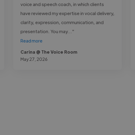
voice and speech coach, in which clients
have reviewed my expertise in vocal delivery,
clarity, expression, communication, and
presentation. You may..."
Read more
Carina @ The Voice Room
May 27, 2026