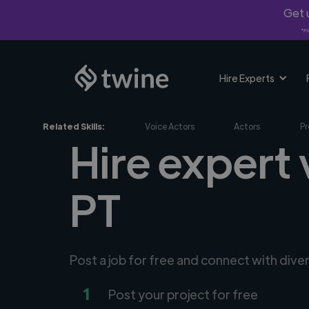
Get u
*Fi
Hire Experts
Related Skills:
Voice Actors
Actors
Pr
Hire expert 
PT
Post a job for free and connect with dive
1
Post your project for free