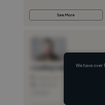
See More
We have over 1
Loading name
Loading location
Loading roles
Loading bio