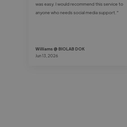
was easy. I would recommend this service to
anyone who needs social media support."
Williams @ BIOLAB DOK
Jun 13, 2026