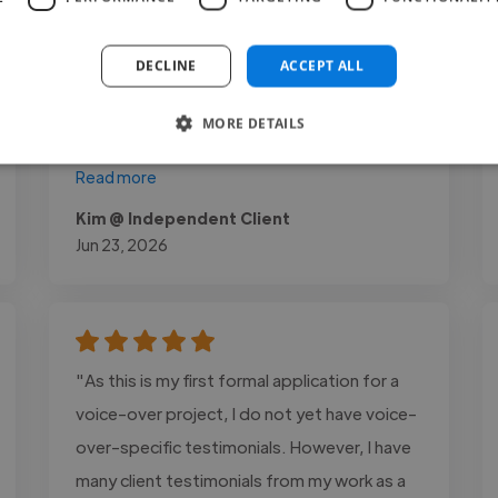
hugely improved, as has her confidence. His
highly personalised approach helped her
DECLINE
ACCEPT ALL
break through old habits, specifically
improving her breath control and vocal tone
MORE DETAILS
across both musical theatre..."
Read more
Kim @ Independent Client
Jun 23, 2026
"As this is my first formal application for a
voice-over project, I do not yet have voice-
over-specific testimonials. However, I have
many client testimonials from my work as a