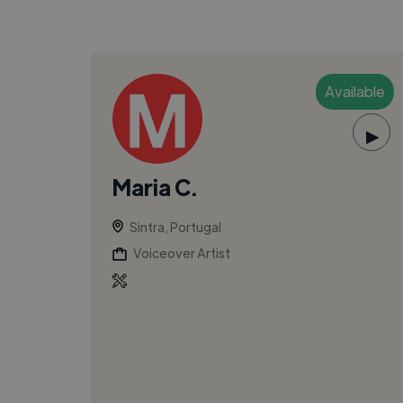
Available
▶
Maria C.
Sintra, Portugal
Voiceover Artist