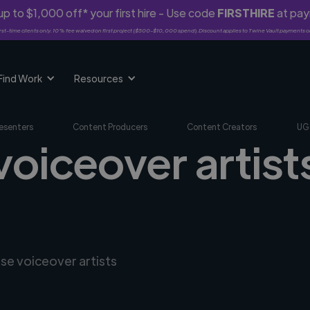
p to $1,000 off* your first hire - Use code
FIRSTHIRE
at pa
rst-time clients only. 10% fee waived on first project ($500-$10,000 spend). Discount applies to Twine Vault payments o
Find Work
Resources
esenters
Content Producers
Content Creators
UG
voiceover artists
rse voiceover artists