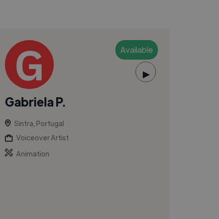
Available
▶
Gabriela P.
Sintra, Portugal
Voiceover Artist
Animation