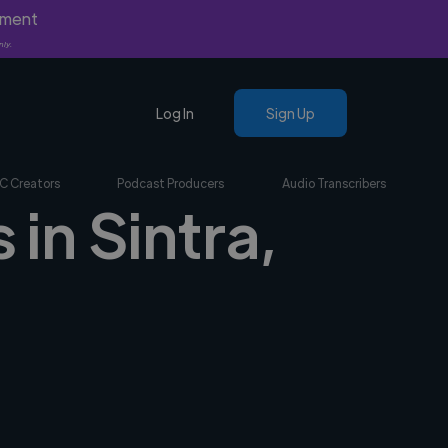
yment
nly.
Log In
Sign Up
C Creators
Podcast Producers
Audio Transcribers
 in Sintra,