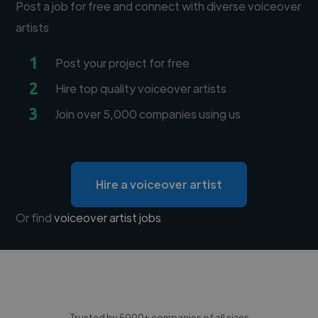
Post a job for free and connect with diverse voiceover
artists
1
Post your project for free
2
Hire top quality voiceover artists
3
Join over 5,000 companies using us
Hire a voiceover artist
Or find
voiceover artist jobs
Trusted by 5000+ companies of all sizes