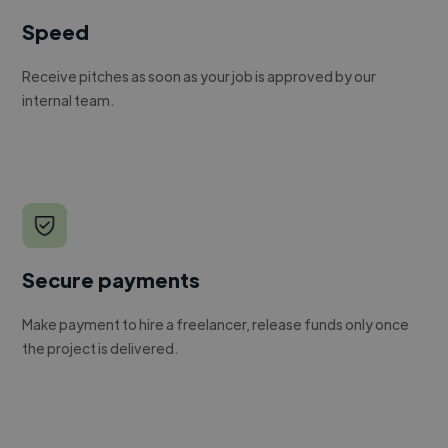
Speed
Receive pitches as soon as your job is approved by our
internal team.
Secure payments
Make payment to hire a freelancer, release funds only once
the project is delivered.