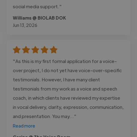
social media support."
Williams @ BIOLAB DOK
Jun 13, 2026
"As this is my first formal application for a voice-
over project, I do not yet have voice-over-specific
testimonials. However, I have many client
testimonials from my work as a voice and speech
coach, in which clients have reviewed my expertise
in vocal delivery, clarity, expression, communication,
and presentation. You may..."
Read more
Carina @ The Voice Room