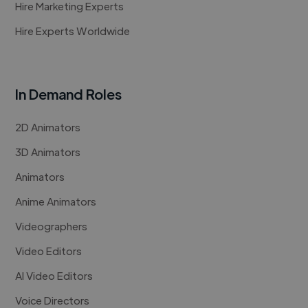
Hire Marketing Experts
Hire Experts Worldwide
In Demand Roles
2D Animators
3D Animators
Animators
Anime Animators
Videographers
Video Editors
AI Video Editors
Voice Directors