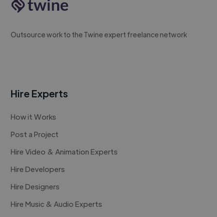
Outsource work to the Twine expert freelance network
Hire Experts
How it Works
Post a Project
Hire Video & Animation Experts
Hire Developers
Hire Designers
Hire Music & Audio Experts