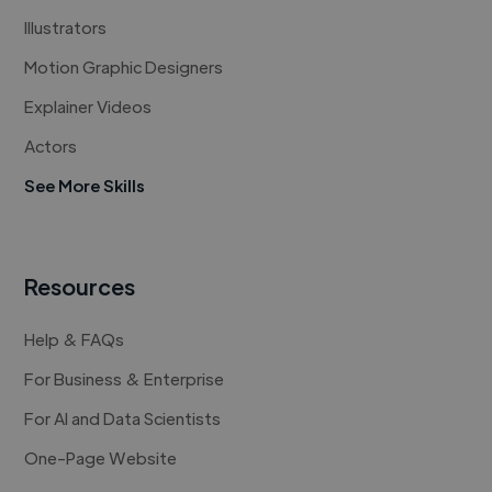
Illustrators
Motion Graphic Designers
Explainer Videos
Actors
See More Skills
Resources
Help & FAQs
For Business & Enterprise
For AI and Data Scientists
One-Page Website