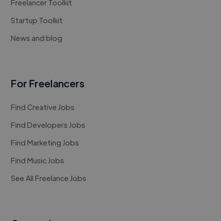
Freelancer Toolkit
Startup Toolkit
News and blog
For Freelancers
Find Creative Jobs
Find Developers Jobs
Find Marketing Jobs
Find Music Jobs
See All Freelance Jobs