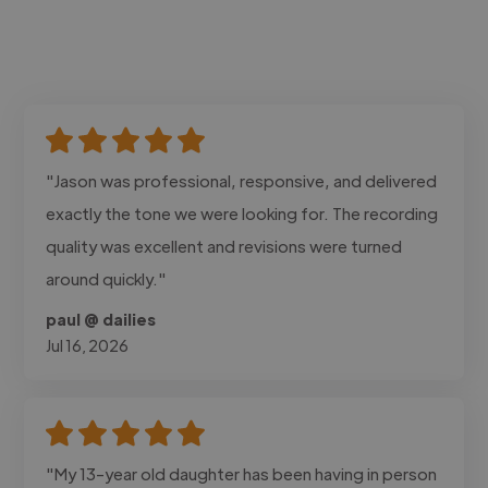
"Jason was professional, responsive, and delivered
exactly the tone we were looking for. The recording
quality was excellent and revisions were turned
around quickly."
paul @ dailies
Jul 16, 2026
"My 13-year old daughter has been having in person