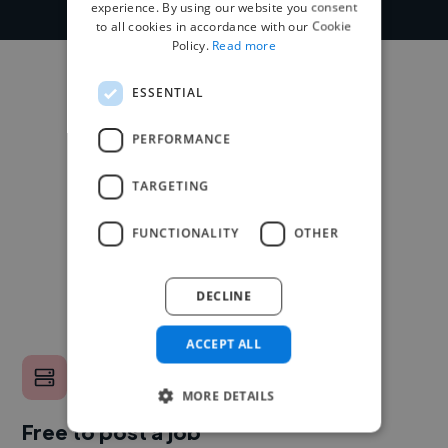
experience. By using our website you consent
to all cookies in accordance with our Cookie
Policy.
Read more
ESSENTIAL
PERFORMANCE
TARGETING
FUNCTIONALITY
OTHER
DECLINE
ACCEPT ALL
MORE DETAILS
Free to post a job