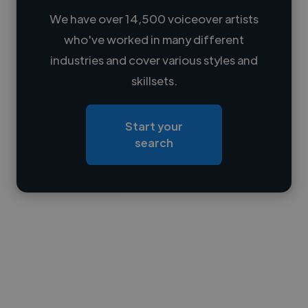
We have over 14,500 voiceover artists
who've worked in many different
Loading name
industries and cover various styles and
skillsets.
Loading location
Loading roles
Start your
Loading bio
search
Contact