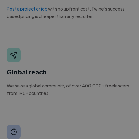
Post a project or job
with no upfront cost. Twine's success
based pricing is cheaper than any recruiter.
Global reach
We have a global community of over 400,000+ freelancers
from 190+ countries.