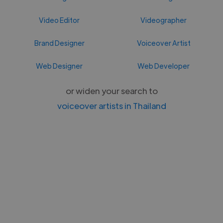
Video Editor
Videographer
Brand Designer
Voiceover Artist
Web Designer
Web Developer
or widen your search to
voiceover artists in Thailand