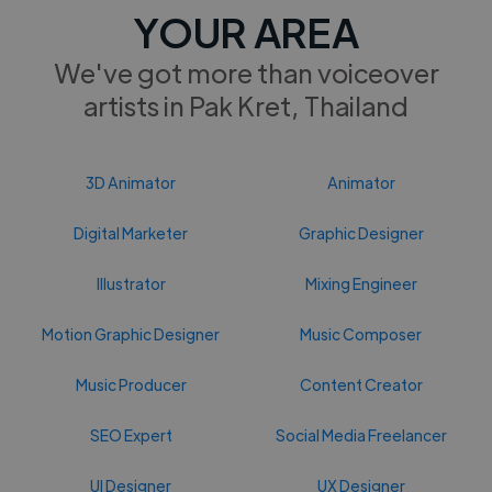
YOUR AREA
We've got more than voiceover
artists in Pak Kret, Thailand
3D Animator
Animator
Digital Marketer
Graphic Designer
Illustrator
Mixing Engineer
Motion Graphic Designer
Music Composer
Music Producer
Content Creator
SEO Expert
Social Media Freelancer
UI Designer
UX Designer