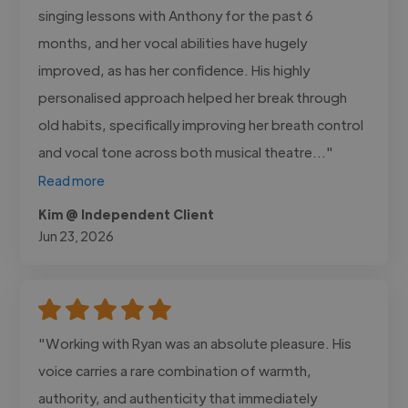
singing lessons with Anthony for the past 6
months, and her vocal abilities have hugely
improved, as has her confidence. His highly
personalised approach helped her break through
old habits, specifically improving her breath control
and vocal tone across both musical theatre..."
Read more
Kim @ Independent Client
Jun 23, 2026
"Working with Ryan was an absolute pleasure. His
voice carries a rare combination of warmth,
authority, and authenticity that immediately