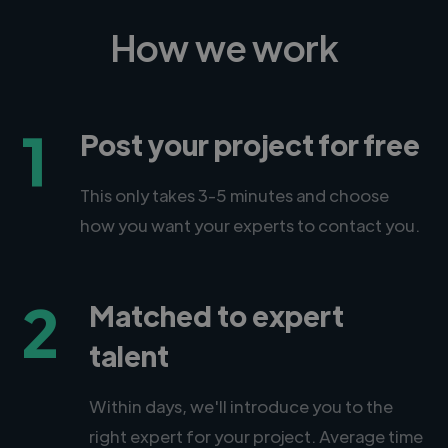
How we work
1
Post your project for free
This only takes 3-5 minutes and choose
how you want your experts to contact you.
2
Matched to expert
talent
Within days, we'll introduce you to the
right expert for your project. Average time