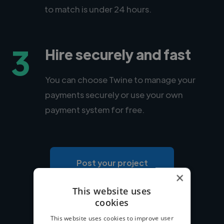
to match is under 24 hours.
3
Hire securely and fast
You can choose Twine to manage your
payments securely or use your own
payment system for free.
Post your project
×
This website uses
cookies
This website uses cookies to improve user