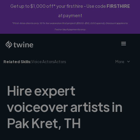
Get up to $1,000 off* your first hire - Use code
FIRSTHIRE
at payment
*First-time clients only. 10% fee waived on first project ($500-$10,000 spend). Discount applies to
Twine Vault payments only.
Related Skills:
Voice Actors
Actors
More
Hire expert
voiceover artists in
Pak Kret, TH