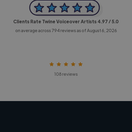
Clients Rate Twine Voiceover Artists
4.97
/ 5.0
on average across
794
reviews as of August 6, 2026
108 reviews