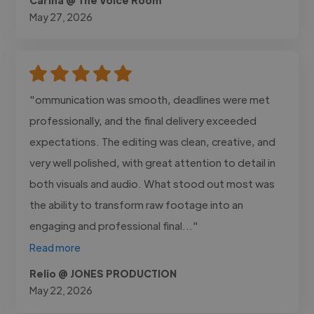
May 27, 2026
"ommunication was smooth, deadlines were met
professionally, and the final delivery exceeded
expectations. The editing was clean, creative, and
very well polished, with great attention to detail in
both visuals and audio. What stood out most was
the ability to transform raw footage into an
engaging and professional final..."
Read more
Relio @ JONES PRODUCTION
May 22, 2026