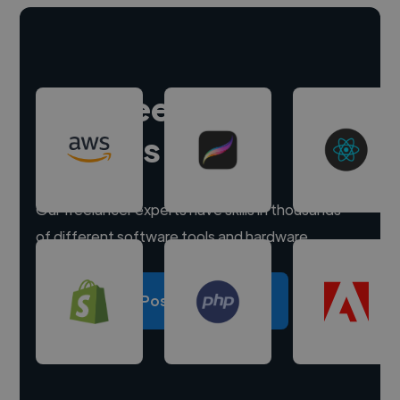
Hire freelance
experts
Our freelancer experts have skills in thousands
of different software tools and hardware.
Post a project