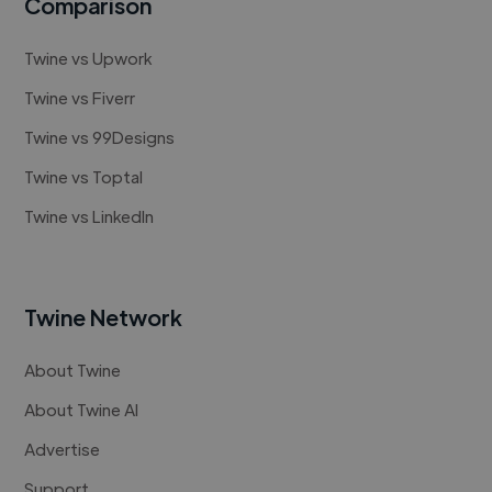
Comparison
Twine vs Upwork
Twine vs Fiverr
Twine vs 99Designs
Twine vs Toptal
Twine vs LinkedIn
Twine Network
About Twine
About Twine AI
Advertise
Support