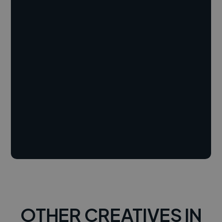
OTHER CREATIVES IN