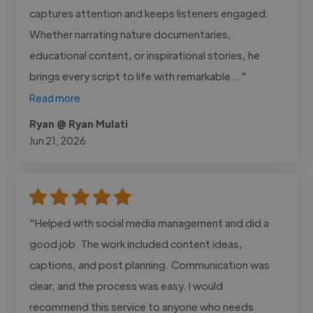
captures attention and keeps listeners engaged.
Whether narrating nature documentaries,
educational content, or inspirational stories, he
brings every script to life with remarkable..."
Read more
Ryan @ Ryan Mulati
Jun 21, 2026
"Helped with social media management and did a
good job. The work included content ideas,
captions, and post planning. Communication was
clear, and the process was easy. I would
recommend this service to anyone who needs