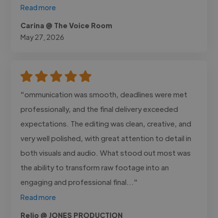
Read more
Carina @ The Voice Room
May 27, 2026
"ommunication was smooth, deadlines were met
professionally, and the final delivery exceeded
expectations. The editing was clean, creative, and
very well polished, with great attention to detail in
both visuals and audio. What stood out most was
the ability to transform raw footage into an
engaging and professional final..."
Read more
Relio @ JONES PRODUCTION