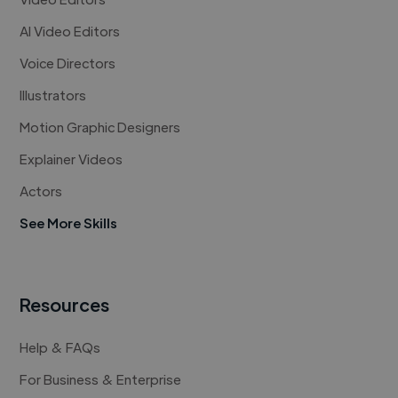
AI Video Editors
Voice Directors
Illustrators
Motion Graphic Designers
Explainer Videos
Actors
See More Skills
Resources
Help & FAQs
For Business & Enterprise