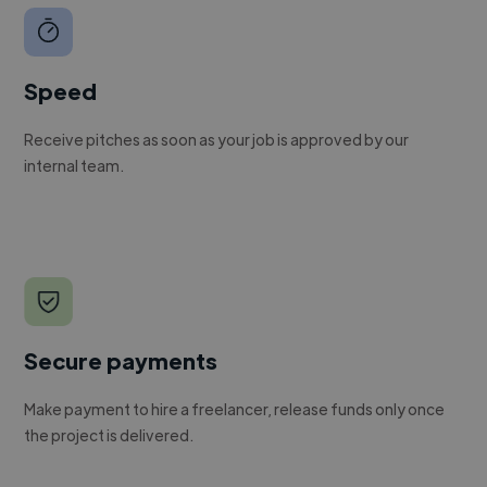
Speed
Receive pitches as soon as your job is approved by our
internal team.
Secure payments
Make payment to hire a freelancer, release funds only once
the project is delivered.