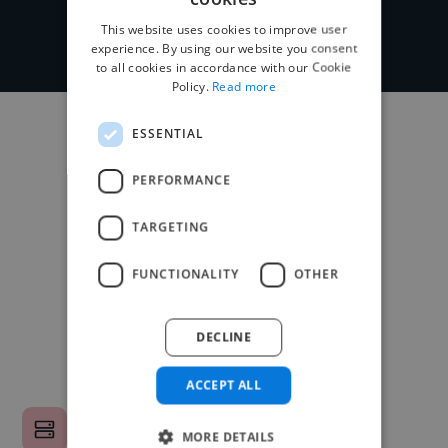
This website uses cookies to improve user
experience. By using our website you consent
to all cookies in accordance with our Cookie
Policy.
Read more
ESSENTIAL
PERFORMANCE
TARGETING
FUNCTIONALITY
OTHER
DECLINE
ACCEPT ALL
MORE DETAILS