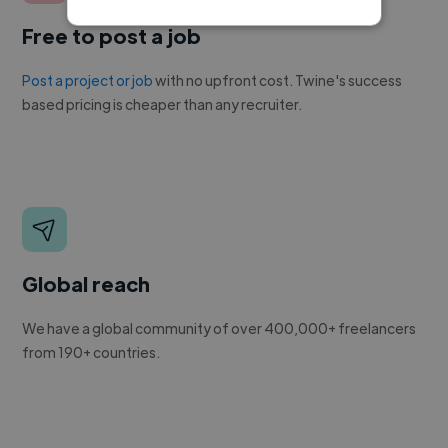
Free to post a job
Post a project or job
with no upfront cost. Twine's success
based pricing is cheaper than any recruiter.
Global reach
We have a global community of over 400,000+ freelancers
from 190+ countries.