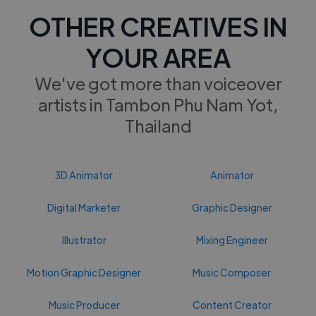
OTHER CREATIVES IN
YOUR AREA
We've got more than voiceover
artists in Tambon Phu Nam Yot,
Thailand
3D Animator
Animator
Digital Marketer
Graphic Designer
Illustrator
Mixing Engineer
Motion Graphic Designer
Music Composer
Music Producer
Content Creator