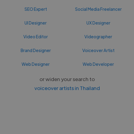
SEO Expert
Social Media Freelancer
UI Designer
UX Designer
Video Editor
Videographer
Brand Designer
Voiceover Artist
Web Designer
Web Developer
or widen your search to
voiceover artists in Thailand