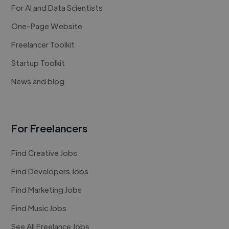
For AI and Data Scientists
One-Page Website
Freelancer Toolkit
Startup Toolkit
News and blog
For Freelancers
Find Creative Jobs
Find Developers Jobs
Find Marketing Jobs
Find Music Jobs
See All Freelance Jobs