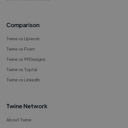
Comparison
Twine vs Upwork
Twine vs Fiverr
Twine vs 99Designs
Twine vs Toptal
Twine vs LinkedIn
Twine Network
About Twine