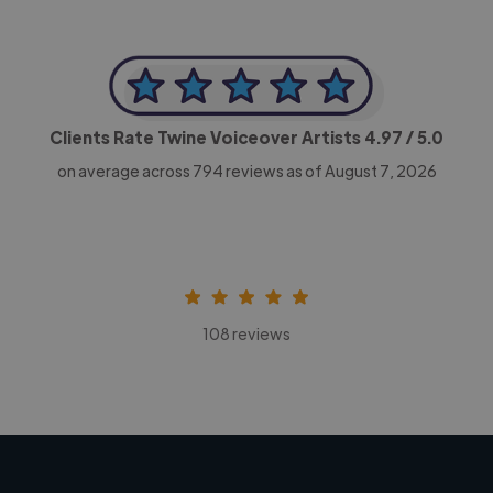
Clients Rate Twine Voiceover Artists
4.97
/ 5.0
on average across
794
reviews as of August 7, 2026
108 reviews