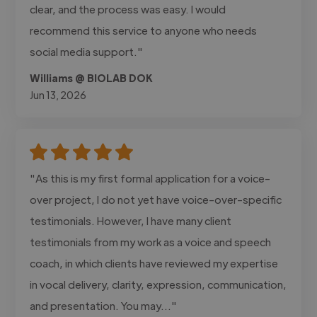
clear, and the process was easy. I would
recommend this service to anyone who needs
social media support."
Williams @ BIOLAB DOK
Jun 13, 2026
"As this is my first formal application for a voice-
over project, I do not yet have voice-over-specific
testimonials. However, I have many client
testimonials from my work as a voice and speech
coach, in which clients have reviewed my expertise
in vocal delivery, clarity, expression, communication,
and presentation. You may..."