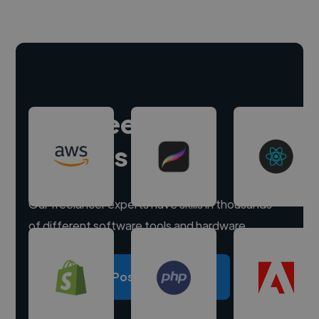
Hire freelance
experts
Our freelancer experts have skills in thousands
of different software tools and hardware.
Post a project