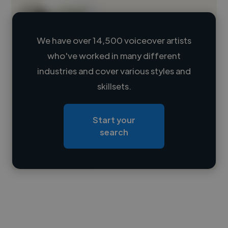
We have over 14,500 voiceover artists
who've worked in many different
Loading name
industries and cover various styles and
skillsets.
Loading location
Loading roles
Start your
Loading bio
search
Contact