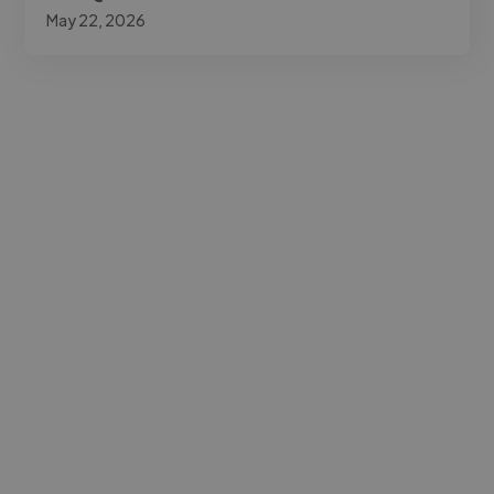
May 22, 2026