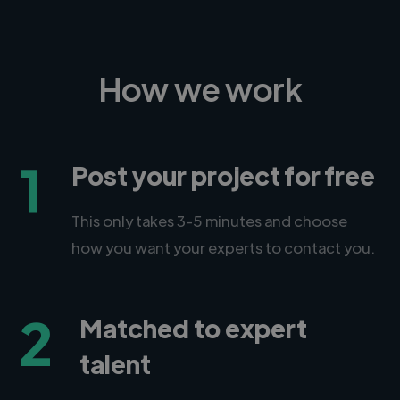
How we work
1
Post your project for free
This only takes 3-5 minutes and choose
how you want your experts to contact you.
2
Matched to expert
talent