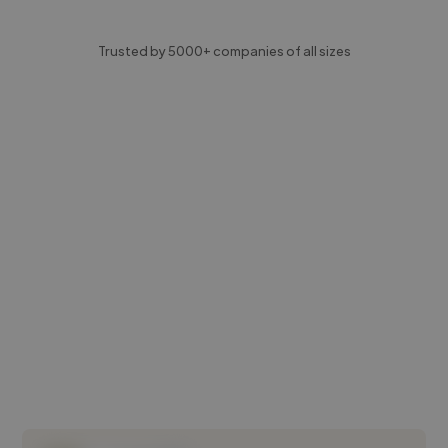
Trusted by 5000+ companies of all sizes