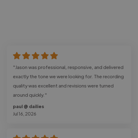
"Jason was professional, responsive, and delivered
exactly the tone we were looking for. The recording
quality was excellent and revisions were turned
around quickly."
paul @ dailies
Jul 16, 2026