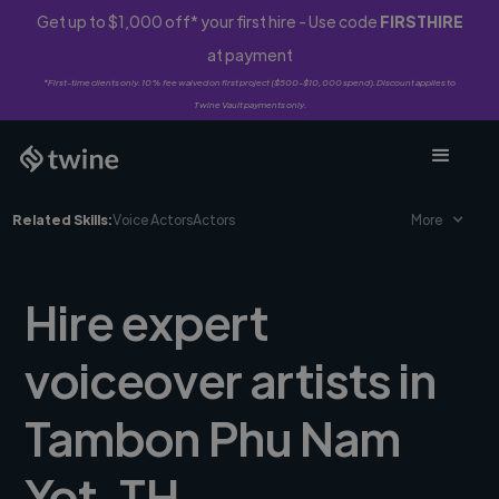
Get up to $1,000 off* your first hire - Use code
FIRSTHIRE
at payment
*First-time clients only. 10% fee waived on first project ($500-$10,000 spend). Discount applies to
Twine Vault payments only.
Related Skills:
Voice Actors
Actors
More
Hire expert
voiceover artists in
Tambon Phu Nam
Yot, TH