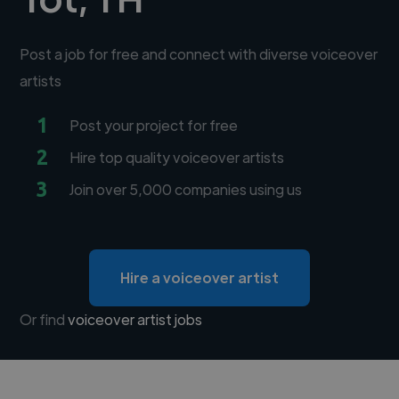
Post a job for free and connect with diverse voiceover
artists
1
Post your project for free
2
Hire top quality voiceover artists
3
Join over 5,000 companies using us
Hire a voiceover artist
Or find
voiceover artist jobs