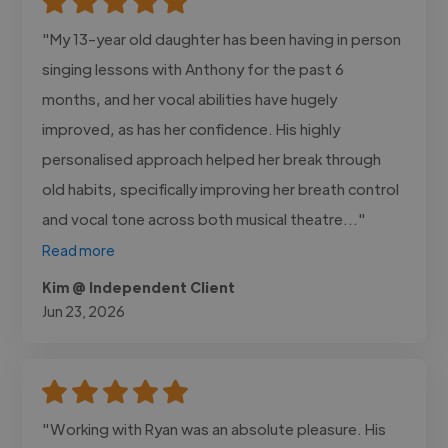
"My 13-year old daughter has been having in person
singing lessons with Anthony for the past 6
months, and her vocal abilities have hugely
improved, as has her confidence. His highly
personalised approach helped her break through
old habits, specifically improving her breath control
and vocal tone across both musical theatre..."
Read more
Kim @ Independent Client
Jun 23, 2026
"Working with Ryan was an absolute pleasure. His