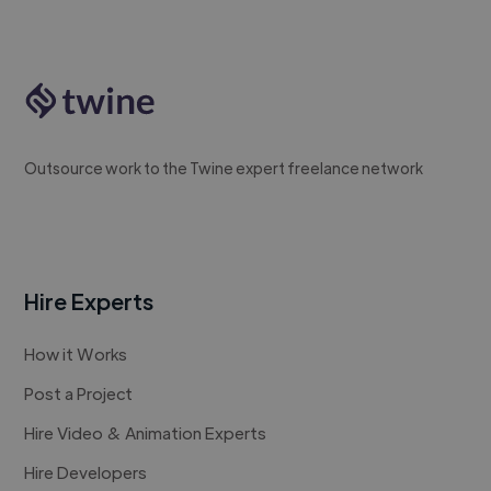
Outsource work to the Twine expert freelance network
Hire Experts
How it Works
Post a Project
Hire Video & Animation Experts
Hire Developers