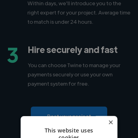
Within days, we'll introduce you to the
right expert for your project. Average time
to match is under 24 hours.
3
Hire securely and fast
You can choose Twine to manage your
payments securely or use your own
payment system for free.
Post your project
×
This website uses
cookies