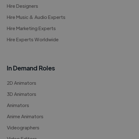
Hire Designers
Hire Music & Audio Experts
Hire Marketing Experts
Hire Experts Worldwide
In Demand Roles
2D Animators
3D Animators
Animators
Anime Animators
Videographers
Video Editors