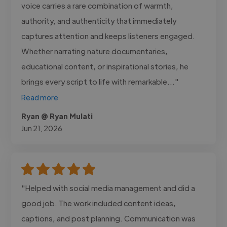
voice carries a rare combination of warmth,
authority, and authenticity that immediately
captures attention and keeps listeners engaged.
Whether narrating nature documentaries,
educational content, or inspirational stories, he
brings every script to life with remarkable..."
Read more
Ryan @ Ryan Mulati
Jun 21, 2026
"Helped with social media management and did a
good job. The work included content ideas,
captions, and post planning. Communication was