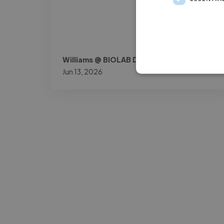
Williams @ BIOLAB DOK
Jun 13, 2026