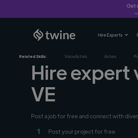
Get u
*Fi
Hire Experts
Related Skills:
Voice Actors
Actors
Pr
Hire expert 
VE
Post a job for free and connect with dive
1
Post your project for free