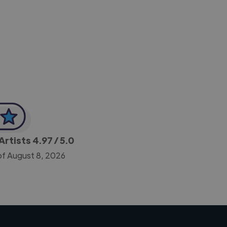
-Achim Kohli
CEO, Legal-i
Artists
4.97
/ 5.0
of August 8, 2026