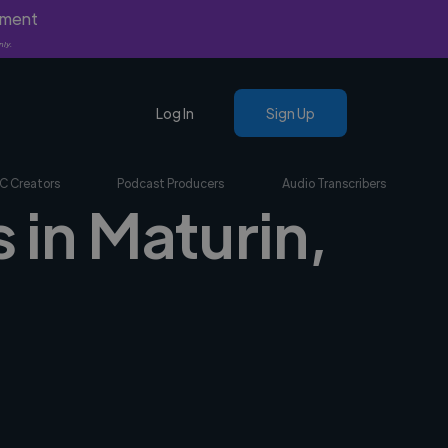
yment
nly.
Log In
Sign Up
C Creators
Podcast Producers
Audio Transcribers
 in Maturin,