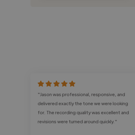
"Jason was professional, responsive, and
delivered exactly the tone we were looking
for. The recording quality was excellent and
revisions were turned around quickly."