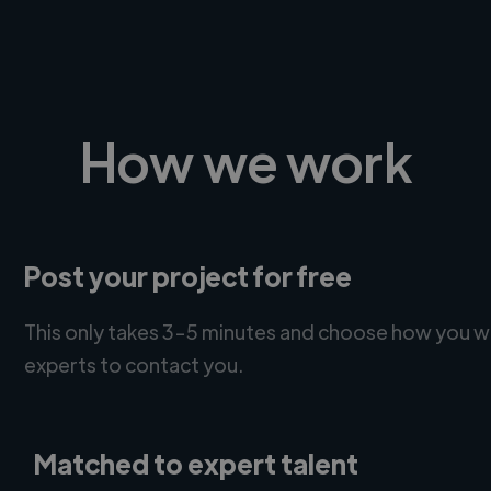
How we work
Post your project for free
This only takes 3-5 minutes and choose how you w
experts to contact you.
Matched to expert talent