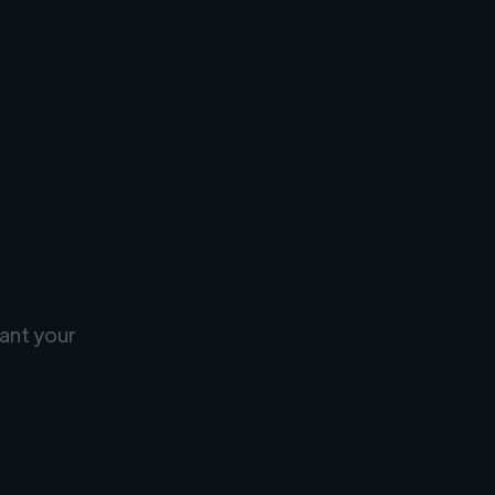
ant your