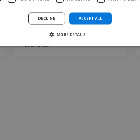
clarity, expression, communication, and
presentation. You may..."
DECLINE
ACCEPT ALL
Read more
MORE DETAILS
Carina @ The Voice Room
May 27, 2026