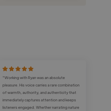
"Working with Ryan was an absolute
pleasure. His voice carries a rare combination
of warmth, authority, and authenticity that
immediately captures attention and keeps
listeners engaged. Whether narrating nature