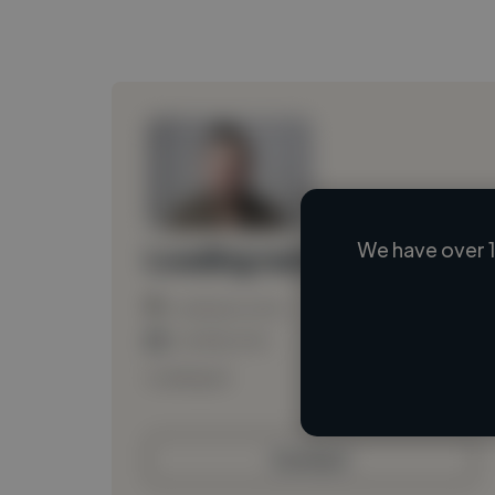
We have over 1
Loading name
Loading location
Loading roles
Loading bio
Contact