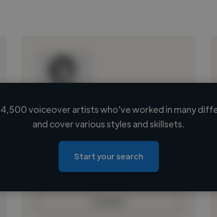
4,500 voiceover artists who've worked in many diffe
Loading name
and cover various styles and skillsets.
Loading location
Loading roles
Start your search
Loading bio
Contact