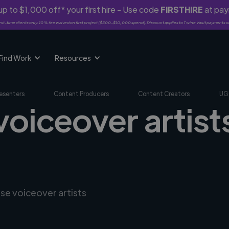
p to $1,000 off* your first hire - Use code
FIRSTHIRE
at pa
rst-time clients only. 10% fee waived on first project ($500-$10,000 spend). Discount applies to Twine Vault payments o
Find Work
Resources
esenters
Content Producers
Content Creators
UG
voiceover artists
rse voiceover artists