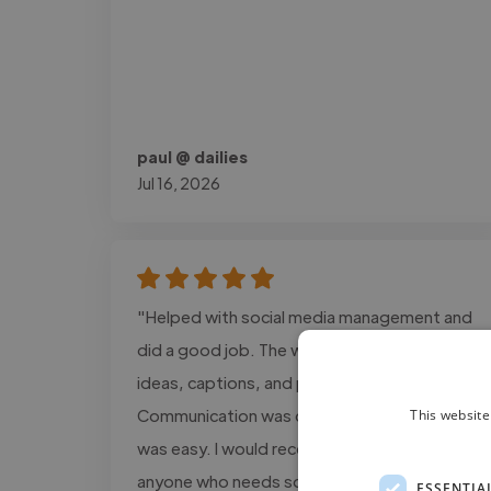
paul @ dailies
Jul 16, 2026
"Helped with social media management and
did a good job. The work included content
ideas, captions, and post planning.
Communication was clear, and the process
This website
was easy. I would recommend this service to
anyone who needs social media support."
ESSENTIA