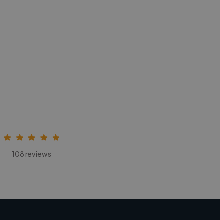
108 reviews