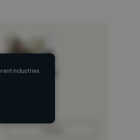
rent industries
Loading name
Loading location
Loading roles
Loading bio
Contact