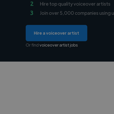
2
Hire top quality voiceover artists
3
Join over 5,000 companies using u
Hire a voiceover artist
Or find
voiceover artist jobs