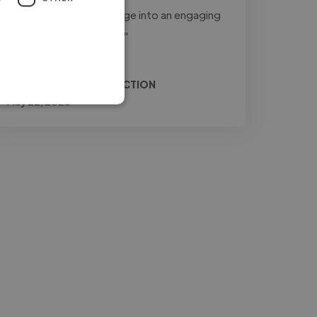
to transform raw footage into an engaging
and professional final..."
Read more
Relio @ JONES PRODUCTION
May 22, 2026