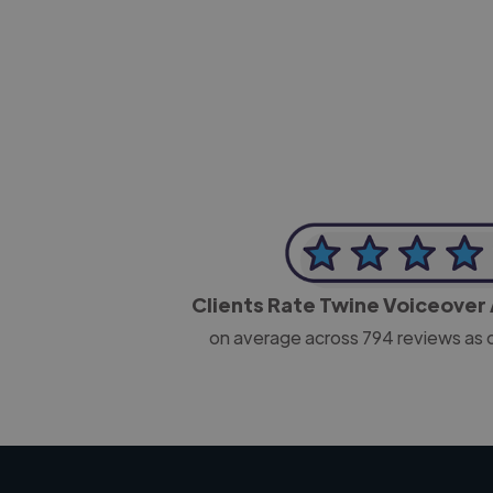
-Josh Bolland
CEO, J B Cole
Clients Rate Twine Voiceover 
on average across
794
reviews as 