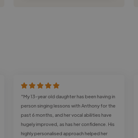
"My 13-year old daughter has been having in
person singing lessons with Anthony for the
past 6 months, and her vocal abilities have
hugely improved, as has her confidence. His
highly personalised approach helped her