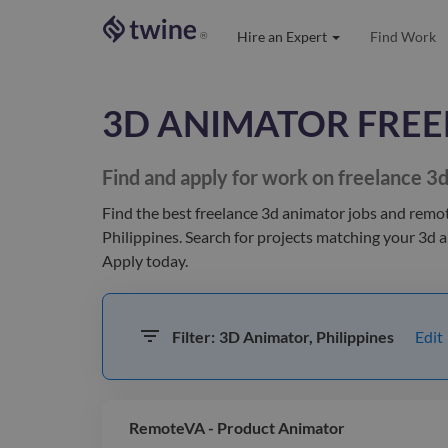
Hire an Expert
Find Work
®
3D ANIMATOR
FREE
Find and apply for work on freelance
3d
Find the best
freelance 3d animator jobs and remo
Philippines
. Search for projects matching your
3d 
Apply today.
Edit
Filter:
3D Animator, Philippines
RemoteVA - Product Animator