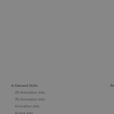
In Demand Skills
R
2D Animation Jobs
3D Animation Jobs
Animation Jobs
Acting Jobs