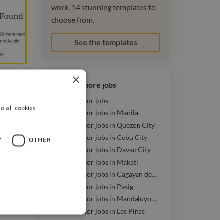
work. 14 stunning templates to
choose from.
See the templates
×
Browse more jobs
3D Animator jobs
o all cookies
3D Animator jobs in Manila
eelance
3D Animator jobs in Quezon City
imal
3D Animator jobs in Cebu City
Y
OTHER
3D Animator jobs in Davao City
3D Animator jobs in Makati
3D Animator jobs in Cagayan de Oro
3D Animator jobs in Pasig
3D Animator jobs in Mandaluyong
3D Animator jobs in Las Pinas