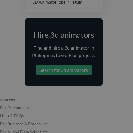
3D Animator jobs in Tagum
Hire 3d animators
Find and
hire
a 3d animator
in
Philippines
to work on projects
Search for 3d animators
esources
For Freelancers
Help & FAQs
For Business & Enterprise
For AI and Data Scientists