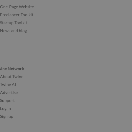
One-Page Website
Freelancer Toolkit
Startup Toolkit
News and blog
wine Network
About Twine
Twine AI
Advertise
Support
Log in
Sign up