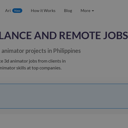
Ari
How it Works
Blog
More
New
LANCE AND REMOTE JOBS
 animator
projects in Philippines
te 3d animator jobs
from clients
in
animator
skills at top companies.