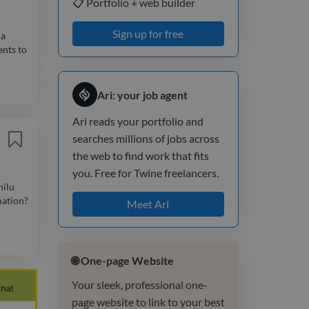
📋 Portfolio + web builder
Sign up for free
 a
ents to
Ari: your job agent
Ari reads your portfolio and
searches millions of jobs across
the web to find work that fits
you. Free for Twine freelancers.
nilu
mation?
Meet Ari
🌐 One-page Website
Your sleek, professional one-
page website to link to your best