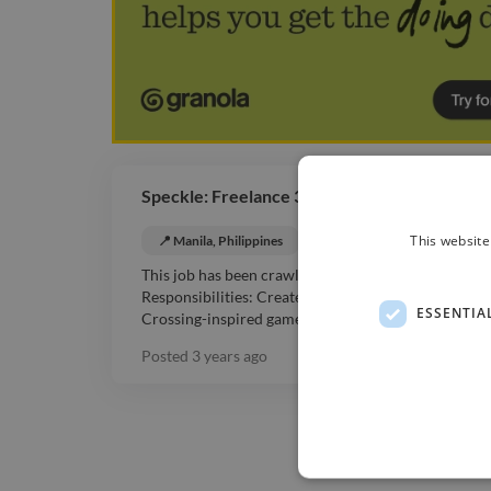
Speckle: Freelance 3D Artist for Anime Inspi
This website
📍 Manila, Philippines
💰 Negotiable
3D Ani
This job has been crawled from the web. Client: Spe
Respo nsibilities: Create imaginative and memorable
ESSENTIA
Crossing-inspired game. ...
Read more
Posted
3 years ago