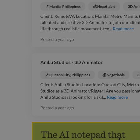
📍 Manila, Philippines
💰 Negotiable
3D Ani
Client: RemoteVA Location: Manila, Metro Manila, P
talented and creative 3D Animator to join our client
life through realistic movement, tex...
Read more
Posted
a year ago
AniLu Studios - 3D Animator
📍 Quezon City, Philippines
💰 Negotiable
3
Client: AniLu Studios Location: Quezon City, Metro 
Studios as a 3D Animator/Rigger! Are you passionat
Anilu Studios is looking for a skil...
Read more
Posted
a year ago