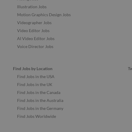
Illustration Jobs
Motion Graphics Design Jobs
Videographer Jobs
Video Editor Jobs
AI Video Editor Jobs
Voice Director Jobs
Find Jobs by Location
T
Find Jobs in the USA
Find Jobs in the UK
Find Jobs in the Canada
Find Jobs in the Australia
Find Jobs in the Germany
Find Jobs Worldwide