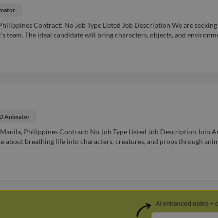
mator
hilippines Contract: No Job Type Listed Job Description We are seeking
's team. The ideal candidate will bring characters, objects, and environm
D Animator
Manila, Philippines Contract: No Job Type Listed Job Description Join A
e about breathing life into characters, creatures, and props through ani