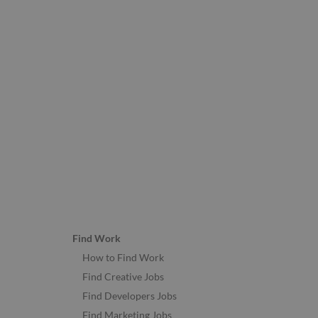
Find Work
How to Find Work
Find Creative Jobs
Find Developers Jobs
Find Marketing Jobs