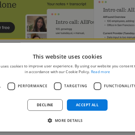
red Avatars 🏕
This website uses cookies
 uses cookies to improve user experience. By using our website you consent t
mator
in accordance with our Cookie Policy.
Read more
ckle Location: Manila, Metro Manila, Philippines Contract: Full Time, Fr
 character/creature concepts that embody the spirit and style of our An
L
PERFORMANCE
TARGETING
FUNCTIONALIT
DECLINE
ACCEPT ALL
MORE DETAILS