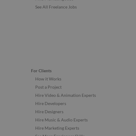
See All Freelance Jobs
For Clients
How it Works
Post a Project
Hire Video & Animation Experts
Hire Developers
Hire Designers
Hire Music & Audio Experts
Hire Marketing Experts