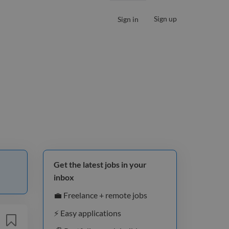
Sign up
Sign in
Get the latest jobs in your
inbox
💼 Freelance + remote jobs
⚡️ Easy applications