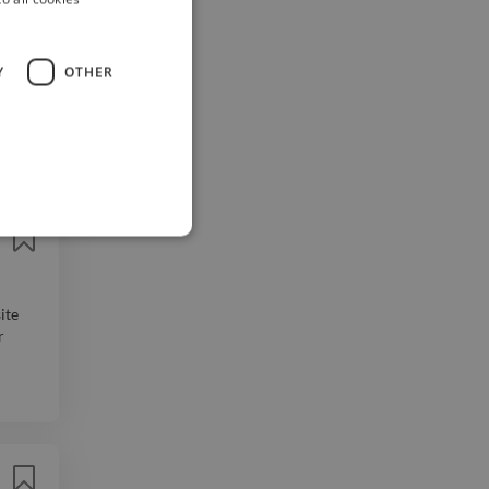
Y
OTHER
you to
 be
ite
r