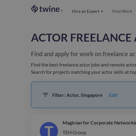
Hire an Expert
Find Work
®
ACTOR
FREELANCE 
Find and apply for work on freelance
ac
Find the best
freelance actor jobs and remote acto
Search for projects matching your
actor
skills at t
Edit
Filter:
Actor, Singapore
Magician for Corporate Networki
TEH Group