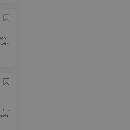
non-
 with
r in a
ingle