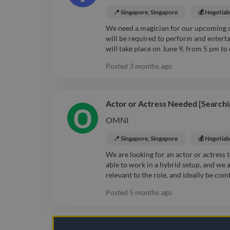
📍 Singapore, Singapore
💰 Negotiab
We need a magician for our upcoming 
will be required to perform and entert
will take place on June 9, from 5 pm to
Posted
3 months ago
Actor or Actress Needed [Searchi
OMNI
📍 Singapore, Singapore
💰 Negotiab
We are looking for an actor or actress
able to work in a hybrid setup, and we 
relevant to the role, and ideally be com
Posted
5 months ago