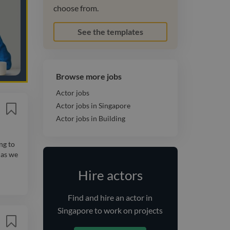
choose from.
See the templates
Browse more jobs
Actor jobs
Actor jobs in Singapore
Actor jobs in Building
ng to
 as we
Hire actors
Find and
hire
an actor
in
Singapore
to work on projects