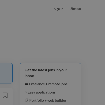
Sign up
Sign in
Get the latest jobs in your
inbox
💼 Freelance + remote jobs
⚡️ Easy applications
📋 Portfolio + web builder