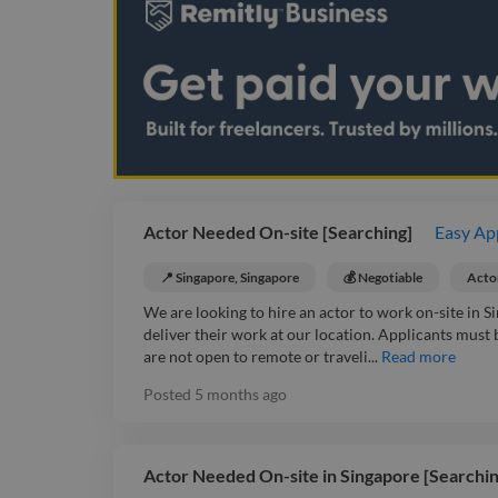
Actor Needed On-site [Searching]
Easy Ap
📍 Singapore, Singapore
💰 Negotiable
Acto
We are looking to hire an actor to work on-site in Sin
deliver their work at our location. Applicants must
are not open to remote or traveli...
Read more
Posted
5 months ago
Actor Needed On-site in Singapore [Searchin