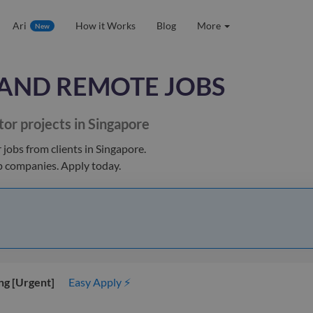
Ari
How it Works
Blog
More
New
AND REMOTE JOBS
tor
projects in Singapore
r jobs
from clients
in Singapore
.
op companies. Apply today.
ng [Urgent]
Easy Apply ⚡