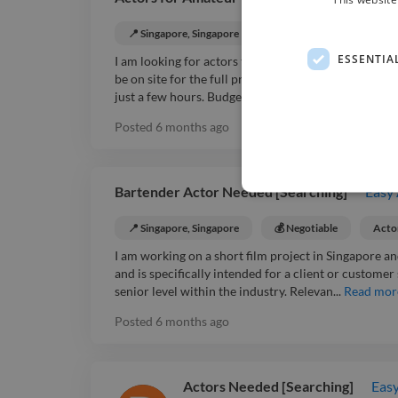
📍 Singapore, Singapore
💰 Negotiable
Acto
ESSENTIA
I am looking for actors to participate in an amateur
be on site for the full project. This is a single job 
just a few hours. Budget rang...
Read more
Posted
6 months ago
Bartender Actor Needed [Searching]
Easy
📍 Singapore, Singapore
💰 Negotiable
Acto
I am working on a short film project in Singapore an
and is specifically intended for a client or custome
senior level within the industry. Relevan...
Read mor
Posted
6 months ago
Actors Needed [Searching]
Easy