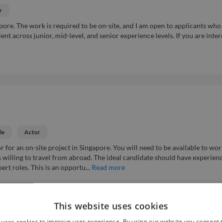
r
apore. The work is required to be on-site, and I am open to applicants who
alent across junior, mid-level, and senior experience levels. If you are inte
le
Actor
for an on-site project in Singapore. You will need to be available to wor
ts willing to travel from abroad. The ideal candidate should have experien
ert roles. This is an opportu...
Read more
This website uses cookies
Easy Apply ⚡
 uses cookies to improve user experience. By using our website you consent t