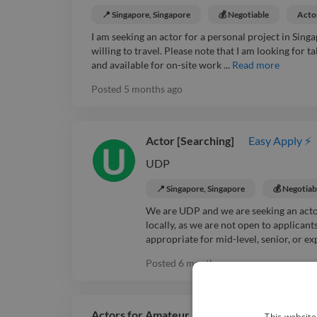
📍 Singapore, Singapore
💰 Negotiable
Acto
I am seeking an actor for a personal project in Sing
willing to travel. Please note that I am looking for t
and available for on-site work ...
Read more
Posted
5 months ago
Actor [Searching]
Easy Apply ⚡
UDP
📍 Singapore, Singapore
💰 Negotiab
We are UDP and we are seeking an actor 
locally, as we are not open to applican
appropriate for mid-level, senior, or exp
Posted
6 months ago
Actors for Amateur Music Video [Searching]
This website