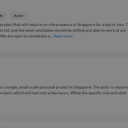
le
Actor
project that will require on-site presence in Singapore for a day or two. 
te Ltd, and the ideal candidates should be willing and able to work at our
. We are open to candidates a...
Read more
r a single, small-scale personal project in Singapore. The actor is require
project, which will last only a few hours. While the specific role and style