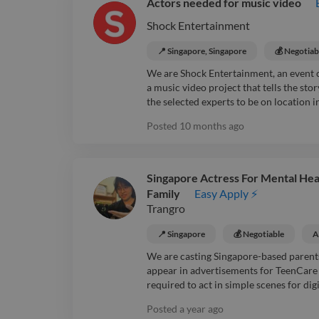
Actors needed for music video
Shock Entertainment
📍 Singapore, Singapore
💰 Negotiab
We are Shock Entertainment, an event 
a music video project that tells the sto
the selected experts to be on location in
Posted
10 months ago
Singapore Actress For Mental Hea
Family
Easy Apply ⚡
Trangro
📍 Singapore
💰 Negotiable
A
We are casting Singapore-based parent
appear in advertisements for TeenCare S
required to act in simple scenes for digit
Posted
a year ago