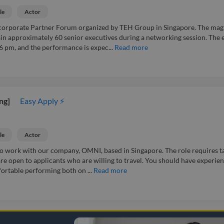
le
Actor
corporate Partner Forum organized by TEH Group in Singapore. The mag
ain approximately 60 senior executives during a networking session. The 
 6 pm, and the performance is expec...
Read more
ng]
Easy Apply ⚡
le
Actor
 to work with our company, OMNI, based in Singapore. The role requires t
are open to applicants who are willing to travel. You should have experie
fortable performing both on ...
Read more