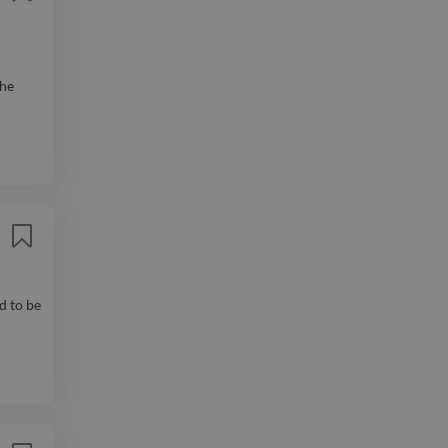
The
d to be