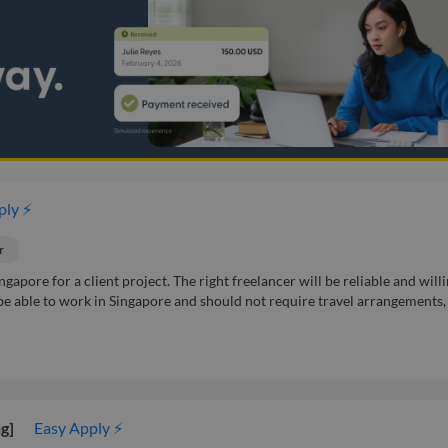
ply ⚡
r
gapore for a client project. The right freelancer will be reliable and willi
 be able to work in Singapore and should not require travel arrangements,
g]
Easy Apply ⚡