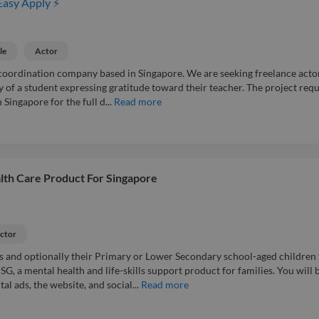
Easy Apply ⚡
le
Actor
coordination company based in Singapore. We are seeking freelance acto
ry of a student expressing gratitude toward their teacher. The project requ
 Singapore for the full d...
Read more
lth Care Product For Singapore
ctor
s and optionally their Primary or Lower Secondary school-aged children 
G, a mental health and life-skills support product for families. You will 
al ads, the website, and social...
Read more