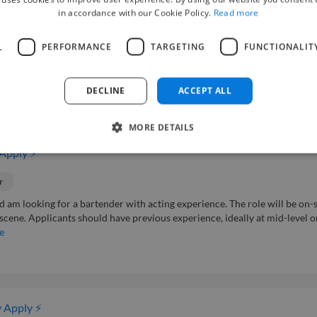
in accordance with our Cookie Policy.
Read more
r
L
PERFORMANCE
TARGETING
FUNCTIONALIT
 music video. The shoot will take place in Singapore and the role requires 
but there is potential for follow up work. The project duration is expected to
DECLINE
ACCEPT ALL
MORE DETAILS
 Apply ⚡
r
d am looking for a bartender with acting experience. The role will be on-s
r scene. Applicants should have previous experience, ideally at mid-level o
e
 Apply ⚡