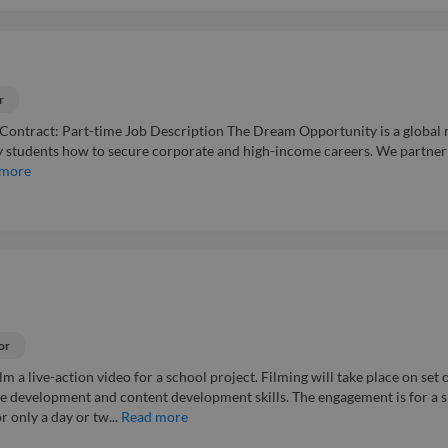
r
 Contract: Part-time Job Description The Dream Opportunity is a global 
y students how to secure corporate and high-income careers. We partner
 more
or
lm a live-action video for a school project. Filming will take place on set o
re development and content development skills. The engagement is for a s
 only a day or tw...
Read more