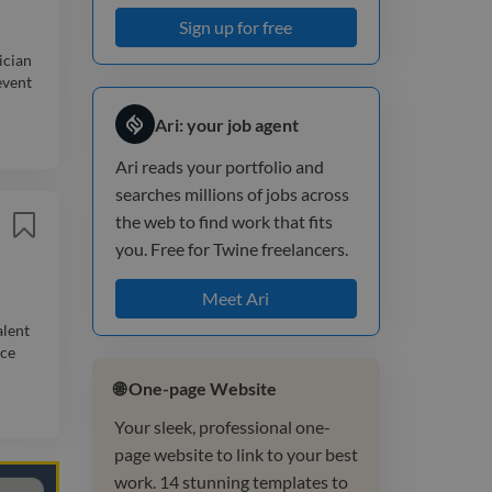
Sign up for free
ician
event
Ari: your job agent
Ari reads your portfolio and
searches millions of jobs across
the web to find work that fits
you. Free for Twine freelancers.
Meet Ari
alent
nce
🌐 One-page Website
Your sleek, professional one-
page website to link to your best
work. 14 stunning templates to