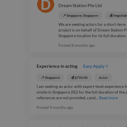
Dream Station Pte Ltd
📍 Singapore, Singapore
💰 Negotiab
We are seeking actors for a short-term 
project is on behalf of Dream Station P
Singapore location for its full duration
Posted
8 months ago
Experience in acting
Easy Apply ⚡
📍 Singapore
💰 $750.00
Actor
I am seeking an actor with expert-level experience fo
onsite in Singapore (SG) for the full duration of the 
references are not provided, cand...
Read more
Posted
9 months ago