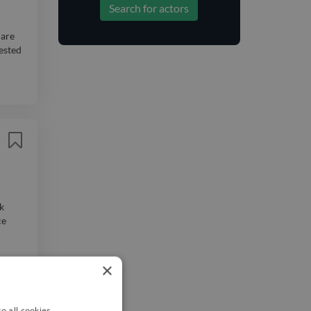
Search for actors
 are
rested
k
ce
×
o all cookies