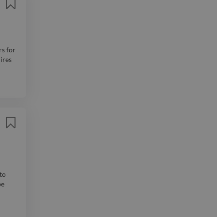
rs for
ires
to
be