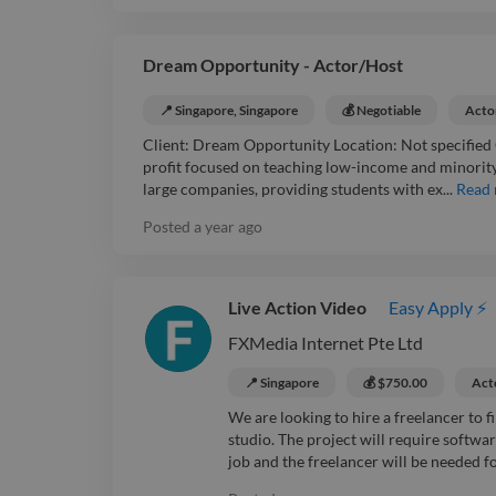
Dream Opportunity - Actor/Host
📍 Singapore, Singapore
💰 Negotiable
Acto
Client: Dream Opportunity Location: Not specified
profit focused on teaching low-income and minorit
large companies, providing students with ex...
Read
Posted
a year ago
Live Action Video
Easy Apply ⚡
FXMedia Internet Pte Ltd
📍 Singapore
💰 $750.00
Act
We are looking to hire a freelancer to fi
studio. The project will require softwa
job and the freelancer will be needed for