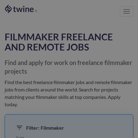
Toggl
®
navig
FILMMAKER
FREELANCE
AND REMOTE JOBS
Find and apply for work on freelance
filmmaker
projects
Find the best
freelance filmmaker jobs and remote filmmaker
jobs
from clients
around the world
. Search for projects
matching your
filmmaker
skills at top companies. Apply
today.
Filter:
Filmmaker