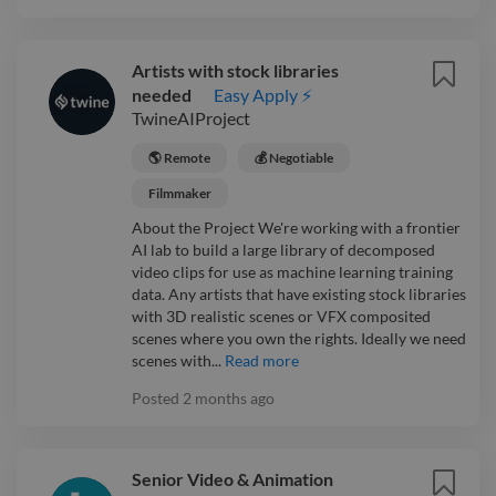
Artists with stock libraries
needed
Easy Apply ⚡
TwineAIProject
🌎 Remote
💰 Negotiable
Filmmaker
About the Project We're working with a frontier
AI lab to build a large library of decomposed
video clips for use as machine learning training
data. Any artists that have existing stock libraries
with 3D realistic scenes or VFX composited
scenes where you own the rights. Ideally we need
scenes with...
Read more
Posted
2 months ago
Senior Video & Animation