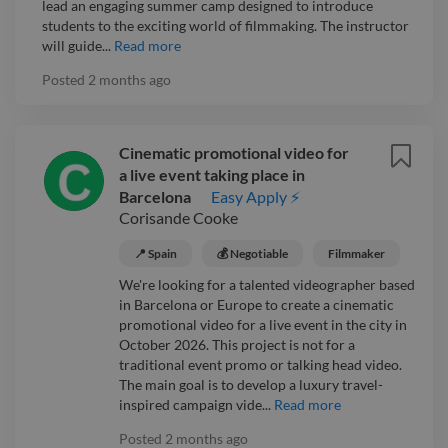
lead an engaging summer camp designed to introduce
students to the exciting world of filmmaking. The instructor
will guide...
Read more
Posted
2 months ago
Cinematic promotional video for
a live event taking place in
Barcelona
Easy Apply ⚡
Corisande Cooke
📍 Spain
💰 Negotiable
Filmmaker
We're looking for a talented videographer based
in Barcelona or Europe to create a cinematic
promotional video for a live event in the city in
October 2026. This project is not for a
traditional event promo or talking head video.
The main goal is to develop a luxury travel-
inspired campaign vide...
Read more
Posted
2 months ago