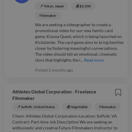
📍 Tokyo, Japan
💰 $3,500
Filmmaker
We are seeking a videographer to create a
promotional video for our new family card
game, Kizuna Quest, which is being launched on
Kickstarter. The card game aims to bring families
closer by fostering meaningful conversations.
The video should tell an emotional, cinematic
story that highlights the i...
Read more
Posted
2 months ago
Athletes Global Corporation - Freelance
Filmmaker
📍 Suffolk, United States
💰 Negotiable
Filmmaker
Client: Athletes Global Corporation Location: Suffolk, VA
Contract: Part-time Job Description We are seeking an
enthusiastic and creative Future Filmmakers Instructor to