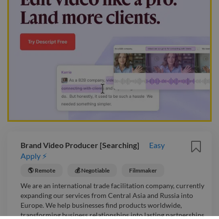
Brand Video Producer [Searching]
Easy
Apply ⚡
🌎 Remote
💰 Negotiable
Filmmaker
We are an international trade facilitation company, currently
expanding our services from Central Asia and Russia into
Europe. We help businesses find products worldwide,
transforming business relationships into lasting partnerships