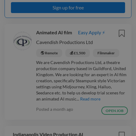
Sign up for free
Animated AI film
Easy Apply ⚡
Cavendish Productions Ltd
🌎 Remote
💰 £1,500
Filmmaker
We are Cavendish Productions Ltd, a theatre
production company based in Guildford, United
Kingdom. We are looking for an expert in AI film
creation, specifically Steampunk style Victorian
settings using Midjourney, Kling, Hailuo,
Seedance etc. to help us develop trial scenes for
an animated AI music...
Read more
Posted
a month ago
OPEN JOB
Indianapolis Video Production AI