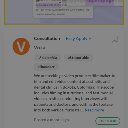
Consultation
Easy Apply ⚡
Vecta
📍 Colombia
💰 Negotiable
Filmmaker
We are seeking a video producer/filmmaker to
film and edit video content at aesthetic and
dental clinics in Bogotá, Colombia. The scope
includes filming institutional and testimonial
videos on-site, conducting interviews with
patients and doctors, and editing the footage
into both vertical formats (...
Read more
Posted
a month ago
OPEN JOB