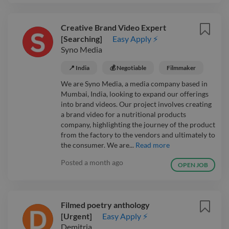
Creative Brand Video Expert
[Searching]
Easy Apply ⚡
Syno Media
📍 India
💰 Negotiable
Filmmaker
We are Syno Media, a media company based in
Mumbai, India, looking to expand our offerings
into brand videos. Our project involves creating
a brand video for a nutritional products
company, highlighting the journey of the product
from the factory to the vendors and ultimately to
the consumer. We are...
Read more
Posted
a month ago
OPEN JOB
Filmed poetry anthology
[Urgent]
Easy Apply ⚡
Demitria