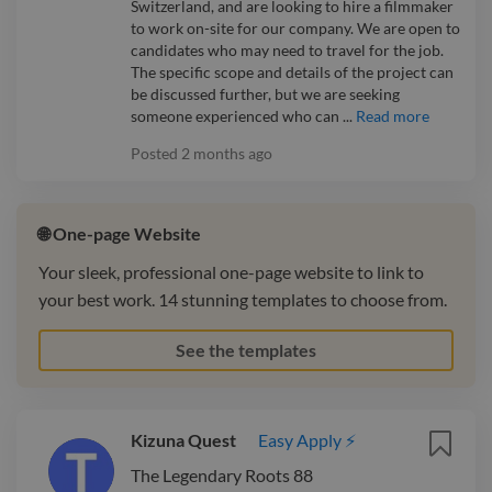
Switzerland, and are looking to hire a filmmaker
to work on-site for our company. We are open to
candidates who may need to travel for the job.
The specific scope and details of the project can
be discussed further, but we are seeking
someone experienced who can ...
Read more
Posted
2 months ago
🌐 One-page Website
Your sleek, professional one-page website to link to
your best work. 14 stunning templates to choose from.
See the templates
Kizuna Quest
Easy Apply ⚡
The Legendary Roots 88