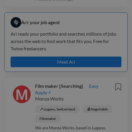
Ari: your job agent
Ari reads your portfolio and searches millions of jobs
across the web to find work that fits you. Free for
Twine freelancers.
Meet Ari
Film maker [Searching]
Easy
Apply ⚡
Monza Works
📍 Lugano, Switzerland
💰 Negotiable
Filmmaker
We are Monza Works, based in Lugano,