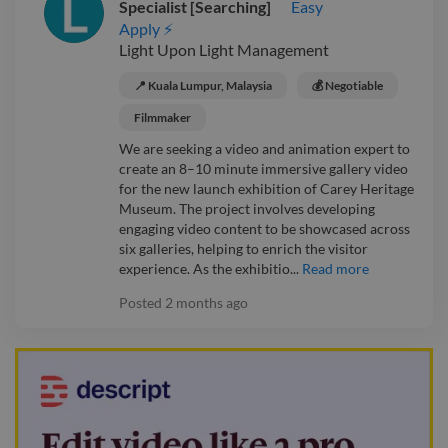
Specialist [Searching]
Easy
Apply ⚡
Light Upon Light Management
📍 Kuala Lumpur, Malaysia
💰 Negotiable
Filmmaker
We are seeking a video and animation expert to
create an 8–10 minute immersive gallery video
for the new launch exhibition of Carey Heritage
Museum. The project involves developing
engaging video content to be showcased across
six galleries, helping to enrich the visitor
experience. As the exhibitio...
Read more
Posted
2 months ago