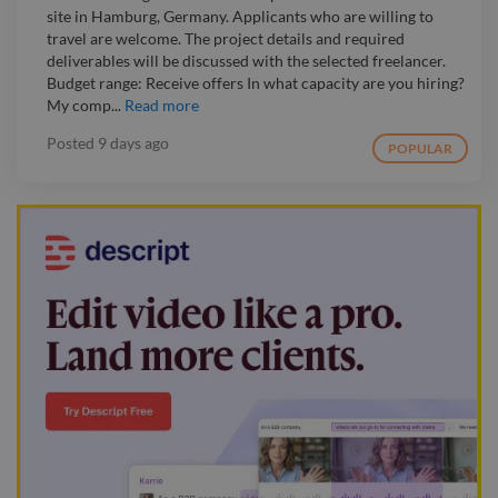
site in Hamburg, Germany. Applicants who are willing to
travel are welcome. The project details and required
deliverables will be discussed with the selected freelancer.
Budget range: Receive offers In what capacity are you hiring?
My comp...
Read more
Posted
9 days ago
POPULAR