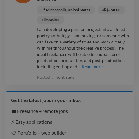
📍 Minneapolis, United States
💰 $750.00
Filmmaker
I am developing a passion project into a filmed
poetry anthology. I am looking for someone who
can take on a variety of roles and work closely
with me throughout the creative process. The
ideal freelancer will be able to support pre-
production, production, and post-production,
including editing and ...
Read more
Posted
a month ago
Get the latest jobs in your inbox
💼 Freelance + remote jobs
⚡️ Easy applications
📋 Portfolio + web builder