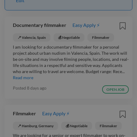
Edit
Documentary filmmaker
Easy Apply ⚡
📍 Valencia, Spain
💰 Negotiable
Filmmaker
I am looking for a documentary filmmaker for a personal
project about urban nudism in Valencia, Spain. The work will
be on-site and may involve filming people, locations, and real-
life situations in a respectful and sensitive way. Applicants
who are willing to travel are welcome. Budget range: Rece...
Read more
Posted
8 days ago
OPEN JOB
Filmmaker
Easy Apply ⚡
📍 Hamburg, Germany
💰 Negotiable
Filmmaker
We are looking for a senior or expert filmmaker to work on-