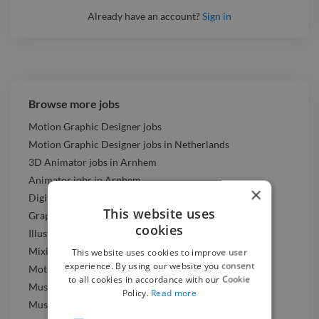
Already have an account?
Sign in
Browse more jobs
Motion Graphic Designer jobs
Motion Graphic Designer jobs in Netherlands
3D Animator jobs in Arnhem
Animator jobs in Arnhem
×
Digital Marketer jobs in Arnhem
This website uses
Graphic Designer jobs in Arnhem
cookies
Illustrator jobs in Arnhem
Mixing Engineer jobs in Arnhem
This website uses cookies to improve user
experience. By using our website you consent
Motion Graphic Designer jobs in Arnhem
to all cookies in accordance with our Cookie
Music Composer jobs in Arnhem
Policy.
Read more
Music Producer jobs in Arnhem