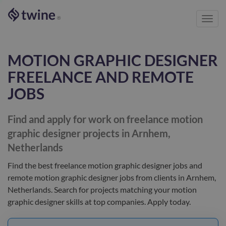
Toggl
®
navig
MOTION GRAPHIC DESIGNER
FREELANCE AND REMOTE
JOBS
Find and apply for work on freelance
motion
graphic designer
projects in Arnhem,
Netherlands
Find the best
freelance motion graphic designer jobs and
remote motion graphic designer jobs
from clients
in Arnhem,
Netherlands
. Search for projects matching your
motion
graphic designer
skills at top companies. Apply today.