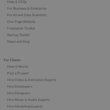
Help & FAQs
For Business & Enterprise
For AI and Data Scientists
One-Page Website
Freelancer Toolkit
Startup Toolkit
News and blog
For Clients
How it Works
Post a Project
Hire Video & Animation Experts
Hire Developers
Hire Designers
Hire Music & Audio Experts
Hire Marketing Experts