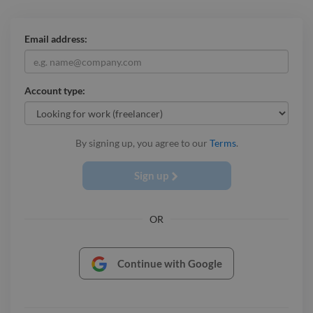
Email address:
Account type:
By signing up, you agree to our
Terms
.
Sign up
OR
Continue with Google