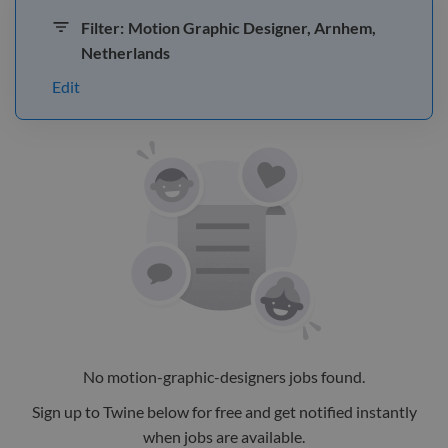
Filter:
Motion Graphic Designer, Arnhem,
Netherlands
Edit
No
motion-graphic-designers
jobs
found.
Sign up to Twine below for free and get notified instantly
when jobs are available.