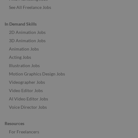
See All Freelance Jobs
In Demand Skills
2D Animation Jobs
3D Animation Jobs
Animation Jobs
Acting Jobs
Illustration Jobs
Motion Graphics Design Jobs
Videographer Jobs
Video Editor Jobs
AI Video Editor Jobs
Voice Director Jobs
Resources
For Freelancers