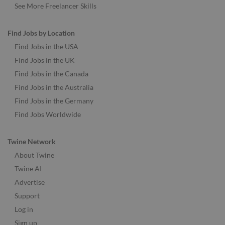
See More Freelancer Skills
Find Jobs by Location
Find Jobs in the USA
Find Jobs in the UK
Find Jobs in the Canada
Find Jobs in the Australia
Find Jobs in the Germany
Find Jobs Worldwide
Twine Network
About Twine
Twine AI
Advertise
Support
Log in
Sign up