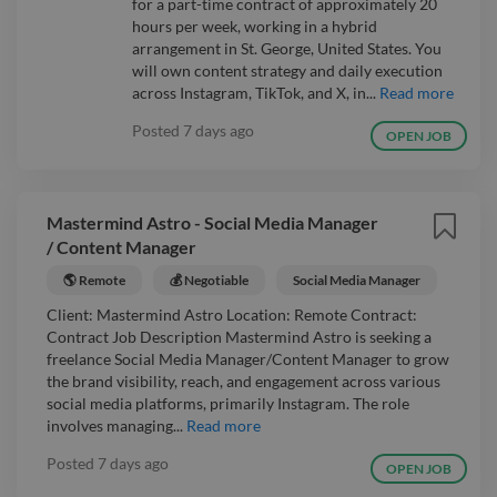
for a part-time contract of approximately 20
hours per week, working in a hybrid
arrangement in St. George, United States. You
will own content strategy and daily execution
across Instagram, TikTok, and X, in...
Read more
Posted
7 days ago
OPEN JOB
Mastermind Astro - Social Media Manager
/ Content Manager
🌎 Remote
💰 Negotiable
Social Media Manager
Client: Mastermind Astro Location: Remote Contract:
Contract Job Description Mastermind Astro is seeking a
freelance Social Media Manager/Content Manager to grow
the brand visibility, reach, and engagement across various
social media platforms, primarily Instagram. The role
involves managing...
Read more
Posted
7 days ago
OPEN JOB