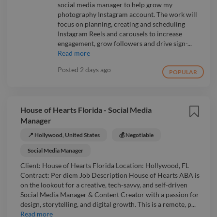
social media manager to help grow my
photography Instagram account. The work will
focus on planning, creating and scheduling
Instagram Reels and carousels to increase
engagement, grow followers and drive sign-...
Read more
Posted
2 days ago
POPULAR
House of Hearts Florida - Social Media
Manager
📍 Hollywood, United States
💰 Negotiable
Social Media Manager
Client: House of Hearts Florida Location: Hollywood, FL
Contract: Per diem Job Description House of Hearts ABA is
on the lookout for a creative, tech-savvy, and self-driven
Social Media Manager & Content Creator with a passion for
design, storytelling, and digital growth. This is a remote, p...
Read more