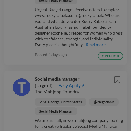
Social Media Manager
Urgent Budget range: Receive offers Examples:
www.rockyrafaela.com @rockyrafaela Who are
you, and what do you do? Rocky Rafaela is an
Australian luxury fashion label founded by
designer Rochelle, created for women who dress
with confidence, strength, and individuality.
Every piece is thoughtfully...
Read more
Posted
4 days ago
OPEN JOB
Social media manager
[Urgent]
Easy Apply ⚡
The Mahjong Foundry
📍 St. George, United States
💰 Negotiable
Social Media Manager
We are a small, newer mahjong company looking
for a creative freelance Social Media Manager