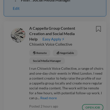
Edit
A Cappella Group Content
Creation and Social Media
Help
Easy Apply ⚡
Chiswick Voice Collective
🌎 Remote
💰 Negotiable
Social Media Manager
I run Chiswick Voice Collective, a range of choirs
and one-day choir events in West London. I need
a content creator to help raise the profile of our
a cappella group locally and create more regular
social media content. The work will be remote
for a few hours, with potential follow-up work. I
can p...
Read more
Posted
2 hours ago
OPEN JOB