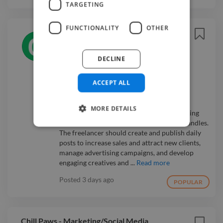
TARGETING
FUNCTIONALITY
OTHER
Digital Marketing Social Media
Expert
Easy Apply ⚡
OM Shakti
DECLINE
🌎 Remote
💰 Negotiable
ACCEPT ALL
Social Media Manager
I am starting OM Shakti, a new brand for
MORE DETAILS
spiritual seekers, and need a digital marketing
expert to manage all of our social media handles.
The freelancer should create and publish daily
posts to increase sales and attract new clients,
manage advertising campaigns, and develop
engaging creatives and ...
Read more
Posted
3 days ago
POPULAR
Chill Paws - Marketing/Social Media