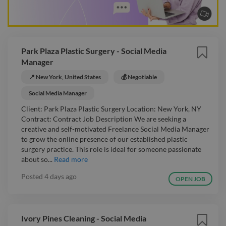
Park Plaza Plastic Surgery - Social Media
Manager
📍 New York, United States
💰 Negotiable
Social Media Manager
Client: Park Plaza Plastic Surgery Location: New York, NY
Contract: Contract Job Description We are seeking a
creative and self-motivated Freelance Social Media Manager
to grow the online presence of our established plastic
surgery practice. This role is ideal for someone passionate
about so...
Read more
Posted
4 days ago
OPEN JOB
Ivory Pines Cleaning - Social Media