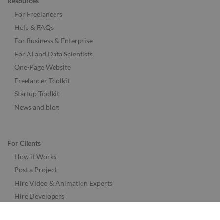
Resources
For Freelancers
Help & FAQs
For Business & Enterprise
For AI and Data Scientists
One-Page Website
Freelancer Toolkit
Startup Toolkit
News and blog
For Clients
How it Works
Post a Project
Hire Video & Animation Experts
Hire Developers
Hire Designers