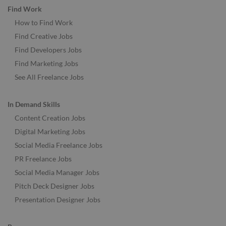
Find Work
How to Find Work
Find Creative Jobs
Find Developers Jobs
Find Marketing Jobs
See All Freelance Jobs
In Demand Skills
Content Creation Jobs
Digital Marketing Jobs
Social Media Freelance Jobs
PR Freelance Jobs
Social Media Manager Jobs
Pitch Deck Designer Jobs
Presentation Designer Jobs