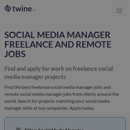
Toggl
®
navig
SOCIAL MEDIA MANAGER
FREELANCE AND REMOTE
JOBS
Find and apply for work on freelance
social
media manager
projects
Find the best
freelance social media manager jobs and
remote social media manager jobs
from clients
around the
world
. Search for projects matching your
social media
manager
skills at top companies. Apply today.
Filter:
Social Media Manager