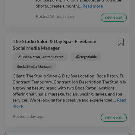
Shorts, create a monthl...
Read more
Posted
14 hours ago
OPEN JOB
The Studio Salon & Day Spa - Freelance
Social Media Manager
📍 Boca Raton, United States
💰 Negotiable
Social Media Manager
Client: The Studio Salon & Day Spa Location: Boca Raton, FL
Contract: Temporary, Contract Job Description The Studio is
a growing beauty brand with two Boca Raton locations
offering hair, nails, massage, facials, waxing, lashes, and spa
services. We're looking for a creative and experienced ...
Read
more
Posted
a day ago
OPEN JOB