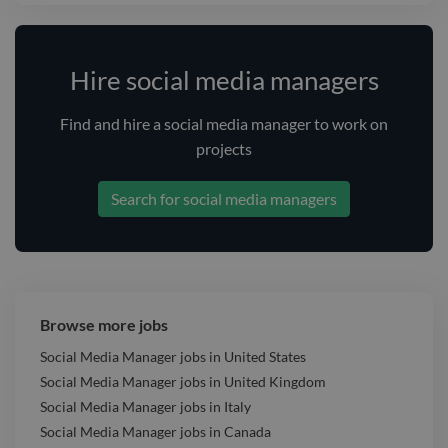
Hire social media managers
Find and
hire
a social media manager
to work on
projects
Search for social media managers
Browse more jobs
Social Media Manager jobs in United States
Social Media Manager jobs in United Kingdom
Social Media Manager jobs in Italy
Social Media Manager jobs in Canada