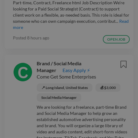
Part-time, Contract, Freelance html Job Description We’re
looking for a Paid Social Strategist (Contract) to support
client work on a flexible, as-needed basis. This role is ideal for
someone who can own campaign execution, contribut...
Read
more
Posted
8 hours ago
OPEN JOB
Brand / Social Media
Manager
Easy Apply ⚡
Come Get Some Enterprises
📍 Long Island, United States
💰 $3,000
Social Media Manager
We are looking for a freelance, part-time Brand
and Social Media Manager to help grow an
established automotive advertising personality
and brand. You will organize a large library of
video and audio content, edit short-form videos
for Instagram, TikTok, Facebook, and YouTube