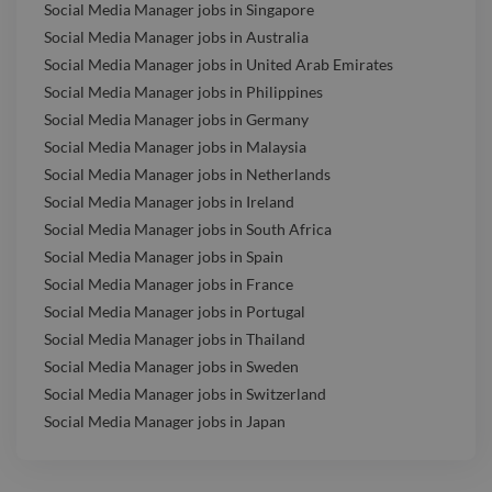
Social Media Manager jobs in Singapore
Social Media Manager jobs in Australia
Social Media Manager jobs in United Arab Emirates
Social Media Manager jobs in Philippines
Social Media Manager jobs in Germany
Social Media Manager jobs in Malaysia
Social Media Manager jobs in Netherlands
Social Media Manager jobs in Ireland
Social Media Manager jobs in South Africa
Social Media Manager jobs in Spain
Social Media Manager jobs in France
Social Media Manager jobs in Portugal
Social Media Manager jobs in Thailand
Social Media Manager jobs in Sweden
Social Media Manager jobs in Switzerland
Social Media Manager jobs in Japan