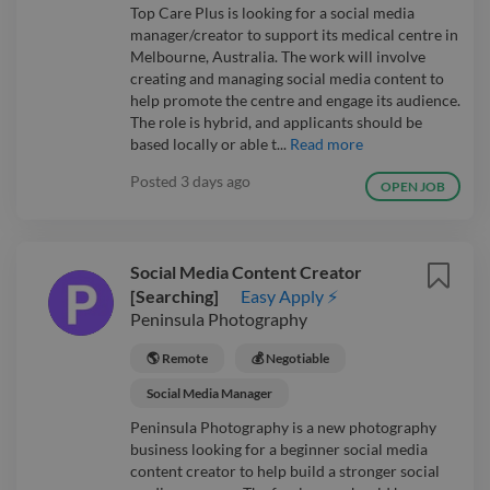
Top Care Plus is looking for a social media
manager/creator to support its medical centre in
Melbourne, Australia. The work will involve
creating and managing social media content to
help promote the centre and engage its audience.
The role is hybrid, and applicants should be
based locally or able t...
Read more
Posted
3 days ago
OPEN JOB
Social Media Content Creator
[Searching]
Easy Apply ⚡
Peninsula Photography
🌎 Remote
💰 Negotiable
Social Media Manager
Peninsula Photography is a new photography
business looking for a beginner social media
content creator to help build a stronger social