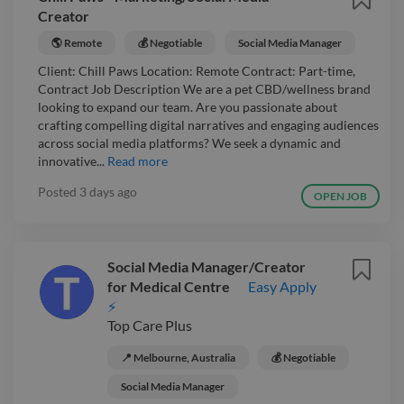
Creator
🌎 Remote
💰 Negotiable
Social Media Manager
Client: Chill Paws Location: Remote Contract: Part-time,
Contract Job Description We are a pet CBD/wellness brand
looking to expand our team. Are you passionate about
crafting compelling digital narratives and engaging audiences
across social media platforms? We seek a dynamic and
innovative...
Read more
Posted
3 days ago
OPEN JOB
Social Media Manager/Creator
for Medical Centre
Easy Apply
⚡
Top Care Plus
📍 Melbourne, Australia
💰 Negotiable
Social Media Manager