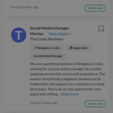
Posted
2 days ago
OPEN JOB
Social Media Manager
Mentor
Easy Apply ⚡
The Lucky Business
📍 Bengaluru, India
💰 Negotiable
Social Media Manager
We are a gambling business in Bengaluru, India,
looking for a social media manager to provide
ongoing mentorship and practical guidance. The
mentor should help a beginner develop social
media skills and support our company on a long-
term basis. This is an on-site opportunity, and
applicants willing ...
Read more
Posted
2 days ago
OPEN JOB