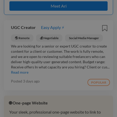
Meet Ari
UGC Creator
Easy Apply ⚡
🌎 Remote
💰 Negotiable
Social Media Manager
We are looking for a senior or expert UGC creator to create
content for a client or customer. The work is fully remote,
and we are open to reviewing suitable freelancers who can
deliver high-quality user-generated content. Budget range:
Receive offers In what capacity are you hiring? Client or cus...
Read more
Posted
3 days ago
POPULAR
🌐 One-page Website
Your sleek, professional one-page website to link to