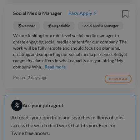
Social Media Manager
Easy Apply ⚡
🌎 Remote
💰 Negotiable
Social Media Manager
We are looking for a mid-level social media manager to
create engaging social media content for our company. The
work will be fully remote and should focus on planning,
creating, and supporting our social media presence. Budget
range: Receive offers In what capacity are you hiring? My
company Wha...
Read more
Posted
2 days ago
POPULAR
Ari: your job agent
Ari reads your portfolio and searches millions of jobs
across the web to find work that fits you. Free for
Twine freelancers.