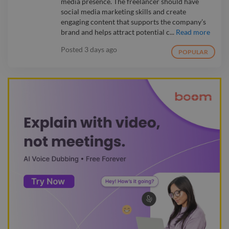
media presence. The freelancer should have
social media marketing skills and create
engaging content that supports the company’s
brand and helps attract potential c...
Read more
Posted
3 days ago
POPULAR