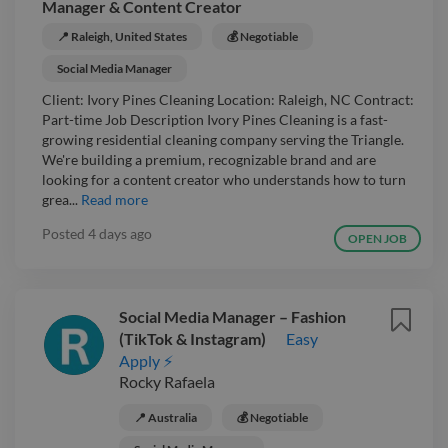
Manager & Content Creator
📍 Raleigh, United States
💰 Negotiable
Social Media Manager
Client: Ivory Pines Cleaning Location: Raleigh, NC Contract:
Part-time Job Description Ivory Pines Cleaning is a fast-
growing residential cleaning company serving the Triangle.
We're building a premium, recognizable brand and are
looking for a content creator who understands how to turn
grea...
Read more
Posted
4 days ago
OPEN JOB
Social Media Manager – Fashion
(TikTok & Instagram)
Easy
Apply ⚡
Rocky Rafaela
📍 Australia
💰 Negotiable