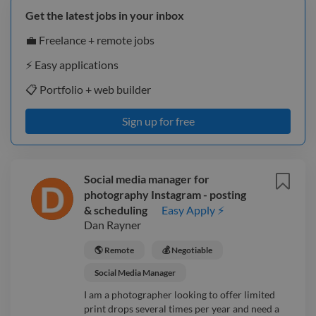
Get the latest jobs in your inbox
💼 Freelance + remote jobs
⚡️ Easy applications
📋 Portfolio + web builder
Sign up for free
Social media manager for
photography Instagram - posting
& scheduling
Easy Apply ⚡
Dan Rayner
🌎 Remote
💰 Negotiable
Social Media Manager
I am a photographer looking to offer limited
print drops several times per year and need a