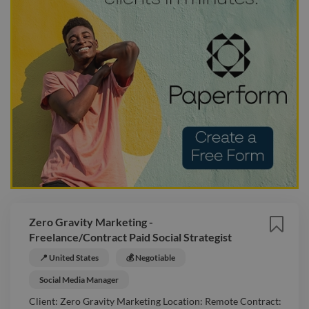
Zero Gravity Marketing -
Freelance/Contract Paid Social Strategist
📍 United States
💰 Negotiable
Social Media Manager
Client: Zero Gravity Marketing Location: Remote Contract: