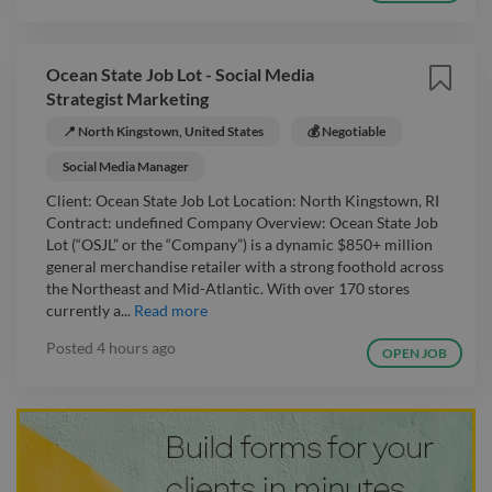
Ocean State Job Lot - Social Media
Strategist Marketing
📍 North Kingstown, United States
💰 Negotiable
Social Media Manager
Client: Ocean State Job Lot Location: North Kingstown, RI
Contract: undefined Company Overview: Ocean State Job
Lot (“OSJL” or the “Company”) is a dynamic $850+ million
general merchandise retailer with a strong foothold across
the Northeast and Mid-Atlantic. With over 170 stores
currently a...
Read more
Posted
4 hours ago
OPEN JOB