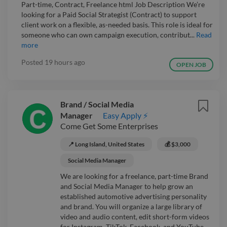
Part-time, Contract, Freelance html Job Description We’re
looking for a Paid Social Strategist (Contract) to support
client work on a flexible, as-needed basis. This role is ideal for
someone who can own campaign execution, contribut...
Read
more
Posted
19 hours ago
OPEN JOB
Brand / Social Media
Manager
Easy Apply ⚡
Come Get Some Enterprises
📍 Long Island, United States
💰 $3,000
Social Media Manager
We are looking for a freelance, part-time Brand
and Social Media Manager to help grow an
established automotive advertising personality
and brand. You will organize a large library of
video and audio content, edit short-form videos
for Instagram, TikTok, Facebook, and YouTube