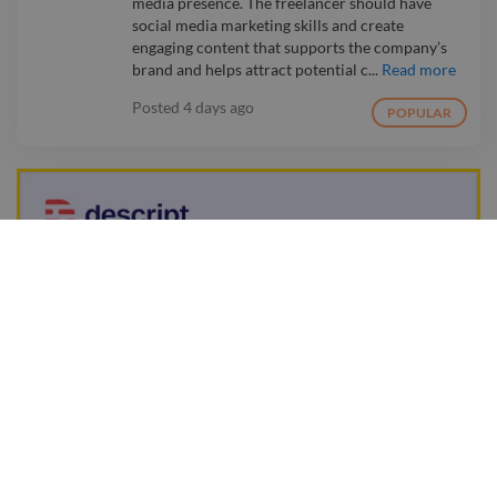
media presence. The freelancer should have
social media marketing skills and create
engaging content that supports the company’s
brand and helps attract potential c...
Read more
Posted
4 days ago
POPULAR