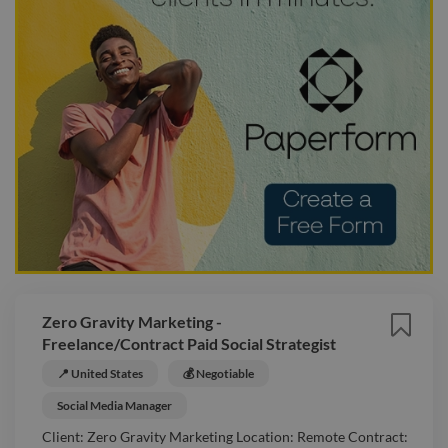
Zero Gravity Marketing -
Freelance/Contract Paid Social Strategist
📍 United States
💰 Negotiable
Social Media Manager
Client: Zero Gravity Marketing Location: Remote Contract: