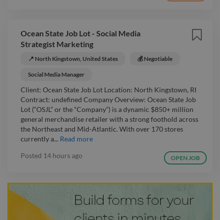
Ocean State Job Lot - Social Media
Strategist Marketing
📍 North Kingstown, United States
💰 Negotiable
Social Media Manager
Client: Ocean State Job Lot Location: North Kingstown, RI
Contract: undefined Company Overview: Ocean State Job
Lot (“OSJL” or the “Company”) is a dynamic $850+ million
general merchandise retailer with a strong foothold across
the Northeast and Mid-Atlantic. With over 170 stores
currently a...
Read more
Posted
14 hours ago
OPEN JOB