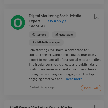
Digital Marketing Social Media
Expert
Easy Apply ⚡
OM Shakti
🌎 Remote
💰 Negotiable
Social Media Manager
I am starting OM Shakti, a new brand for
spiritual seekers, and need a digital marketing
expert to manage all of our social media handles.
The freelancer should create and publish daily
posts to increase sales and attract new clients,
manage advertising campaigns, and develop
engaging creatives and ...
Read more
Posted
3 days ago
POPULAR
Chill Paws - Marketing/Social Media