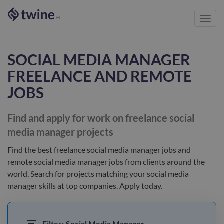
Toggl
®
navig
SOCIAL MEDIA MANAGER
FREELANCE AND REMOTE
JOBS
Find and apply for work on freelance
social
media manager
projects
Find the best
freelance social media manager jobs and
remote social media manager jobs
from clients
around the
world
. Search for projects matching your
social media
manager
skills at top companies. Apply today.
Filter:
Social Media Manager