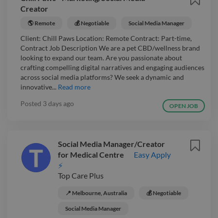
Creator
🌎 Remote
💰 Negotiable
Social Media Manager
Client: Chill Paws Location: Remote Contract: Part-time,
Contract Job Description We are a pet CBD/wellness brand
looking to expand our team. Are you passionate about
crafting compelling digital narratives and engaging audiences
across social media platforms? We seek a dynamic and
innovative...
Read more
Posted
3 days ago
OPEN JOB
Social Media Manager/Creator
for Medical Centre
Easy Apply
⚡
Top Care Plus
📍 Melbourne, Australia
💰 Negotiable
Social Media Manager