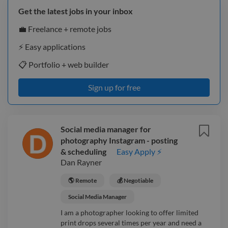
Get the latest jobs in your inbox
💼 Freelance + remote jobs
⚡️ Easy applications
📋 Portfolio + web builder
Sign up for free
Social media manager for
photography Instagram - posting
& scheduling
Easy Apply ⚡
Dan Rayner
🌎 Remote
💰 Negotiable
Social Media Manager
I am a photographer looking to offer limited
print drops several times per year and need a