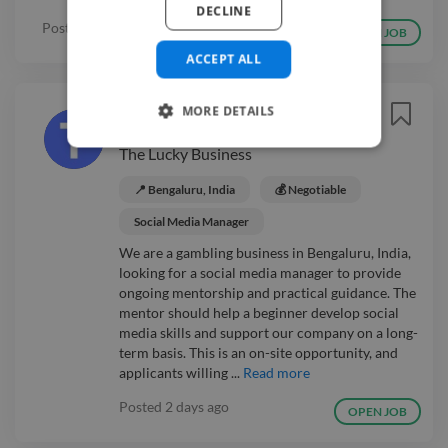
DECLINE
Posted
2 days ago
OPEN JOB
ACCEPT ALL
Social Media Manager
MORE DETAILS
Mentor
Easy Apply ⚡
The Lucky Business
📍 Bengaluru, India
💰 Negotiable
Social Media Manager
We are a gambling business in Bengaluru, India,
looking for a social media manager to provide
ongoing mentorship and practical guidance. The
mentor should help a beginner develop social
media skills and support our company on a long-
term basis. This is an on-site opportunity, and
applicants willing ...
Read more
Posted
2 days ago
OPEN JOB