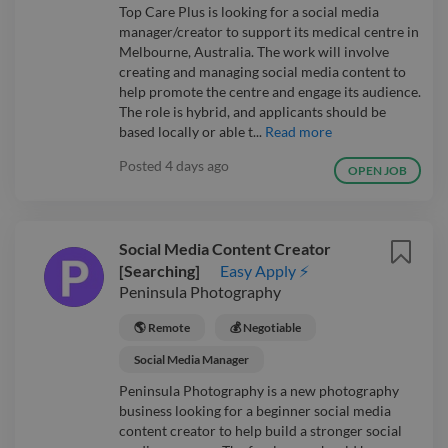
Top Care Plus is looking for a social media
manager/creator to support its medical centre in
Melbourne, Australia. The work will involve
creating and managing social media content to
help promote the centre and engage its audience.
The role is hybrid, and applicants should be
based locally or able t...
Read more
Posted
4 days ago
OPEN JOB
Social Media Content Creator
[Searching]
Easy Apply ⚡
Peninsula Photography
🌎 Remote
💰 Negotiable
Social Media Manager
Peninsula Photography is a new photography
business looking for a beginner social media
content creator to help build a stronger social