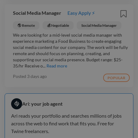
Social Media Manager
Easy Apply ⚡
🌎 Remote
💰 Negotiable
Social Media Manager
We are looking for a mid-level social media manager with
experience marketing a Food Business to create engaging
social media content for our company. The work will be fully
remote and should focus on planning, creating, and
supporting our social media presence. Budget range: $25-
35/hr Receive o...
Read more
Posted
3 days ago
POPULAR
Ari: your job agent
Ari reads your portfolio and searches millions of jobs
across the web to find work that fits you. Free for
Twine freelancers.