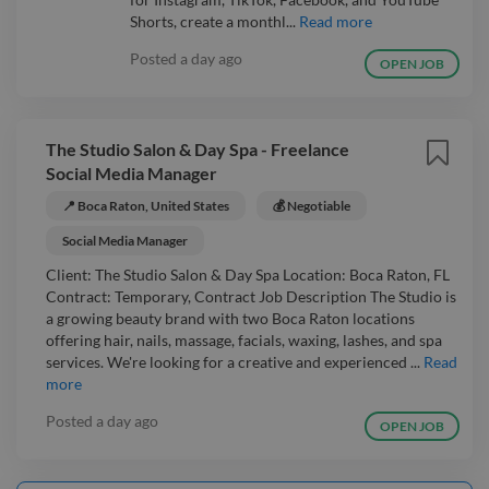
Shorts, create a monthl...
Read more
Posted
a day ago
OPEN JOB
The Studio Salon & Day Spa - Freelance
Social Media Manager
📍 Boca Raton, United States
💰 Negotiable
Social Media Manager
Client: The Studio Salon & Day Spa Location: Boca Raton, FL
Contract: Temporary, Contract Job Description The Studio is
a growing beauty brand with two Boca Raton locations
offering hair, nails, massage, facials, waxing, lashes, and spa
services. We're looking for a creative and experienced ...
Read
more
Posted
a day ago
OPEN JOB