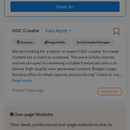
Meet Ari
UGC Creator
Easy Apply ⚡
🌎 Remote
💰 Negotiable
Social Media Manager
We are looking for a senior or expert UGC creator to create
content for a client or customer. The work is fully remote,
and we are open to reviewing suitable freelancers who can
deliver high-quality user-generated content. Budget range:
Receive offers In what capacity are you hiring? Client or cus...
Read more
Posted
3 days ago
POPULAR
🌐 One-page Website
Your sleek, professional one-page website to link to