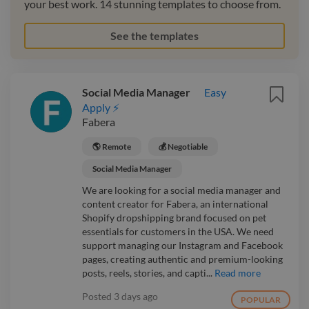
your best work. 14 stunning templates to choose from.
See the templates
Social Media Manager
Easy
Apply ⚡
Fabera
🌎 Remote
💰 Negotiable
Social Media Manager
We are looking for a social media manager and
content creator for Fabera, an international
Shopify dropshipping brand focused on pet
essentials for customers in the USA. We need
support managing our Instagram and Facebook
pages, creating authentic and premium-looking
posts, reels, stories, and capti...
Read more
Posted
3 days ago
POPULAR