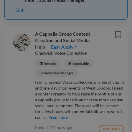
Edit
A Cappella Group Content
Creation and Social Media
Help
Easy Apply ⚡
Chiswick Voice Collective
🌎 Remote
💰 Negotiable
Social Media Manager
I run Chiswick Voice Collective, a range of choirs
and one-day choir events in West London. I need
a content creator to help raise the profile of our
a cappella group locally and create more regular
social media content. The work will be remote
for a few hours, with potential follow-up work. I
can p...
Read more
Posted
12 hours ago
POPULAR