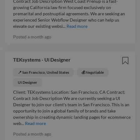
Contract Job Description West Coast Prenup is a fast-
growing California law firm focused exclusively on
premarital and postnuptial agreements. We are seeking an
experienced Senior Webflow Designer who can help us
elevate our existing websi...
Read more
Posted
a month ago
TEKsystems - Ui Designer
📍 San Francisco, United States
💰 Negotiable
UI Designer
Client: TEKsystems Location: San Francisco, CA Contract:
Contract Job Description We are currently seeking a UI
Designer to join our client's team in San Francisco. This is an
opportunity to join a global family of brands and take
ownership in creating dynamic landing pages for ecommerce
web...
Read more
Posted
a month ago