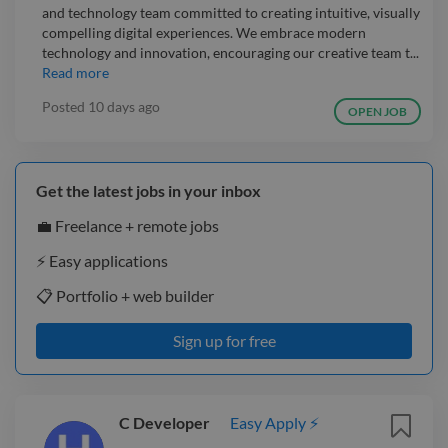
and technology team committed to creating intuitive, visually
compelling digital experiences. We embrace modern
technology and innovation, encouraging our creative team t...
Read more
Posted
10 days ago
OPEN JOB
Get the latest jobs in your inbox
💼 Freelance + remote jobs
⚡️ Easy applications
📋 Portfolio + web builder
Sign up for free
C Developer
Easy Apply ⚡