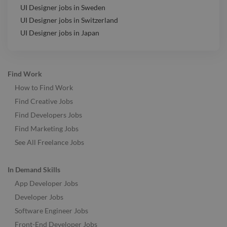
UI Designer jobs in Sweden
UI Designer jobs in Switzerland
UI Designer jobs in Japan
Find Work
How to Find Work
Find Creative Jobs
Find Developers Jobs
Find Marketing Jobs
See All Freelance Jobs
In Demand Skills
App Developer Jobs
Developer Jobs
Software Engineer Jobs
Front-End Developer Jobs