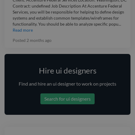
Contract: undefined Job Description At Accenture Federal
Services, you will be responsible for helping to define design
systems and establish common templates/wireframes for
functionality. You should be able to analyze specific popu...
Read more
Posted
2 months ago
Hire ui designers
Find and
hire
an ui designer
to work on projects
Search for ui designers