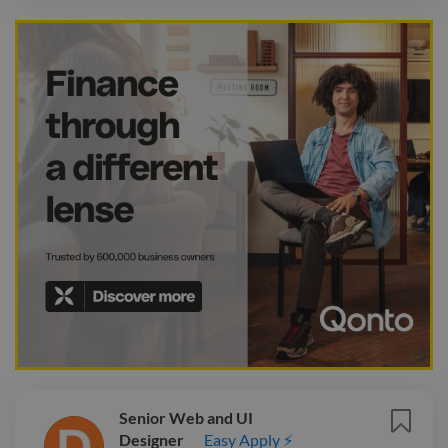
Senior Web and UI
Designer
Easy Apply ⚡