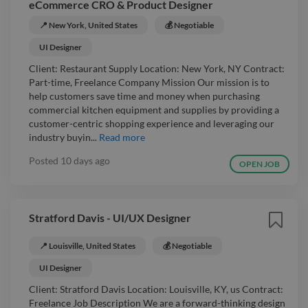
eCommerce CRO & Product Designer
📍 New York, United States
💰 Negotiable
UI Designer
Client: Restaurant Supply Location: New York, NY Contract:
Part-time, Freelance Company Mission Our mission is to
help customers save time and money when purchasing
commercial kitchen equipment and supplies by providing a
customer-centric shopping experience and leveraging our
industry buyin...
Read more
Posted
10 days ago
OPEN JOB
Stratford Davis - UI/UX Designer
📍 Louisville, United States
💰 Negotiable
UI Designer
Client: Stratford Davis Location: Louisville, KY, us Contract:
Freelance Job Description We are a forward-thinking design