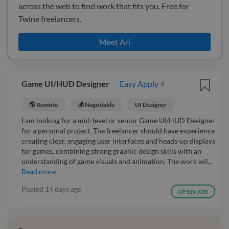
across the web to find work that fits you. Free for
Twine freelancers.
Meet Ari
Game UI/HUD Designer
Easy Apply ⚡
🌎 Remote
💰 Negotiable
UI Designer
I am looking for a mid-level or senior Game UI/HUD Designer
for a personal project. The freelancer should have experience
creating clear, engaging user interfaces and heads-up displays
for games, combining strong graphic design skills with an
understanding of game visuals and animation. The work wil...
Read more
Posted
14 days ago
OPEN JOB