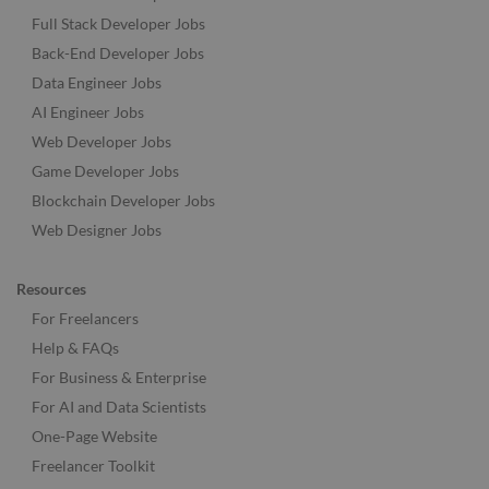
Full Stack Developer Jobs
Back-End Developer Jobs
Data Engineer Jobs
AI Engineer Jobs
Web Developer Jobs
Game Developer Jobs
Blockchain Developer Jobs
Web Designer Jobs
Resources
For Freelancers
Help & FAQs
For Business & Enterprise
For AI and Data Scientists
One-Page Website
Freelancer Toolkit