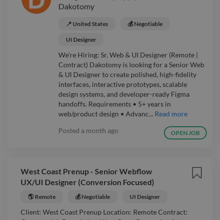
Dakotomy
📍 United States
💰 Negotiable
UI Designer
We're Hiring: Sr. Web & UI Designer (Remote |
Contract) Dakotomy is looking for a Senior Web
& UI Designer to create polished, high-fidelity
interfaces, interactive prototypes, scalable
design systems, and developer-ready Figma
handoffs. Requirements • 5+ years in
web/product design • Advanc...
Read more
Posted
a month ago
OPEN JOB
West Coast Prenup - Senior Webflow
UX/UI Designer (Conversion Focused)
🌎 Remote
💰 Negotiable
UI Designer
Client: West Coast Prenup Location: Remote Contract: