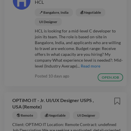
HCL
📍 Bangalore, India
💰 Negotiable
UI Designer
HCL is looking for a mid-level C developer to
join its team. The role is based on-site in
Bangalore, India, and applicants who are willing
to travel are welcome. Budget range: Receive
offers In what capacity are you hiring? My
company What experience level is needed?: Mid-
level (Industry Average)...
Read more
Posted
10 days ago
OPEN JOB
OPTiMO IT - Jr. UI/UX Designer USPS ,
USA (Remote)
🌎 Remote
💰 Negotiable
UI Designer
Client: OPTiMO IT Location: Remote Contract: undefined
Job Description We are seeking a motivated, detail-oriented