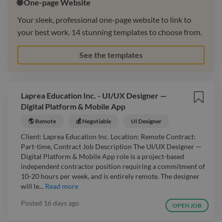
🌐 One-page Website
Your sleek, professional one-page website to link to
your best work. 14 stunning templates to choose from.
See the templates
Laprea Education Inc. - UI/UX Designer —
Digital Platform & Mobile App
🌎 Remote
💰 Negotiable
UI Designer
Client: Laprea Education Inc. Location: Remote Contract:
Part-time, Contract Job Description The UI/UX Designer —
Digital Platform & Mobile App role is a project-based
independent contractor position requiring a commitment of
10-20 hours per week, and is entirely remote. The designer
will le...
Read more
Posted
16 days ago
OPEN JOB