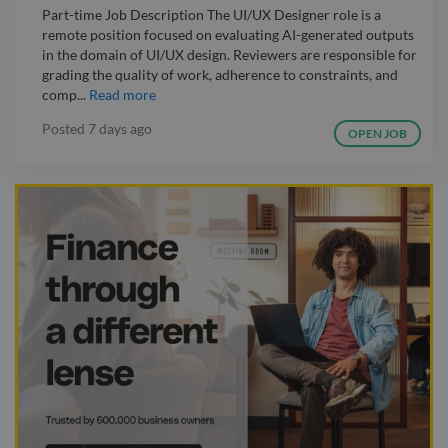
Part-time Job Description The UI/UX Designer role is a
remote position focused on evaluating AI-generated outputs
in the domain of UI/UX design. Reviewers are responsible for
grading the quality of work, adherence to constraints, and
comp...
Read more
Posted
7 days ago
OPEN JOB