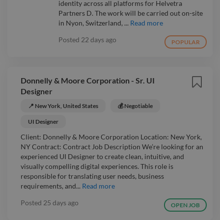
identity across all platforms for Helvetra
Partners D. The work will be carried out on-site
in Nyon, Switzerland, ...
Read more
Posted
22 days ago
POPULAR
Donnelly & Moore Corporation - Sr. UI
Designer
📍 New York, United States
💰 Negotiable
UI Designer
Client: Donnelly & Moore Corporation Location: New York,
NY Contract: Contract Job Description We’re looking for an
experienced UI Designer to create clean, intuitive, and
visually compelling digital experiences. This role is
responsible for translating user needs, business
requirements, and...
Read more
Posted
25 days ago
OPEN JOB