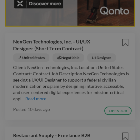
NexGen Technologies, Inc. - UI/UX
Designer (Short Term Contract)
📍 United States
💰 Negotiable
UI Designer
Client: NexGen Technologies, Inc. Location: United States
Contract: Contract Job Description NexGen Technologies is
seeking a UX/UI Designer to support a federal civilian
modernization program by designing intuitive, accessible,
and user‑centered digital experiences for mission‑critical
appl...
Read more
Posted
10 days ago
OPEN JOB
Restaurant Supply - Freelance B2B