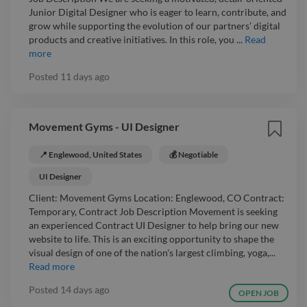
Junior Digital Designer who is eager to learn, contribute, and
grow while supporting the evolution of our partners’ digital
products and creative initiatives. In this role, you ...
Read
more
Posted
11 days ago
Movement Gyms - UI Designer
📍 Englewood, United States
💰 Negotiable
UI Designer
Client: Movement Gyms Location: Englewood, CO Contract:
Temporary, Contract Job Description Movement is seeking
an experienced Contract UI Designer to help bring our new
website to life. This is an exciting opportunity to shape the
visual design of one of the nation's largest climbing, yoga,...
Read more
Posted
14 days ago
OPEN JOB