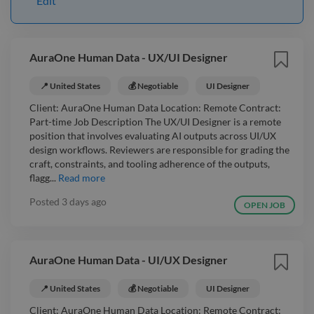
Edit
AuraOne Human Data - UX/UI Designer
📍 United States
💰 Negotiable
UI Designer
Client: AuraOne Human Data Location: Remote Contract:
Part-time Job Description The UX/UI Designer is a remote
position that involves evaluating AI outputs across UI/UX
design workflows. Reviewers are responsible for grading the
craft, constraints, and tooling adherence of the outputs,
flagg...
Read more
Posted
3 days ago
OPEN JOB
AuraOne Human Data - UI/UX Designer
📍 United States
💰 Negotiable
UI Designer
Client: AuraOne Human Data Location: Remote Contract: