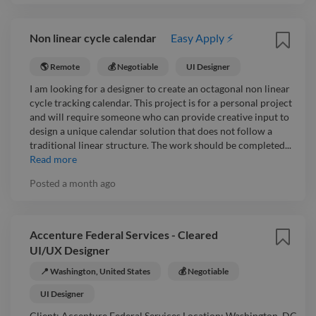
Non linear cycle calendar
Easy Apply ⚡
🌎 Remote
💰 Negotiable
UI Designer
I am looking for a designer to create an octagonal non linear
cycle tracking calendar. This project is for a personal project
and will require someone who can provide creative input to
design a unique calendar solution that does not follow a
traditional linear structure. The work should be completed...
Read more
Posted
a month ago
Accenture Federal Services - Cleared
UI/UX Designer
📍 Washington, United States
💰 Negotiable
UI Designer
Client: Accenture Federal Services Location: Washington, DC