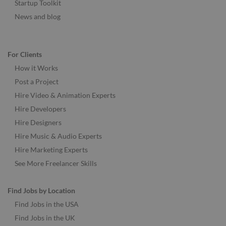
Startup Toolkit
News and blog
For Clients
How it Works
Post a Project
Hire Video & Animation Experts
Hire Developers
Hire Designers
Hire Music & Audio Experts
Hire Marketing Experts
See More Freelancer Skills
Find Jobs by Location
Find Jobs in the USA
Find Jobs in the UK