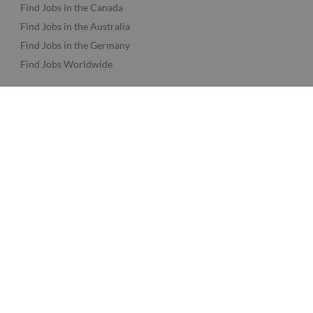
Find Jobs in the Canada
Find Jobs in the Australia
Find Jobs in the Germany
Find Jobs Worldwide
Twine Network
About Twine
Twine AI
Advertise
Support
Log in
Sign up
© Clowdy Ltd. t/a Twine.
Terms
-
Privacy