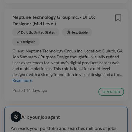
Neptune Technology Group Inc. - UI UX
Designer (Mid Level)
📍 Duluth, United States
💰 Negotiable
UI Designer
Client: Neptune Technology Group Inc. Location: Duluth, GA
Job Summary / Purpose Design thoughtful, visually refined
user experiences for Neptune’s digital products across web
and mobile platforms. This role is ideal for a mid-level
designer with a strong foundation in visual design and a foc...
Read more
Posted
14 days ago
OPEN JOB
Ari: your job agent
Ari reads your portfolio and searches millions of jobs