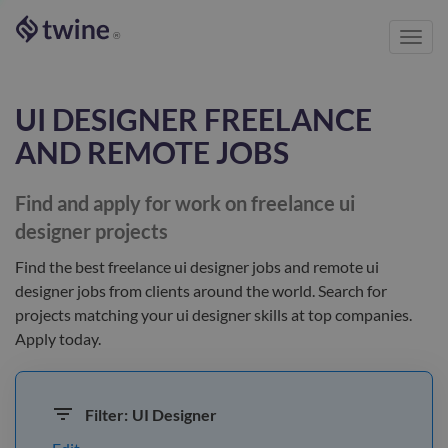
Toggl
®
navig
UI DESIGNER
FREELANCE
AND REMOTE JOBS
Find and apply for work on freelance
ui
designer
projects
Find the best
freelance ui designer jobs and remote ui
designer jobs
from clients
around the world
. Search for
projects matching your
ui designer
skills at top companies.
Apply today.
Filter:
UI Designer