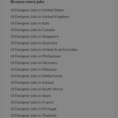
Browse more jobs
UI Designer jobs in United States
UI Designer jobs in United Kingdom
UI Designer jobs in Italy
UI Designer jobs in Canada
UI Designer jobs in Singapore
UI Designer jobs in Australia
UI Designer jobs in United Arab Emirates
UI Designer jobs in Philippines
UI Designer jobs in Germany
UI Designer jobs in Malaysia
UI Designer jobs in Netherlands
UI Designer jobs in Ireland
UI Designer jobs in South Africa
UI Designer jobs in Spain
UI Designer jobs in France
UI Designer jobs in Portugal
UI Designer jobs in Thailand