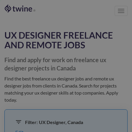
Toggl
®
navig
UX DESIGNER
FREELANCE
AND REMOTE JOBS
Find and apply for work on freelance
ux
designer
projects in Canada
Find the best
freelance ux designer jobs and remote ux
designer jobs
from clients
in Canada
. Search for projects
matching your
ux designer
skills at top companies. Apply
today.
Filter:
UX Designer, Canada