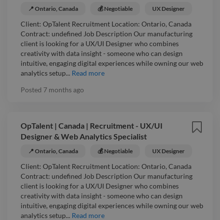
📍 Ontario, Canada
💰 Negotiable
UX Designer
Client: OpTalent Recruitment Location: Ontario, Canada
Contract: undefined Job Description Our manufacturing
client is looking for a UX/UI Designer who combines
creativity with data insight - someone who can design
intuitive, engaging digital experiences while owning our web
analytics setup...
Read more
Posted
7 months ago
OpTalent | Canada | Recruitment - UX/UI
Designer & Web Analytics Specialist
📍 Ontario, Canada
💰 Negotiable
UX Designer
Client: OpTalent Recruitment Location: Ontario, Canada
Contract: undefined Job Description Our manufacturing
client is looking for a UX/UI Designer who combines
creativity with data insight - someone who can design
intuitive, engaging digital experiences while owning our web
analytics setup...
Read more