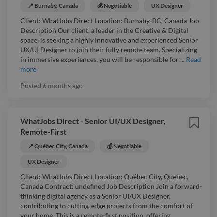
📍 Burnaby, Canada
💰 Negotiable
UX Designer
Client: WhatJobs Direct Location: Burnaby, BC, Canada Job
Description Our client, a leader in the Creative & Digital
space, is seeking a highly innovative and experienced Senior
UX/UI Designer to join their fully remote team. Specializing
in immersive experiences, you will be responsible for ...
Read
more
Posted
6 months ago
WhatJobs Direct - Senior UI/UX Designer,
Remote-First
📍 Québec City, Canada
💰 Negotiable
UX Designer
Client: WhatJobs Direct Location: Québec City, Quebec,
Canada Contract: undefined Job Description Join a forward-
thinking digital agency as a Senior UI/UX Designer,
contributing to cutting-edge projects from the comfort of
your home. This is a remote-first position, offering