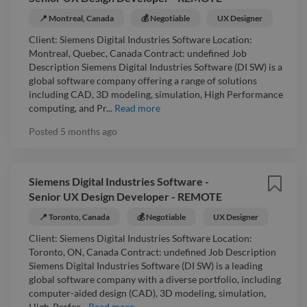
📍 Montreal, Canada
💰 Negotiable
UX Designer
Client: Siemens Digital Industries Software Location:
Montreal, Quebec, Canada Contract: undefined Job
Description Siemens Digital Industries Software (DI SW) is a
global software company offering a range of solutions
including CAD, 3D modeling, simulation, High Performance
computing, and Pr...
Read more
Posted
5 months ago
Siemens Digital Industries Software -
Senior UX Design Developer - REMOTE
📍 Toronto, Canada
💰 Negotiable
UX Designer
Client: Siemens Digital Industries Software Location:
Toronto, ON, Canada Contract: undefined Job Description
Siemens Digital Industries Software (DI SW) is a leading
global software company with a diverse portfolio, including
computer-aided design (CAD), 3D modeling, simulation,
High-Perfor...
Read more