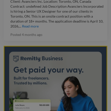
Client: Avanciers Inc. Location: Toronto, ON, Canada
Contract: undefined Job Description Avanciers Incorporated
is hiring a Senior UX Designer for one of our clients in
Toronto, ON. This is an onsite contract position with a
duration of 18+ months. The application deadline is April 10,
2026,...
Read more
Posted
4 months ago