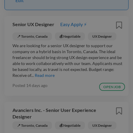
Edit
Senior UX Designer
Easy Apply ⚡
📍 Toronto, Canada
💰 Negotiable
UX Designer
We are looking for a senior UX designer to support our
company on a hybrid basis in Toronto, Canada. The ideal
freelancer should bring strong UX design experience and be
able to work collaboratively with our team. Applicants must
be based locally, as travel is not expected. Budget range:
Receive of...
Read more
Posted
14 days ago
OPEN JOB
Avanciers Inc. - Senior User Experience
Designer
📍 Toronto, Canada
💰 Negotiable
UX Designer