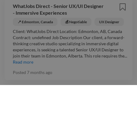
WhatJobs Direct - Senior UX/UI Designer
- Immersive Experiences
📍 Edmonton, Canada
💰 Negotiable
UX Designer
Client: WhatJobs Direct Location: Edmonton, AB, Canada
Contract: undefined Job Description Our client, a forward-
thinking creative studio specializing in immersive digital
experiences, is seeking a talented Senior UX/UI Designer to
join their team in Edmonton, Alberta. This role requires the...
Read more
Posted
7 months ago
Alten Canada - Freelance UX Designer
📍 Canada
💰 Negotiable
UX Designer
Client: Alten Canada Location: Canada Contract: undefined
Job Description In just three decades, ALTEN has emerged as
a global leader in Research and Development, Engineering,
Information Technology Services, Life Sciences, and Network