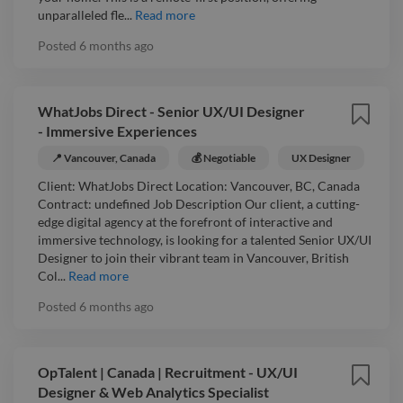
unparalleled fle...
Read more
Posted
6 months ago
WhatJobs Direct - Senior UX/UI Designer
- Immersive Experiences
📍 Vancouver, Canada
💰 Negotiable
UX Designer
Client: WhatJobs Direct Location: Vancouver, BC, Canada
Contract: undefined Job Description Our client, a cutting-
edge digital agency at the forefront of interactive and
immersive technology, is looking for a talented Senior UX/UI
Designer to join their vibrant team in Vancouver, British
Col...
Read more
Posted
6 months ago
OpTalent | Canada | Recruitment - UX/UI
Designer & Web Analytics Specialist