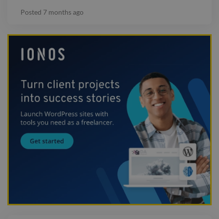
Posted
7 months ago