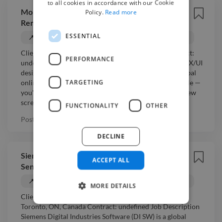
to all cookies in accordance with our Cookie
Moncel - Senior UX/UI Designer (Figma) —
Policy.
Read more
Remote, Contract
ESSENTIAL
📍 Toronto, Canada
💰 Negotiable
UX Designer
Client: Moncel Location: Toronto, ON, Canada Contract:
PERFORMANCE
undefined Job Description We're looking for a senior UX/UI
designer to work on a NextJS web application for a global
TARGETING
online education company. This is a hands-on Figma role —
you'll optimise our existing design system and design new
scre...
Read more
FUNCTIONALITY
OTHER
Posted
5 months ago
DECLINE
Siemens Digital Industries Software -
ACCEPT ALL
Senior UX Design Developer - REMOTE
📍 Toronto, Canada
💰 Negotiable
UX Designer
MORE DETAILS
Client: Siemens Digital Industries Software Location:
Toronto, ON, Canada Contract: undefined Job Description
Siemens Digital Industries Software (DI SW) is a global