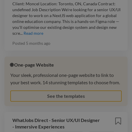
Client: Moncel Location: Toronto, ON, Canada Contract:
undefined Job Description We're looking for a senior UX/UI
designer to work on a NextJS web application for a global
online education company. This is a hands-on Figma role —
you'll optimise our existing design system and design new
scre...
Read more
Posted
5 months ago
🌐 One-page Website
Your sleek, professional one-page website to link to
your best work. 14 stunning templates to choose from.
See the templates
WhatJobs Direct - Senior UX/UI Designer
- Immersive Experiences