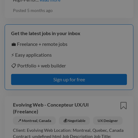
Posted
5 months ago
Get the latest jobs in your inbox
💼 Freelance + remote jobs
⚡️ Easy applications
📋 Portfolio + web builder
Sign up for free
Evolving Web - Concepteur UX/UI
(Freelance)
📍 Montreal, Canada
💰 Negotiable
UX Designer
Client: Evolving Web Location: Montreal, Quebec, Canada
Contract: undefined html Job Description Job Title: