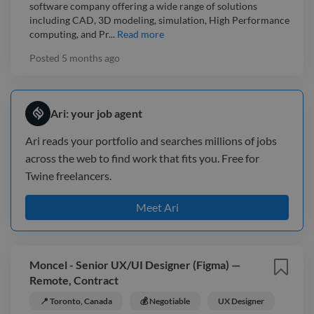
software company offering a wide range of solutions
including CAD, 3D modeling, simulation, High Performance
computing, and Pr...
Read more
Posted
5 months ago
Ari: your job agent
Ari reads your portfolio and searches millions of jobs
across the web to find work that fits you. Free for
Twine freelancers.
Meet Ari
Moncel - Senior UX/UI Designer (Figma) —
Remote, Contract
📍 Toronto, Canada
💰 Negotiable
UX Designer