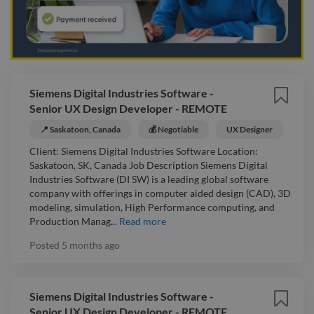
Siemens Digital Industries Software -
Senior UX Design Developer - REMOTE
📍 Saskatoon, Canada
💰 Negotiable
UX Designer
Client: Siemens Digital Industries Software Location:
Saskatoon, SK, Canada Job Description Siemens Digital
Industries Software (DI SW) is a leading global software
company with offerings in computer aided design (CAD), 3D
modeling, simulation, High Performance computing, and
Production Manag...
Read more
Posted
5 months ago
Siemens Digital Industries Software -
Senior UX Design Developer - REMOTE