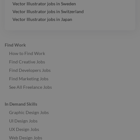
Vector Illustrator jobs in Sweden
Vector Illustrator jobs in Switzerland
Vector Illustrator jobs in Japan
Find Work
How to Find Work
Find Creative Jobs
Find Developers Jobs
Find Marketing Jobs
See All Freelance Jobs
In Demand Skills
Graphic Design Jobs
UI Design Jobs
UX Design Jobs
Web Design Jobs