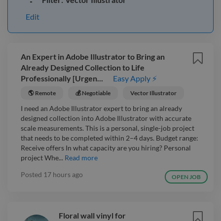
Edit
An Expert in Adobe Illustrator to Bring an
Already Designed Collection to Life
Professionally [Urgen...
Easy Apply ⚡
🌎 Remote
💰 Negotiable
Vector Illustrator
I need an Adobe Illustrator expert to bring an already
designed collection into Adobe Illustrator with accurate
scale measurements. This is a personal, single-job project
that needs to be completed within 2–4 days. Budget range:
Receive offers In what capacity are you hiring? Personal
project Whe...
Read more
Posted
17 hours ago
OPEN JOB
Floral wall vinyl for