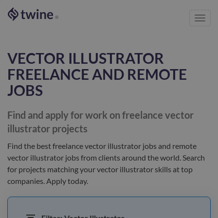
Toggl
®
navig
VECTOR ILLUSTRATOR
FREELANCE AND REMOTE
JOBS
Find and apply for work on freelance
vector
illustrator
projects
Find the best
freelance vector illustrator jobs and remote
vector illustrator jobs
from clients
around the world
. Search
for projects matching your
vector illustrator
skills at top
companies. Apply today.
Filter:
Vector Illustrator