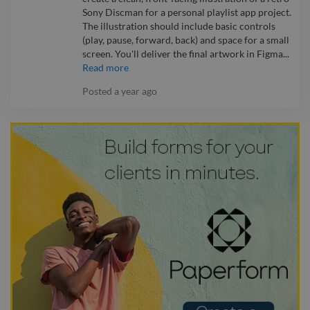
Sony Discman for a personal playlist app project.
The illustration should include basic controls
(play, pause, forward, back) and space for a small
screen. You'll deliver the final artwork in Figma...
Read more
Posted
a year ago