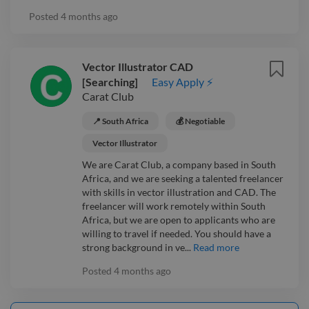
Posted
4 months ago
Vector Illustrator CAD
[Searching]
Easy Apply ⚡
Carat Club
📍 South Africa
💰 Negotiable
Vector Illustrator
We are Carat Club, a company based in South
Africa, and we are seeking a talented freelancer
with skills in vector illustration and CAD. The
freelancer will work remotely within South
Africa, but we are open to applicants who are
willing to travel if needed. You should have a
strong background in ve...
Read more
Posted
4 months ago