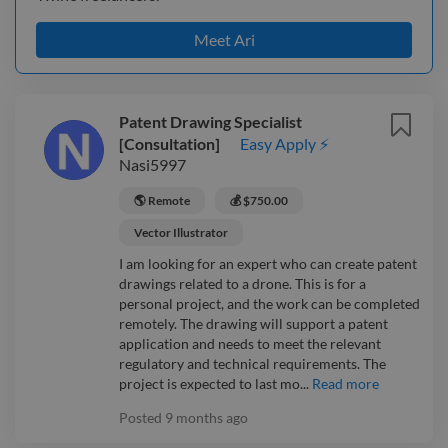
Meet Ari
Patent Drawing Specialist
[Consultation]
Easy Apply ⚡
Nasi5997
🌎 Remote
💰 $750.00
Vector Illustrator
I am looking for an expert who can create patent
drawings related to a drone. This is for a
personal project, and the work can be completed
remotely. The drawing will support a patent
application and needs to meet the relevant
regulatory and technical requirements. The
project is expected to last mo...
Read more
Posted
9 months ago