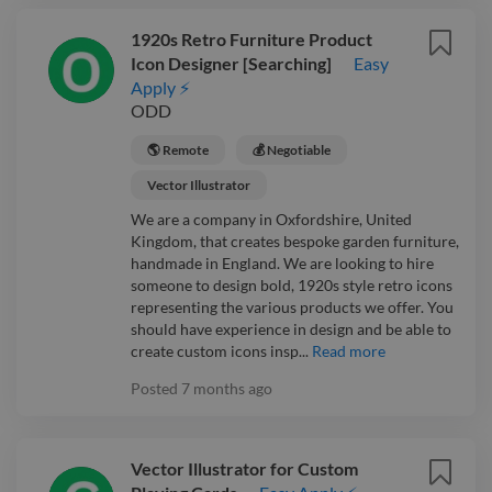
1920s Retro Furniture Product
Icon Designer [Searching]
Easy
Apply ⚡
ODD
🌎 Remote
💰 Negotiable
Vector Illustrator
We are a company in Oxfordshire, United
Kingdom, that creates bespoke garden furniture,
handmade in England. We are looking to hire
someone to design bold, 1920s style retro icons
representing the various products we offer. You
should have experience in design and be able to
create custom icons insp...
Read more
Posted
7 months ago
Vector Illustrator for Custom