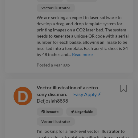
Vector Illustrator
We are seeking an expert in laser software to
develop a drag-and-drop template system for
printing images on a CO2 laser bed. The system
needs to generate a unique QR code with a serial
number for each badge, allowing an image to be
inserted into a template. Each acrylic sheet is 24
by 48 inches and...
Read more
Posted
a year ago
Vector illustration of a retro
sony discman.
Easy Apply ⚡
Defjosiah8898
🌎 Remote
💰 Negotiable
Vector Illustrator
I'm looking for a mid-level vector illustrator to
create a clean, front-facing illustration of a retro