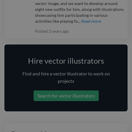
vector image, and we want to develop around
eight new outfits for him, along with illustrations
showcasing him participating in various
activities like playing fo...
Read more
Posted
2 years ago
Hire vector illustrators
Find and
hire
a vector illustrator
to work on
projects
Search for vector illustrators