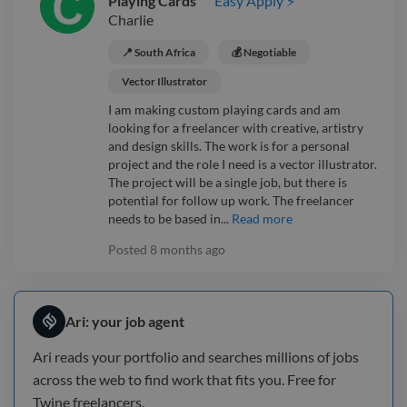
Playing Cards
Easy Apply ⚡
Charlie
📍 South Africa
💰 Negotiable
Vector Illustrator
I am making custom playing cards and am
looking for a freelancer with creative, artistry
and design skills. The work is for a personal
project and the role I need is a vector illustrator.
The project will be a single job, but there is
potential for follow up work. The freelancer
needs to be based in...
Read more
Posted
8 months ago
Ari: your job agent
Ari reads your portfolio and searches millions of jobs
across the web to find work that fits you. Free for
Twine freelancers.