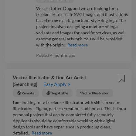
We are Toffee Dog, and we are looking for a
freelancer to create SVG images and illustrations
based on an existing cartoon-style dog logo. The
project involves designing a mixture of logo
variants and images for specific services, as well
as some general artwork. You will be provided
with the origin...
Read more
Posted
4 months ago
Vector Illustrator & Line Art Artist
[Searching]
Easy Apply ⚡
🌎 Remote
💰 Negotiable
Vector Illustrator
I am looking for a freelance illustrator with skills in vector
illustration, Figma, pattern creation, and line art. This is for a
personal project that can be completed fully remotely.
Applicants should be comfortable working with digital
design tools and have experience in producing clean,
detailed...
Read more