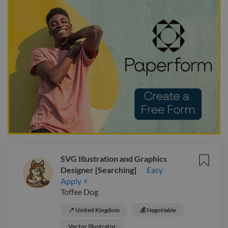
SVG Illustration and Graphics
Designer [Searching]
Easy
Apply ⚡
Toffee Dog
📍 United Kingdom
💰 Negotiable
Vector Illustrator