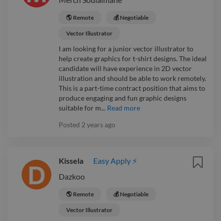
🌎 Remote
💰 Negotiable
Vector Illustrator
I am looking for a junior vector illustrator to
help create graphics for t-shirt designs. The ideal
candidate will have experience in 2D vector
illustration and should be able to work remotely.
This is a part-time contract position that aims to
produce engaging and fun graphic designs
suitable for m...
Read more
Posted
2 years ago
Kissela
Easy Apply ⚡
Dazkoo
🌎 Remote
💰 Negotiable
Vector Illustrator