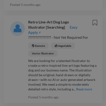
Posted
5 months ago
Retro Line-Art Dog Logo
Illustrator [Searching]
Easy
Apply ⚡
???????????????? - Not Yet Required For
🌎 Remote
💰 Negotiable
Vector Illustrator
We are looking for a talented illustrator to
create a retro-inspired line-art logo featuring a
dog and our business name. The illustration
should be original, hand-drawn or digitally
drawn—with no AI or auto-generated artwork
involved. We need a simple to moderately
detailed retro style, including a...
Read more
Posted
5 months ago