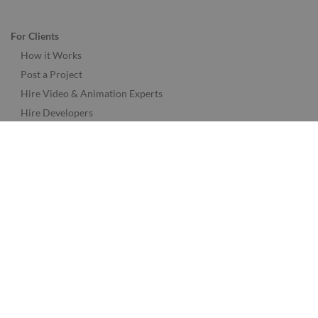
For Clients
How it Works
Post a Project
Hire Video & Animation Experts
Hire Developers
Hire Designers
Hire Music & Audio Experts
Hire Marketing Experts
See More Freelancer Skills
Find Jobs by Location
Find Jobs in the USA
Find Jobs in the UK
Find Jobs in the Canada
Find Jobs in the Australia