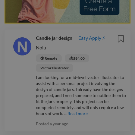
Candle jar design
Easy Apply ⚡
Nolu
🌎 Remote
💰 $84.00
Vector Illustrator
I am looking for a mid-level vector illustrator to
assist with a personal project involving the
design of candle jars. I already have the designs
prepared, and I need someone to outline them to
fit the jars properly. This project can be
completed remotely and will only require a few
hours of work. ...
Read more
Posted
a year ago