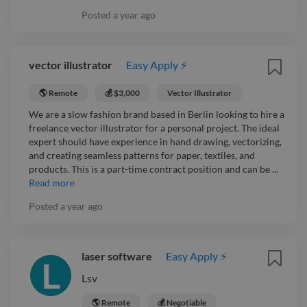
Posted
a year ago
vector illustrator
Easy Apply ⚡
🌎 Remote
💰 $3,000
Vector Illustrator
We are a slow fashion brand based in Berlin looking to hire a
freelance vector illustrator for a personal project. The ideal
expert should have experience in hand drawing, vectorizing,
and creating seamless patterns for paper, textiles, and
products. This is a part-time contract position and can be ...
Read more
Posted
a year ago
laser software
Easy Apply ⚡
Lsv
🌎 Remote
💰 Negotiable