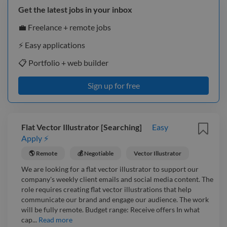
Get the latest jobs in your inbox
💼 Freelance + remote jobs
⚡️ Easy applications
📋 Portfolio + web builder
Sign up for free
Flat Vector Illustrator [Searching]
Easy
Apply ⚡
🌎 Remote
💰 Negotiable
Vector Illustrator
We are looking for a flat vector illustrator to support our
company's weekly client emails and social media content. The
role requires creating flat vector illustrations that help
communicate our brand and engage our audience. The work
will be fully remote. Budget range: Receive offers In what
cap...
Read more