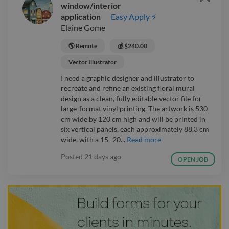
window/interior
application
Easy Apply ⚡
Elaine Gome
🌎 Remote
💰 $240.00
Vector Illustrator
I need a graphic designer and illustrator to
recreate and refine an existing floral mural
design as a clean, fully editable vector file for
large-format vinyl printing. The artwork is 530
cm wide by 120 cm high and will be printed in
six vertical panels, each approximately 88.3 cm
wide, with a 15–20...
Read more
Posted
21 days ago
OPEN JOB