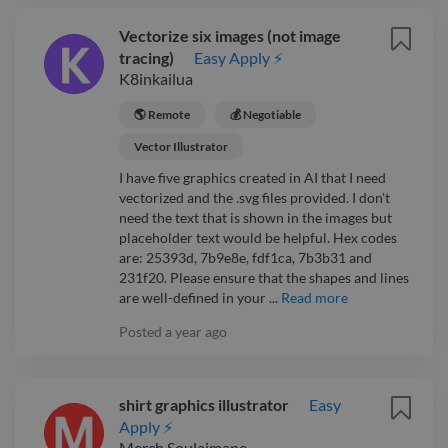
Vectorize six images (not image
tracing)
Easy Apply ⚡
K8inkailua
🌎 Remote
💰 Negotiable
Vector Illustrator
I have five graphics created in AI that I need
vectorized and the .svg files provided. I don't
need the text that is shown in the images but
placeholder text would be helpful. Hex codes
are: 25393d, 7b9e8e, fdf1ca, 7b3b31 and
231f20. Please ensure that the shapes and lines
are well-defined in your ...
Read more
Posted
a year ago
shirt graphics illustrator
Easy
Apply ⚡
Merch Soulaimane