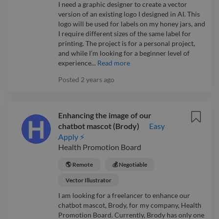
I need a graphic designer to create a vector
version of an existing logo I designed in AI. This
logo will be used for labels on my honey jars, and
I require different sizes of the same label for
printing. The project is for a personal project,
and while I’m looking for a beginner level of
experience...
Read more
Posted
2 years ago
Enhancing the image of our
chatbot mascot (Brody)
Easy
Apply ⚡
Health Promotion Board
🌎 Remote
💰 Negotiable
Vector Illustrator
I am looking for a freelancer to enhance our
chatbot mascot, Brody, for my company, Health
Promotion Board. Currently, Brody has only one