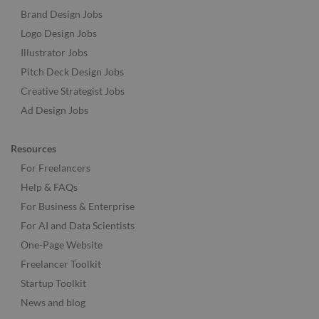
Brand Design Jobs
Logo Design Jobs
Illustrator Jobs
Pitch Deck Design Jobs
Creative Strategist Jobs
Ad Design Jobs
Resources
For Freelancers
Help & FAQs
For Business & Enterprise
For AI and Data Scientists
One-Page Website
Freelancer Toolkit
Startup Toolkit
News and blog