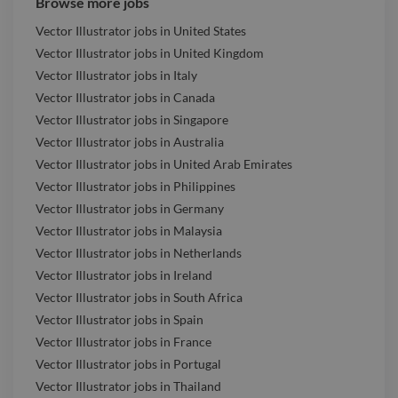
Browse more jobs
Vector Illustrator jobs in United States
Vector Illustrator jobs in United Kingdom
Vector Illustrator jobs in Italy
Vector Illustrator jobs in Canada
Vector Illustrator jobs in Singapore
Vector Illustrator jobs in Australia
Vector Illustrator jobs in United Arab Emirates
Vector Illustrator jobs in Philippines
Vector Illustrator jobs in Germany
Vector Illustrator jobs in Malaysia
Vector Illustrator jobs in Netherlands
Vector Illustrator jobs in Ireland
Vector Illustrator jobs in South Africa
Vector Illustrator jobs in Spain
Vector Illustrator jobs in France
Vector Illustrator jobs in Portugal
Vector Illustrator jobs in Thailand