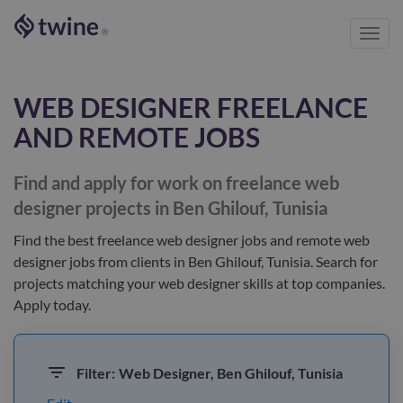
Toggl
®
navig
WEB DESIGNER
FREELANCE
AND REMOTE JOBS
Find and apply for work on freelance
web
designer
projects in Ben Ghilouf, Tunisia
Find the best
freelance web designer jobs and remote web
designer jobs
from clients
in Ben Ghilouf, Tunisia
. Search for
projects matching your
web designer
skills at top companies.
Apply today.
Filter:
Web Designer, Ben Ghilouf, Tunisia