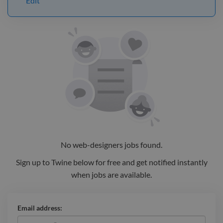
Edit
No
web-designers
jobs
found.
Sign up to Twine below for free and get notified instantly
when jobs are available.
Email address: