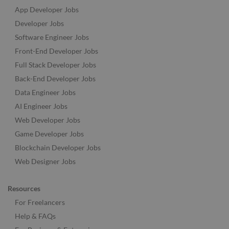
App Developer Jobs
Developer Jobs
Software Engineer Jobs
Front-End Developer Jobs
Full Stack Developer Jobs
Back-End Developer Jobs
Data Engineer Jobs
AI Engineer Jobs
Web Developer Jobs
Game Developer Jobs
Blockchain Developer Jobs
Web Designer Jobs
Resources
For Freelancers
Help & FAQs