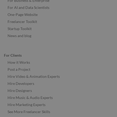
For Business & Enterprise
For AI and Data Scientists
One-Page Website
Freelancer Toolkit
Startup Toolkit
News and blog
For Clients
How it Works
Post a Project
Hire Video & Animation Experts
Hire Developers
Hire Designers
Hire Music & Audio Experts
Hire Marketing Experts
See More Freelancer Skills