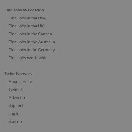
Find Jobs by Location
Find Jobs in the USA
Find Jobs in the UK
Find Jobs in the Canada
Find Jobs in the Australia
Find Jobs in the Germany
Find Jobs Worldwide
Twine Network
About Twine
Twine AI
Advertise
Support
Log in
Sign up