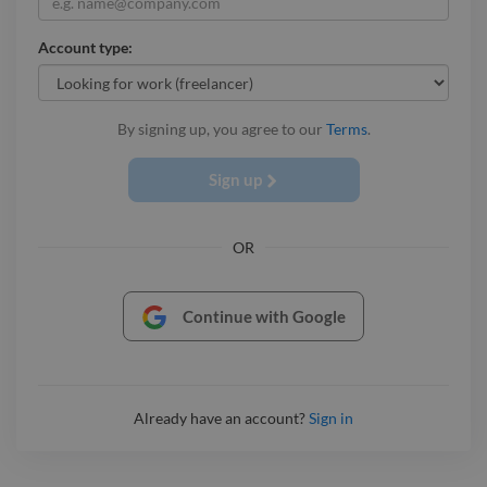
Account type:
By signing up, you agree to our
Terms
.
Sign up
OR
Continue with Google
Already have an account?
Sign in