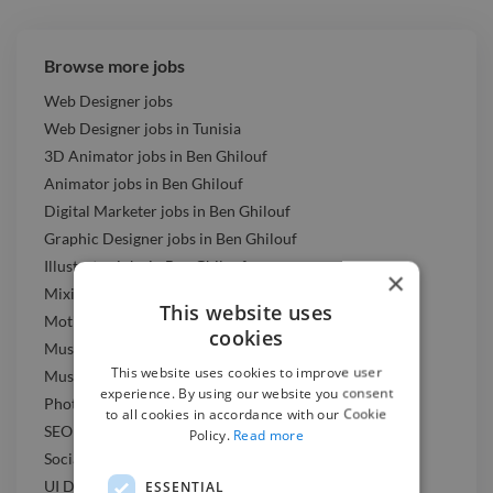
Browse more jobs
Web Designer jobs
Web Designer jobs in Tunisia
3D Animator jobs in Ben Ghilouf
Animator jobs in Ben Ghilouf
Digital Marketer jobs in Ben Ghilouf
Graphic Designer jobs in Ben Ghilouf
Illustrator jobs in Ben Ghilouf
×
Mixing Engineer jobs in Ben Ghilouf
This website uses
Motion Graphic Designer jobs in Ben Ghilouf
cookies
Music Composer jobs in Ben Ghilouf
This website uses cookies to improve user
Music Producer jobs in Ben Ghilouf
experience. By using our website you consent
Photographer jobs in Ben Ghilouf
to all cookies in accordance with our Cookie
SEO Expert jobs in Ben Ghilouf
Policy.
Read more
Social Media Freelancer jobs in Ben Ghilouf
UI Designer jobs in Ben Ghilouf
ESSENTIAL