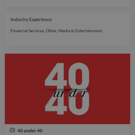
Industry Experience
Financial Services
,
Other
,
Media & Entertainment
40 under 40