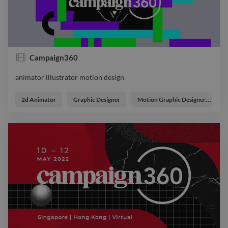
Campaign360
animator illustrator motion design
animator illustrator motion design
2d Animator
Graphic Designer
Motion Graphic Designer