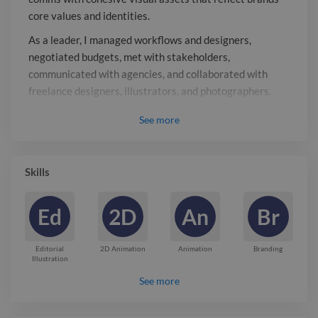
freelance designers, illustrators, and
core values and identities.
photographers.
As a leader, I managed workflows and designers,
negotiated budgets, met with stakeholders,
communicated with agencies, and collaborated with
freelance designers, illustrators, and photographers.
Report
See
more

Skills
Ed
2D
An
Br
Editorial
2D Animation
Animation
Branding
Illustration
See more