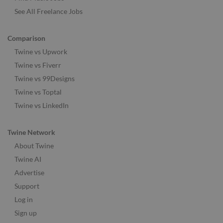
See All Freelance Jobs
Comparison
Twine vs Upwork
Twine vs Fiverr
Twine vs 99Designs
Twine vs Toptal
Twine vs LinkedIn
Twine Network
About Twine
Twine AI
Advertise
Support
Log in
Sign up