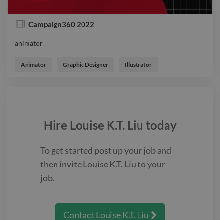
Campaign360 2022
animator
animator
Animator
Graphic Designer
Illustrator
Hire
Louise K.T. Liu
today
To get started post up your job and
then invite
Louise K.T. Liu
to your
job.
Contact
Louise K.T. Liu
