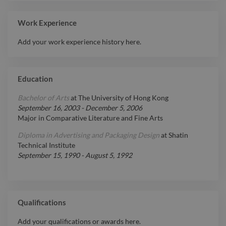
Work Experience
Add your work experience history here.
Education
Bachelor of Arts
at
The University of Hong Kong
September 16, 2003
-
December 5, 2006
Major in Comparative Literature and Fine Arts
Diploma in Advertising and Packaging Design
at
Shatin
Technical Institute
September 15, 1990
-
August 5, 1992
Qualifications
Add your qualifications or awards here.