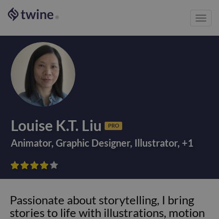
Toggl
®
navig
Louise K.T. Liu
PRO
Animator
,
Graphic Designer
,
Illustrator
,
+
1









Passionate about storytelling, I bring
stories to life with illustrations, motion