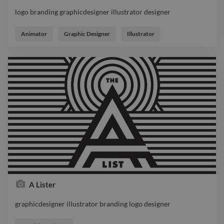
logo branding graphicdesigner illustrator designer
logo branding graphicdesigner illustrator designer
Animator
Graphic Designer
Illustrator
A Lister
graphicdesigner illustrator branding logo designer
graphicdesigner illustrator branding logo designer