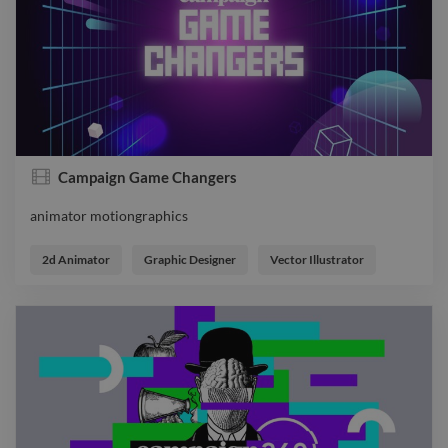
Campaign Game Changers
animator motiongraphics
animator motiongraphics
2d Animator
Graphic Designer
Vector Illustrator