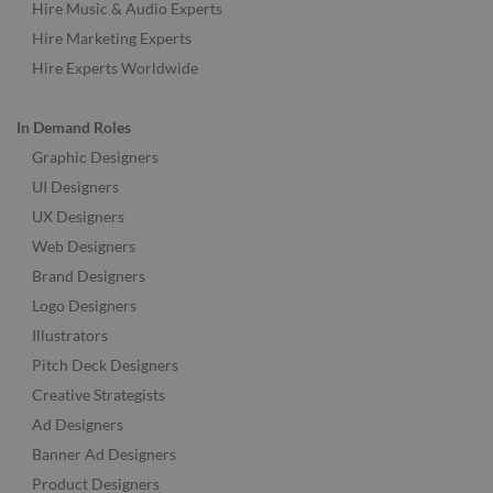
Hire Music & Audio Experts
Hire Marketing Experts
Hire Experts Worldwide
In Demand Roles
Graphic Designers
UI Designers
UX Designers
Web Designers
Brand Designers
Logo Designers
Illustrators
Pitch Deck Designers
Creative Strategists
Ad Designers
Banner Ad Designers
Product Designers