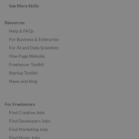
See More Skills
Resources
Help & FAQs
For Business & Enterprise
For AI and Data Scientists
One-Page Website
Freelancer Toolkit
Startup Toolkit
News and blog
For Freelancers
Find Creative Jobs
Find Developers Jobs
Find Marketing Jobs
Find Music Jobs