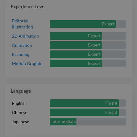
Experience Level
Editorial
Expert
Illustration
Expert
2D Animation
Expert
Animation
Expert
Branding
Expert
Motion Graphic
Language
Fluent
English
Fluent
Chinese
Intermediate
Japanese