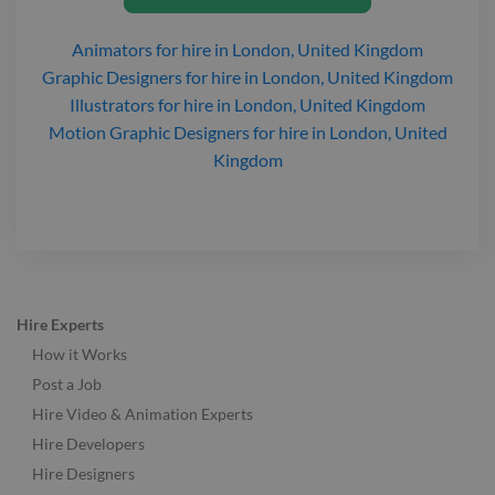
Animators
for hire
in London, United Kingdom
Graphic Designers
for hire
in London, United Kingdom
Illustrators
for hire
in London, United Kingdom
Motion Graphic Designers
for hire
in London, United
Kingdom
Hire Experts
How it Works
Post a Job
Hire Video & Animation Experts
Hire Developers
Hire Designers