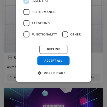
ESSENTIAL
PERFORMANCE
TARGETING
FUNCTIONALITY
OTHER
DECLINE
Showreel
ACCEPT ALL
animator videoeditor
animator videoeditor
MORE DETAILS
2d Animator
Graphic Designer
Illustrator
Motion Graphic Designer