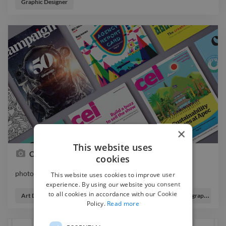
Graphic Designer
×
This website uses
Campaign Asia-Pacific and Cei magazines
cookies
photo graphicdesigner illustrator editorialdesign
This website uses cookies to improve user
photo graphicdesigner illustrator editorialdesign
experience. By using our website you consent
to all cookies in accordance with our Cookie
Art Director
Graphic Designer
Illustrator
Infographic Designer
Policy.
Read more