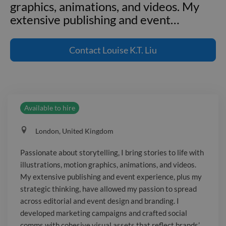
graphics, animations, and videos. My
extensive publishing and event
…
Passionate about storytelling, I bring
stories to life with illustrations, motion
Contact
Louise K.T. Liu
graphics, animations, and videos. My
extensive publishing and event
experience, plus my strategic thinking,
have allowed my passion to spread
Available to hire
across editorial and event design and
branding. I developed marketing
London, United Kingdom
campaigns and crafted social comms
with cohesive visual assets that reflect
Passionate about storytelling, I bring stories to life with
brands’ core values and identities. As a
illustrations, motion graphics, animations, and videos.
leader, I managed workflows and
My extensive publishing and event experience, plus my
designers, negotiated budgets, met
strategic thinking, have allowed my passion to spread
with stakeholders, communicated with
across editorial and event design and branding. I
developed marketing campaigns and crafted social
agencies, and collaborated with
comms with cohesive visual assets that reflect brands’