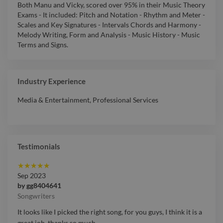
Both Manu and Vicky, scored over 95% in their Music Theory
Exams - It included: Pitch and Notation - Rhythm and Meter -
Scales and Key Signatures - Intervals Chords and Harmony -
Melody Writing, Form and Analysis - Music History - Music
Terms and Signs.
Industry Experience
Media & Entertainment
,
Professional Services
Testimonials
★
★
★
★
★
Sep 2023
by
gg8404641
Songwriters
It looks like I picked the right song, for you guys, I think it is a
great job, thanks so much