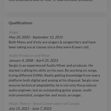
Qualifications
Singer
May 20, 2003
-
September 12, 2015
Both Manu and Vicky are singers & songwriters and have
been taking vocal classes since they were 8 years old.
Audio Producer and Mixer
January 4, 2008
-
April 25, 2023
Sergio is an experienced Audio Mixer and producer. He
started crafting his skills on his own. By working on songs,
trying different DAWs. Really getting knowledge from every
platform both digital and analog at his disposal. Sergio now
ensures technical adaptability, he is not only the producer
audio engineer, but an outstanding guitar player, multi-
instrumentalist, songwriter and music arranger.
Music Theory - Royal Conservatory of Canada
July 15, 2021
-
June 7, 2023