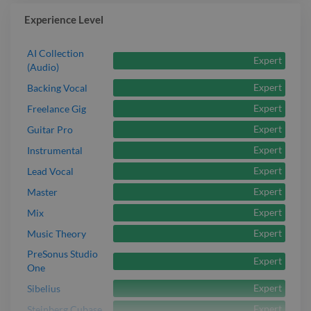
Experience Level
AI Collection
Expert
(Audio)
Expert
Backing Vocal
Expert
Freelance Gig
Expert
Guitar Pro
Expert
Instrumental
Expert
Lead Vocal
Expert
Master
Expert
Mix
Expert
Music Theory
PreSonus Studio
Expert
One
Expert
Sibelius
Expert
Steinberg Cubase