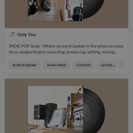
Only You
INDIE POP Song - Where we participated in the whole process
form songwriting to recording, producing, editing, mixing
…
INDIE POP Song - Where we participated in the whole process
form songwriting to recording, producing, editing, mixing and
Audio Engineer
Audio Mixer
Guitarist
Lyricist
Music
mastering the whole track music instrumental soundtrack
master