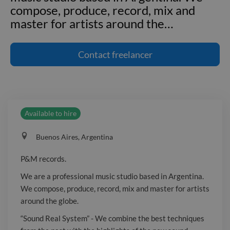
compose, produce, record, mix and
master for artists around the
…
P&M records. We are a professional
music studio based in Argentina. We
Contact
freelancer
compose, produce, record, mix and
master for artists around the globe.
"Sound Real System" - We combine the
best techniques from the past with the
Available to hire
highlights of the new sound, seeking for
the perfect balance - the perfect
Buenos Aires, Argentina
sound. We look for the special
characteristic that will capture the
P&M records.
audience and make our artists stand
We are a professional music studio based in Argentina.
out from the rest. A slightly more
We compose, produce, record, mix and master for artists
spatial sound, a little more rare, and
around the globe.
different. In the past year we made
“Sound Real System” - We combine the best techniques
over 100 songs for many clients, each