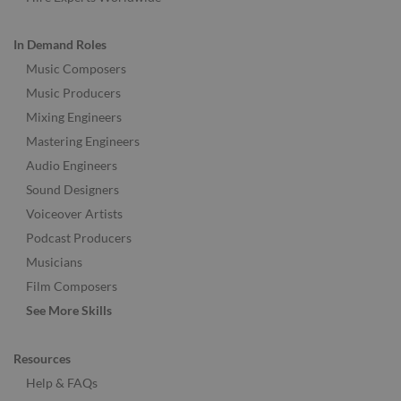
In Demand Roles
Music Composers
Music Producers
Mixing Engineers
Mastering Engineers
Audio Engineers
Sound Designers
Voiceover Artists
Podcast Producers
Musicians
Film Composers
See More Skills
Resources
Help & FAQs