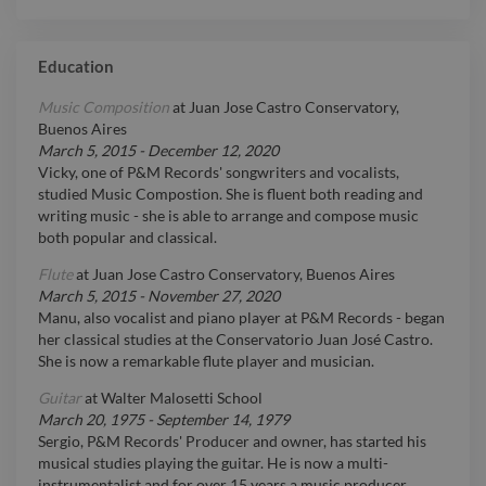
Education
Music Composition
at
Juan Jose Castro Conservatory,
Buenos Aires
March 5, 2015
-
December 12, 2020
Vicky, one of P&M Records' songwriters and vocalists,
studied Music Compostion. She is fluent both reading and
writing music - she is able to arrange and compose music
both popular and classical.
Flute
at
Juan Jose Castro Conservatory, Buenos Aires
March 5, 2015
-
November 27, 2020
Manu, also vocalist and piano player at P&M Records - began
her classical studies at the Conservatorio Juan José Castro.
She is now a remarkable flute player and musician.
Guitar
at
Walter Malosetti School
March 20, 1975
-
September 14, 1979
Sergio, P&M Records' Producer and owner, has started his
musical studies playing the guitar. He is now a multi-
instrumentalist and for over 15 years a music producer.