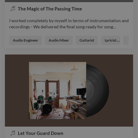
The Magic of The Passing Time
I worked completely by myself in terms of instrumentation and
recordings - We delivered the final song ready for song
…
I worked completely by myself in terms of instrumentation and
recordings - We delivered the final song ready for song
Audio Engineer
Audio Mixer
Guitarist
Lyricist
Music
deistribution music master soundtrack
Let Your Guard Down