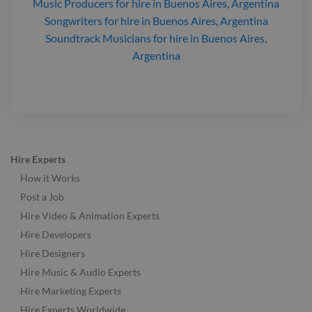
Music Producers
for hire
in Buenos Aires, Argentina
Songwriters
for hire
in Buenos Aires, Argentina
Soundtrack Musicians
for hire
in Buenos Aires,
Argentina
Hire Experts
How it Works
Post a Job
Hire Video & Animation Experts
Hire Developers
Hire Designers
Hire Music & Audio Experts
Hire Marketing Experts
Hire Experts Worldwide