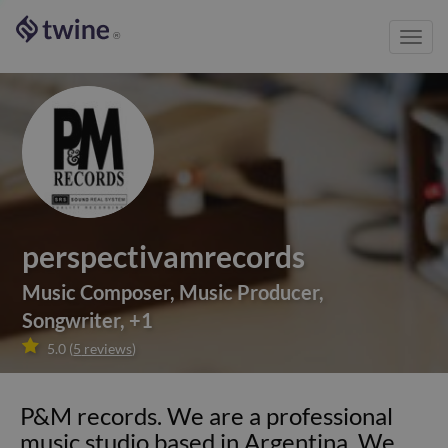
Toggl
®
navig
perspectivamrecords
Music Composer
,
Music Producer
,
Songwriter
,
+
1

5.0
(
5
reviews
)
P&M records. We are a professional
music studio based in Argentina. We