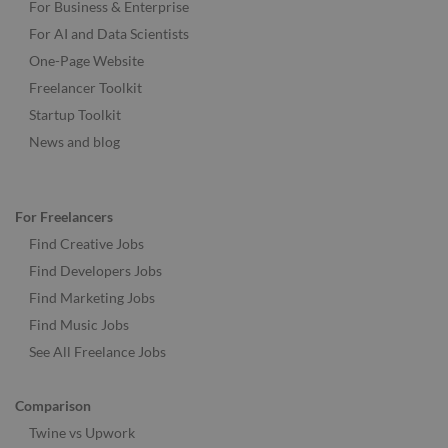
For Business & Enterprise
For AI and Data Scientists
One-Page Website
Freelancer Toolkit
Startup Toolkit
News and blog
For Freelancers
Find Creative Jobs
Find Developers Jobs
Find Marketing Jobs
Find Music Jobs
See All Freelance Jobs
Comparison
Twine vs Upwork