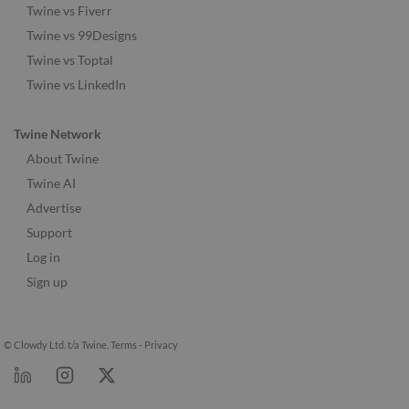
Twine vs Fiverr
Twine vs 99Designs
Twine vs Toptal
Twine vs LinkedIn
Twine Network
About Twine
Twine AI
Advertise
Support
Log in
Sign up
© Clowdy Ltd. t/a Twine.
Terms
-
Privacy