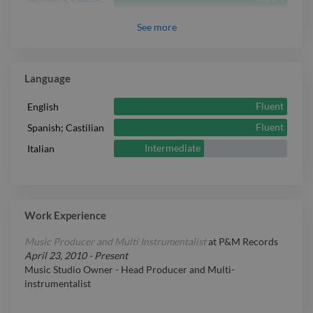
Expert
Vocal
See
more
Language
Fluent
English
Fluent
Spanish; Castilian
Intermediate
Italian
Work Experience
Music Producer and Multi Instrumentalist
at
P&M Records
April 23, 2010
-
Present
Music Studio Owner - Head Producer and Multi-
instrumentalist