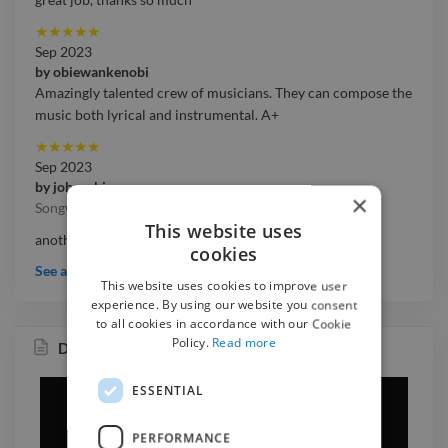
★
★
★
★
★
Sep 2023
by
obiewankenobi
Amazingly talented crew of musicians. They can compose the
music both lyrical and instrumental. A+
★
★
★
★
★
Sep 2023
by
johneskipp
×
Songwriters
This website uses
another quality experience .thank you so much
cookies
See all testimonials
This website uses cookies to improve user
experience. By using our website you consent
to all cookies in accordance with our Cookie
Policy.
Read more
Dejemos Las Horas Pasar
ESSENTIAL
PERFORMANCE