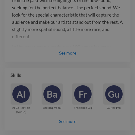
from the past with the highlights of the new sound,
with a specific sound, lyric and genre.
seeking for the perfect balance - the perfect sound. We
From pop to jazz, funk, country and
look for the special characteristic that will capture the
latin. Contact Us! and we will make
audience and make our artists stand out from the rest. A
taylor made songs for you!
slightly more spatial sound, a little more rare, and
different.
In the past year we made over 100 songs for many
See
more
clients, each with a specific sound, lyric and genre. From
pop to jazz, funk, country and latin.
Contact Us! and we will make taylor made songs for
Skills
you!
Report

AI
Ba
Fr
Gu
AI Collection
Backing Vocal
Freelance Gig
Guitar Pro
(Audio)
See more