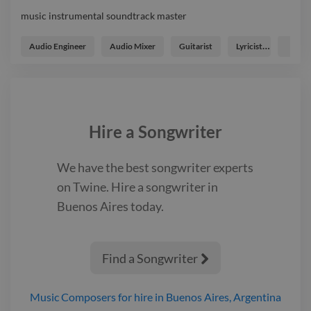
music instrumental soundtrack master
music instrumental soundtrack master
Audio Engineer
Audio Mixer
Guitarist
Lyricist
Music
Hire a
Songwriter
We have the best
songwriter
experts
on Twine. Hire a
songwriter
in
Buenos Aires
today.
Find a Songwriter

Music Composers
for hire
in Buenos Aires, Argentina