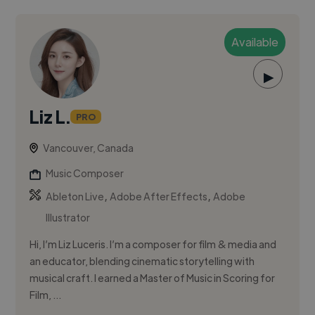
Available
▶
Liz L.
PRO
Vancouver, Canada
Music Composer
,
,
Ableton Live
Adobe After Effects
Adobe
Illustrator
Hi, I’m Liz Luceris. I’m a composer for film & media and
an educator, blending cinematic storytelling with
musical craft. I earned a Master of Music in Scoring for
Film, ...