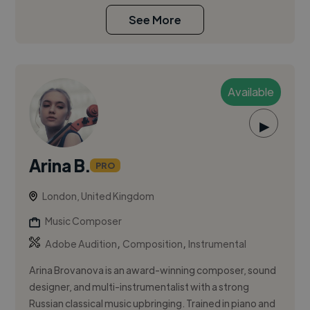
See More
Available
▶
Arina B.
PRO
London, United Kingdom
Music Composer
,
,
Adobe Audition
Composition
Instrumental
Arina Brovanova is an award-winning composer, sound
designer, and multi-instrumentalist with a strong
Russian classical music upbringing. Trained in piano and