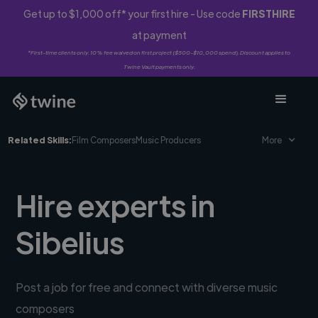
Get up to $1,000 off* your first hire - Use code
FIRSTHIRE
at payment
*First-time clients only. 10% fee waived on first project ($500-$10,000 spend). Discount applies to
Twine Vault payments only.
Related Skills:
Film Composers
Music Producers
More
Hire experts in
Sibelius
Post a job for free and connect with diverse music
composers