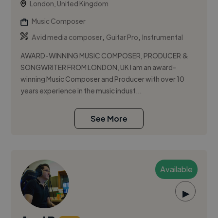
London, United Kingdom
Music Composer
,
,
Avid media composer
Guitar Pro
Instrumental
AWARD-WINNING MUSIC COMPOSER, PRODUCER &
SONGWRITER FROM LONDON, UK I am an award-
winning Music Composer and Producer with over 10
years experience in the music indust...
See More
Available
▶