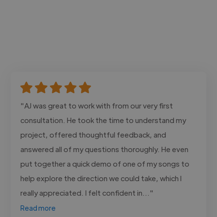
"AJ was great to work with from our very first
consultation. He took the time to understand my
project, offered thoughtful feedback, and
answered all of my questions thoroughly. He even
put together a quick demo of one of my songs to
help explore the direction we could take, which I
really appreciated. I felt confident in..."
Read more