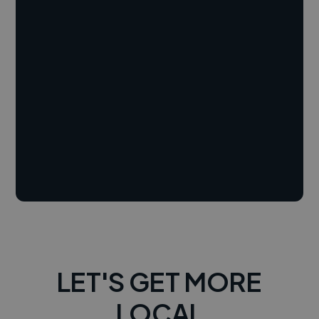
LET'S GET MORE
LOCAL