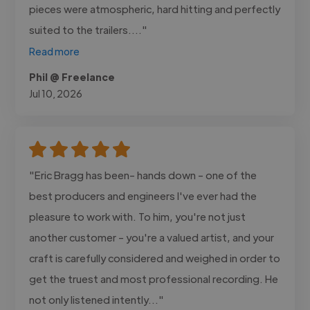
pieces were atmospheric, hard hitting and perfectly
suited to the trailers...."
Read more
Phil @ Freelance
Jul 10, 2026
"Eric Bragg has been- hands down - one of the
best producers and engineers I've ever had the
pleasure to work with. To him, you're not just
another customer - you're a valued artist, and your
craft is carefully considered and weighed in order to
get the truest and most professional recording. He
not only listened intently..."