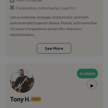
Music Composer
,
,
Composition
Instrumental
Logic Pro
I am a composer, arranger, orchestrator, and multi-
instrumentalist based in Venice, Florida, with more than
20 years of experience across film, television,
educational pu...
See More
Available
▶
Tony H.
PRO