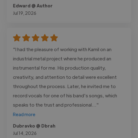
Edward @ Author
Jul 19, 2026
"I had the pleasure of working with Kamil on an
industrial metal project where he produced an
instrumental for me. His production quality,
creativity, and attention to detail were excellent
throughout the process. Later, he invited me to
record vocals for one of his band's songs, which
speaks to the trust and professional..."
Read more
Dubravko @ Dbrah
Jul 14, 2026