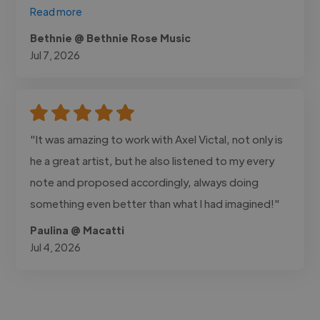
Read more
Bethnie @ Bethnie Rose Music
Jul 7, 2026
"It was amazing to work with Axel Victal, not only is
he a great artist, but he also listened to my every
note and proposed accordingly, always doing
something even better than what I had imagined!"
Paulina @ Macatti
Jul 4, 2026