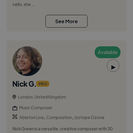
cello, she ...
See More
Available
▶
Nick G.
PRO
London, United Kingdom
Music Composer
,
,
Ableton Live
Composition
Izotope Ozone
Nick Green is a versatile, creative composer with 30