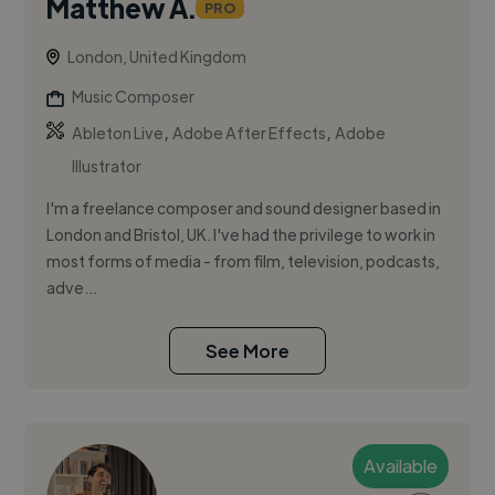
Matthew A.
PRO
London, United Kingdom
Music Composer
,
,
Ableton Live
Adobe After Effects
Adobe
Illustrator
I'm a freelance composer and sound designer based in
London and Bristol, UK. I've had the privilege to work in
most forms of media - from film, television, podcasts,
adve...
See More
Available