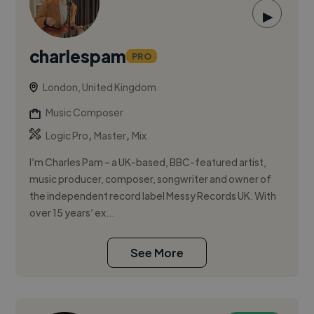
▶
charlespam
PRO
London, United Kingdom
Music Composer
,
,
Logic Pro
Master
Mix
I’m Charles Pam – a UK-based, BBC-featured artist,
music producer, composer, songwriter and owner of
the independent record label Messy Records UK. With
over 15 years’ ex...
See More