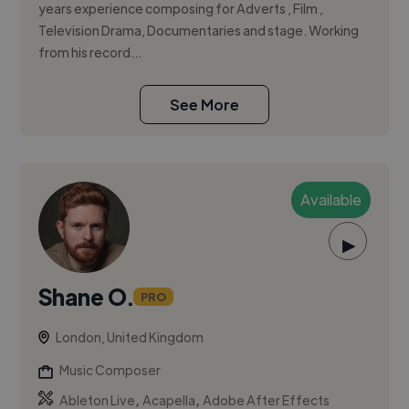
years experience composing for Adverts , Film ,
Television Drama, Documentaries and stage. Working
from his record...
See More
Available
▶
Shane O.
PRO
London, United Kingdom
Music Composer
,
,
Ableton Live
Acapella
Adobe After Effects