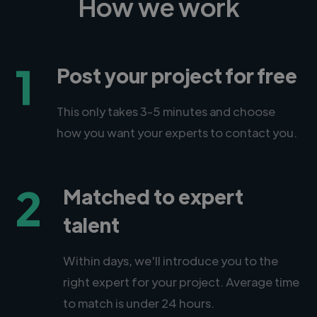
How we work
1
Post your project for free
This only takes 3-5 minutes and choose
how you want your experts to contact you.
2
Matched to expert
talent
Within days, we'll introduce you to the
right expert for your project. Average time
to match is under 24 hours.