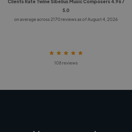
Clients Rate Twine Sibelius Music Composers
4.96
/
5.0
on average across
2170
reviews as of August 4, 2026
108 reviews