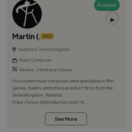
Available
▶
Martin (.
PRO
Guildford, United Kingdom
Music Composer
,
Sibelius
Steinberg Cubase
I'm a screen music composer (who specializes in film,
games, trailers, animations and short films) from the
United Kingdom. Wesbite:
https://www.tqfproduction.com/ Yo...
See More