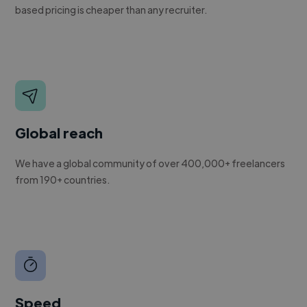
based pricing is cheaper than any recruiter.
Global reach
We have a global community of over 400,000+ freelancers
from 190+ countries.
Speed