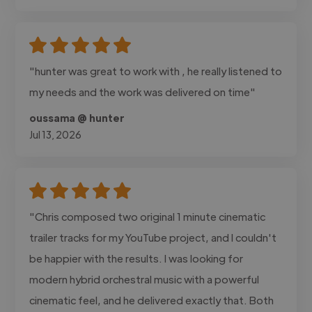
"hunter was great to work with , he really listened to
my needs and the work was delivered on time"
oussama @ hunter
Jul 13, 2026
"Chris composed two original 1 minute cinematic
trailer tracks for my YouTube project, and I couldn't
be happier with the results. I was looking for
modern hybrid orchestral music with a powerful
cinematic feel, and he delivered exactly that. Both