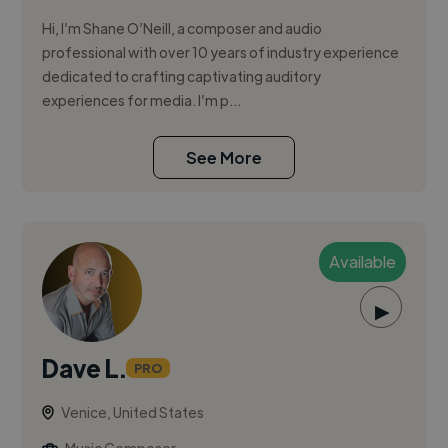
Hi, I’m Shane O’Neill, a composer and audio
professional with over 10 years of industry experience
dedicated to crafting captivating auditory
experiences for media. I’m p...
See More
Available
▶
Dave L.
PRO
Venice, United States