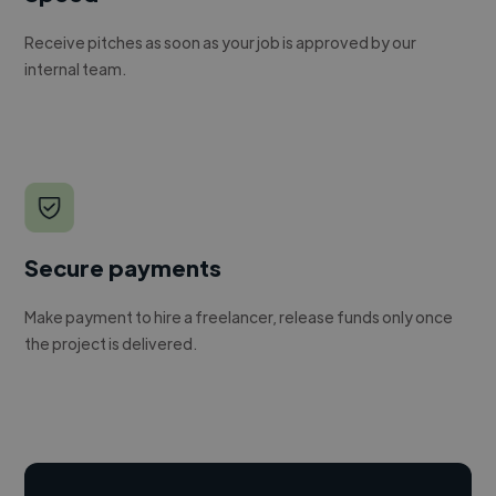
Receive pitches as soon as your job is approved by our
internal team.
Secure payments
Make payment to hire a freelancer, release funds only once
the project is delivered.