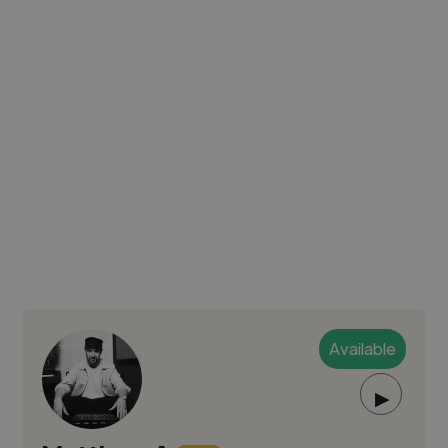
Available
▶