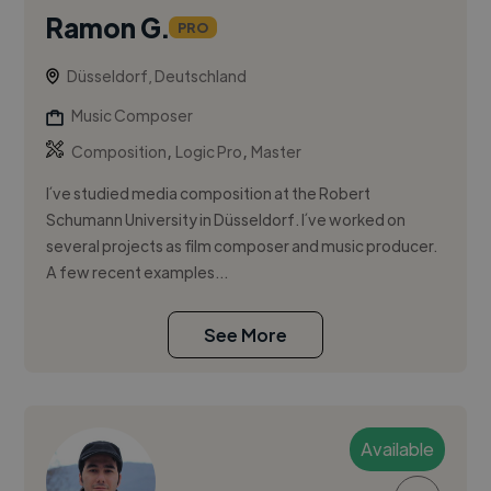
Ramon G.
PRO
Düsseldorf, Deutschland
Music Composer
,
,
Composition
Logic Pro
Master
I´ve studied media composition at the Robert
Schumann University in Düsseldorf. I´ve worked on
several projects as film composer and music producer.
A few recent examples...
See More
Available