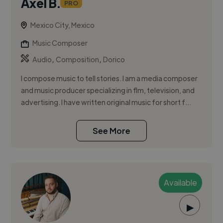
Axel B.
PRO
Mexico City, Mexico
Music Composer
,
,
Audio
Composition
Dorico
I compose music to tell stories. I am a media composer
and music producer specializing in flm, television, and
advertising. I have written original music for short f...
See More
Available
▶