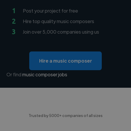
1
Post your project for free
2
Hire top quality music composers
3
Join over 5,000 companies using us
Hire a music composer
Or find
music composer jobs
Trusted by 5000+ companies of all sizes