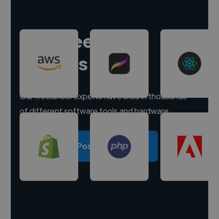
Hire freelance
experts
Our freelancer experts have skills in thousands
of different software tools and hardware.
Post a project