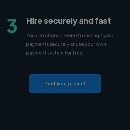
3
Hire securely and fast
You can choose Twine to manage your
payments securely or use your own
payment system for free.
Post your project