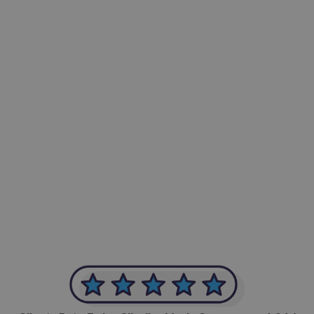
-Achim Kohli
CEO, Legal-i