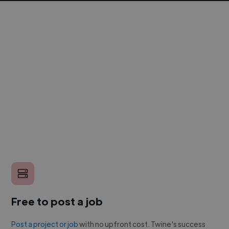
Free to post a job
Post a project or job
with no upfront cost. Twine's success