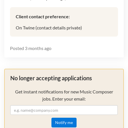
Client contact preference:
On Twine (contact details private)
Posted
3 months ago
No longer accepting applications
Get instant notifications for new Music Composer
jobs. Enter your email:
Notify me