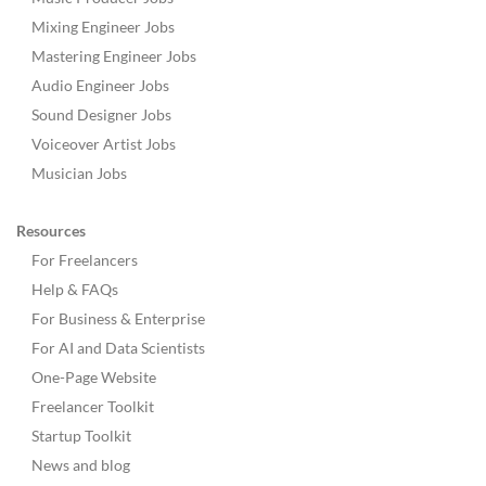
Mixing Engineer Jobs
Mastering Engineer Jobs
Audio Engineer Jobs
Sound Designer Jobs
Voiceover Artist Jobs
Musician Jobs
Resources
For Freelancers
Help & FAQs
For Business & Enterprise
For AI and Data Scientists
One-Page Website
Freelancer Toolkit
Startup Toolkit
News and blog