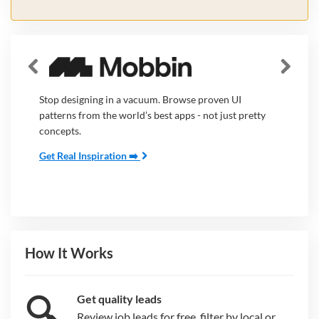
Stop designing in a vacuum. Browse proven UI
patterns from the world’s best apps - not just pretty
concepts.
Get Real Inspiration ➡️
How It Works
🔍
Get quality leads
Review job leads for free, filter by local or