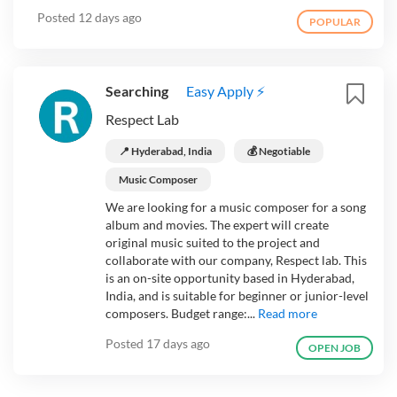
Posted
12 days ago
POPULAR
Searching
Easy Apply ⚡
Respect Lab
📍 Hyderabad, India
💰 Negotiable
Music Composer
We are looking for a music composer for a song
album and movies. The expert will create
original music suited to the project and
collaborate with our company, Respect lab. This
is an on-site opportunity based in Hyderabad,
India, and is suitable for beginner or junior-level
composers. Budget range:...
Read more
Posted
17 days ago
OPEN JOB