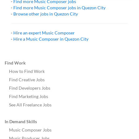
-
Find more
Music Composer
jobs
-
Find more
Music Composer
jobs in
Quezon City
-
Browse other jobs in
Quezon City
-
Hire an expert
Music Composer
-
Hire a
Music Composer
in
Quezon City
Find Work
How to Find Work
Find Creative Jobs
Find Developers Jobs
Find Marketing Jobs
See All Freelance Jobs
In Demand Skills
Music Composer Jobs
Music Producer Jobs