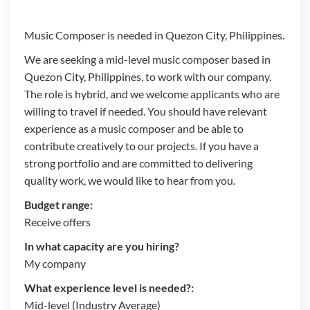
Music Composer is needed in Quezon City, Philippines.
We are seeking a mid-level music composer based in
Quezon City, Philippines, to work with our company.
The role is hybrid, and we welcome applicants who are
willing to travel if needed. You should have relevant
experience as a music composer and be able to
contribute creatively to our projects. If you have a
strong portfolio and are committed to delivering
quality work, we would like to hear from you.
Budget range:
Receive offers
In what capacity are you hiring?
My company
What experience level is needed?:
Mid-level (Industry Average)