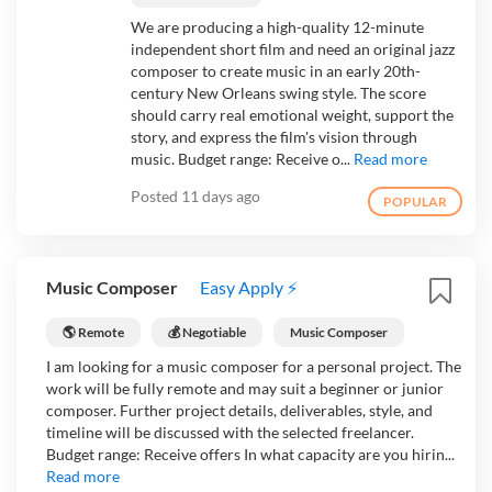
We are producing a high-quality 12-minute
independent short film and need an original jazz
composer to create music in an early 20th-
century New Orleans swing style. The score
should carry real emotional weight, support the
story, and express the film's vision through
music. Budget range: Receive o...
Read more
Posted
11 days ago
POPULAR
Music Composer
Easy Apply ⚡
🌎 Remote
💰 Negotiable
Music Composer
I am looking for a music composer for a personal project. The
work will be fully remote and may suit a beginner or junior
composer. Further project details, deliverables, style, and
timeline will be discussed with the selected freelancer.
Budget range: Receive offers In what capacity are you hirin...
Read more