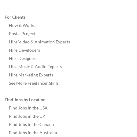
For Clients
How it Works
Post a Project
Hire Video & Animation Experts
Hire Developers
Hire Designers
Hire Music & Audio Experts
Hire Marketing Experts
See More Freelancer Skills
Find Jobs by Location
Find Jobs in the USA
Find Jobs in the UK
Find Jobs in the Canada
Find Jobs in the Australia