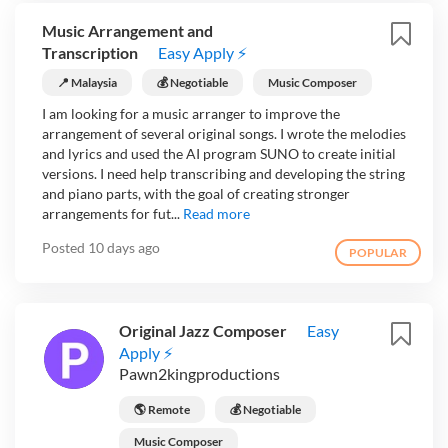
Music Arrangement and
Transcription
Easy Apply ⚡
📍 Malaysia
💰 Negotiable
Music Composer
I am looking for a music arranger to improve the
arrangement of several original songs. I wrote the melodies
and lyrics and used the AI program SUNO to create initial
versions. I need help transcribing and developing the string
and piano parts, with the goal of creating stronger
arrangements for fut...
Read more
Posted
10 days ago
POPULAR
Original Jazz Composer
Easy
Apply ⚡
Pawn2kingproductions
🌎 Remote
💰 Negotiable
Music Composer