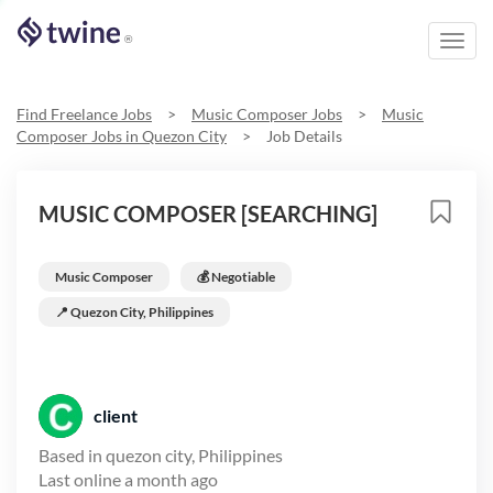
Toggl
®
navig
Find Freelance Jobs
>
Music Composer
Jobs
>
Music
Composer
Jobs in
Quezon City
>
Job Details
MUSIC COMPOSER [SEARCHING]
Music Composer
💰 Negotiable
📍
Quezon City, Philippines
client
Based in
quezon city, Philippines
Last online
a month ago