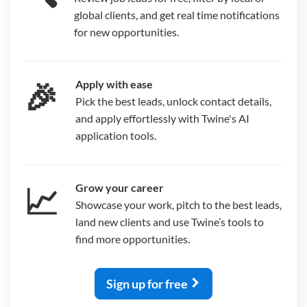
global clients, and get real time notifications
for new opportunities.
🎉
Apply with ease
Pick the best leads, unlock contact details,
and apply effortlessly with Twine's AI
application tools.
📈
Grow your career
Showcase your work, pitch to the best leads,
land new clients and use Twine’s tools to
find more opportunities.
Sign up for free