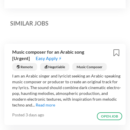
SIMILAR JOBS
Music composer for an Arabic song
[Urgent]
Easy Apply ⚡
🌎 Remote
💰 Negotiable
Music Composer
I am an Arabic singer and lyricist seeking an Arabic-speaking
music composer or producer to create an original track for
my lyrics. The sound should combine dark cinematic electro-
pop, haunting melodies, atmospheric production, and
modern electronic textures, with inspiration from melodic
techno and...
Read more
Posted
3 days ago
OPEN JOB