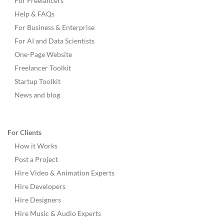
For Freelancers
Help & FAQs
For Business & Enterprise
For AI and Data Scientists
One-Page Website
Freelancer Toolkit
Startup Toolkit
News and blog
For Clients
How it Works
Post a Project
Hire Video & Animation Experts
Hire Developers
Hire Designers
Hire Music & Audio Experts