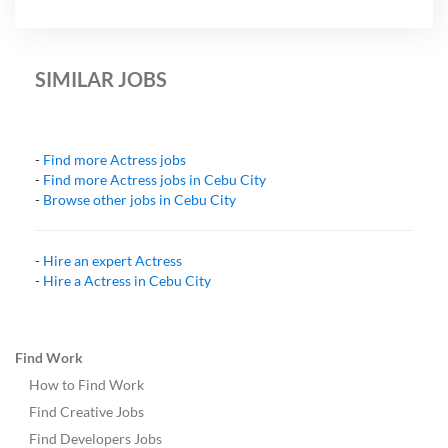
SIMILAR JOBS
-
Find more
Actress
jobs
-
Find more
Actress
jobs in
Cebu City
-
Browse other jobs in
Cebu City
-
Hire an expert
Actress
-
Hire a
Actress
in
Cebu City
Find Work
How to Find Work
Find Creative Jobs
Find Developers Jobs