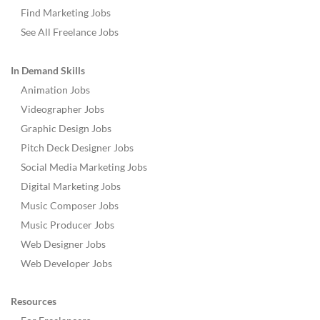
Find Marketing Jobs
See All Freelance Jobs
In Demand Skills
Animation Jobs
Videographer Jobs
Graphic Design Jobs
Pitch Deck Designer Jobs
Social Media Marketing Jobs
Digital Marketing Jobs
Music Composer Jobs
Music Producer Jobs
Web Designer Jobs
Web Developer Jobs
Resources