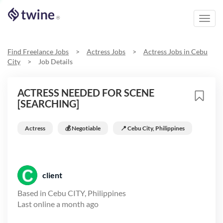
Toggl
®
navig
Find Freelance Jobs
>
Actress
Jobs
>
Actress
Jobs in
Cebu
City
>
Job Details
ACTRESS NEEDED FOR SCENE
[SEARCHING]
Actress
💰 Negotiable
📍
Cebu City, Philippines
client
Based in
Cebu CITY, Philippines
Last online
a month ago