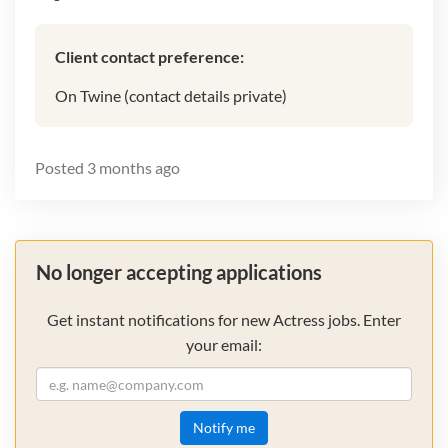
Client contact preference:
On Twine (contact details private)
Posted
3 months ago
No longer accepting applications
Get instant notifications for new Actress jobs. Enter
your email:
Notify me