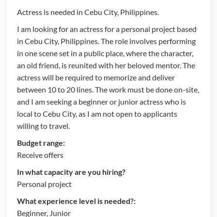
Actress is needed in Cebu City, Philippines.
I am looking for an actress for a personal project based
in Cebu City, Philippines. The role involves performing
in one scene set in a public place, where the character,
an old friend, is reunited with her beloved mentor. The
actress will be required to memorize and deliver
between 10 to 20 lines. The work must be done on-site,
and I am seeking a beginner or junior actress who is
local to Cebu City, as I am not open to applicants
willing to travel.
Budget range:
Receive offers
In what capacity are you hiring?
Personal project
What experience level is needed?:
Beginner, Junior