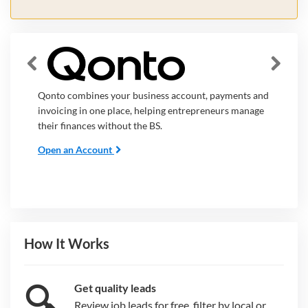
Qonto combines your business account, payments and
invoicing in one place, helping entrepreneurs manage
their finances without the BS.
Open an Account
How It Works
🔍
Get quality leads
Review job leads for free, filter by local or