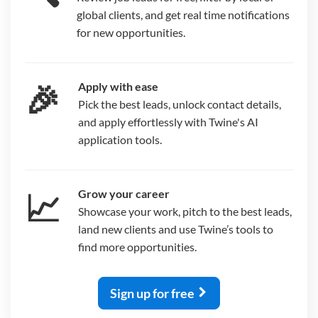
global clients, and get real time notifications
for new opportunities.
🎉
Apply with ease
Pick the best leads, unlock contact details,
and apply effortlessly with Twine's AI
application tools.
📈
Grow your career
Showcase your work, pitch to the best leads,
land new clients and use Twine’s tools to
find more opportunities.
Sign up for free