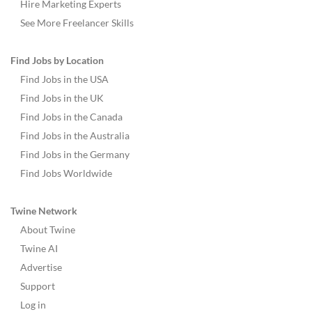
Hire Marketing Experts
See More Freelancer Skills
Find Jobs by Location
Find Jobs in the USA
Find Jobs in the UK
Find Jobs in the Canada
Find Jobs in the Australia
Find Jobs in the Germany
Find Jobs Worldwide
Twine Network
About Twine
Twine AI
Advertise
Support
Log in