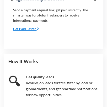
Send a payment request link, get paid instantly. The
smarter way for global freelancers to receive
international payments.
Get Paid Faster
How It Works
🔍
Get quality leads
Review job leads for free, filter by local or
global clients, and get real time notifications
for new opportunities.