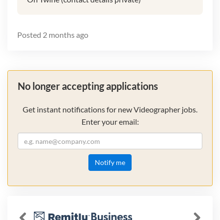
Posted
2 months ago
No longer accepting applications
Get instant notifications for new Videographer jobs.
Enter your email:
Notify me