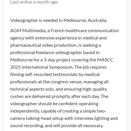
Last online
a month ago
Videographer is needed in Melbourne, Australia.
AGM Multimedia, a French healthcare communication
agency with extensive experience in medical and
pharmaceutical video production, is seeking a
professional freelance videographer based in
Melbourne for a 3-day project covering the MASCC
2025 International Symposium. The job requires
filming self-recorded testimonials by medical
professionals at the congress venue, managing all
technical aspects solo, and ensuring high-quality
rushes are delivered promptly after each day. The
videographer should be confident operating
independently, capable of creating a simple two-
camera talking-head setup with interview lighting and
sound recording, and will provide all necessary