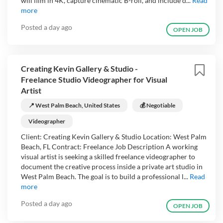
will film in 4K, capture cinematic B-roll, and include d...
Read
more
Posted
a day ago
OPEN JOB
Creating Kevin Gallery & Studio -
Freelance Studio Videographer for Visual
Artist
📍 West Palm Beach, United States
💰 Negotiable
Videographer
Client: Creating Kevin Gallery & Studio Location: West Palm
Beach, FL Contract: Freelance Job Description A working
visual artist is seeking a skilled freelance videographer to
document the creative process inside a private art studio in
West Palm Beach. The goal is to build a professional l...
Read
more
Posted
a day ago
OPEN JOB