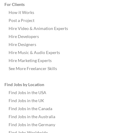
For Clients
How it Works
Post a Project
Hire Video & Animation Experts
Hire Developers
Hire Designers
Hire Music & Audio Experts
Hire Marketing Experts
See More Freelancer Skills
Find Jobs by Location
Find Jobs in the USA
Find Jobs in the UK
Find Jobs in the Canada
Find Jobs in the Australia
Find Jobs in the Germany
Find Jobs Worldwide