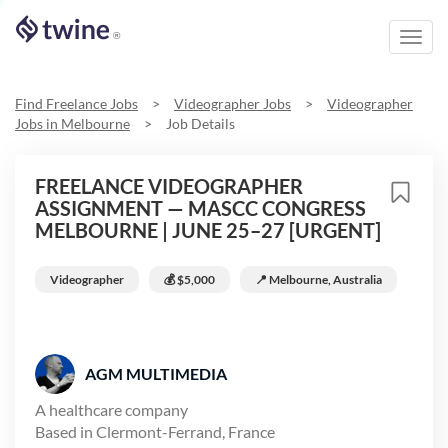
Toggl
®
navig
Find Freelance Jobs
>
Videographer
Jobs
>
Videographer
Jobs in
Melbourne
>
Job Details
FREELANCE VIDEOGRAPHER
ASSIGNMENT — MASCC CONGRESS
MELBOURNE | JUNE 25–27 [URGENT]
Videographer
💰
$5,000
📍
Melbourne, Australia
AGM MULTIMEDIA
A healthcare company
Based in
Clermont-Ferrand, France