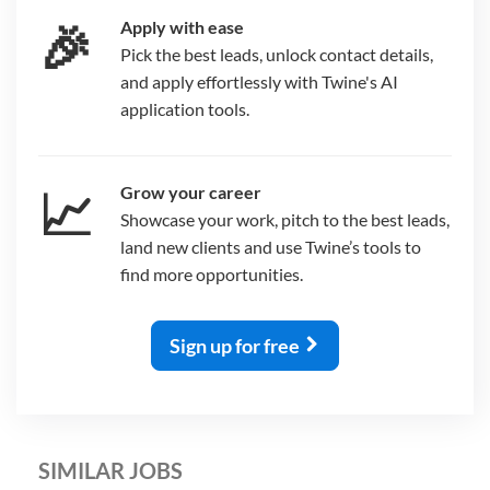
🎉
Apply with ease
Pick the best leads, unlock contact details,
and apply effortlessly with Twine's AI
application tools.
📈
Grow your career
Showcase your work, pitch to the best leads,
land new clients and use Twine’s tools to
find more opportunities.
Sign up for free
SIMILAR JOBS