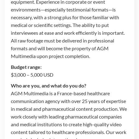
equipment. Experience in corporate or event
environments—especially testimonial formats—is
necessary, with a strong plus for those familiar with
medical or scientific settings. The ability to put
interviewees at ease and work efficiently is important.
All raw footage must be delivered in professional
formats and will become the property of AGM
Multimedia upon project completion.
Budget range:
$3,000 – 5,000 USD
Who are you, and what do you do?
AGM Multimedia is a France-based healthcare
communication agency with over 25 years of expertise
in medical and pharmaceutical content production. We
work closely with leading pharmaceutical companies
and medical institutions to create high-quality video
content tailored to healthcare professionals. Our work