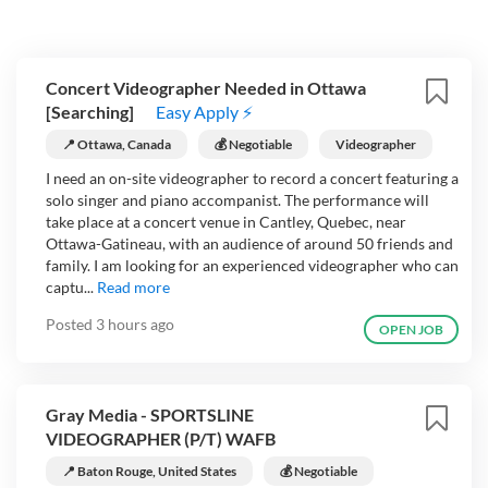
Concert Videographer Needed in Ottawa
[Searching]
Easy Apply ⚡
📍 Ottawa, Canada
💰 Negotiable
Videographer
I need an on-site videographer to record a concert featuring a
solo singer and piano accompanist. The performance will
take place at a concert venue in Cantley, Quebec, near
Ottawa-Gatineau, with an audience of around 50 friends and
family. I am looking for an experienced videographer who can
captu...
Read more
Posted
3 hours ago
OPEN JOB
Gray Media - SPORTSLINE
VIDEOGRAPHER (P/T) WAFB
📍 Baton Rouge, United States
💰 Negotiable