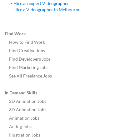
-
Hire an expert
Videographer
-
Hire a
Videographer
in
Melbourne
Find Work
How to Find Work
Find Creative Jobs
Find Developers Jobs
Find Marketing Jobs
See All Freelance Jobs
In Demand Skills
2D Animation Jobs
3D Animation Jobs
Animation Jobs
Acting Jobs
Illustration Jobs