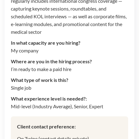
regularly includes international congress coverage —
capturing keynote sessions, roundtables, and
scheduled KOL interviews — as well as corporate films,
e-learning modules, and promotional content for the
medical sector
In what capacity are you hiring?
My company
Where are you in the hiring process?
I’m ready to make a paid hire
What type of work is this?
Single job
What experience level is needed?:
Mid-level (Industry Average), Senior, Expert
Client contact preference:
On Twine (contact details private)