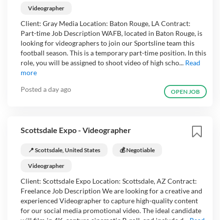
Videographer
Client: Gray Media Location: Baton Rouge, LA Contract:
Part-time Job Description WAFB, located in Baton Rouge, is
looking for videographers to join our Sportsline team this
football season. This is a temporary part-time position. In this
role, you will be assigned to shoot video of high scho...
Read
more
Posted
a day ago
OPEN JOB
Scottsdale Expo - Videographer
📍 Scottsdale, United States
💰 Negotiable
Videographer
Client: Scottsdale Expo Location: Scottsdale, AZ Contract:
Freelance Job Description We are looking for a creative and
experienced Videographer to capture high-quality content
for our social media promotional video. The ideal candidate