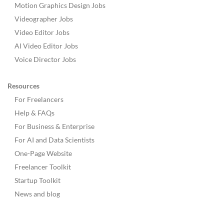
Motion Graphics Design Jobs
Videographer Jobs
Video Editor Jobs
AI Video Editor Jobs
Voice Director Jobs
Resources
For Freelancers
Help & FAQs
For Business & Enterprise
For AI and Data Scientists
One-Page Website
Freelancer Toolkit
Startup Toolkit
News and blog