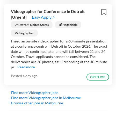
Videographer for Conference in Detroit
[Urgent]
Easy Apply ⚡
📍 Detroit, United States
💰 Negotiable
Videographer
I need an on-site videographer for a 60-minute presentation
at a conference centre in Detroit in October 2026. The exact
date will be confirmed later and will fall between 21 and 24
October. Travel applicants cannot be considered. The
deliverables are 20 photos, a full recording of the 40-minute
pr...
Read more
Posted
a day ago
OPEN JOB
-
Find more
Videographer
jobs
-
Find more
Videographer
jobs in
Melbourne
-
Browse other jobs in
Melbourne