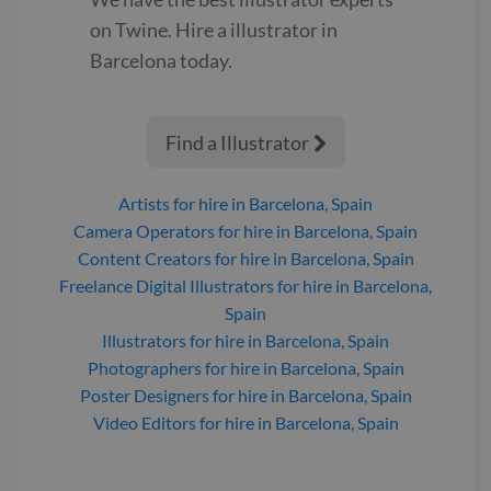
on Twine. Hire a
illustrator
in
Barcelona
today.
Find a Illustrator

Artists
for hire
in Barcelona, Spain
Camera Operators
for hire
in Barcelona, Spain
Content Creators
for hire
in Barcelona, Spain
Freelance Digital Illustrators
for hire
in Barcelona,
Spain
Illustrators
for hire
in Barcelona, Spain
Photographers
for hire
in Barcelona, Spain
Poster Designers
for hire
in Barcelona, Spain
Video Editors
for hire
in Barcelona, Spain