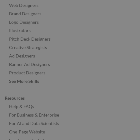
Web Designers
Brand Designers
Logo Designers
Illustrators
Pitch Deck Designers
Creative Strategists
Ad Designers
Banner Ad Designers
Product Designers
See More Skills
Resources
Help & FAQs
For Business & Enterprise
For AI and Data Scientists
One-Page Website