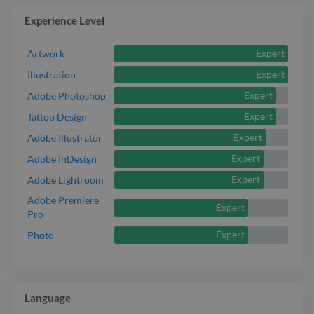
Experience Level
Expert
Artwork
Expert
Illustration
Expert
Adobe Photoshop
Expert
Tattoo Design
Expert
Adobe Illustrator
Expert
Adobe InDesign
Expert
Adobe Lightroom
Adobe Premiere
Expert
Pro
Expert
Photo
Language