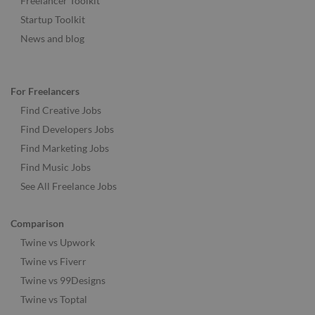
Freelancer Toolkit
Startup Toolkit
News and blog
For Freelancers
Find Creative Jobs
Find Developers Jobs
Find Marketing Jobs
Find Music Jobs
See All Freelance Jobs
Comparison
Twine vs Upwork
Twine vs Fiverr
Twine vs 99Designs
Twine vs Toptal