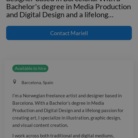
Bachelor's degree in Media Production
and Digital Design and a lifelong
…
I'm a Norwegian freelance artist and
designer based in Barcelona. With a
Contact
Mariell
Bachelor's degree in Media Production
and Digital Design and a lifelong
passion for creating art, I specialize in
illustration, graphic design, and visual
Available to hire
content creation. I work across both
traditional and digital mediums,
Barcelona, Spain
creating everything from hand-drawn
illustrations and branding materials to
I’m a Norwegian freelance artist and designer based in
digital artwork and marketing assets.
Barcelona. With a Bachelor’s degree in Media
Adaptable, detail-oriented, and easy to
Production and Digital Design and a lifelong passion for
collaborate with, I enjoy helping clients
creating art, I specialize in illustration, graphic design,
bring their ideas to life through
and visual content creation.
thoughtful and engaging visual design.
I work across both traditional and digital mediums,