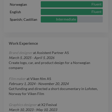
Fluent
Norwegian
Fluent
English
Intermediate
Spanish; Castilian
Work Experience
Brand designer
at
Assistent Partner AS
March 5, 2025
-
April 5, 2026
Create logo, car, and product design for a Norwegian
company
Film maker
at
Viken film AS
February 1, 2024
-
November 20, 2024
Got funding and directed a short documentary in Lofoten,
Norway for Viken Film
Graphics designer
at
X2 Fesival
March 10, 2023
-
May 10, 2023