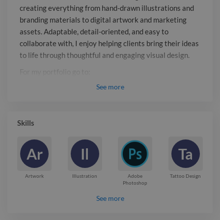
For my portfolio go to:
creating everything from hand-drawn illustrations and
mariellwinther.myportfolio.com
branding materials to digital artwork and marketing
assets. Adaptable, detail-oriented, and easy to
collaborate with, I enjoy helping clients bring their ideas
to life through thoughtful and engaging visual design.
For my portfolio go to:
mariellwinther.myportfolio.com
See
more
Report

Skills
Ar
Il
Ta
Artwork
Illustration
Adobe
Tattoo Design
Photoshop
See more