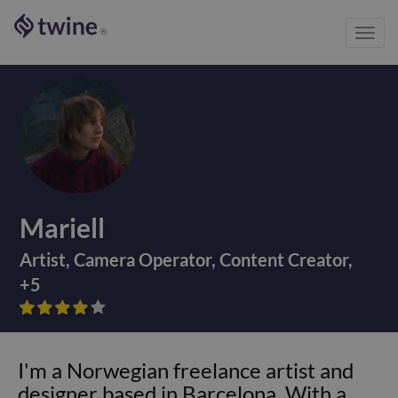
Toggl
®
navig
Mariell
Artist
,
Camera Operator
,
Content Creator
,
+
5









I'm a Norwegian freelance artist and
designer based in Barcelona. With a