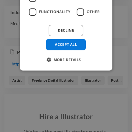
FUNCTIONALITY
OTHER
Industry Experience
Media & Entertainment
DECLINE
ACCEPT ALL
Portfolio
MORE DETAILS
https://www.twine.net/signin
Artist
Freelance Digital Illustrator
Illustrator
Poster Designer
Hire a
Illustrator
We have the best
illustrator
experts