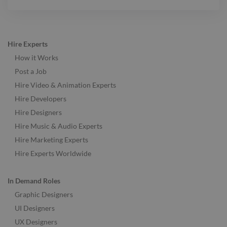
Hire Experts
How it Works
Post a Job
Hire Video & Animation Experts
Hire Developers
Hire Designers
Hire Music & Audio Experts
Hire Marketing Experts
Hire Experts Worldwide
In Demand Roles
Graphic Designers
UI Designers
UX Designers