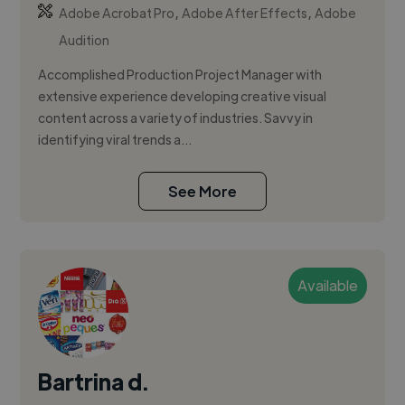
,
,
Adobe Acrobat Pro
Adobe After Effects
Adobe
Audition
Accomplished Production Project Manager with
extensive experience developing creative visual
content across a variety of industries. Savvy in
identifying viral trends a...
See More
Available
Bartrina d.