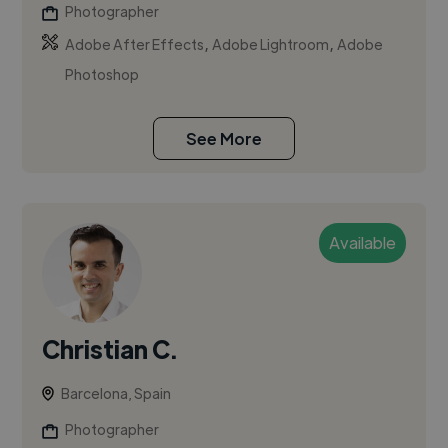
Photographer
,
,
Adobe After Effects
Adobe Lightroom
Adobe
Photoshop
See More
Available
Christian C.
Barcelona, Spain
Photographer