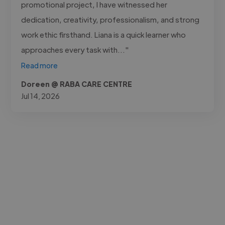
promotional project, I have witnessed her
dedication, creativity, professionalism, and strong
work ethic firsthand. Liana is a quick learner who
approaches every task with..."
Read more
Doreen @ RABA CARE CENTRE
Jul 14, 2026