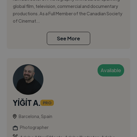
global film, television, commercial and documentary
productions. As a Full Member of the Canadian Society
of Cinemat...
See More
Available
YİĞİT A.
PRO
Barcelona, Spain
Photographer