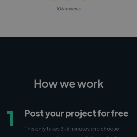
108 reviews
How we work
1
Post your project for free
This only takes 3-5 minutes and choose