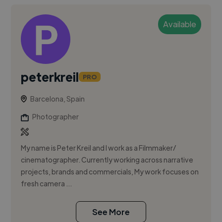
Available
peterkreil
PRO
Barcelona, Spain
Photographer
My name is Peter Kreil and I work as a Filmmaker/
cinematographer. Currently working across narrative
projects, brands and commercials, My work focuses on
fresh camera ...
See More