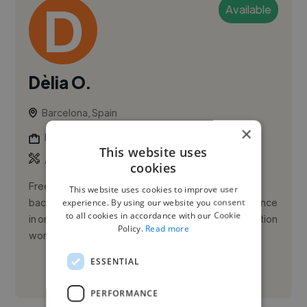
Available
Dèlia O.
Barcelona, Spain
×
Photographer
This website uses
,
,
Adobe Lightroom
Adobe Photoshop
Branding
cookies
Freelance photographer and visual specialist with a
This website uses cookies to improve user
background in graphic design and hands-on experience
experience. By using our website you consent
to all cookies in accordance with our Cookie
in on-set production coordination and post-production
Policy.
Read more
workflows. ...
ESSENTIAL
See More
PERFORMANCE