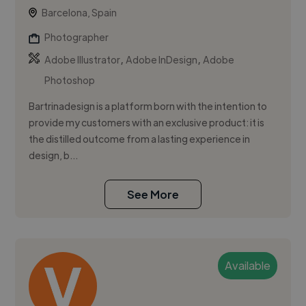
Barcelona, Spain
Photographer
,
,
Adobe Illustrator
Adobe InDesign
Adobe
Photoshop
Bartrinadesign is a platform born with the intention to
provide my customers with an exclusive product: it is
the distilled outcome from a lasting experience in
design, b...
See More
Available