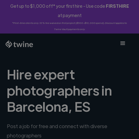
Get up to $1,000 off* your first hire - Use code
FIRSTHIRE
at payment
*First-time clients only. 10% fee waived on first project ($500-$10,000 spend). Discount applies to
Twine Vault payments only.
Hire expert
photographers in
Barcelona, ES
Post a job for free and connect with diverse
photographers