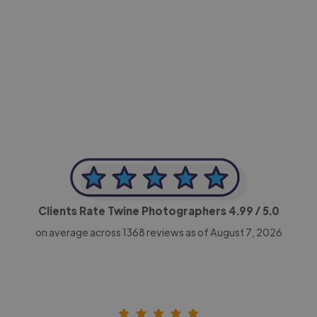
-Achim Kohli
CEO, Legal-i
Clients Rate Twine Photographers
4.99
/ 5.0
on average across
1368
reviews as of August 7, 2026