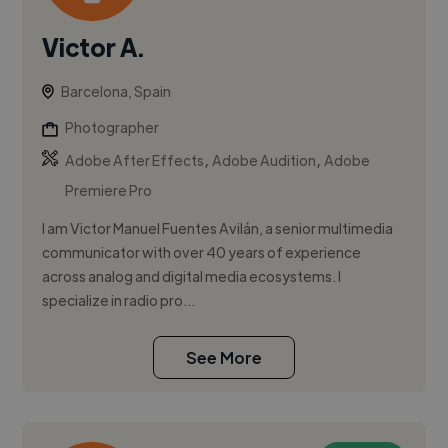
Victor A.
Barcelona, Spain
Photographer
,
,
Adobe After Effects
Adobe Audition
Adobe
Premiere Pro
I am Victor Manuel Fuentes Avilán, a senior multimedia
communicator with over 40 years of experience
across analog and digital media ecosystems. I
specialize in radio pro...
See More