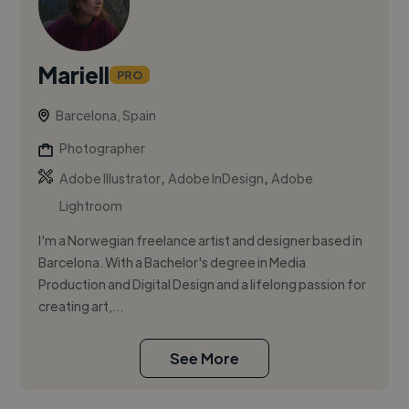
Mariell
PRO
Barcelona, Spain
Photographer
,
,
Adobe Illustrator
Adobe InDesign
Adobe
Lightroom
I'm a Norwegian freelance artist and designer based in
Barcelona. With a Bachelor's degree in Media
Production and Digital Design and a lifelong passion for
creating art,...
See More