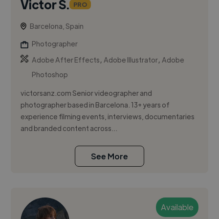
Victor S.
PRO
Barcelona, Spain
Photographer
,
,
Adobe After Effects
Adobe Illustrator
Adobe
Photoshop
victorsanz.com Senior videographer and
photographer based in Barcelona. 13+ years of
experience filming events, interviews, documentaries
and branded content across...
See More
Available