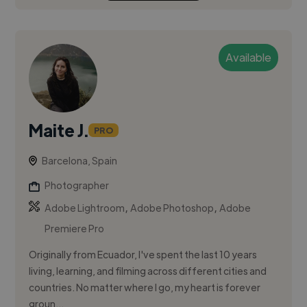
Available
Maite J.
PRO
Barcelona, Spain
Photographer
,
,
Adobe Lightroom
Adobe Photoshop
Adobe
Premiere Pro
Originally from Ecuador, I've spent the last 10 years
living, learning, and filming across different cities and
countries. No matter where I go, my heart is forever
groun...