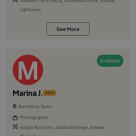
,
,
Adobe After Effects
Adobe Illustrator
Adobe
Lightroom
See More
Available
Marina J.
PRO
Barcelona, Spain
Photographer
,
,
Adobe Illustrator
Adobe InDesign
Adobe