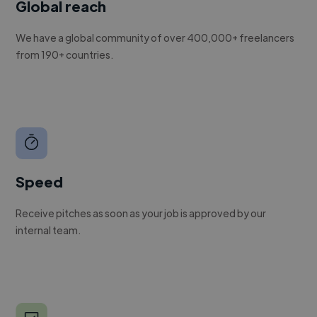
Global reach
We have a global community of over 400,000+ freelancers
from 190+ countries.
Speed
Receive pitches as soon as your job is approved by our
internal team.