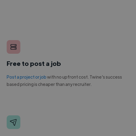
Free to post a job
Post a project or job
with no upfront cost. Twine's success
based pricing is cheaper than any recruiter.