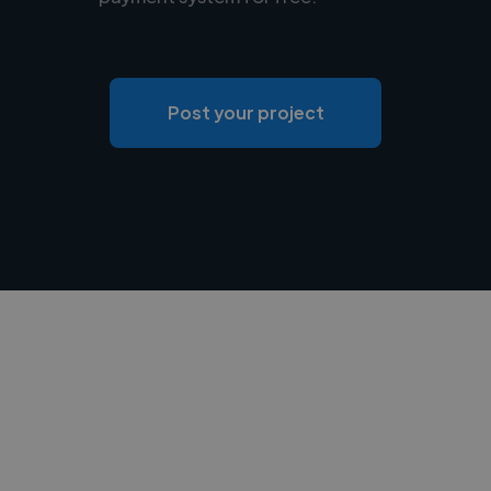
Post your project