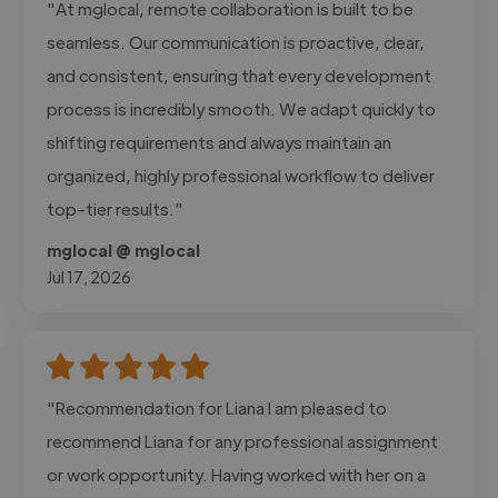
"At mglocal, remote collaboration is built to be
seamless. Our communication is proactive, clear,
and consistent, ensuring that every development
process is incredibly smooth. We adapt quickly to
shifting requirements and always maintain an
organized, highly professional workflow to deliver
top-tier results."
mglocal @ mglocal
Jul 17, 2026
"Recommendation for Liana I am pleased to
recommend Liana for any professional assignment
or work opportunity. Having worked with her on a