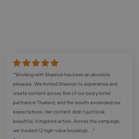
"Working with Shannon has been an absolute
pleasure. We invited Shannon to experience and
create content across five of our luxury hotel
partners in Thailand, and the results exceeded our
expectations. Her content didn’t just look
beautiful, it inspired action. Across the campaign,
we tracked 12 high-value bookings..."