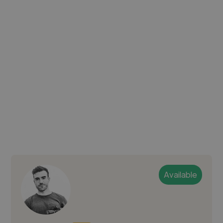
Available