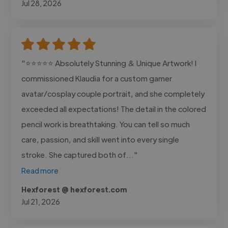
Jul 28, 2026
"⭐⭐⭐⭐⭐ Absolutely Stunning & Unique Artwork! I
commissioned Klaudia for a custom gamer
avatar/cosplay couple portrait, and she completely
exceeded all expectations! The detail in the colored
pencil work is breathtaking. You can tell so much
care, passion, and skill went into every single
stroke. She captured both of..."
Read more
Hexforest @ hexforest.com
Jul 21, 2026