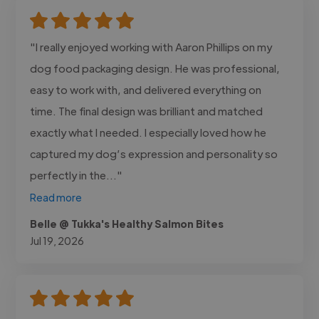
"I really enjoyed working with Aaron Phillips on my
dog food packaging design. He was professional,
easy to work with, and delivered everything on
time. The final design was brilliant and matched
exactly what I needed. I especially loved how he
captured my dog’s expression and personality so
perfectly in the..."
Read more
Belle @ Tukka's Healthy Salmon Bites
Jul 19, 2026