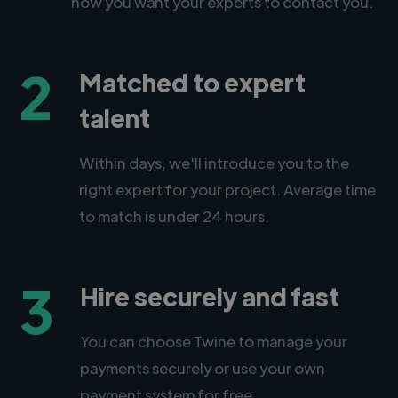
how you want your experts to contact you.
2
Matched to expert
talent
Within days, we'll introduce you to the
right expert for your project. Average time
to match is under 24 hours.
3
Hire securely and fast
You can choose Twine to manage your
payments securely or use your own
payment system for free.