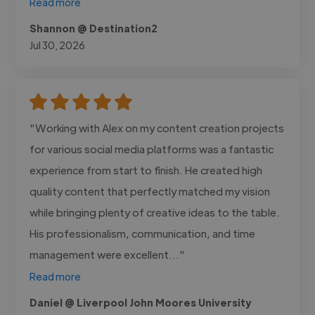
Read more
Shannon @ Destination2
Jul 30, 2026
"Working with Alex on my content creation projects
for various social media platforms was a fantastic
experience from start to finish. He created high
quality content that perfectly matched my vision
while bringing plenty of creative ideas to the table.
His professionalism, communication, and time
management were excellent..."
Read more
Daniel @ Liverpool John Moores University