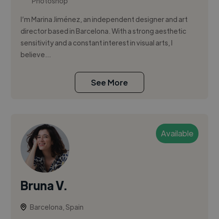
Photoshop
I’m Marina Jiménez, an independent designer and art
director based in Barcelona. With a strong aesthetic
sensitivity and a constant interest in visual arts, I
believe...
See More
Available
Bruna V.
Barcelona, Spain