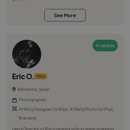
See More
Available
Eric O.
PRO
Barcelona, Spain
Photographer
,
,
Affinity Designer for iPad
Affinity Photo for iPad
Branding
I am a Director of Photography with a career spanning