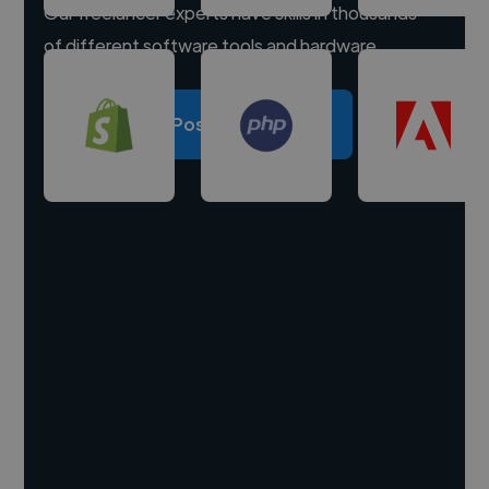
Our freelancer experts have skills in thousands
of different software tools and hardware.
Post a project