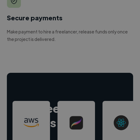
Secure payments
Make payment to hire a freelancer, release funds only once
the project is delivered.
Hire freelance
experts