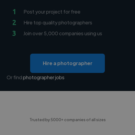
1
Post your project for free
2
Hire top quality photographers
3
Join over 5,000 companies using us
Hire a photographer
Or find
photographer jobs
Trusted by 5000+ companies of all sizes