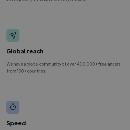
Global reach
We have a global community of over 400,000+ freelancers
from 190+ countries.
Speed