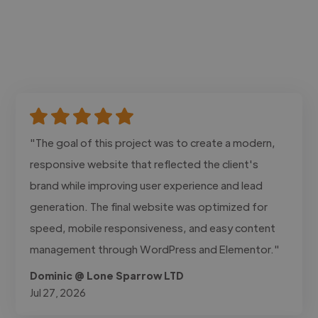
"The goal of this project was to create a modern,
responsive website that reflected the client's
brand while improving user experience and lead
generation. The final website was optimized for
speed, mobile responsiveness, and easy content
management through WordPress and Elementor."
Dominic @ Lone Sparrow LTD
Jul 27, 2026