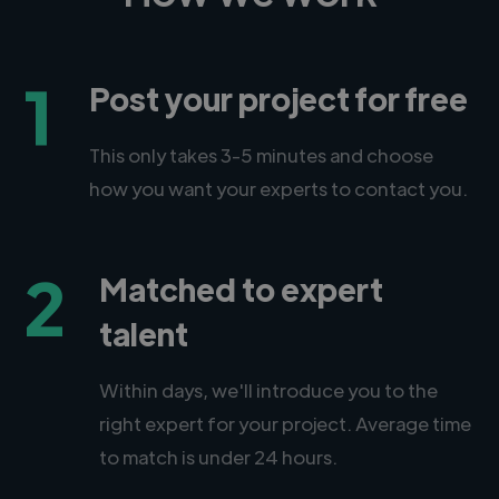
1
Post your project for free
This only takes 3-5 minutes and choose
how you want your experts to contact you.
2
Matched to expert
talent
Within days, we'll introduce you to the
right expert for your project. Average time
to match is under 24 hours.