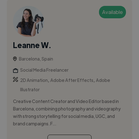
Available
Leanne W.
Barcelona, Spain
Social Media Freelancer
,
,
2D Animation
Adobe After Effects
Adobe
Illustrator
Creative Content Creator and Video Editor based in
Barcelona, combining photography and videography
with strong storytelling for social media, UGC, and
brand campaigns. F...