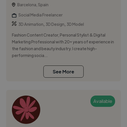
Barcelona, Spain
Social Media Freelancer
,
,
3D Animation
3D Design
3D Model
Fashion Content Creator, Personal Stylist & Digital
Marketing Professional with 20+ years of experience in
the fashion and beauty industry. I create high-
performing socia...
See More
Available