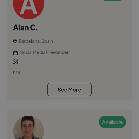
Alan C.
Barcelona, Spain
Social Media Freelancer
n/a
See More
Available