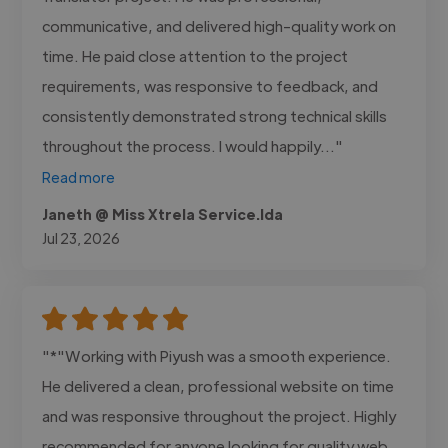
communicative, and delivered high-quality work on
time. He paid close attention to the project
requirements, was responsive to feedback, and
consistently demonstrated strong technical skills
throughout the process. I would happily..."
Read more
Janeth @ Miss Xtrela Service.lda
Jul 23, 2026
"*"Working with Piyush was a smooth experience.
He delivered a clean, professional website on time
and was responsive throughout the project. Highly
recommended for anyone looking for quality web