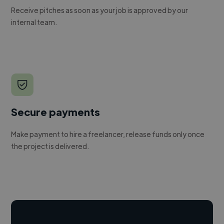
Receive pitches as soon as your job is approved by our
internal team.
Secure payments
Make payment to hire a freelancer, release funds only once
the project is delivered.