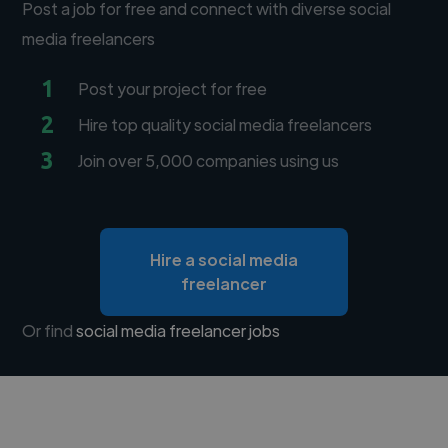
Post a job for free and connect with diverse social
media freelancers
1
Post your project for free
2
Hire top quality social media freelancers
3
Join over 5,000 companies using us
Hire a social media
freelancer
Or find
social media freelancer jobs