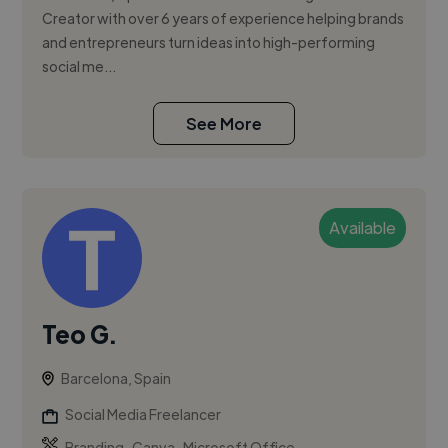
Creator with over 6 years of experience helping brands
and entrepreneurs turn ideas into high-performing
social me...
See More
Available
Teo G.
Barcelona, Spain
Social Media Freelancer
,
,
Branding
Canva
Microsoft Office