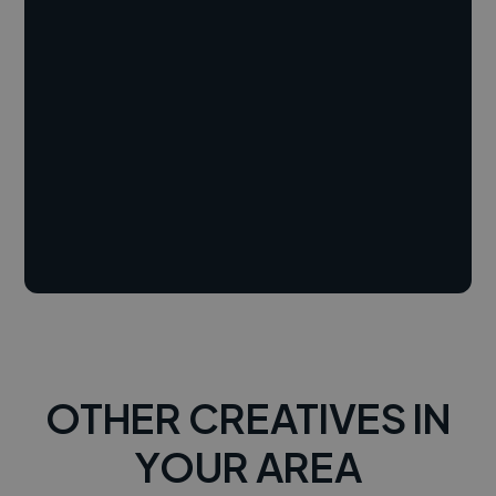
OTHER CREATIVES IN
YOUR AREA