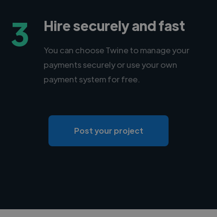
3
Hire securely and fast
You can choose Twine to manage your
payments securely or use your own
payment system for free.
Post your project