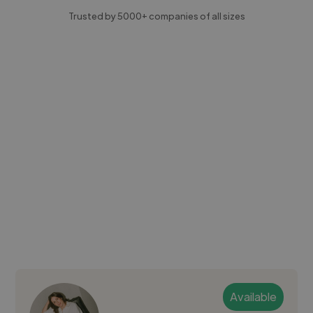
Trusted by 5000+ companies of all sizes
Available