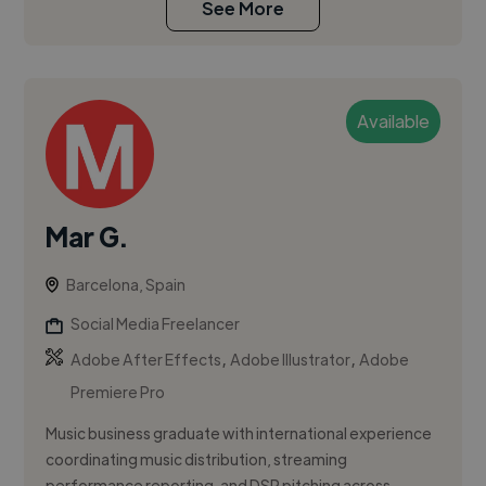
See More
Available
Mar G.
Barcelona, Spain
Social Media Freelancer
,
,
Adobe After Effects
Adobe Illustrator
Adobe
Premiere Pro
Music business graduate with international experience
coordinating music distribution, streaming
performance reporting, and DSP pitching across