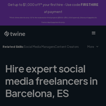
Get up to $1,000 off* your first hire - Use code
FIRSTHIRE
at payment
*First-time clients only. 10% fee waived on first project ($500-$10,000 spend). Discount applies to
Twine Vault payments only.
Related Skills:
Social Media Managers
Content Creators
More
Hire expert social
media freelancers in
Barcelona, ES