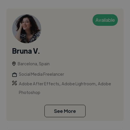
Available
Bruna V.
Barcelona, Spain
Social Media Freelancer
,
,
Adobe After Effects
Adobe Lightroom
Adobe
Photoshop
See More