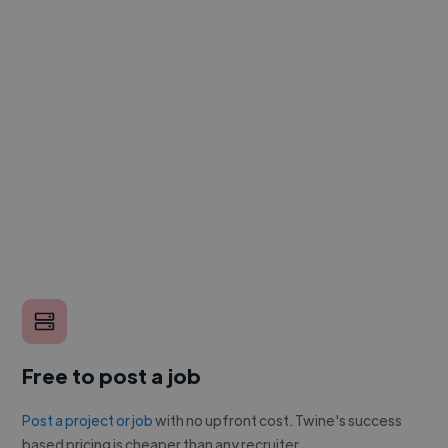
Free to post a job
Post a project or job
with no upfront cost. Twine's success
based pricing is cheaper than any recruiter.