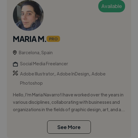
Available
MARIA M.
PRO
Barcelona, Spain
Social Media Freelancer
,
,
Adobe Illustrator
Adobe InDesign
Adobe
Photoshop
Hello, I'm Maria Navarro! I have worked over the years in
various disciplines, collaborating with businesses and
organizations in the fields of graphic design, art, and a...
See More