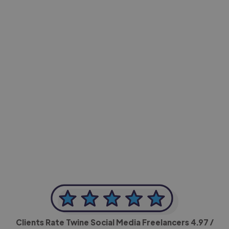
-Achim Kohli
CEO, Legal-i
Clients Rate Twine Social Media Freelancers
4.97
/