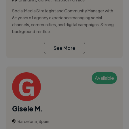
Social Media Strategist and Community Manager with
6+ years of agency experience managing social
channels, communities, and digital campaigns. Strong
background in influe...
See More
Available
Gisele M.
Barcelona, Spain