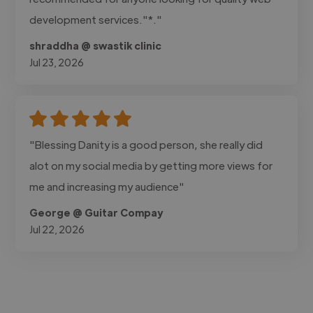
development services."*."
shraddha @ swastik clinic
Jul 23, 2026
"Blessing Danity is a good person, she really did
alot on my social media by getting more views for
me and increasing my audience"
George @ Guitar Compay
Jul 22, 2026