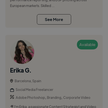
European markets. Skilled ...
See More
Available
Erika G.
Barcelona, Spain
Social Media Freelancer
,
,
Adobe Photoshop
Branding
Corporate Video
🎥 I'm Erika, a passionate Content Strategist and Video