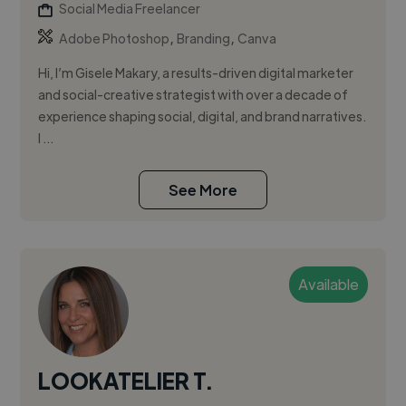
Social Media Freelancer
,
,
Adobe Photoshop
Branding
Canva
Hi, I’m Gisele Makary, a results-driven digital marketer
and social-creative strategist with over a decade of
experience shaping social, digital, and brand narratives.
I ...
See More
Available
LOOKATELIER T.