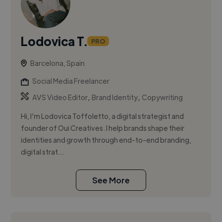
Lodovica T.
PRO
Barcelona, Spain
Social Media Freelancer
,
,
AVS Video Editor
Brand Identity
Copywriting
Hi, I’m Lodovica Toffoletto, a digital strategist and
founder of Oui Creatives. I help brands shape their
identities and growth through end-to-end branding,
digital strat...
See More