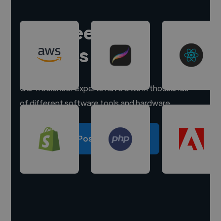
Hire freelance
experts
Our freelancer experts have skills in thousands
of different software tools and hardware.
Post a project