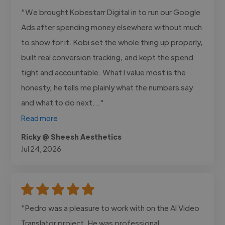
"We brought Kobestarr Digital in to run our Google
Ads after spending money elsewhere without much
to show for it. Kobi set the whole thing up properly,
built real conversion tracking, and kept the spend
tight and accountable. What I value most is the
honesty, he tells me plainly what the numbers say
and what to do next..."
Read more
Ricky @ Sheesh Aesthetics
Jul 24, 2026
"Pedro was a pleasure to work with on the AI Video
Translator project. He was professional,