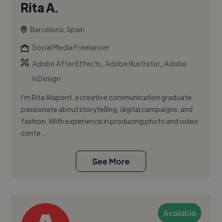
Rita A.
Barcelona, Spain
Social Media Freelancer
,
,
Adobe After Effects
Adobe Illustrator
Adobe
InDesign
I'm Rita Alapont, a creative communication graduate
passionate about storytelling, digital campaigns, and
fashion. With experience in producing photo and video
conte...
See More
Available