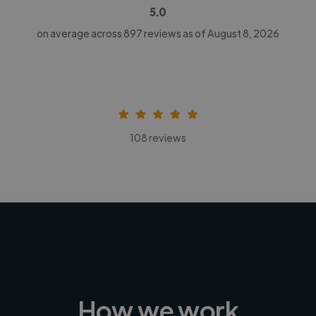
5.0
on average across
897
reviews as of August 8, 2026
108 reviews
How we work