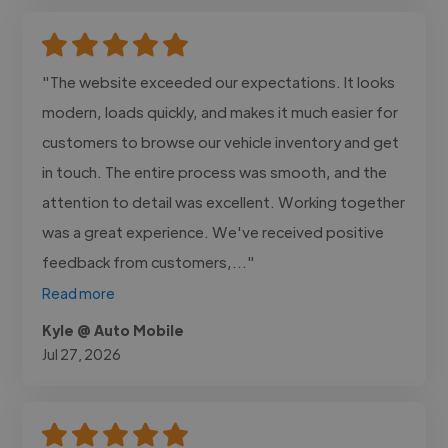
"The website exceeded our expectations. It looks
modern, loads quickly, and makes it much easier for
customers to browse our vehicle inventory and get
in touch. The entire process was smooth, and the
attention to detail was excellent. Working together
was a great experience. We've received positive
feedback from customers,..."
Read more
Kyle @ Auto Mobile
Jul 27, 2026