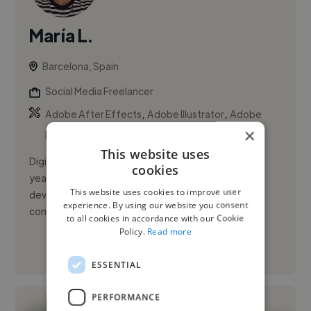
María L.
Barcelona, Spain
Social Media Freelancer
,
,
Adobe After Effects
Adobe Illustrator
Adobe
×
InDesign
This website uses
Digital Content and Social Media Specialist with 7+
cookies
years of experience creating engaging content,
This website uses cookies to improve user
developing brand narratives, and managing digital
experience. By using our website you consent
communication strateg...
to all cookies in accordance with our Cookie
Policy.
Read more
See More
ESSENTIAL
PERFORMANCE