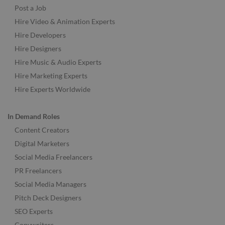
Post a Job
Hire Video & Animation Experts
Hire Developers
Hire Designers
Hire Music & Audio Experts
Hire Marketing Experts
Hire Experts Worldwide
In Demand Roles
Content Creators
Digital Marketers
Social Media Freelancers
PR Freelancers
Social Media Managers
Pitch Deck Designers
SEO Experts
Copywriters