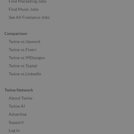
Find Marketing Jobs
Find Music Jobs
See All Freelance Jobs
Comparison
Twine vs Upwork
Twine vs Fiverr
Twine vs 99Designs
Twine vs Toptal
Twine vs LinkedIn
Twine Network
About Twine
Twine AI
Advertise
Support
Log in