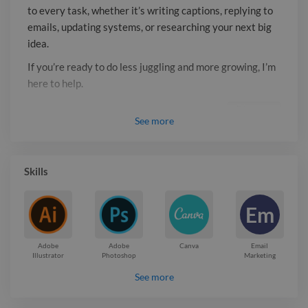
to every task, whether it’s writing captions, replying to
emails, updating systems, or researching your next big
idea.
If you’re ready to do less juggling and more growing, I’m
here to help.
Report

See
more
Skills
Em
Adobe
Adobe
Canva
Email
Illustrator
Photoshop
Marketing
See more