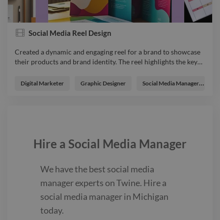
Social Media Reel Design
Created a dynamic and engaging reel for a brand to showcase
their products and brand identity. The reel highlights the key
…
Created a dynamic and engaging reel for a brand to showcase
their products and brand identity. The reel highlights the key
Digital Marketer
Graphic Designer
Social Media Manager
W
features and unique aspects of the brand, aiming to capture
the audience’s attention and enhance brand awareness
through visually appealing content and creative storytelling.
Socialmediadesign video explainervideo advert animator
videoeditor Instagrampost Reeldesign Virtualassistant
Hire a
Social Media Manager
We have the best
social media
manager
experts on Twine. Hire a
social media manager
in Michigan
today.