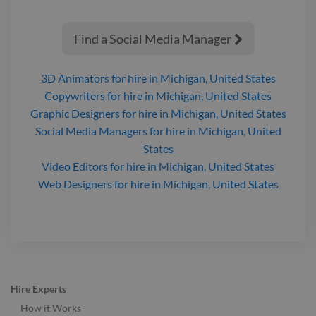
Find a Social Media Manager

3D Animators
for hire
in Michigan, United States
Copywriters
for hire
in Michigan, United States
Graphic Designers
for hire
in Michigan, United States
Social Media Managers
for hire
in Michigan, United
States
Video Editors
for hire
in Michigan, United States
Web Designers
for hire
in Michigan, United States
Hire Experts
How it Works