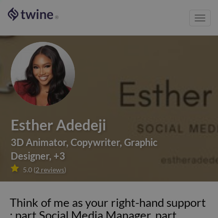
Toggl
®
navig
Esther Adedeji
3D Animator
,
Copywriter
,
Graphic
Designer
,
+
3

5.0
(
2
reviews
)
Think of me as your right-hand support
: part Social Media Manager, part