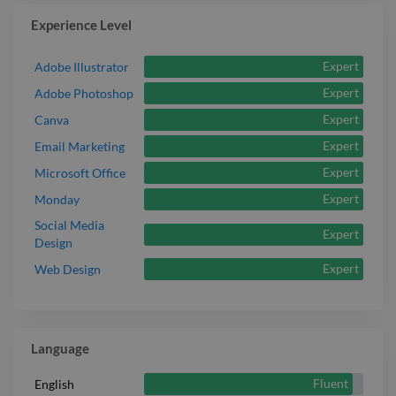
Experience Level
Expert
Adobe Illustrator
Expert
Adobe Photoshop
Expert
Canva
Expert
Email Marketing
Expert
Microsoft Office
Expert
Monday
Social Media
Expert
Design
Expert
Web Design
Language
Fluent
English