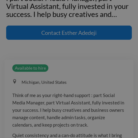
Virtual Assistant, fully invested in your
success. I help busy creatives and
…
Think of me as your right-hand support
: part Social Media Manager, part
Contact
Esther Adedeji
Virtual Assistant, fully invested in your
success. I help busy creatives and
business owners manage content,
handle admin tasks, organize calendars,
Available to hire
and keep projects on track. Quiet
consistency and a can-do attitude is
Michigan, United States
what I bring to every task, whether it’s
writing captions, replying to emails,
Think of me as your right-hand support : part Social
updating systems, or researching your
Media Manager, part Virtual Assistant, fully invested in
next big idea. If you’re ready to do less
your success. I help busy creatives and business owners
juggling and more growing, I’m here to
manage content, handle admin tasks, organize
help.
calendars, and keep projects on track.
Quiet consistency and a can-do attitude is what I bring