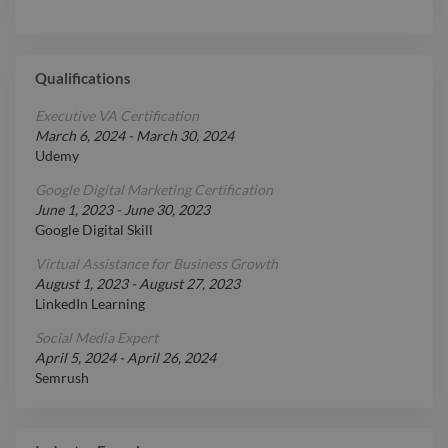
Qualifications
Executive VA Certification
March 6, 2024
-
March 30, 2024
Udemy
Google Digital Marketing Certification
June 1, 2023
-
June 30, 2023
Google Digital Skill
Virtual Assistance for Business Growth
August 1, 2023
-
August 27, 2023
LinkedIn Learning
Social Media Expert
April 5, 2024
-
April 26, 2024
Semrush