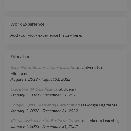
Work Experience
Add your work experience history here.
Education
Bachelor of Business Administration
at
University of
Michigan
August 1, 2018
-
August 31, 2022
Executive VA Certification
at
Udemy
January 1, 2021
-
December 31, 2021
Google Digital Marketing Certification
at
Google Digital Skill
January 1, 2022
-
December 31, 2022
Virtual Assistance for Business Growth
at
LinkedIn Learning
January 1, 2023
-
December 31, 2023