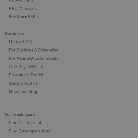
PPC Managers
See More Skills
Resources
Help & FAQs
For Business & Enterprise
For AI and Data Scientists
One-Page Website
Freelancer Toolkit
Startup Toolkit
News and blog
For Freelancers
Find Creative Jobs
Find Developers Jobs