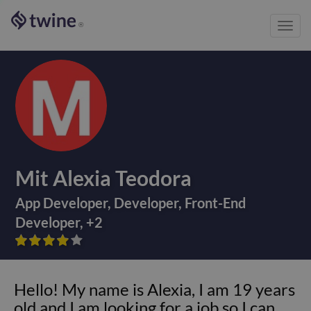
Toggl
®
navig
Mit Alexia Teodora
App Developer
,
Developer
,
Front-End
Developer
,
+
2









Hello! My name is Alexia, I am 19 years
old and I am looking for a job so I can