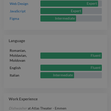
Expert
Web Design
Expert
JavaScript
Intermediate
Figma
Language
Romanian,
Fluent
Moldavian,
Moldovan
Fluent
English
Intermediate
Italian
Work Experience
Dishwasher
at
Atlas Theater - Emmen