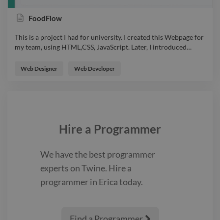
FoodFlow
This is a project I had for university. I created this Webpage for
my team, using HTML,CSS, JavaScript. Later, I introduced
…
This is a project I had for university. I created this Webpage for
my team, using HTML,CSS, JavaScript. Later, I introduced Flask
Web Designer
Web Developer
for connecting it to our products database. It is a simple design
so every user can understand it. webdesign webpage html css
javascript
Hire a
Programmer
We have the best
programmer
experts on Twine. Hire a
programmer
in Erica
today.
Find a Programmer
