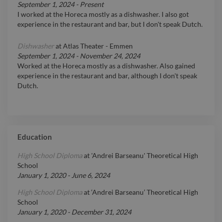
September 1, 2024
-
Present
I worked at the Horeca mostly as a dishwasher. I also got
experience in the restaurant and bar, but I don't speak Dutch.
Dishwasher
at
Atlas Theater - Emmen
September 1, 2024
-
November 24, 2024
Worked at the Horeca mostly as a dishwasher. Also gained
experience in the restaurant and bar, although I don't speak
Dutch.
Education
High School Diploma
at
'Andrei Barseanu' Theoretical High
School
January 1, 2020
-
June 6, 2024
High School Diploma
at
‘Andrei Barseanu’ Theoretical High
School
January 1, 2020
-
December 31, 2024