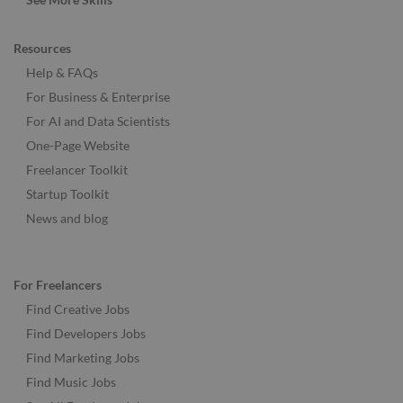
Resources
Help & FAQs
For Business & Enterprise
For AI and Data Scientists
One-Page Website
Freelancer Toolkit
Startup Toolkit
News and blog
For Freelancers
Find Creative Jobs
Find Developers Jobs
Find Marketing Jobs
Find Music Jobs