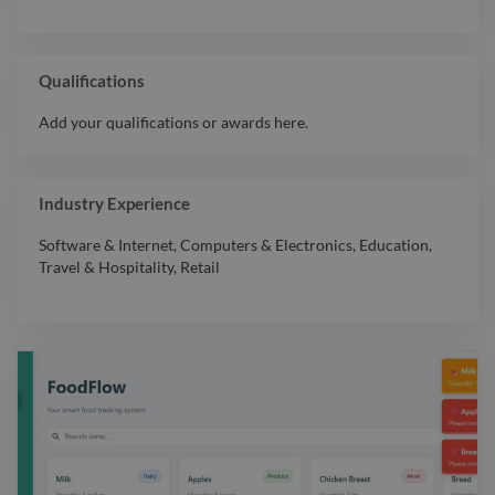
Qualifications
Add your qualifications or awards here.
Industry Experience
Software & Internet
,
Computers & Electronics
,
Education
,
Travel & Hospitality
,
Retail