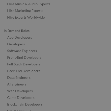
Hire Music & Audio Experts
Hire Marketing Experts
Hire Experts Worldwide
In Demand Roles
App Developers
Developers
Software Engineers
Front-End Developers
Full Stack Developers
Back-End Developers
Data Engineers
AI Engineers
Web Developers
Game Developers
Blockchain Developers
See More Skills