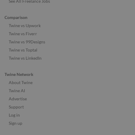
See All Freelance Jobs
Comparison
Twine vs Upwork
Twine vs Fiverr
Twine vs 99Designs
Twine vs Toptal
Twine vs LinkedIn
Twine Network
About Twine
Twine AI
Advertise
Support
Log in
Sign up