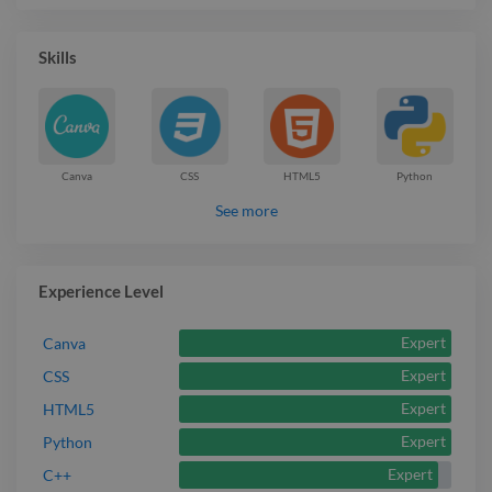
Skills
Canva
CSS
HTML5
Python
See more
Experience Level
Expert
Canva
Expert
CSS
Expert
HTML5
Expert
Python
Expert
C++