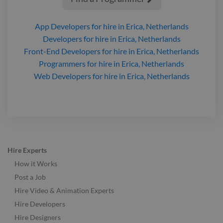
App Developers
for hire
in Erica, Netherlands
Developers
for hire
in Erica, Netherlands
Front-End Developers
for hire
in Erica, Netherlands
Programmers
for hire
in Erica, Netherlands
Web Developers
for hire
in Erica, Netherlands
Hire Experts
How it Works
Post a Job
Hire Video & Animation Experts
Hire Developers
Hire Designers