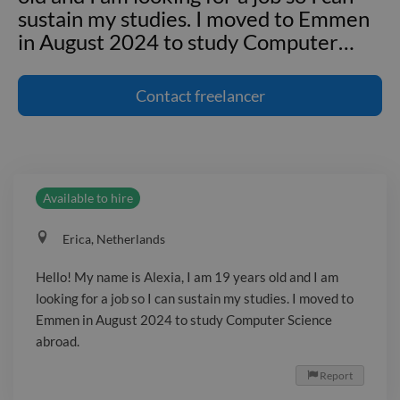
sustain my studies. I moved to Emmen
in August 2024 to study Computer
…
Hello! My name is Alexia, I am 19 years
old and I am looking for a job so I can
Contact
freelancer
sustain my studies. I moved to Emmen
in August 2024 to study Computer
Science abroad.
Available to hire
Erica, Netherlands
Hello! My name is Alexia, I am 19 years old and I am
looking for a job so I can sustain my studies. I moved to
Emmen in August 2024 to study Computer Science
abroad.
Report
