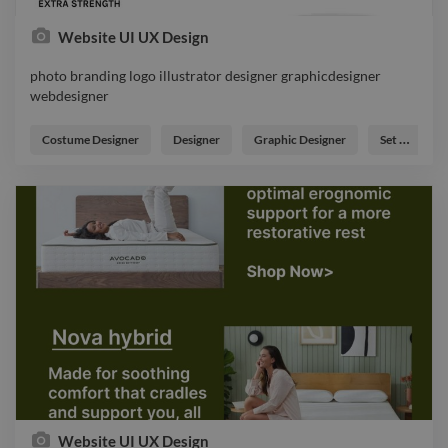
Expert
Twitter API
Website UI UX Design
Expert
UI
photo branding logo illustrator designer graphicdesigner
Expert
Adobe Illustrator
webdesigner
Expert
FlutterFlow
photo branding logo illustrator designer graphicdesigner
webdesigner
Expert
Cartoon
Costume Designer
Designer
Graphic Designer
Set Designer
Editorial
Expert
Illustration
Expert
Adobe Animate
Expert
3D Model
Website UI UX Design