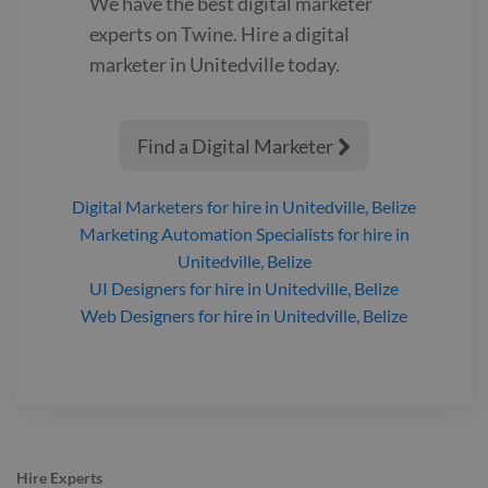
We have the best
digital marketer
experts on Twine. Hire a
digital
marketer
in Unitedville‎
today.
Find a Digital Marketer

Digital Marketers
for hire
in Unitedville‎, Belize
Marketing Automation Specialists
for hire
in
Unitedville‎, Belize
UI Designers
for hire
in Unitedville‎, Belize
Web Designers
for hire
in Unitedville‎, Belize
Hire Experts