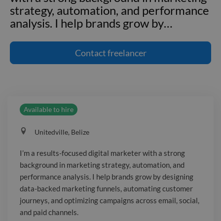
strategy, automation, and performance
analysis. I help brands grow by
…
I'm a results-focused digital marketer
with a strong background in marketing
Contact
freelancer
strategy, automation, and performance
analysis. I help brands grow by
designing data-backed marketing
funnels, automating customer
Available to hire
journeys, and optimizing campaigns
across email, social, and paid channels.
Unitedville‎, Belize
From lead generation to conversion, I
combine creativity with analytics to
I’m a results-focused digital marketer with a strong
drive measurable results. Whether
background in marketing strategy, automation, and
you're launching a new product or
performance analysis. I help brands grow by designing
scaling your current campaigns, I bring
data-backed marketing funnels, automating customer
the tools, strategy, and insights to move
journeys, and optimizing campaigns across email, social,
and paid channels.
your business forward. Let’s turn your