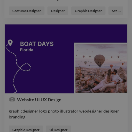
Costume Designer
Designer
Graphic Designer
Set Designer
Website UI UX Design
graphicdesigner logo photo illustrator webdesigner designer
branding
graphicdesigner logo photo illustrator webdesigner designer
branding
Graphic Designer
Ui Designer