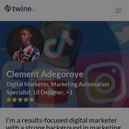
Toggl
®
navig
Clement Adegoroye
Digital Marketer
,
Marketing Automation
Specialist
,
UI Designer
,
+
1









I'm a results-focused digital marketer
with a strong background in marketing