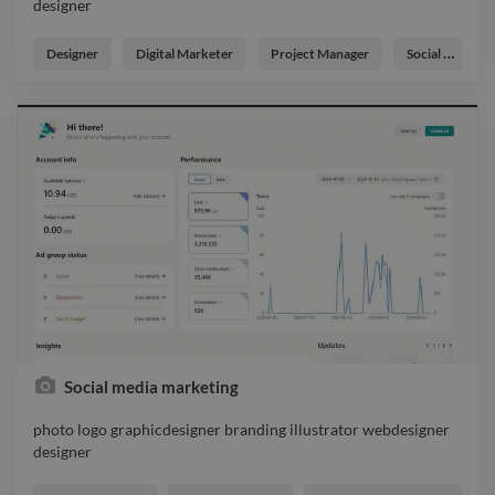
designer
photo logo branding illustrator graphicdesigner webdesigner
designer
Designer
Digital Marketer
Project Manager
Social Media Freelancer
Social media marketing
photo logo graphicdesigner branding illustrator webdesigner
designer
photo logo graphicdesigner branding illustrator webdesigner