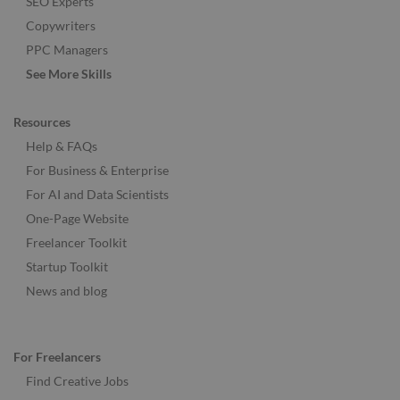
SEO Experts
Copywriters
PPC Managers
See More Skills
Resources
Help & FAQs
For Business & Enterprise
For AI and Data Scientists
One-Page Website
Freelancer Toolkit
Startup Toolkit
News and blog
For Freelancers
Find Creative Jobs