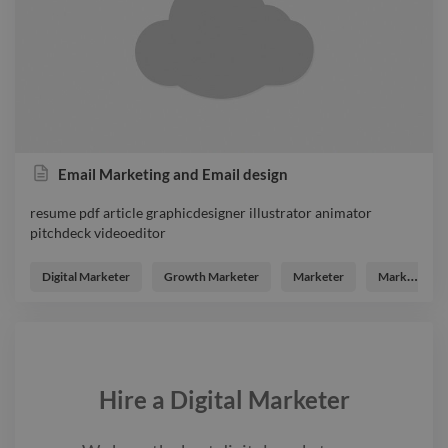
Email Marketing and Email design
resume pdf article graphicdesigner illustrator animator
pitchdeck videoeditor
resume pdf article graphicdesigner illustrator animator
pitchdeck videoeditor
Digital Marketer
Growth Marketer
Marketer
Marketing Analyst
Hire a
Digital Marketer