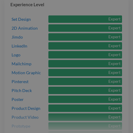
Experience Level
Expert
Set Design
Expert
2D Animation
Expert
Jimdo
Expert
LinkedIn
Expert
Logo
Expert
Mailchimp
Expert
Motion Graphic
Expert
Pinterest
Expert
Pitch Deck
Expert
Poster
Expert
Product Design
Expert
Product Video
Expert
Prototype