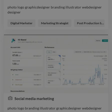
photo logo graphicdesigner branding illustrator webdesigner
designer
photo logo graphicdesigner branding illustrator webdesigner
designer
Digital Marketer
Marketing Strategist
Post Production Supervisor
Social media marketing
photo logo branding illustrator graphicdesigner webdesigner