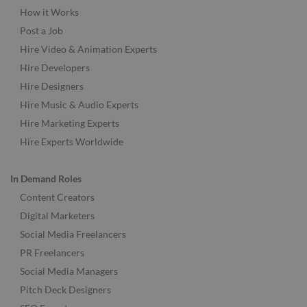
How it Works
Post a Job
Hire Video & Animation Experts
Hire Developers
Hire Designers
Hire Music & Audio Experts
Hire Marketing Experts
Hire Experts Worldwide
In Demand Roles
Content Creators
Digital Marketers
Social Media Freelancers
PR Freelancers
Social Media Managers
Pitch Deck Designers