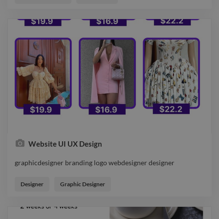
Website UI UX Design
graphicdesigner branding logo webdesigner designer
graphicdesigner branding logo webdesigner designer
Designer
Graphic Designer