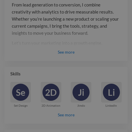
marketing into a growth engine.
From lead generation to conversion, I combine
creativity with analytics to drive measurable results.
Whether you’re launching a new product or scaling your
current campaigns, I bring the tools, strategy, and
insights to move your business forward.
Let’s turn your marketing into a growth engine.
See
more
Report

Skills
Se
2D
Ji
Li
Set Design
2D Animation
Jimdo
LinkedIn
See more