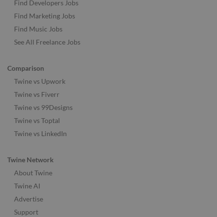
Find Developers Jobs
Find Marketing Jobs
Find Music Jobs
See All Freelance Jobs
Comparison
Twine vs Upwork
Twine vs Fiverr
Twine vs 99Designs
Twine vs Toptal
Twine vs LinkedIn
Twine Network
About Twine
Twine AI
Advertise
Support