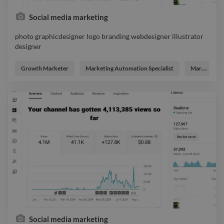
Social media marketing
photo graphicdesigner logo branding webdesigner illustrator
designer
photo graphicdesigner logo branding webdesigner illustrator
designer
Growth Marketer
Marketing Automation Specialist
Marketing Strategist
Social media marketing