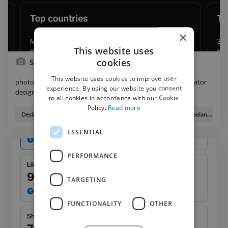
×
This website uses
cookies
Social media marketing
This website uses cookies to improve user
photo logo branding graphicdesigner webdesigner illustrator
experience. By using our website you consent
designer
to all cookies in accordance with our Cookie
photo logo branding graphicdesigner webdesigner illustrator
Policy.
Read more
designer
Designer
Digital Marketer
Digital Producer
Freelance Digital Illustrator
ESSENTIAL
PERFORMANCE
TARGETING
FUNCTIONALITY
OTHER