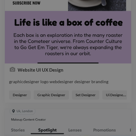
Website UI UX Design
graphicdesigner logo webdesigner designer branding
graphicdesigner logo webdesigner designer branding
Designer
Graphic Designer
Set Designer
Ui Designer