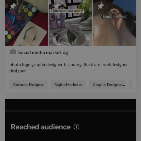
Social media marketing
photo logo graphicdesigner branding illustrator webdesigner
designer
photo logo graphicdesigner branding illustrator webdesigner
designer
Costume Designer
Digital Marketer
Graphic Designer
Post