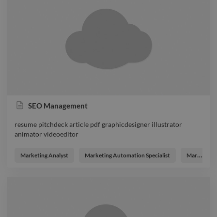
SEO Management
resume pitchdeck article pdf graphicdesigner illustrator
animator videoeditor
resume pitchdeck article pdf graphicdesigner illustrator
animator videoeditor
Marketing Analyst
Marketing Automation Specialist
Marketing Strategist