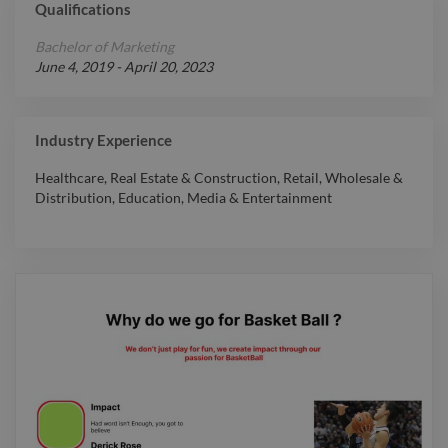
Qualifications
Expert
WordPress
Bachelor of Marketing
Expert
YouTube
June 4, 2019
-
April 20, 2023
Expert
YouTube API
Expert
Game Design
Industry Experience
Expert
3D Animation
Expert
3D Design
Healthcare
,
Real Estate & Construction
,
Retail
,
Wholesale &
Distribution
,
Education
,
Media & Entertainment
Adobe Character
Expert
Animator
Expert
Adobe InDesign
Expert
Adobe Photoshop
Expert
Adobe XD
Expert
App Design
Expert
Book Cover
Expert
Bravo Studio
Expert
Bubble