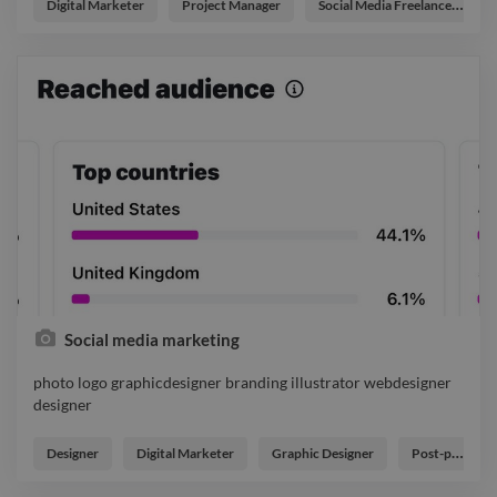
designer
Digital Marketer
Project Manager
Social Media Freelancer
Social media marketing
photo logo graphicdesigner branding illustrator webdesigner
designer
photo logo graphicdesigner branding illustrator webdesigner
designer
Designer
Digital Marketer
Graphic Designer
Post-production