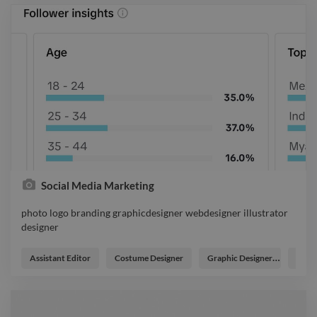
Social Media Marketing
photo logo branding graphicdesigner webdesigner illustrator
designer
photo logo branding graphicdesigner webdesigner illustrator
designer
Assistant Editor
Costume Designer
Graphic Designer
Grow