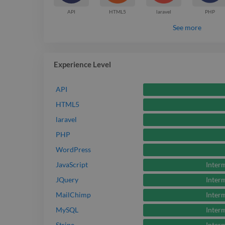
API
HTML5
laravel
PHP
See more
Experience Level
API
HTML5
laravel
PHP
WordPress
Inter
JavaScript
Inter
JQuery
Inter
MailChimp
Inter
MySQL
Inter
Stripe