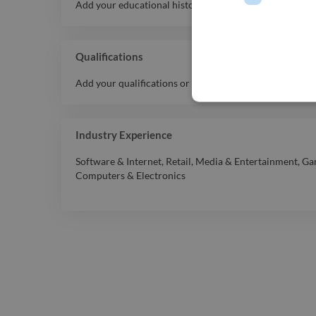
Add your educational history here.
Qualifications
Add your qualifications or awards here.
Industry Experience
Software & Internet
,
Retail
,
Media & Entertainment
,
Ga
Computers & Electronics