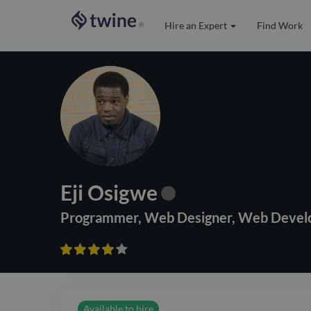
Hire an Expert
Find Work
®
Eji Osigwe
Programmer
,
Web Designer
,
Web Devel









Available to hire