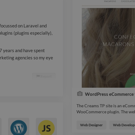
Laravel. My w
development 
 focussed on Laravel and
years and hav
ugins (plugins especially),
time working i
7 years and have spent
marketing age
arketing agencies so my eye
SEO is always
applicable.
Report

WordPress eCommerce 
The Creams TP site is an eComm
WooCommerce plugin. The websit
The Creams TP site is an eComm
WooCommerce plugin. The websit
Web Designer
Web Develop
includes a bespoke customer-fa