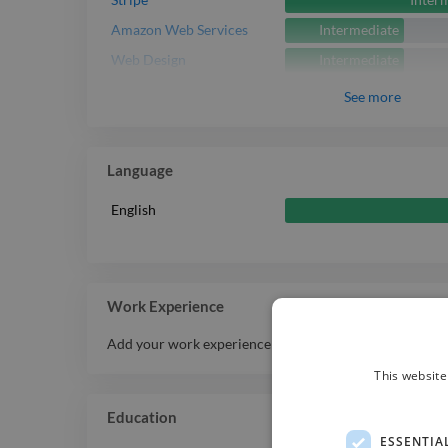
Intermediate
Amazon Web Services
Intermediate
Web Design
See
more
Language
English
Work Experience
Add your work experience history here.
This website
Education
ESSENTIA