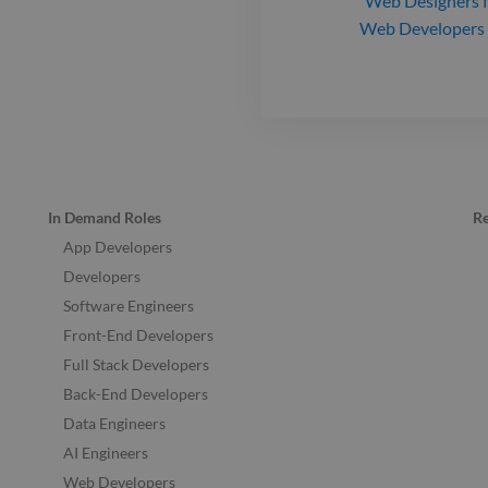
Web Designers
f
Web Developers
In Demand Roles
R
App Developers
Developers
Software Engineers
Front-End Developers
Full Stack Developers
Back-End Developers
Data Engineers
AI Engineers
Web Developers