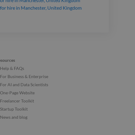
or hire
in Manchester, United Kingdom
for hire
in Manchester, United Kingdom
esources
Help & FAQs
For Business & Enterprise
For AI and Data Scientists
One-Page Website
Freelancer Toolkit
Startup Toolkit
News and blog