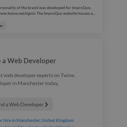
ersonality of the brand was developed for ImproQuo.
://www.twine.net/signin The ImproQuo website houses a
…
ersonality of the brand was developed for ImproQuo.
://www.twine.net/signin The ImproQuo website houses a
er
ng up to various classes, courses and events (with
 also manage their accounts and bookings within the
 work has been done to aid traffic analysis, such as
e Analytics and Facebook Pixel. webdesign branding
e a
Web Developer
st
web developer
experts on Twine.
loper
in Manchester
today.
nd a Web Developer

r hire
in Manchester, United Kingdom