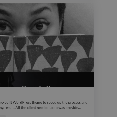
ps://www.twine.net/signin webdesign
 pre-built WordPress theme to speed up the process and
ing result. All the client needed to do was provide
…
 pre-built WordPress theme to speed up the process and