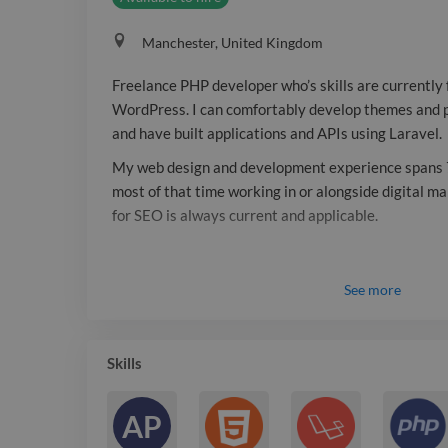
Manchester, United Kingdom
Freelance PHP developer who’s skills are currently
WordPress. I can comfortably develop themes and pl
and have built applications and APIs using Laravel.
My web design and development experience spans 
most of that time working in or alongside digital m
for SEO is always current and applicable.
See
more
Skills
AP