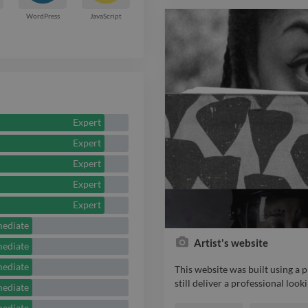
with PayPal and WorldPay. htt
WordPress
JavaScript
Expert
Expert
Expert
Expert
Expert
mediate
Artist's website
mediate
mediate
This website was built using a
still deliver a professional look
mediate
This website was built using a
mediate