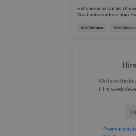
A strong design to match the p
Visit the live site here: https
A strong design to match the p
Visit the live site here: https
Web Designer
Web Develop
system to manage students signi
PayPal integration). Users can
website. Additionally, plenty of
conversion tracking with Googl
Hir
We have the be
Hire a
web deve
Fi
Programmers
fo