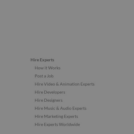
Hire Experts
How it Works
Post a Job
Hire Video & Animation Experts
Hire Developers
Hire Designers
Hire Music & Audio Experts
Hire Marketing Experts
Hire Experts Worldwide