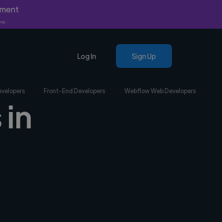
yment
nly.
Log In
Sign Up
evelopers
Front-End Developers
Webflow Web Developers
 in