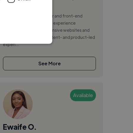
Photoshop
I'm a UX-led web designer and front-end
developer with hands-on experience
delivering modern, responsive websites and
web applications for content- and product-led
experi...
See More
Available
Ewaife O.