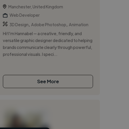
Manchester, United Kingdom
Web Developer
,
,
3D Design
Adobe Photoshop
Animation
Hi! I’m Hannabel — a creative, friendly, and
versatile graphic designer dedicated to helping
brands communicate clearly through powerful,
professional visuals. I speci...
See More