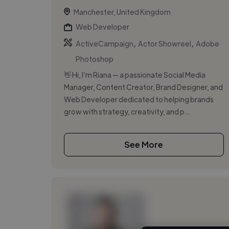
Manchester, United Kingdom
Web Developer
,
,
ActiveCampaign
Actor Showreel
Adobe
Photoshop
👋 Hi, I’m Riana — a passionate Social Media
Manager, Content Creator, Brand Designer, and
Web Developer dedicated to helping brands
grow with strategy, creativity, and p...
See More