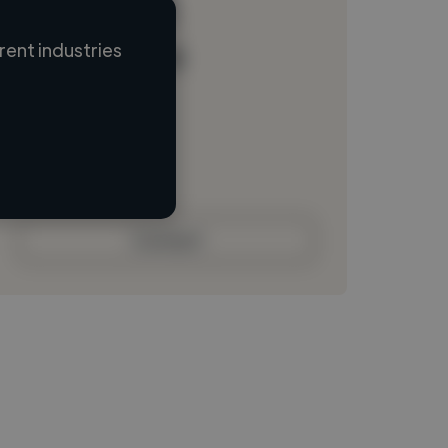
ent industries
Loading name
Loading location
Loading roles
Loading bio
Contact