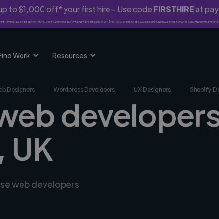
p to $1,000 off* your first hire - Use code
FIRSTHIRE
at pa
rst-time clients only. 10% fee waived on first project ($500-$10,000 spend). Discount applies to Twine Vault payments o
Find Work
Resources
b Designers
Wordpress Developers
UX Designers
Shopify D
 web developers
, UK
erse web developers