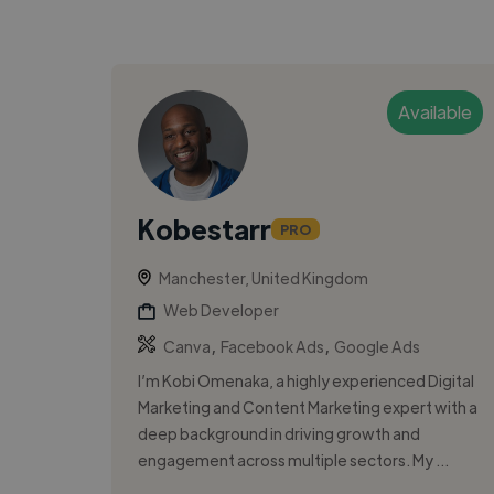
Available
Kobestarr
PRO
Manchester, United Kingdom
Web Developer
,
,
Canva
Facebook Ads
Google Ads
I’m Kobi Omenaka, a highly experienced Digital
Marketing and Content Marketing expert with a
deep background in driving growth and
engagement across multiple sectors. My ...