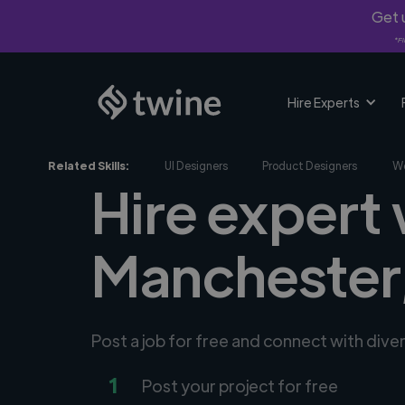
Get u
*Fi
Hire Experts
Related Skills:
UI Designers
Product Designers
We
Hire expert
Manchester
Post a job for free and connect with div
1
Post your project for free