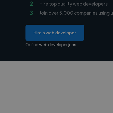
2
Hire top quality web developers
3
Join over 5,000 companies using u
Hire a web developer
Or find
web developer jobs