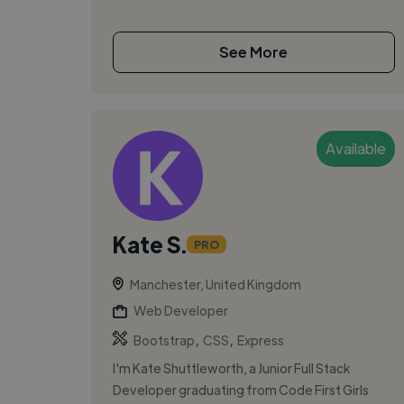
See More
Available
Kate S.
PRO
Manchester, United Kingdom
Web Developer
,
,
Bootstrap
CSS
Express
I'm Kate Shuttleworth, a Junior Full Stack
Developer graduating from Code First Girls