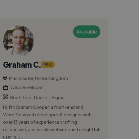
Available
Graham C.
PRO
Manchester, United Kingdom
Web Developer
,
,
Bootstrap
Docker
Figma
Hi, I’m Graham Cooper, a front-end and
WordPress web developer & designer with
over 13 years of experience crafting
responsive, accessible websites and delightful
user in...