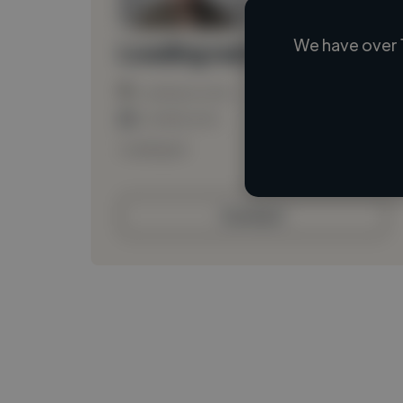
We have over 
Loading name
Loading location
Loading roles
Loading bio
Contact