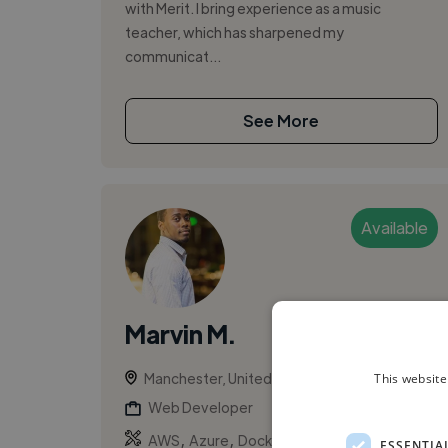
with Merit. I bring experience as a music
teacher, which has sharpened my
communicat...
See More
Available
Marvin M.
Manchester, United Kingdom
This website
Web Developer
,
,
AWS
Azure
Docker
ESSENTIA