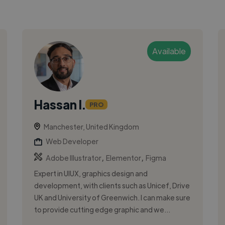
Available
Hassan I.
PRO
Manchester, United Kingdom
Web Developer
,
,
Adobe Illustrator
Elementor
Figma
Expert in UIUX, graphics design and
development, with clients such as Unicef, Drive
UK and University of Greenwich. I can make sure
to provide cutting edge graphic and we...