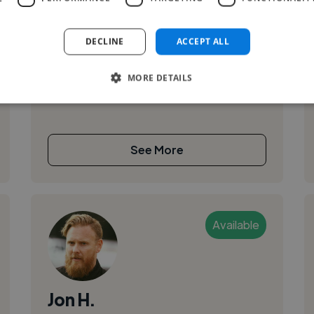
I am Rebecca Nilsen, a WordPress Website
Designer & Developer with 2 years of
DECLINE
ACCEPT ALL
experience building and hosting WordPress
websites. I believe a clean, user-friendly
MORE DETAILS
website...
See More
Available
Jon H.