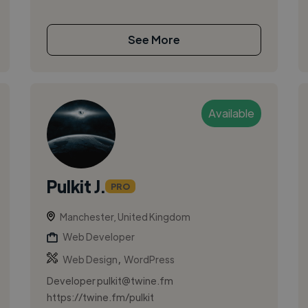
See More
Available
Pulkit J.
PRO
Manchester, United Kingdom
Web Developer
,
Web Design
WordPress
Developer
pulkit@twine.fm
https://twine.fm/pulkit