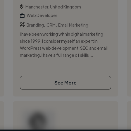
Manchester, United Kingdom
Web Developer
,
,
Branding
CRM
Email Marketing
I have been working within digital marketing
since 1999. I consider myself an expert in
WordPress web development, SEO and email
marketing. I have a full range of skills ...
See More