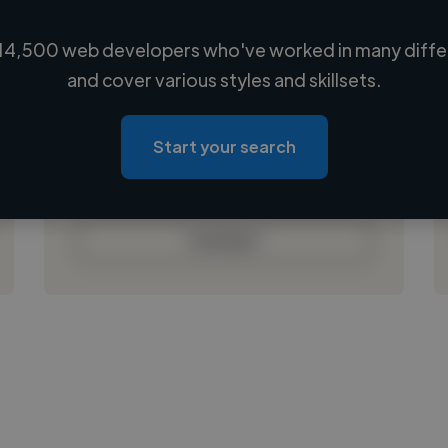
14,500 web developers who've worked in many differ
Loading name
and cover various styles and skillsets.
Loading location
Loading roles
Start your search
Loading bio
Contact