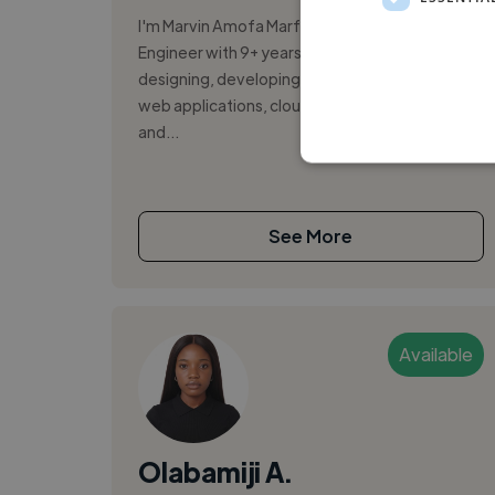
I'm Marvin Amofa Marfo, a Senior Software
Engineer with 9+ years of experience
designing, developing, and deploying scalable
web applications, cloud-native platforms,
and...
See More
Available
Olabamiji A.