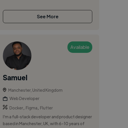
See More
Available
Samuel
Manchester, United Kingdom
Web Developer
,
,
Docker
Figma
Flutter
I'm a full-stack developer and product designer
based in Manchester, UK, with 6–10 years of