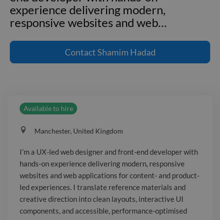
experience delivering modern,
responsive websites and web
…
I'm a UX-led web designer and front-
end developer with hands-on
Contact
Shamim Hadad
experience delivering modern,
responsive websites and web
applications for content- and product-
led experiences. I translate reference
Available to hire
materials and creative direction into
clean layouts, interactive UI
Manchester, United Kingdom
components, and accessible,
performance-optimised pages. I work
I’m a UX-led web designer and front-end developer with
end-to-end—from information
hands-on experience delivering modern, responsive
architecture and wireframes (Figma) to
websites and web applications for content- and product-
front-end build (HTML/CSS/JS), CMS
led experiences. I translate reference materials and
delivery (WordPress), and iterative
creative direction into clean layouts, interactive UI
components, and accessible, performance-optimised
improvements based on feedback. I