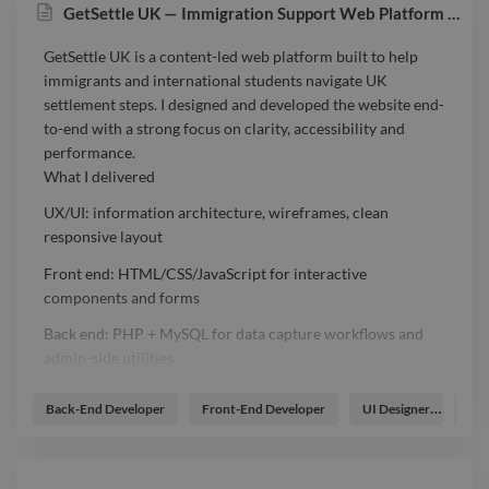
GetSettle UK — Immigration Support Web Platform (AI-enabled)
GetSettle UK is a content-led web platform built to help
immigrants and international students navigate UK
settlement steps. I designed and developed the website end-
to-end with a strong focus on clarity, accessibility and
performance.
What I delivered
UX/UI: information architecture, wireframes, clean
responsive layout
Front end: HTML/CSS/JavaScript for interactive
components and forms
Back end: PHP + MySQL for data capture workflows and
admin-side utilities
AI/API integration: implemented AI-assisted features to
Back-End Developer
Front-End Developer
UI Designer
UX 
support content and user guidance
SEO & performance: semantic structure, on-page SEO
basics, optimised assets, mobile-first build