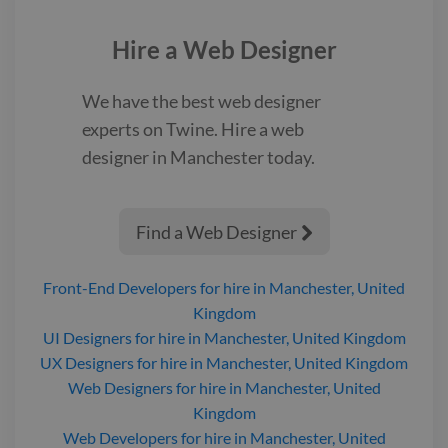
Link:
https://www.twine.net/signin
Hire a
Web Designer
We have the best
web designer
experts on Twine. Hire a
web
designer
in Manchester
today.
Find a Web Designer

Front-End Developers
for hire
in Manchester, United
Kingdom
UI Designers
for hire
in Manchester, United Kingdom
UX Designers
for hire
in Manchester, United Kingdom
Web Designers
for hire
in Manchester, United
Kingdom
Web Developers
for hire
in Manchester, United