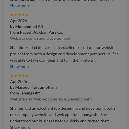
Working with Shamim Hadad on the GetSettle UK web app
Show more
was a very positive experience. She brought a thoughtful and
★
★
★
★
★
structured approach to the project, from UX and interface
Apr 2026
design through to development and AI integration. She was
by
Mohammad Ali
able to understand the product vision quickly and turn it into
from
Payesh Abkhan Pars Co.
a clear, accessible, and well-designed user experience. Her
Website Design and Development
communication was professional throughout, and she
Shamim Hadad delivered an excellent result on our website
showed real care in both the visual quality and functional
project from both a design and development perspective. She
side of the app. We are very pleased with the outcome and
was able to take our ideas and turn them into a
…
would gladly work with her again.
Shamim Hadad delivered an excellent result on our website
Show more
project from both a design and development perspective. She
★
★
★
★
★
was able to take our ideas and turn them into a professional,
Apr 2026
modern, and easy-to-use website that reflects our business
by
Masoud Haratimotlagh
well. Throughout the project, she was responsive, detail-
from
Jahangasht
focused, and highly reliable. What stood out most was her
Website and Web App Design & Development
ability to combine strong visual design with practical
Shamim did an excellent job designing and developing both
technical execution. We are very happy with the final
our company website and web app for Jahangasht. She
outcome and would confidently recommend her for web
understood our business needs quickly and turned them
…
design and front-end development projects.
Shamim did an excellent job designing and developing both
Show more