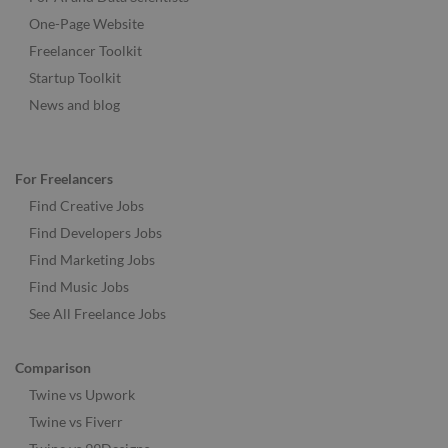
One-Page Website
Freelancer Toolkit
Startup Toolkit
News and blog
For Freelancers
Find Creative Jobs
Find Developers Jobs
Find Marketing Jobs
Find Music Jobs
See All Freelance Jobs
Comparison
Twine vs Upwork
Twine vs Fiverr