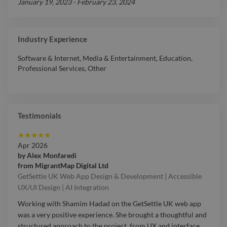
January 19, 2023
-
February 23, 2024
Industry Experience
Software & Internet
,
Media & Entertainment
,
Education
,
Professional Services
,
Other
Testimonials
★
★
★
★
★
Apr 2026
by
Alex Monfaredi
from
MigrantMap Digital Ltd
GetSettle UK Web App Design & Development | Accessible
UX/UI Design | AI Integration
Working with Shamim Hadad on the GetSettle UK web app
was a very positive experience. She brought a thoughtful and
structured approach to the project, from UX and interface
…