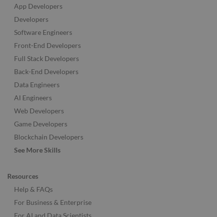
App Developers
Developers
Software Engineers
Front-End Developers
Full Stack Developers
Back-End Developers
Data Engineers
AI Engineers
Web Developers
Game Developers
Blockchain Developers
See More Skills
Resources
Help & FAQs
For Business & Enterprise
For AI and Data Scientists