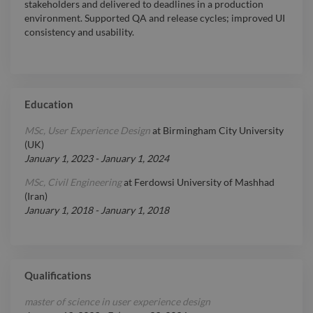
stakeholders and delivered to deadlines in a production
environment. Supported QA and release cycles; improved UI
consistency and usability.
Education
MSc, User Experience Design
at
Birmingham City University
(UK)
January 1, 2023
-
January 1, 2024
MSc, Civil Engineering
at
Ferdowsi University of Mashhad
(Iran)
January 1, 2018
-
January 1, 2018
Qualifications
master of science in user experience design