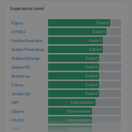
Experience Level
Expert
Figma
Expert
HTML5
Expert
Adobe Illustrator
Expert
Adobe Photoshop
Expert
Adobe InDesign
Expert
Adobe XD
Expert
Bootstrap
Expert
Canva
Expert
JavaScript
Intermediate
API
Intermediate
jQuery
Intermediate
MySQL
Intermediate
PHP