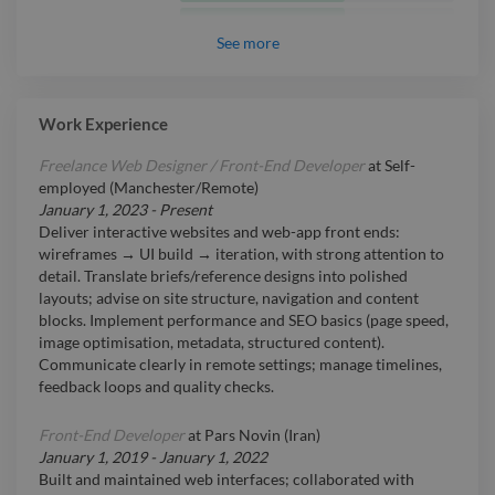
Intermediate
React JS
See
more
Intermediate
WordPress
Intermediate
SEO
Work Experience
Freelance Web Designer / Front-End Developer
at
Self-
employed (Manchester/Remote)
January 1, 2023
-
Present
Deliver interactive websites and web-app front ends:
wireframes → UI build → iteration, with strong attention to
detail. Translate briefs/reference designs into polished
layouts; advise on site structure, navigation and content
blocks. Implement performance and SEO basics (page speed,
image optimisation, metadata, structured content).
Communicate clearly in remote settings; manage timelines,
feedback loops and quality checks.
Front-End Developer
at
Pars Novin (Iran)
January 1, 2019
-
January 1, 2022
Built and maintained web interfaces; collaborated with