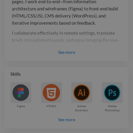
pages. I work end-to-end—from information
collaborate effectively in remote
architecture and wireframes (Figma) to front-end build
settings, translate briefs into polished
(HTML/CSS/JS), CMS delivery (WordPress), and
layouts, and enjoy bringing Persian-
iterative improvements based on feedback.
language and multilingual web
I collaborate effectively in remote settings, translate
applications to life, integrating APIs
briefs into polished layouts, and enjoy bringing Persian-
and data-driven features while keeping
language and multilingual web applications to life,
performance and accessibility in mind.
See
more
integrating APIs and data-driven features while keeping
performance and accessibility in mind.
Report

Skills
Figma
HTML5
Adobe
Adobe
Illustrator
Photoshop
See more