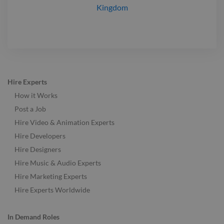
Kingdom
Hire Experts
How it Works
Post a Job
Hire Video & Animation Experts
Hire Developers
Hire Designers
Hire Music & Audio Experts
Hire Marketing Experts
Hire Experts Worldwide
In Demand Roles