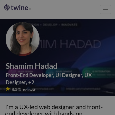
Toggl
®
navig
Shamim Hadad
Front-End Developer
,
UI Designer
,
UX
Designer
,
+
2

5.0
(
3
reviews
)
I'm a UX-led web designer and front-
end developer with hands-on